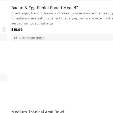
Bacon & Egg Panini Boxed
Meal
Fried eggs, bacon, havarti cheese, house avocado smash, 
himalayan sea salt, crushed black pepper & mexican hot 
served on local ciabatta
$15.99
V
Substitute Bread
Medium Tropical Acai Bowl