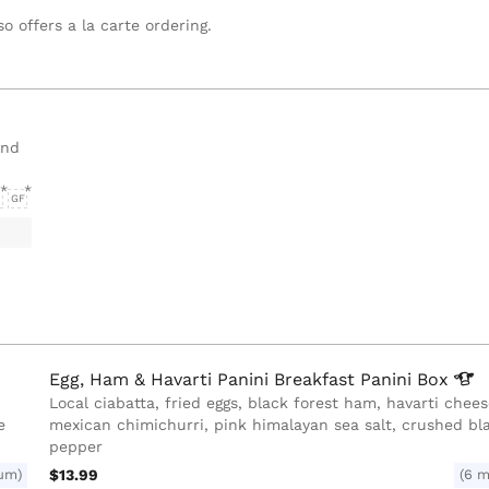
o offers a la carte ordering.
and
GF
Egg, Ham & Havarti Panini Breakfast Panini
Box
Local ciabatta, fried eggs, black forest ham, havarti chee
e
mexican chimichurri, pink himalayan sea salt, crushed bl
pepper
um)
$13.99
(6 