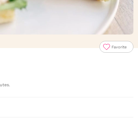
Favorite
utes.