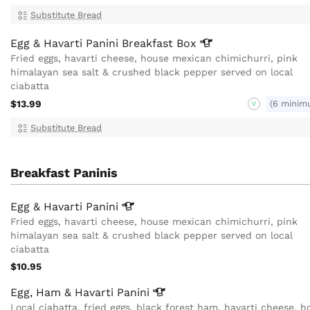
Substitute Bread
Egg & Havarti Panini Breakfast
Box
Fried eggs, havarti cheese, house mexican chimichurri, pink
himalayan sea salt & crushed black pepper served on local
ciabatta
$13.99
(6 minim
V
Substitute Bread
Breakfast Paninis
Egg & Havarti
Panini
Fried eggs, havarti cheese, house mexican chimichurri, pink
himalayan sea salt & crushed black pepper served on local
ciabatta
$10.95
Egg, Ham & Havarti
Panini
Local ciabatta, fried eggs, black forest ham, havarti cheese, h