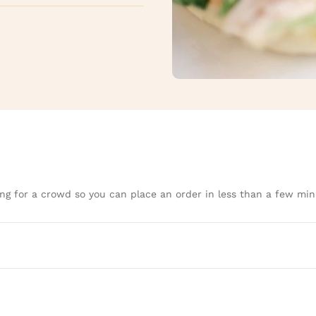
ng for a crowd so you can place an order in less than a few min