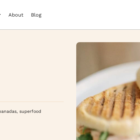
About
Blog
panadas, superfood 