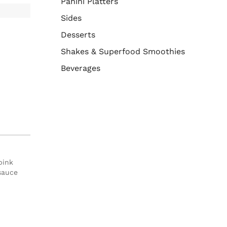
Panini Platters
Sides
Desserts
Shakes & Superfood Smoothies
Beverages
pink
sauce