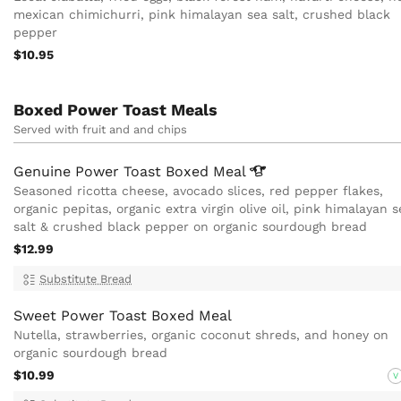
mexican chimichurri, pink himalayan sea salt, crushed black
pepper
$10.95
Boxed Power Toast Meals
Served with fruit and and chips
Genuine Power Toast Boxed
Meal
Seasoned ricotta cheese, avocado slices, red pepper flakes,
organic pepitas, organic extra virgin olive oil, pink himalayan s
salt & crushed black pepper on organic sourdough bread
$12.99
Substitute Bread
Sweet Power Toast Boxed Meal
Nutella, strawberries, organic coconut shreds, and honey on
organic sourdough bread
$10.99
V