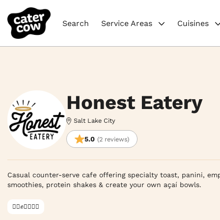
Search
Service Areas
Cuisines
Honest Eatery
Salt Lake City
5.0
(2 reviews)
Casual counter-serve cafe offering specialty toast, panini, em
smoothies, protein shakes & create your own açaí bowls.
✊🏿✊✊🏾✊🏼