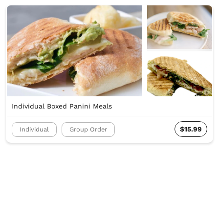
Individual Boxed Panini Meals
$15.99
Individual
Group Order