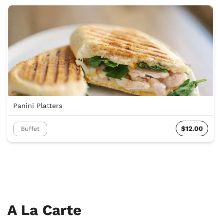
Panini Platters
$12.00
Buffet
A La Carte