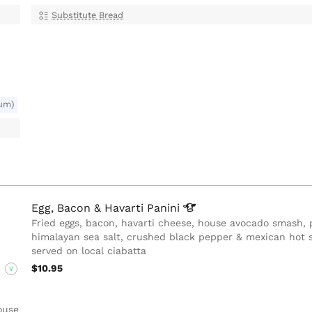
Substitute Bread
um)
Egg, Bacon & Havarti
Panini
Fried eggs, bacon, havarti cheese, house avocado smash, 
himalayan sea salt, crushed black pepper & mexican hot 
served on local ciabatta
$10.95
V
ouse