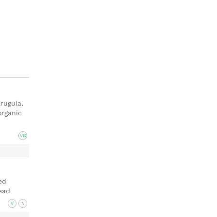
rugula,
organic
VG
ed
ead
V
N