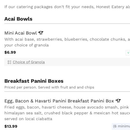
If our catering packages don't fit your needs, Honest Eatery als
Acai Bowls
Mini Acai
Bowl
With acai base, strawberries, blueberries, chocolate chunks, 
your choice of granola
$6.99
V
Choice of Granola
Breakfast Panini Boxes
Priced per person. Served with fruit and and chips
Egg, Bacon & Havarti Panini Breakfast Panini
Box
Fried eggs, bacon, havarti cheese, house avocado smash, pink
himalayan sea salt, crushed black pepper & mexican hot sauc
served on local ciabatta
$13.99
(6 minim