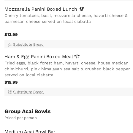
Mozzarella Panini Boxed
Lunch
Cherry tomatoes, basil, mozzarella cheese, havarti cheese &
parmesan cheese served on local ciabatta
$13.99
Substitute Bread
Ham & Egg Panini Boxed
Meal
Fried eggs, black forest ham, havarti cheese, house mexican
chimichurri, pink himalayan sea salt & crushed black pepper
served on local ciabatta
$15.99
Substitute Bread
Group Acai Bowls
Priced per person
Medium Acai Bowl Bar