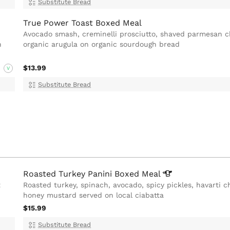
Substitute Bread
True Power Toast Boxed Meal
Avocado smash, creminelli prosciutto, shaved parmesan 
h
organic arugula on organic sourdough bread
$13.99
V
Substitute Bread
Roasted Turkey Panini Boxed
Meal
t
Roasted turkey, spinach, avocado, spicy pickles, havarti 
honey mustard served on local ciabatta
$15.99
Substitute Bread