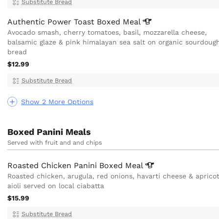
Substitute Bread
Authentic Power Toast Boxed
Meal
Avocado smash, cherry tomatoes, basil, mozzarella cheese,
balsamic glaze & pink himalayan sea salt on organic sourdoug
bread
$12.99
Substitute Bread
Show 2 More Options
Boxed Panini Meals
Served with fruit and and chips
Roasted Chicken Panini Boxed
Meal
Roasted chicken, arugula, red onions, havarti cheese & aprico
aioli served on local ciabatta
$15.99
Substitute Bread