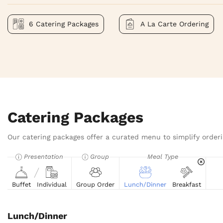
6 Catering Packages
A La Carte Ordering
Catering Packages
Our catering packages offer a curated menu to simplify orderi
Presentation
Group
Meal Type
Buffet
Individual
Group Order
Lunch/Dinner
Breakfast
Lunch/Dinner