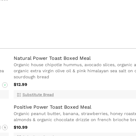
Natural Power Toast Boxed Meal
Organic house chipotle hummus, avocado slices, organic a
ea
organic extra virgin olive oil & pink himalayan sea salt on 
sourdough bread
$12.99
V
Substitute Bread
Positive Power Toast Boxed Meal
Organic peanut butter, banana, strawberries, honey roast
almonds & organic chocolate drizzle on french brioche br
$10.99
N