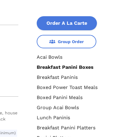
Order A La Carte
Group Order
Acai Bowls
Breakfast Panini Boxes
Breakfast Paninis
Boxed Power Toast Meals
Boxed Panini Meals
Group Acai Bowls
se, house
Lunch Paninis
ack
Breakfast Panini Platters
minimum)