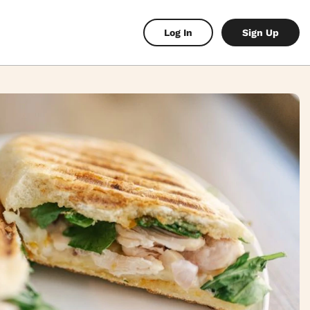
Log In
Sign Up