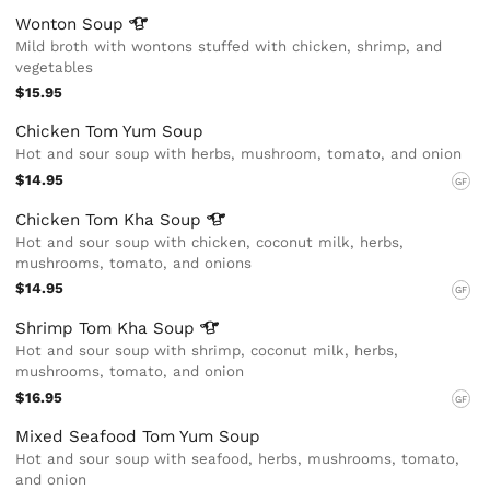
Wonton
Soup
Mild broth with wontons stuffed with chicken, shrimp, and
vegetables
$15.95
Chicken Tom Yum Soup
Hot and sour soup with herbs, mushroom, tomato, and onion
$14.95
GF
Chicken Tom Kha
Soup
Hot and sour soup with chicken, coconut milk, herbs,
mushrooms, tomato, and onions
$14.95
GF
Shrimp Tom Kha
Soup
Hot and sour soup with shrimp, coconut milk, herbs,
mushrooms, tomato, and onion
$16.95
GF
Mixed Seafood Tom Yum Soup
Hot and sour soup with seafood, herbs, mushrooms, tomato,
and onion