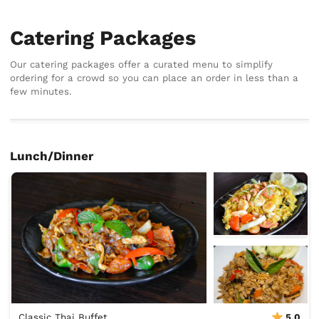
Catering Packages
Our catering packages offer a curated menu to simplify
ordering for a crowd so you can place an order in less than a
few minutes.
Lunch/Dinner
Classic Thai Buffet
5.0