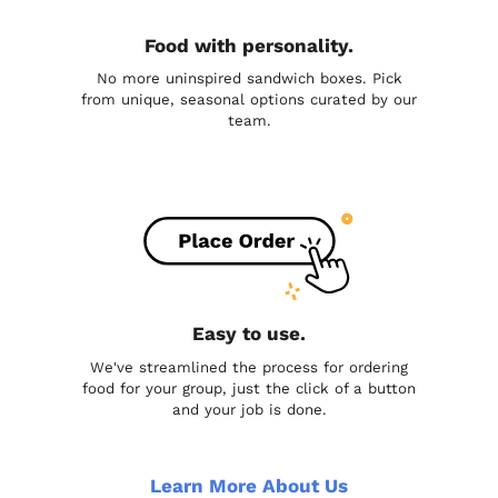
Food with personality.
No more uninspired sandwich boxes. Pick
from unique, seasonal options curated by our
team.
Easy to use.
We've streamlined the process for ordering
food for your group, just the click of a button
and your job is done.
Learn More About Us