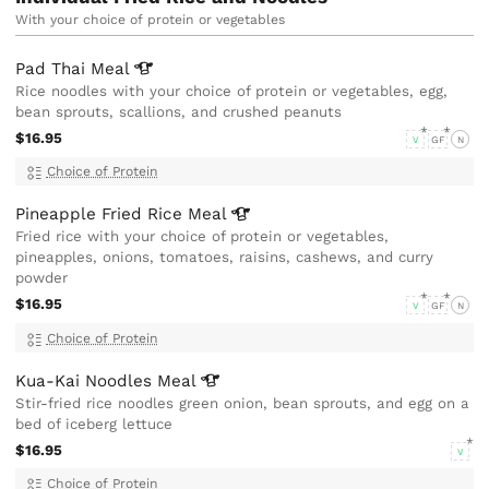
With your choice of protein or vegetables
Pad Thai
Meal
Rice noodles with your choice of protein or vegetables, egg,
bean sprouts, scallions, and crushed peanuts
$16.95
V
GF
N
Choice of Protein
Pineapple Fried Rice
Meal
Fried rice with your choice of protein or vegetables,
pineapples, onions, tomatoes, raisins, cashews, and curry
powder
$16.95
V
GF
N
Choice of Protein
Kua-Kai Noodles
Meal
Stir-fried rice noodles green onion, bean sprouts, and egg on a
bed of iceberg lettuce
$16.95
V
Choice of Protein