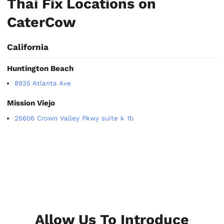
Thai Fix Locations on
CaterCow
California
Huntington Beach
8935 Atlanta Ave
Mission Viejo
25606 Crown Valley Pkwy suite k 1b
Allow Us To Introduce