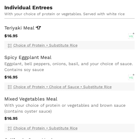
Individual Entrees
With your choice of protein or vegetables. Served with white rice
Teriyaki
Meal
$16.95
VG
Choice of Protein
•
Substitute Rice
Spicy Eggplant Meal
Eggplant, bell peppers, onions, basil, and your choice of sauce.
Contains soy sauce
$16.95
VG
Choice of Protein
•
Choice of Sauce
•
Substitute Rice
Mixed Vegetables Meal
With your choice of protein or vegetables and brown sauce
(contains oyster sauce)
$16.95
Choice of Protein
•
Substitute Rice