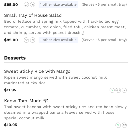
$95.00
1 other size available
(Serves ~6 per small tray)
GF
N
Small Tray of House Salad
Bed of lettuce and spring mix topped with hard-boiled egg,
tomato, cucumber, red onion, fried tofu, chicken breast meat,
and shrimp, served with peanut dressing
$95.00
1 other size available
(Serves ~6 per small tray)
GF
N
Desserts
Sweet Sticky Rice with Mango
Ripen sweet mango served with sweet coconut milk
marinated sticky rice
$11.95
V
GF
N
Kaow-Tom-Mudd
Thai sweet banana with sweet sticky rice and red bean slowly
steamed in a wrapped banana leaves served with house
special coconut milk
$10.95
V
GF