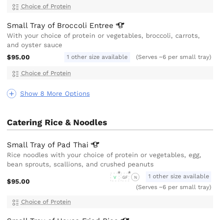
Choice of Protein
Small Tray of Broccoli
Entree
With your choice of protein or vegetables, broccoli, carrots,
and oyster sauce
$95.00
1 other size available
(Serves ~6 per small tray)
Choice of Protein
Show 8 More Options
Catering Rice & Noodles
Small Tray of Pad
Thai
Rice noodles with your choice of protein or vegetables, egg,
bean sprouts, scallions, and crushed peanuts
1 other size available
V
GF
N
$95.00
(Serves ~6 per small tray)
Choice of Protein