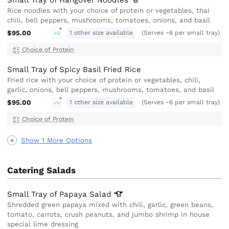
Small Tray of Hangover
Noodles
Rice noodles with your choice of protein or vegetables, thai
chili, bell peppers, mushrooms, tomatoes, onions, and basil
$95.00
1 other size available
(Serves ~6 per small tray)
VG
Choice of Protein
Small Tray of Spicy Basil Fried Rice
Fried rice with your choice of protein or vegetables, chili,
garlic, onions, bell peppers, mushrooms, tomatoes, and basil
$95.00
1 other size available
(Serves ~6 per small tray)
VG
Choice of Protein
Show 1 More Options
Catering Salads
Small Tray of Papaya
Salad
Shredded green papaya mixed with chili, garlic, green beans,
tomato, carrots, crush peanuts, and jumbo shrimp in house
special lime dressing