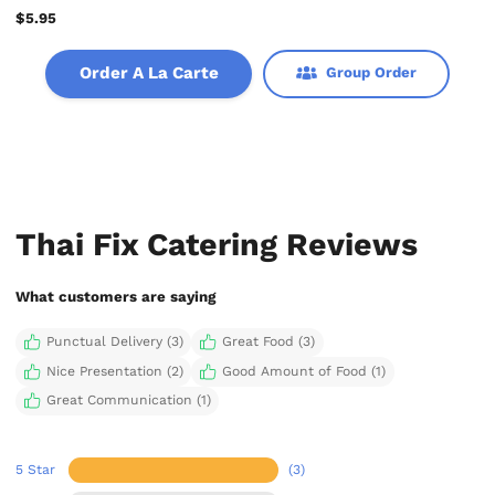
$5.95
Order A La Carte
Group Order
Thai Fix Catering Reviews
What customers are saying
Punctual Delivery (3)
Great Food (3)
Nice Presentation (2)
Good Amount of Food (1)
Great Communication (1)
5 Star
(3)