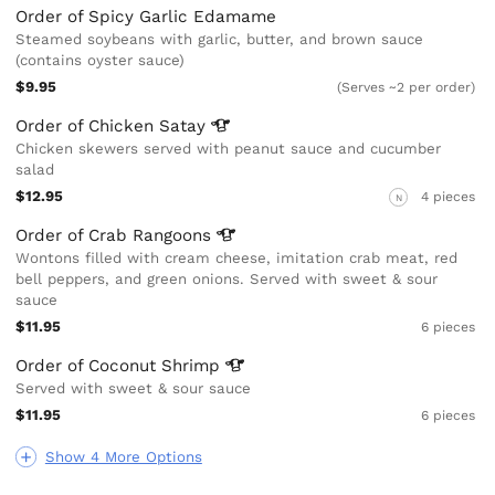
Order of Spicy Garlic Edamame
Steamed soybeans with garlic, butter, and brown sauce
(contains oyster sauce)
$9.95
(Serves ~2 per order)
Order of Chicken
Satay
Chicken skewers served with peanut sauce and cucumber
salad
$12.95
4 pieces
N
Order of Crab
Rangoons
Wontons filled with cream cheese, imitation crab meat, red
bell peppers, and green onions. Served with sweet & sour
sauce
$11.95
6 pieces
Order of Coconut
Shrimp
Served with sweet & sour sauce
$11.95
6 pieces
Show 4 More Options