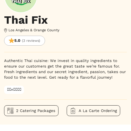
Thai Fix
Los Angeles & Orange County
5.0
(3 reviews)
Authentic Thai cuisine: We invest in quality ingredients to 
ensure our customers get the great taste we’re famous for. 
Fresh ingredients and our secret ingredient, passion, takes our 
food to the next level. Get ready for a flavorful journey!
✊🏿✊✊🏾✊🏼
2 Catering Packages
A La Carte Ordering