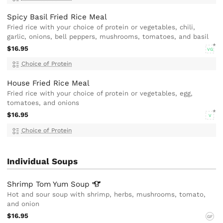
Spicy Basil Fried Rice Meal
Fried rice with your choice of protein or vegetables, chili,
garlic, onions, bell peppers, mushrooms, tomatoes, and basil
$16.95
VG
Choice of Protein
House Fried Rice Meal
Fried rice with your choice of protein or vegetables, egg,
tomatoes, and onions
$16.95
V
Choice of Protein
Individual Soups
Shrimp Tom Yum
Soup
Hot and sour soup with shrimp, herbs, mushrooms, tomato,
and onion
$16.95
GF