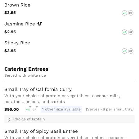
Brown Rice
$3.95
VG
GF
Jasmine
Rice
$2.95
VG
GF
Sticky Rice
$3.95
VG
GF
Catering Entrees
Served with white rice
Small Tray of California Curry
With your choice of protein or vegetables, coconut milk,
potatoes, onions, and carrots
$95.00
1 other size available
(Serves ~6 per small tray)
VG
GF
Choice of Protein
Small Tray of Spicy Basil Entree
With your choice of protein or vegetables, onions, peppers,