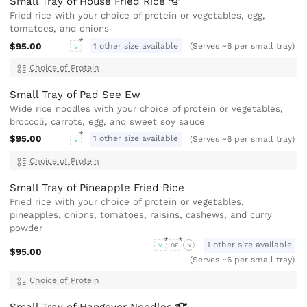
Small Tray of House Fried
Rice
Fried rice with your choice of protein or vegetables, egg,
tomatoes, and onions
$95.00
1 other size available
(Serves ~6 per small tray)
V
Choice of Protein
Small Tray of Pad See Ew
Wide rice noodles with your choice of protein or vegetables,
broccoli, carrots, egg, and sweet soy sauce
$95.00
1 other size available
(Serves ~6 per small tray)
V
Choice of Protein
Small Tray of Pineapple Fried Rice
Fried rice with your choice of protein or vegetables,
pineapples, onions, tomatoes, raisins, cashews, and curry
powder
1 other size available
V
GF
N
$95.00
(Serves ~6 per small tray)
Choice of Protein