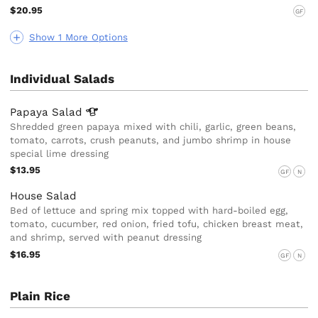
$20.95
GF
Show 1 More Options
Individual Salads
Papaya
Salad
Shredded green papaya mixed with chili, garlic, green beans,
tomato, carrots, crush peanuts, and jumbo shrimp in house
special lime dressing
$13.95
GF
N
House Salad
Bed of lettuce and spring mix topped with hard-boiled egg,
tomato, cucumber, red onion, fried tofu, chicken breast meat,
and shrimp, served with peanut dressing
$16.95
GF
N
Plain Rice