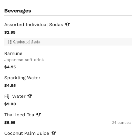
Beverages
Assorted Individual
Sodas
$2.95
Choice of Soda
Ramune
Japanese soft drink
$4.95
Sparkling Water
$4.95
Fiji
Water
$9.00
Thai Iced
Tea
$5.95
24 ounces
Coconut Palm
Juice