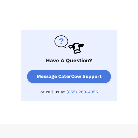
Have A Question?
Message CaterCow Support
or call us at
(855) 269-4056