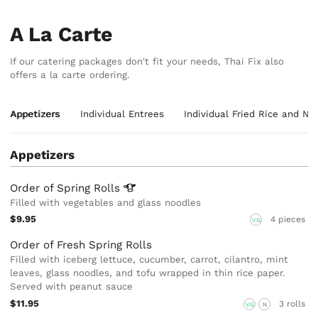
A La Carte
If our catering packages don't fit your needs, Thai Fix also
offers a la carte ordering.
Appetizers
Individual Entrees
Individual Fried Rice and No
Appetizers
Order of Spring
Rolls
Filled with vegetables and glass noodles
$9.95
4 pieces
VG
Order of Fresh Spring Rolls
Filled with iceberg lettuce, cucumber, carrot, cilantro, mint
leaves, glass noodles, and tofu wrapped in thin rice paper.
Served with peanut sauce
$11.95
3 rolls
VG
N