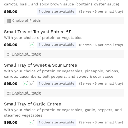
carrots, basil, and spicy brown sauce (contains oyster sauce)
$95.00
1 other size available
(Serves ~6 per small tray)
Choice of Protein
Small Tray of Teriyaki
Entree
With your choice of protein or vegetables
$95.00
1 other size available
(Serves ~6 per small tray)
VG
Choice of Protein
Small Tray of Sweet & Sour Entree
With your choice of protein or vegetables, pineapple, onions,
carrots, cucumbers, bell peppers, and sweet & sour sauce
$95.00
1 other size available
(Serves ~6 per small tray)
VG
GF
Choice of Protein
Small Tray of Garlic Entree
With your choice of protein or vegetables, garlic, peppers, and
steamed vegetables
$95.00
1 other size available
(Serves ~6 per small tray)
VG