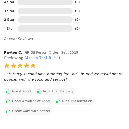
4 Star
(0)
3 Star
(0)
2 Star
(0)
1 Star
(0)
Recent Reviews
Payton C.
36 Person Order
Sep, 2025
Reviewing
Classic Thai Buffet
This is my second time ordering for Thai Fix, and we could not ne
happier with the food and service!
Great Food
Punctual Delivery
Good Amount of Food
Nice Presentation
Great Communication