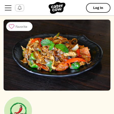
Log In
Favorite