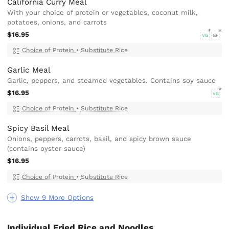
California Curry Meal
With your choice of protein or vegetables, coconut milk,
potatoes, onions, and carrots
$16.95
VG
GF
Choice of Protein
•
Substitute Rice
Garlic Meal
Garlic, peppers, and steamed vegetables. Contains soy sauce
$16.95
VG
Choice of Protein
•
Substitute Rice
Spicy Basil Meal
Onions, peppers, carrots, basil, and spicy brown sauce
(contains oyster sauce)
$16.95
Choice of Protein
•
Substitute Rice
Show 9 More Options
Individual Fried Rice and Noodles