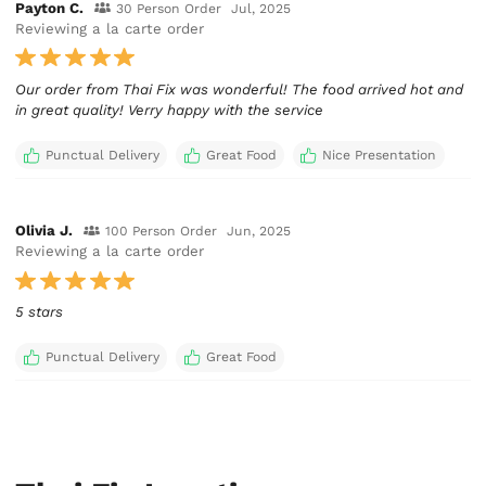
Payton C.
30 Person Order
Jul, 2025
Reviewing a la carte order
Our order from Thai Fix was wonderful! The food arrived hot and
in great quality! Verry happy with the service
Punctual Delivery
Great Food
Nice Presentation
Olivia J.
100 Person Order
Jun, 2025
Reviewing a la carte order
5 stars
Punctual Delivery
Great Food