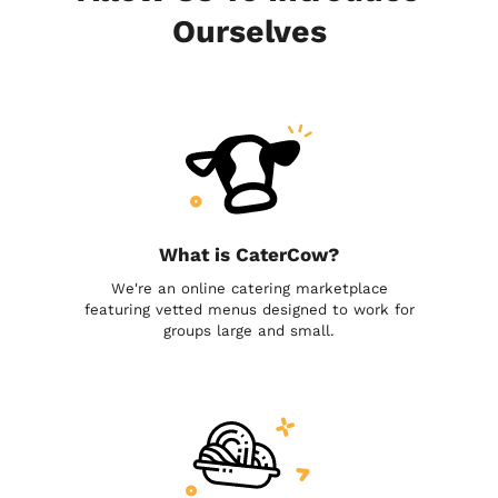
Ourselves
What is CaterCow?
We're an online catering marketplace
featuring vetted menus designed to work for
groups large and small.