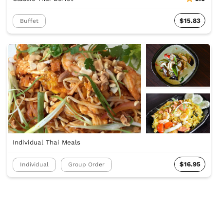
$15.83
Buffet
Individual Thai Meals
$16.95
Individual
Group Order