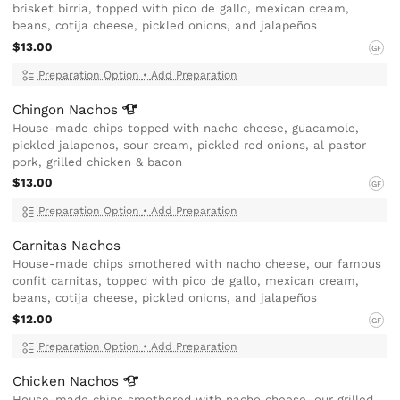
brisket birria, topped with pico de gallo, mexican cream,
beans, cotija cheese, pickled onions, and jalapeños
$13.00
GF
Preparation Option
•
Add Preparation
Chingon
Nachos
House-made chips topped with nacho cheese, guacamole,
pickled jalapenos, sour cream, pickled red onions, al pastor
pork, grilled chicken & bacon
$13.00
GF
Preparation Option
•
Add Preparation
Carnitas Nachos
House-made chips smothered with nacho cheese, our famous
confit carnitas, topped with pico de gallo, mexican cream,
beans, cotija cheese, pickled onions, and jalapeños
$12.00
GF
Preparation Option
•
Add Preparation
Chicken
Nachos
House-made chips smothered with nacho cheese, our grilled