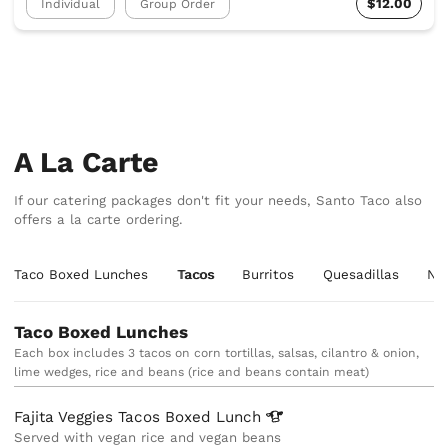
$12.00
Individual
Group Order
A La Carte
If our catering packages don't fit your needs, Santo Taco also
offers a la carte ordering.
Taco Boxed Lunches
Tacos
Burritos
Quesadillas
Na
Taco Boxed Lunches
Each box includes 3 tacos on corn tortillas, salsas, cilantro & onion,
lime wedges, rice and beans (rice and beans contain meat)
Fajita Veggies Tacos Boxed
Lunch
Served with vegan rice and vegan beans