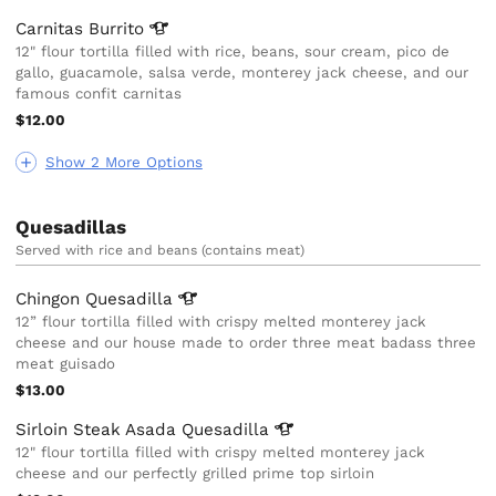
Carnitas
Burrito
12" flour tortilla filled with rice, beans, sour cream, pico de
gallo, guacamole, salsa verde, monterey jack cheese, and our
famous confit carnitas
$12.00
Show 2 More Options
Quesadillas
Served with rice and beans (contains meat)
Chingon
Quesadilla
12” flour tortilla filled with crispy melted monterey jack
cheese and our house made to order three meat badass three
meat guisado
$13.00
Sirloin Steak Asada
Quesadilla
12" flour tortilla filled with crispy melted monterey jack
cheese and our perfectly grilled prime top sirloin