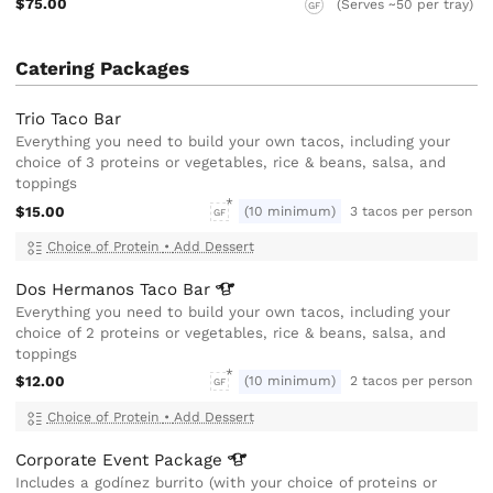
$75.00
(Serves ~50 per tray)
GF
Catering Packages
Trio Taco Bar
Everything you need to build your own tacos, including your
choice of 3 proteins or vegetables, rice & beans, salsa, and
toppings
$15.00
(10 minimum)
3 tacos per person
GF
Choice of Protein
•
Add Dessert
Dos Hermanos Taco
Bar
Everything you need to build your own tacos, including your
choice of 2 proteins or vegetables, rice & beans, salsa, and
toppings
$12.00
(10 minimum)
2 tacos per person
GF
Choice of Protein
•
Add Dessert
Corporate Event
Package
Includes a godínez burrito (with your choice of proteins or