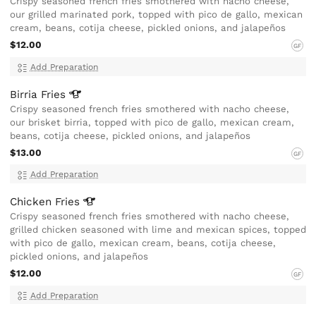
Crispy seasoned french fries smothered with nacho cheese,
our grilled marinated pork, topped with pico de gallo, mexican
cream, beans, cotija cheese, pickled onions, and jalapeños
$12.00
GF
Add Preparation
Birria
Fries
Crispy seasoned french fries smothered with nacho cheese,
our brisket birria, topped with pico de gallo, mexican cream,
beans, cotija cheese, pickled onions, and jalapeños
$13.00
GF
Add Preparation
Chicken
Fries
Crispy seasoned french fries smothered with nacho cheese,
grilled chicken seasoned with lime and mexican spices, topped
with pico de gallo, mexican cream, beans, cotija cheese,
pickled onions, and jalapeños
$12.00
GF
Add Preparation