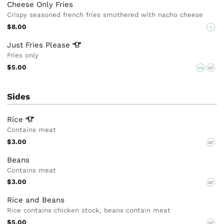
Cheese Only Fries
Crispy seasoned french fries smothered with nacho cheese
$8.00
V
Just Fries
Please
Fries only
$5.00
VG
GF
Sides
Rice
Contains meat
$3.00
GF
Beans
Contains meat
$3.00
GF
Rice and Beans
Rice contains chicken stock, beans contain meat
$5.00
GF