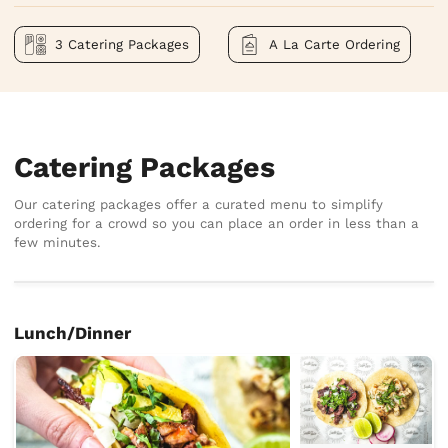
3 Catering Packages
A La Carte Ordering
Catering Packages
Our catering packages offer a curated menu to simplify
ordering for a crowd so you can place an order in less than a
few minutes.
Lunch/Dinner