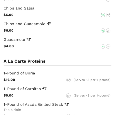
Chips and Salsa
$5.00
VG
GF
Chips and
Guacamole
$6.00
VG
GF
Guacamole
$4.00
VG
GF
A La Carte Proteins
1-Pound of Birria
$16.00
(Serves ~3 per 1-pound)
GF
1-Pound of
Carnitas
$9.00
(Serves ~3 per 1-pound)
GF
1-Pound of Asada Grilled
Steak
Top sirloin