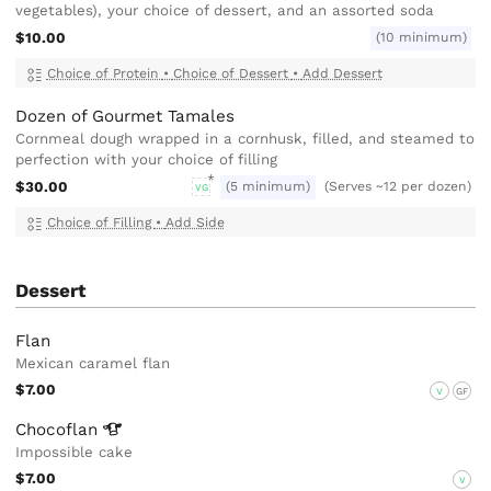
vegetables), your choice of dessert, and an assorted soda
$10.00
(10 minimum)
Choice of Protein
•
Choice of Dessert
•
Add Dessert
Dozen of Gourmet Tamales
Cornmeal dough wrapped in a cornhusk, filled, and steamed to
perfection with your choice of filling
$30.00
(5 minimum)
(Serves ~12 per dozen)
VG
Choice of Filling
•
Add Side
Dessert
Flan
Mexican caramel flan
$7.00
V
GF
Chocoflan
Impossible cake
$7.00
V