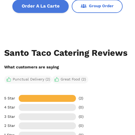
Order A La Carte
Group Order
Santo Taco Catering Reviews
What customers are saying
Punctual Delivery (2)
Great Food (2)
5 Star
(2)
4 Star
(0)
3 Star
(0)
2 Star
(0)
1 Star
(0)