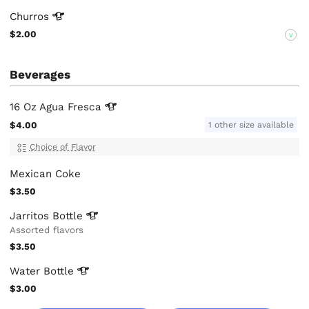
Churros
$2.00
V
Beverages
16 Oz Agua
Fresca
$4.00
1 other size available
Choice of Flavor
Mexican Coke
$3.50
Jarritos
Bottle
Assorted flavors
$3.50
Water
Bottle
$3.00