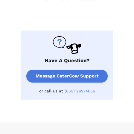
Have A Question?
Message CaterCow Support
or call us at
(855) 269-4056