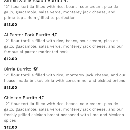
Sirloin Steak Asada
Burrito
12” flour tortilla filled with rice, beans, sour cream, pico de
gallo, guacamole, salsa verde, monterey jack cheese, and
prime top sirloin grilled to perfection
$13.00
Al Pastor Pork
Burrito
12" flour tortilla filled with rice, beans, sour cream, pico de
gallo, guacamole, salsa verde, monterey jack cheese, and our
famous al pastor marinated pork
$12.00
Birria
Burrito
12" flour tortilla filled with rice, monterey jack cheese, and our
house-made brisket birria with consomme, and pickled onions
$13.00
Chicken
Burrito
12” flour tortilla filled with rice, beans, sour cream, pico de
gallo, guacamole, salsa verde, monterey jack cheese, and our
freshly grilled chicken breast seasoned with lime and Mexican
spices
$12.00