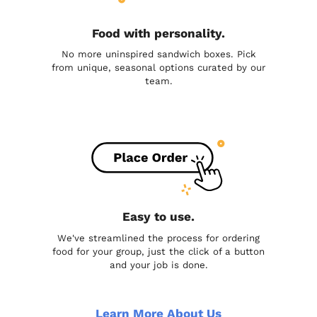
Food with personality.
No more uninspired sandwich boxes. Pick
from unique, seasonal options curated by our
team.
Easy to use.
We've streamlined the process for ordering
food for your group, just the click of a button
and your job is done.
Learn More About Us