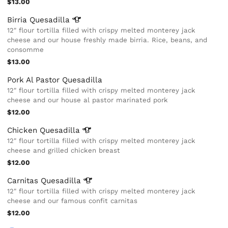
$13.00
Birria
Quesadilla
12" flour tortilla filled with crispy melted monterey jack
cheese and our house freshly made birria. Rice, beans, and
consomme
$13.00
Pork Al Pastor Quesadilla
12" flour tortilla filled with crispy melted monterey jack
cheese and our house al pastor marinated pork
$12.00
Chicken
Quesadilla
12" flour tortilla filled with crispy melted monterey jack
cheese and grilled chicken breast
$12.00
Carnitas
Quesadilla
12" flour tortilla filled with crispy melted monterey jack
cheese and our famous confit carnitas
$12.00