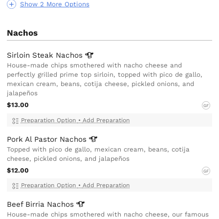
Show 2 More Options
Nachos
Sirloin Steak
Nachos
House-made chips smothered with nacho cheese and
perfectly grilled prime top sirloin, topped with pico de gallo,
mexican cream, beans, cotija cheese, pickled onions, and
jalapeños
$13.00
GF
Preparation Option
•
Add Preparation
Pork Al Pastor
Nachos
Topped with pico de gallo, mexican cream, beans, cotija
cheese, pickled onions, and jalapeños
$12.00
GF
Preparation Option
•
Add Preparation
Beef Birria
Nachos
House-made chips smothered with nacho cheese, our famous