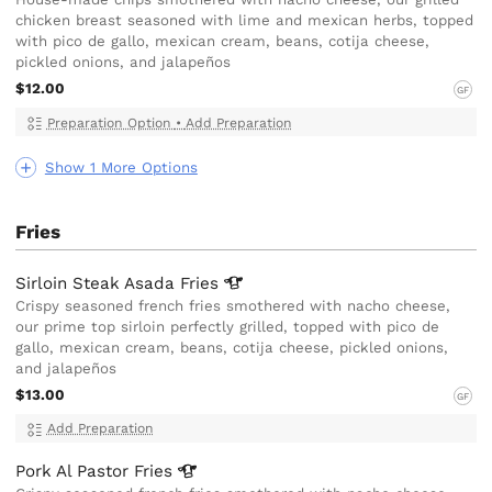
chicken breast seasoned with lime and mexican herbs, topped
with pico de gallo, mexican cream, beans, cotija cheese,
pickled onions, and jalapeños
$12.00
GF
Preparation Option
•
Add Preparation
Show 1 More Options
Fries
Sirloin Steak Asada
Fries
Crispy seasoned french fries smothered with nacho cheese,
our prime top sirloin perfectly grilled, topped with pico de
gallo, mexican cream, beans, cotija cheese, pickled onions,
and jalapeños
$13.00
GF
Add Preparation
Pork Al Pastor
Fries