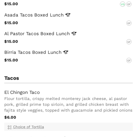
$15.00
VG
GF
Asada Tacos Boxed
Lunch
$15.00
GF
Al Pastor Tacos Boxed
Lunch
$15.00
GF
Birria Tacos Boxed
Lunch
$15.00
GF
Tacos
El Chingon Taco
Flour tortilla, crispy melted monterey jack cheese, al pastor
pork, grilled prime top sirloin, and grilled chicken breast with
fajita style veggies, topped with guacamole and pickled onions
$6.00
Choice of Tortilla