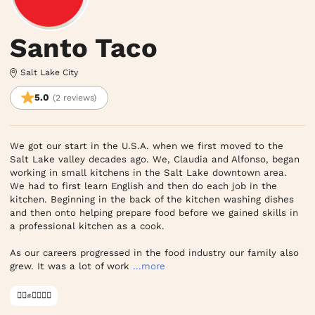
Santo Taco
Salt Lake City
5.0
(2 reviews)
We got our start in the U.S.A. when we first moved to the 
Salt Lake valley decades ago. We, Claudia and Alfonso, began 
working in small kitchens in the Salt Lake downtown area. 
We had to first learn English and then do each job in the 
kitchen. Beginning in the back of the kitchen washing dishes 
and then onto helping prepare food before we gained skills in 
a professional kitchen as a cook.

As our careers progressed in the food industry our family also 
grew. It was a lot of work
...more
✊🏿✊✊🏾✊🏼