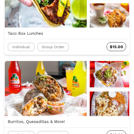
Taco Box Lunches
$15.00
Individual
Group Order
Burritos, Quesadillas & More!