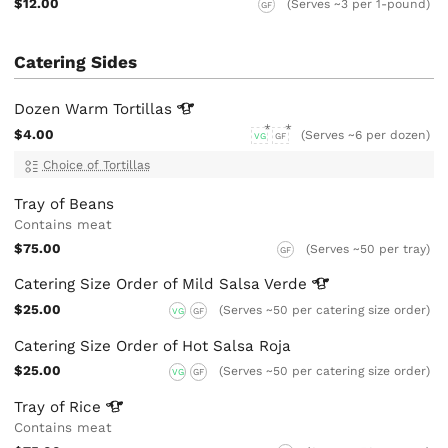
$12.00
(Serves ~3 per 1-pound)
GF
Catering Sides
Dozen Warm
Tortillas
$4.00
(Serves ~6 per dozen)
VG
GF
Choice of Tortillas
Tray of Beans
Contains meat
$75.00
(Serves ~50 per tray)
GF
Catering Size Order of Mild Salsa
Verde
$25.00
(Serves ~50 per catering size order)
VG
GF
Catering Size Order of Hot Salsa Roja
$25.00
(Serves ~50 per catering size order)
VG
GF
Tray of
Rice
Contains meat