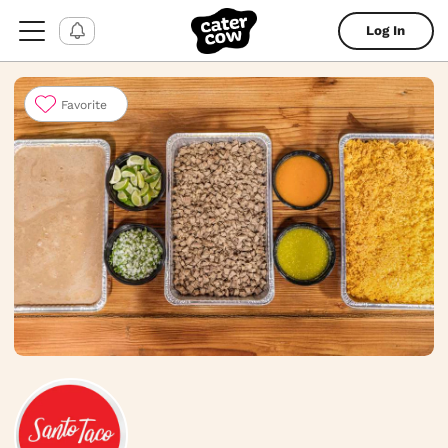
Log In
Favorite