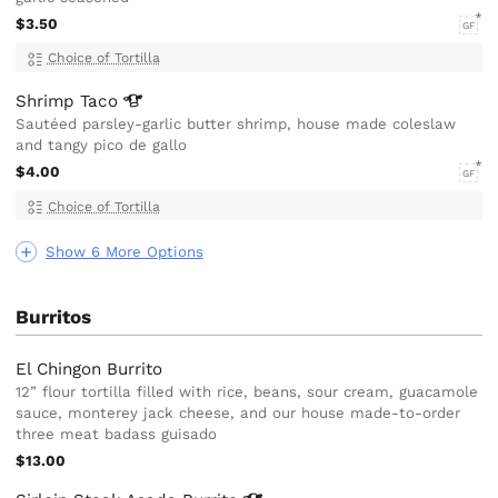
$3.50
GF
Choice of Tortilla
Shrimp
Taco
Sautéed parsley-garlic butter shrimp, house made coleslaw
and tangy pico de gallo
$4.00
GF
Choice of Tortilla
Show 6 More Options
Burritos
El Chingon Burrito
12” flour tortilla filled with rice, beans, sour cream, guacamole
sauce, monterey jack cheese, and our house made-to-order
three meat badass guisado
$13.00