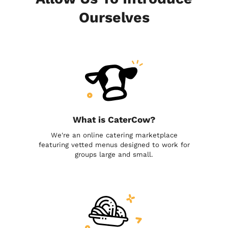
Ourselves
What is CaterCow?
We're an online catering marketplace
featuring vetted menus designed to work for
groups large and small.