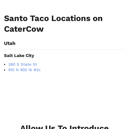
Santo Taco Locations on
CaterCow
Utah
Salt Lake City
380 S State St
910 N 900 W #2c
Allow Us To Introduce