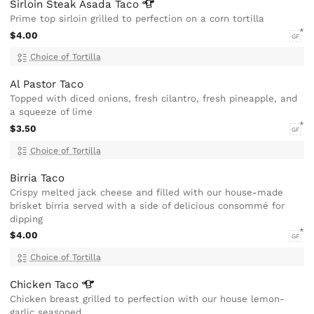
Sirloin Steak Asada
Taco
Prime top sirloin grilled to perfection on a corn tortilla
$4.00
GF
Choice of Tortilla
Al Pastor Taco
Topped with diced onions, fresh cilantro, fresh pineapple, and
a squeeze of lime
$3.50
GF
Choice of Tortilla
Birria Taco
Crispy melted jack cheese and filled with our house-made
brisket birria served with a side of delicious consommé for
dipping
$4.00
GF
Choice of Tortilla
Chicken
Taco
Chicken breast grilled to perfection with our house lemon-
garlic seasoned