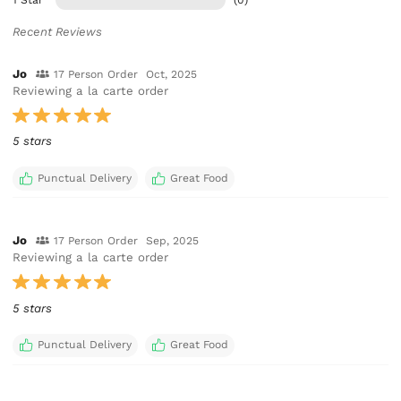
Recent Reviews
Jo
17 Person Order
Oct, 2025
Reviewing a la carte order
5 stars
Punctual Delivery
Great Food
Jo
17 Person Order
Sep, 2025
Reviewing a la carte order
5 stars
Punctual Delivery
Great Food