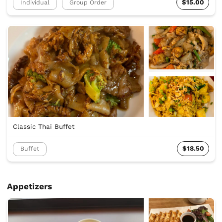
$15.00
Individual
Group Order
Classic Thai Buffet
$18.50
Buffet
Appetizers