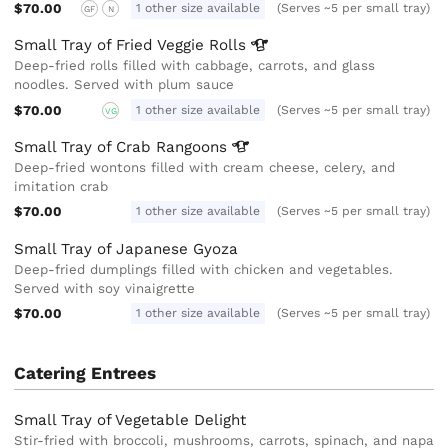
$70.00
1 other size available
(Serves ~5 per small tray)
GF
N
Small Tray of Fried Veggie
Rolls
Deep-fried rolls filled with cabbage, carrots, and glass
noodles. Served with plum sauce
$70.00
1 other size available
(Serves ~5 per small tray)
VG
Small Tray of Crab
Rangoons
Deep-fried wontons filled with cream cheese, celery, and
imitation crab
$70.00
1 other size available
(Serves ~5 per small tray)
Small Tray of Japanese Gyoza
Deep-fried dumplings filled with chicken and vegetables.
Served with soy vinaigrette
$70.00
1 other size available
(Serves ~5 per small tray)
Catering Entrees
Small Tray of Vegetable Delight
Stir-fried with broccoli, mushrooms, carrots, spinach, and napa