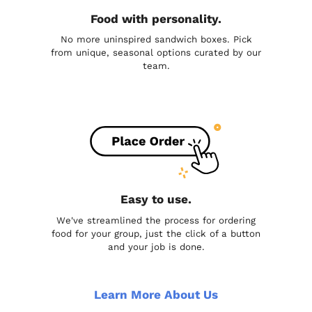
Food with personality.
No more uninspired sandwich boxes. Pick
from unique, seasonal options curated by our
team.
Easy to use.
We've streamlined the process for ordering
food for your group, just the click of a button
and your job is done.
Learn More About Us