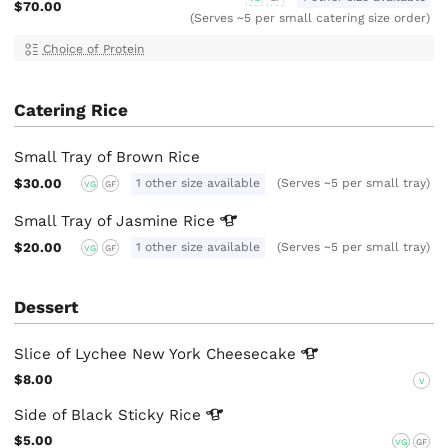
$70.00
(Serves ~5 per small catering size order)
Choice of Protein
Catering Rice
Small Tray of Brown Rice
$30.00
1 other size available
(Serves ~5 per small tray)
VG
GF
Small Tray of Jasmine
Rice
$20.00
1 other size available
(Serves ~5 per small tray)
VG
GF
Dessert
Slice of Lychee New York
Cheesecake
$8.00
V
Side of Black Sticky
Rice
$5.00
VG
GF