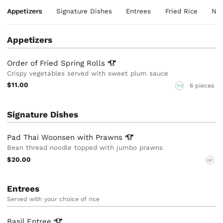
Appetizers
Signature Dishes
Entrees
Fried Rice
Noo
Appetizers
Order of Fried Spring
Rolls
Crispy vegetables served with sweet plum sauce
$11.00
6 pieces
VG
Signature Dishes
Pad Thai Woonsen with
Prawns
Bean thread noodle topped with jumbo prawns
$20.00
GF
Entrees
Served with your choice of rice
Basil
Entree