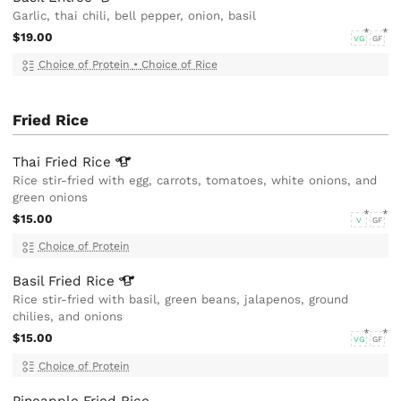
Garlic, thai chili, bell pepper, onion, basil
$19.00
VG
GF
Choice of Protein
•
Choice of Rice
Fried Rice
Thai Fried
Rice
Rice stir-fried with egg, carrots, tomatoes, white onions, and
green onions
$15.00
V
GF
Choice of Protein
Basil Fried
Rice
Rice stir-fried with basil, green beans, jalapenos, ground
chilies, and onions
$15.00
VG
GF
Choice of Protein
Pineapple Fried Rice