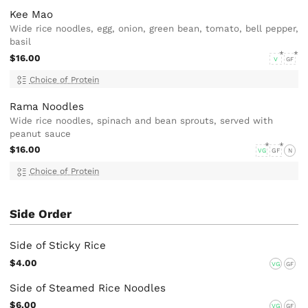
Kee Mao
Wide rice noodles, egg, onion, green bean, tomato, bell pepper,
basil
$16.00
V
GF
Choice of Protein
Rama Noodles
Wide rice noodles, spinach and bean sprouts, served with
peanut sauce
$16.00
VG
GF
N
Choice of Protein
Side Order
Side of Sticky Rice
$4.00
VG
GF
Side of Steamed Rice Noodles
$6.00
VG
GF