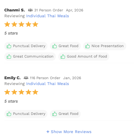
Chanmi S.
31 Person Order
Apr, 2026
Reviewing
Individual Thai Meals
5 stars
Punctual Delivery
Great Food
Nice Presentation
Great Communication
Good Amount of Food
Emily C.
116 Person Order
Jan, 2026
Reviewing
Individual Thai Meals
5 stars
Punctual Delivery
Great Food
Show More Reviews