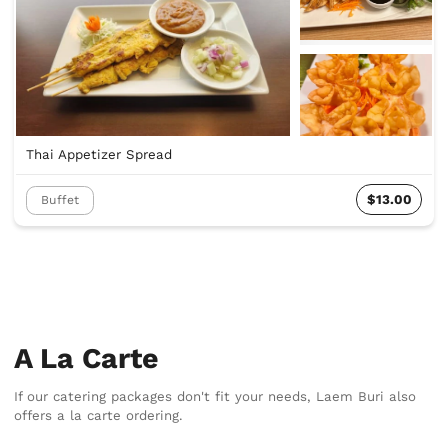
Thai Appetizer Spread
$13.00
Buffet
A La Carte
If our catering packages don't fit your needs, Laem Buri also
offers a la carte ordering.