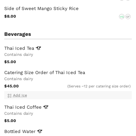
Side of Sweet Mango Sticky Rice
$8.00
VG
GF
Beverages
Thai Iced
Tea
Contains dairy
$5.00
Catering Size Order of Thai Iced Tea
Contains dairy
$45.00
(Serves ~12 per catering size order)
Add Ice
Thai Iced
Coffee
Contains dairy
$5.00
Bottled
Water