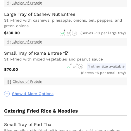
Choice of Protein
Large Tray of Cashew Nut Entree
Stir-fried with cashews, pineapple, onions, bell peppers, and
green onions
$130.00
(Serves ~10 per large tray)
VG
GF
N
Choice of Protein
Small Tray of Rama
Entree
Stir-fried with mixed vegetables and peanut sauce
1 other size available
VG
GF
N
$70.00
(Serves ~5 per small tray)
Choice of Protein
Show 4 More Options
Catering Fried Rice & Noodles
Small Tray of Pad Thai
Rice noodles stir-fried with bean sprouts, egg, green onions,