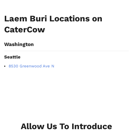
Laem Buri Locations on
CaterCow
Washington
Seattle
8530 Greenwood Ave N
Allow Us To Introduce