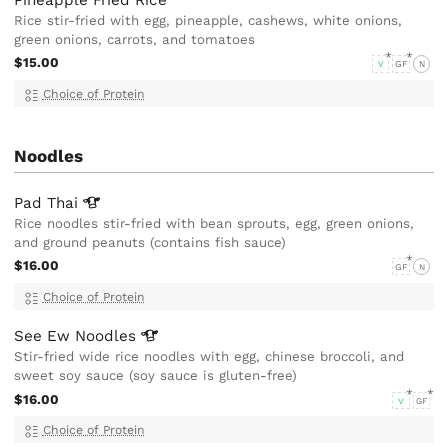
Rice stir-fried with egg, pineapple, cashews, white onions,
green onions, carrots, and tomatoes
$15.00
V
GF
N
Choice of Protein
Noodles
Pad
Thai
Rice noodles stir-fried with bean sprouts, egg, green onions,
and ground peanuts (contains fish sauce)
$16.00
GF
N
Choice of Protein
See Ew
Noodles
Stir-fried wide rice noodles with egg, chinese broccoli, and
sweet soy sauce (soy sauce is gluten-free)
$16.00
V
GF
Choice of Protein