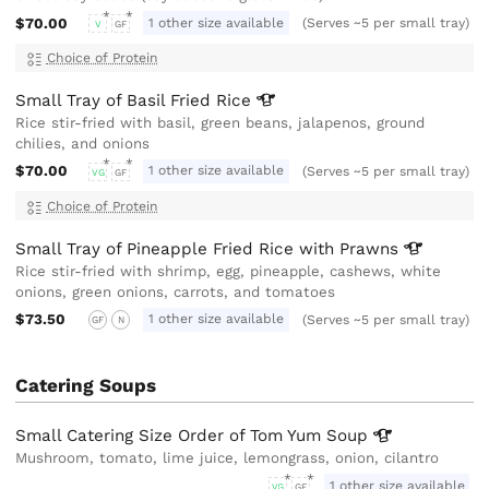
$70.00
1 other size available
(Serves ~5 per small tray)
V
GF
Choice of Protein
Small Tray of Basil Fried
Rice
Rice stir-fried with basil, green beans, jalapenos, ground
chilies, and onions
$70.00
1 other size available
(Serves ~5 per small tray)
VG
GF
Choice of Protein
Small Tray of Pineapple Fried Rice with
Prawns
Rice stir-fried with shrimp, egg, pineapple, cashews, white
onions, green onions, carrots, and tomatoes
$73.50
1 other size available
(Serves ~5 per small tray)
GF
N
Catering Soups
Small Catering Size Order of Tom Yum
Soup
Mushroom, tomato, lime juice, lemongrass, onion, cilantro
1 other size available
VG
GF