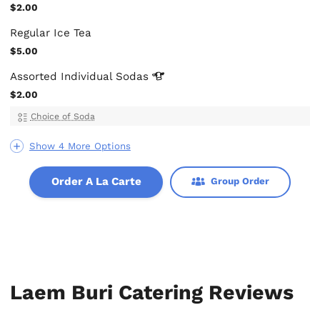
$2.00
Regular Ice Tea
$5.00
Assorted Individual
Sodas
$2.00
Choice of Soda
Show 4 More Options
Order A La Carte
Group Order
Laem Buri Catering Reviews