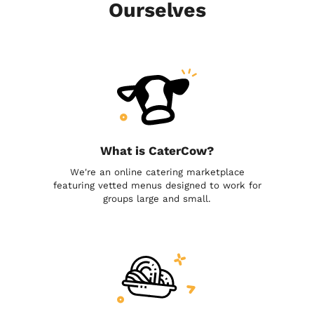
Ourselves
What is CaterCow?
We're an online catering marketplace
featuring vetted menus designed to work for
groups large and small.