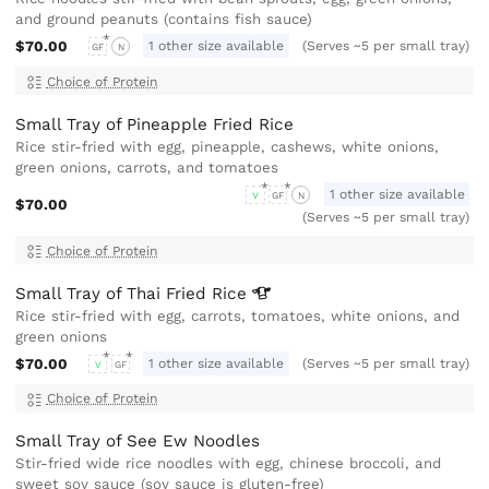
and ground peanuts (contains fish sauce)
$70.00
1 other size available
(Serves ~5 per small tray)
GF
N
Choice of Protein
Small Tray of Pineapple Fried Rice
Rice stir-fried with egg, pineapple, cashews, white onions,
green onions, carrots, and tomatoes
1 other size available
V
GF
N
$70.00
(Serves ~5 per small tray)
Choice of Protein
Small Tray of Thai Fried
Rice
Rice stir-fried with egg, carrots, tomatoes, white onions, and
green onions
$70.00
1 other size available
(Serves ~5 per small tray)
V
GF
Choice of Protein
Small Tray of See Ew Noodles
Stir-fried wide rice noodles with egg, chinese broccoli, and
sweet soy sauce (soy sauce is gluten-free)