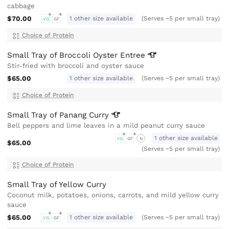
cabbage
$70.00
1 other size available
(Serves ~5 per small tray)
VG
GF
Choice of Protein
Small Tray of Broccoli Oyster
Entree
Stir-fried with broccoli and oyster sauce
$65.00
1 other size available
(Serves ~5 per small tray)
Choice of Protein
Small Tray of Panang
Curry
Bell peppers and lime leaves in a mild peanut curry sauce
1 other size available
VG
GF
N
$65.00
(Serves ~5 per small tray)
Choice of Protein
Small Tray of Yellow Curry
Coconut milk, potatoes, onions, carrots, and mild yellow curry
sauce
$65.00
1 other size available
(Serves ~5 per small tray)
VG
GF