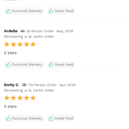
Punctual Delivery
Great Food
Ardelle
26 Person Order
May, 2026
Reviewing a la carte order
5 stars
Punctual Delivery
Great Food
Emily C.
119 Person Order
Apr, 2026
Reviewing a la carte order
5 stars
Punctual Delivery
Great Food