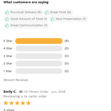
What customers are saying
Punctual Delivery (9)
Great Food (9)
Good Amount of Food (1)
Nice Presentation (1)
Great Communication (1)
5 Star
(9)
4 Star
(0)
3 Star
(0)
2 Star
(0)
1 Star
(0)
Recent Reviews
Emily C.
121 Person Order
Jun, 2026
Reviewing a la carte order
5 stars