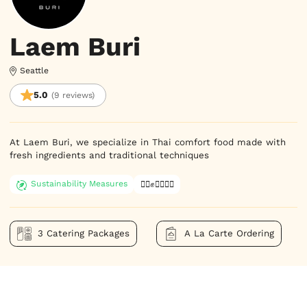
Laem Buri
Seattle
5.0
(9 reviews)
At Laem Buri, we specialize in Thai comfort food made with 
fresh ingredients and traditional techniques
Sustainability Measures
✊🏿✊✊🏾✊🏼
3 Catering Packages
A La Carte Ordering