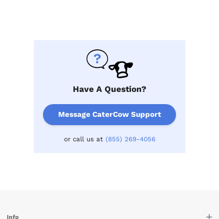
Have A Question?
Message CaterCow Support
or call us at
(855) 269-4056
Info