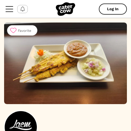
Log In
Favorite