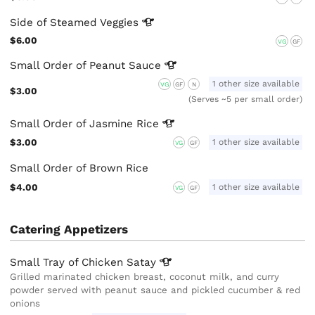
Side of Steamed
Veggies
$6.00
VG
GF
Small Order of Peanut
Sauce
1 other size available
VG
GF
N
$3.00
(Serves ~5 per small order)
Small Order of Jasmine
Rice
$3.00
1 other size available
VG
GF
Small Order of Brown Rice
$4.00
1 other size available
VG
GF
Catering Appetizers
Small Tray of Chicken
Satay
Grilled marinated chicken breast, coconut milk, and curry
powder served with peanut sauce and pickled cucumber & red
onions