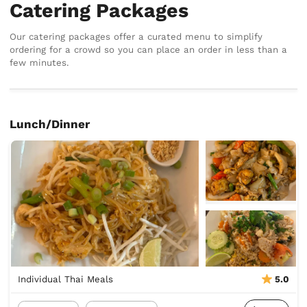
Catering Packages
Our catering packages offer a curated menu to simplify
ordering for a crowd so you can place an order in less than a
few minutes.
Lunch/Dinner
Individual Thai Meals
5.0