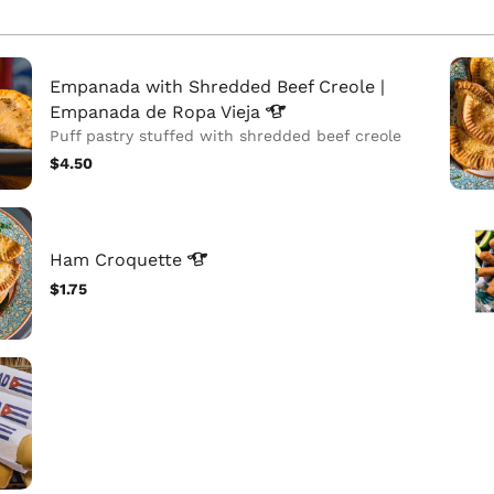
Empanada with Shredded Beef Creole |
Empanada de Ropa
Vieja
Puff pastry stuffed with shredded beef creole
$4.50
Ham
Croquette
$1.75