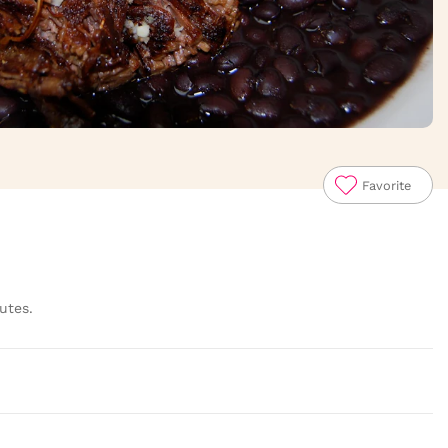
Favorite
utes.