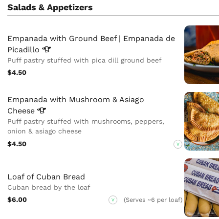
Salads & Appetizers
Empanada with Ground Beef | Empanada de
Picadillo
Puff pastry stuffed with pica dill ground beef
$4.50
Empanada with Mushroom & Asiago
Cheese
Puff pastry stuffed with mushrooms, peppers,
onion & asiago cheese
$4.50
V
Loaf of Cuban Bread
Cuban bread by the loaf
$6.00
(Serves ~6 per loaf)
V