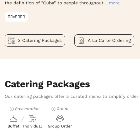
the definition of "Cuba" to people throughout
...more
✊🏿✊✊🏾✊🏼
3 Catering Packages
A La Carte Ordering
Catering Packages
Our catering packages offer a curated menu to simplify orderi
Presentation
Group
Buffet
Individual
Group Order