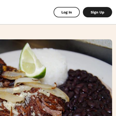
Log In
Sign Up