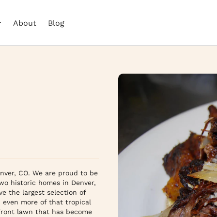
About
Blog
ver, CO. We are proud to be 
 historic homes in Denver, 
the largest selection of 
 even more of that tropical 
front lawn that has become 