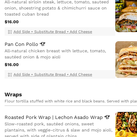
All-natural sirloin steak, lettuce, tomato, sauteed
onion, shoestring potato & chimichurri sauce on
toasted cuban bread
$16.00
Add Side
•
Substitute Bread
•
Add Cheese
Pan Con
Pollo
All-natural chicken breast with lettuce, tomato,
sautéed onion & mojo aioli
$16.00
Add Side
•
Substitute Bread
•
Add Cheese
Wraps
Flour tortilla stuffed with white rice and black beans. Served with pla
Roasted Pork Wrap | Lechon Asado
Wrap
Slow-roasted pork, sautéed onions, sweet
plantains, with veggie-citrus & slaw and mojo aioli,
served with side of plantain chips