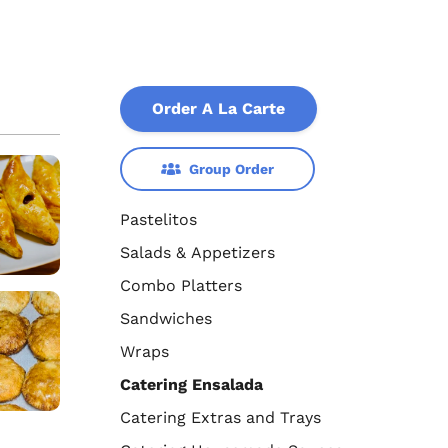
Order A La Carte
Group Order
Pastelitos
Salads & Appetizers
Combo Platters
Sandwiches
Wraps
Catering Ensalada
Catering Extras and Trays