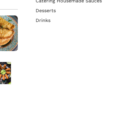
Catering Housemade Sauces
Desserts
Drinks