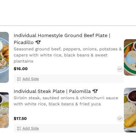
Individual Homestyle Ground Beef Plate |
Picadillo
Seasoned ground beef, peppers, onions, potatoes &
capers with white rice, black beans & sweet
plantains
$16.00
GF
Add Side
Individual Steak Plate |
Palomilla
Sirloin steak, sautéed onions & chimichurri sauce
with white rice, black beans & fried yuca
$17.50
GF
Add Side