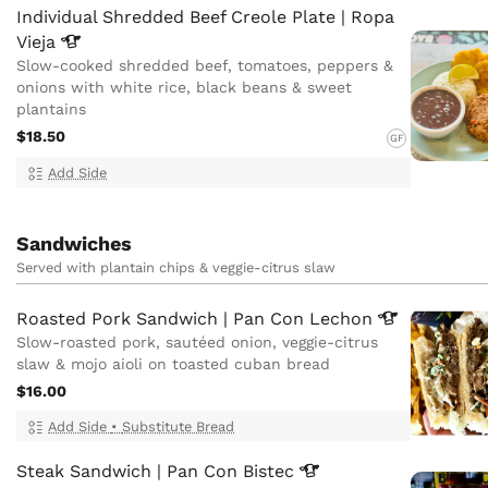
Individual Shredded Beef Creole Plate | Ropa
Vieja
Slow-cooked shredded beef, tomatoes, peppers &
onions with white rice, black beans & sweet
plantains
$18.50
GF
Add Side
Sandwiches
Served with plantain chips & veggie-citrus slaw
Roasted Pork Sandwich | Pan Con
Lechon
Slow-roasted pork, sautéed onion, veggie-citrus
slaw & mojo aioli on toasted cuban bread
$16.00
Add Side
•
Substitute Bread
Steak Sandwich | Pan Con
Bistec