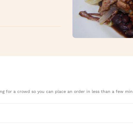
ng for a crowd so you can place an order in less than a few min