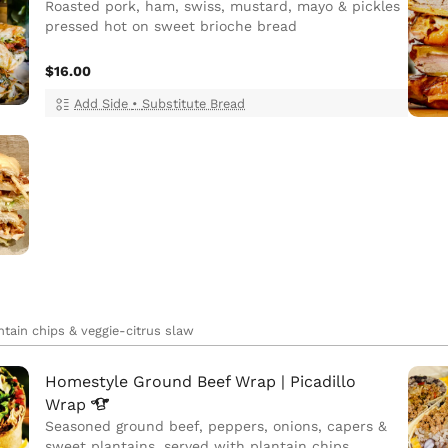
Roasted pork, ham, swiss, mustard, mayo & pickles
pressed hot on sweet brioche bread
$16.00
Add Side
•
Substitute Bread
ntain chips & veggie-citrus slaw
Homestyle Ground Beef Wrap | Picadillo
Wrap
Seasoned ground beef, peppers, onions, capers &
sweet plantains, served with plantain chips