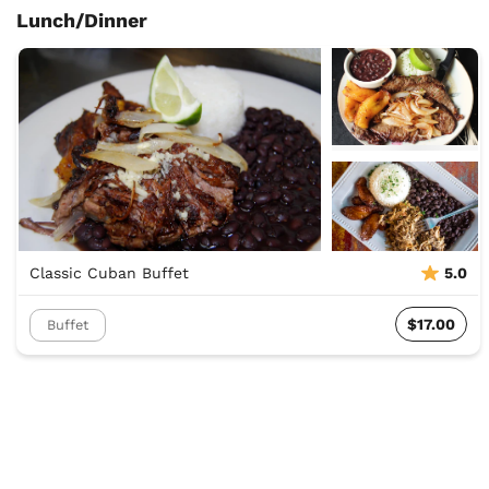
Lunch/Dinner
Classic Cuban Buffet
5.0
$17.00
Buffet