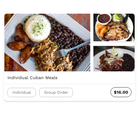
Individual Cuban Meals
$16.00
Individual
Group Order