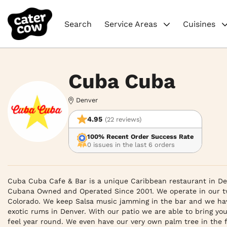
Search
Service Areas
Cuisines
Cuba Cuba
Denver
4.95
(22 reviews)
100% Recent Order Success Rate
0 issues in the last 6 orders
Cuba Cuba Cafe & Bar is a unique Caribbean restaurant in Den
Cubana Owned and Operated Since 2001. We operate in our two
Colorado. We keep Salsa music jamming in the bar and we have 
exotic rums in Denver. With our patio we are able to bring you
feel year round. We even have our very own palm tree in the 