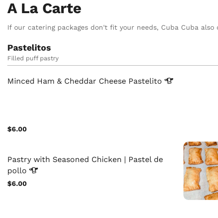
A La Carte
If our catering packages don't fit your needs, Cuba Cuba also o
Pastelitos
Filled puff pastry
Minced Ham & Cheddar Cheese
Pastelito
$6.00
Pastry with Seasoned Chicken | Pastel de
pollo
$6.00