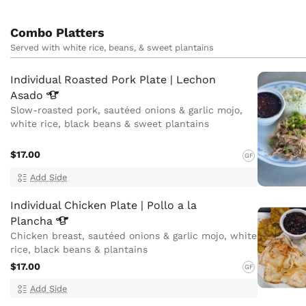
Combo Platters
Served with white rice, beans, & sweet plantains
Individual Roasted Pork Plate | Lechon
Asado
Slow-roasted pork, sautéed onions & garlic mojo,
white rice, black beans & sweet plantains
$17.00
GF
Add Side
Individual Chicken Plate | Pollo a la
Plancha
Chicken breast, sautéed onions & garlic mojo, white
rice, black beans & plantains
$17.00
GF
Add Side