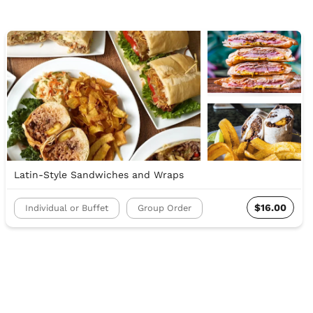
Latin-Style Sandwiches and Wraps
$16.00
Individual or Buffet
Group Order