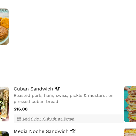
Cuban
Sandwich
Roasted pork, ham, swiss, pickle & mustard, on
pressed cuban bread
$16.00
Add Side
•
Substitute Bread
Media Noche
Sandwich