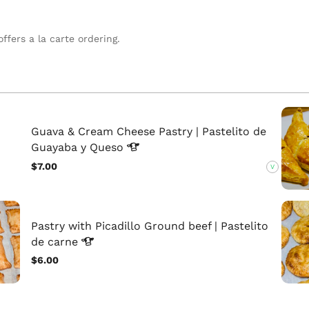
ffers a la carte ordering.
Guava & Cream Cheese Pastry | Pastelito de
Guayaba y
Queso
$7.00
V
Pastry with Picadillo Ground beef | Pastelito
de
carne
$6.00