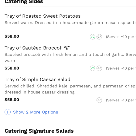
Catering Sides
Tray of Roasted Sweet Potatoes
Served warm. Dressed in a house-made garam masala spice b
$58.00
(Serves ~10 per 
VG
GF
Tray of Sautéed
Broccoli
Sautéed broccoli with fresh lemon and a touch of garlic. Serv
warm
$58.00
(Serves ~10 per 
VG
GF
Tray of Simple Caesar Salad
Served chilled. Shredded kale, parmesan, and parmesan crisp
dressed in house caesar dressing
$58.00
(Serves ~10 per 
GF
Show 2 More Options
Catering Signature Salads