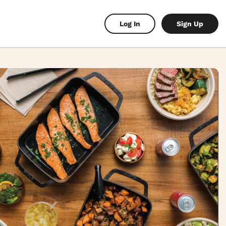
Log In
Sign Up