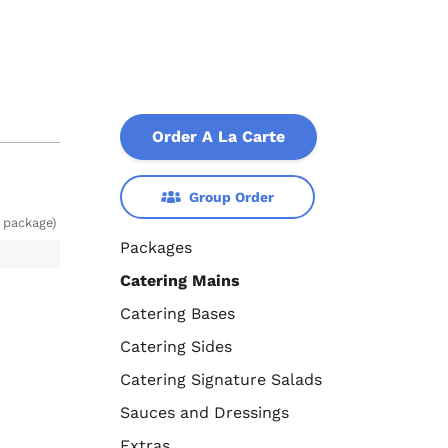
Order A La Carte
Group Order
 package)
Packages
Catering Mains
Catering Bases
Catering Sides
Catering Signature Salads
Sauces and Dressings
Extras