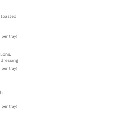
 toasted
 per tray)
lions,
 dressing
 per tray)
ch
 per tray)