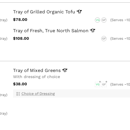
Tray of Grilled Organic
Tofu
$78.00
tray)
(Serves ~10
VG
GF
Tray of Fresh, True North
Salmon
$108.00
tray)
(Serves ~10
GF
Tray of Mixed
Greens
With dressing of choice
$38.00
(Serves ~10
VG
GF
Choice of Dressing
tray)
tray)