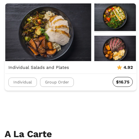
Individual Salads and Plates
4.92
$16.75
Individual
Group Order
A La Carte