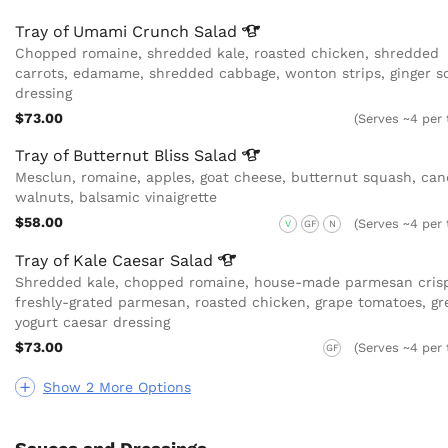
Tray of Umami Crunch
Salad
Chopped romaine, shredded kale, roasted chicken, shredded
carrots, edamame, shredded cabbage, wonton strips, ginger s
dressing
$73.00
(Serves ~4 per 
Tray of Butternut Bliss
Salad
Mesclun, romaine, apples, goat cheese, butternut squash, can
walnuts, balsamic vinaigrette
$58.00
(Serves ~4 per 
V
GF
N
Tray of Kale Caesar
Salad
Shredded kale, chopped romaine, house-made parmesan crisp
freshly-grated parmesan, roasted chicken, grape tomatoes, gr
yogurt caesar dressing
$73.00
(Serves ~4 per 
GF
Show 2 More Options