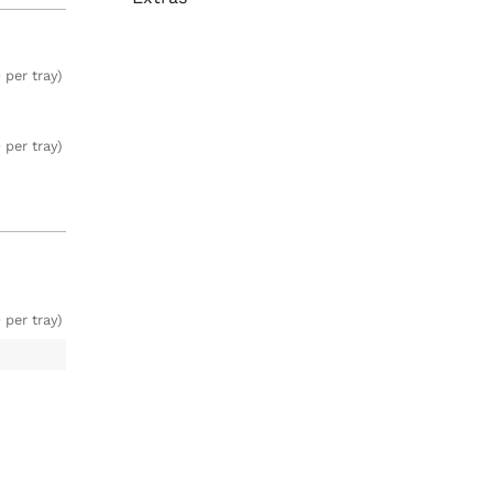
 per tray)
 per tray)
 per tray)