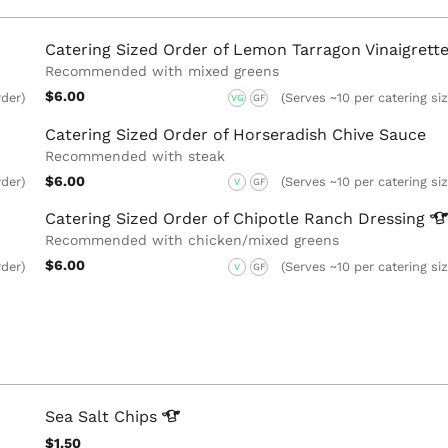
Catering Sized Order of Lemon Tarragon Vinaigrett
Recommended with mixed greens
$6.00
rder)
(Serves ~10 per catering si
VG
GF
Catering Sized Order of Horseradish Chive Sauce
Recommended with steak
$6.00
rder)
(Serves ~10 per catering si
V
GF
Catering Sized Order of Chipotle Ranch
Dressing
Recommended with chicken/mixed greens
$6.00
rder)
(Serves ~10 per catering si
V
GF
Sea Salt
Chips
$1.50