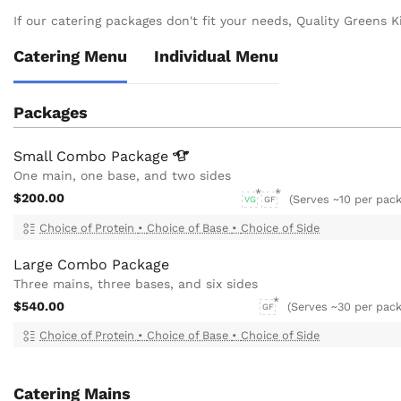
If our catering packages don't fit your needs, Quality Greens Ki
Catering Menu
Individual Menu
Packages
Small Combo
Package
One main, one base, and two sides
$200.00
(Serves ~10 per pac
VG
GF
Choice of Protein
•
Choice of Base
•
Choice of Side
Large Combo Package
Three mains, three bases, and six sides
$540.00
(Serves ~30 per pack
GF
Choice of Protein
•
Choice of Base
•
Choice of Side
Catering Mains