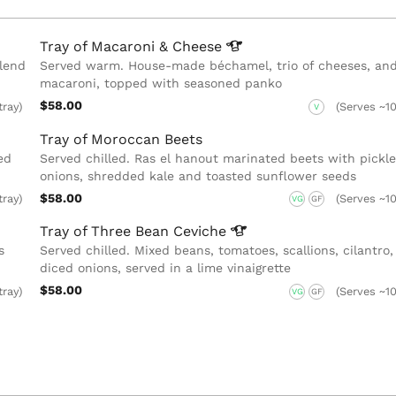
Tray of Macaroni &
Cheese
lend
Served warm. House-made béchamel, trio of cheeses, an
macaroni, topped with seasoned panko
$58.00
tray)
(Serves ~10
V
Tray of Moroccan Beets
ed
Served chilled. Ras el hanout marinated beets with pickl
onions, shredded kale and toasted sunflower seeds
$58.00
tray)
(Serves ~10
VG
GF
Tray of Three Bean
Ceviche
s
Served chilled. Mixed beans, tomatoes, scallions, cilantro
diced onions, served in a lime vinaigrette
$58.00
tray)
(Serves ~10
VG
GF