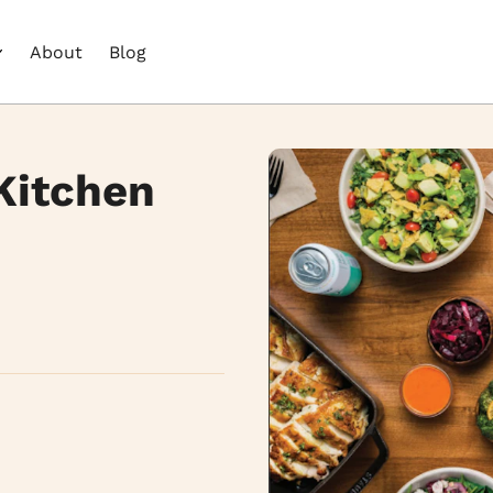
About
Blog
Kitchen