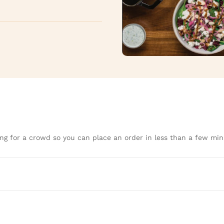
ng for a crowd so you can place an order in less than a few min