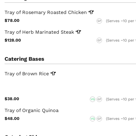
Tray of Rosemary Roasted
Chicken
$78.00
(Serves ~10 per 
GF
Tray of Herb Marinated
Steak
$128.00
(Serves ~10 per 
GF
Catering Bases
Tray of Brown
Rice
$38.00
(Serves ~10 per 
VG
GF
Tray of Organic Quinoa
$48.00
(Serves ~10 per 
VG
GF