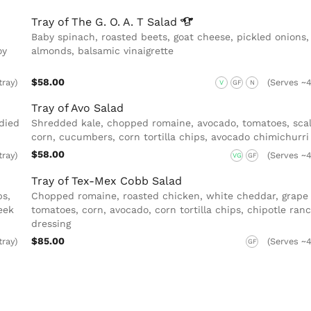
Tray of The G. O. A. T
Salad
Baby spinach, roasted beets, goat cheese, pickled onions,
oy
almonds, balsamic vinaigrette
$58.00
tray)
(Serves ~4
V
GF
N
Tray of Avo Salad
died
Shredded kale, chopped romaine, avocado, tomatoes, scal
corn, cucumbers, corn tortilla chips, avocado chimichurri
$58.00
tray)
(Serves ~4
VG
GF
Tray of Tex-Mex Cobb Salad
s,
Chopped romaine, roasted chicken, white cheddar, grape
eek
tomatoes, corn, avocado, corn tortilla chips, chipotle ran
dressing
$85.00
tray)
(Serves ~4
GF