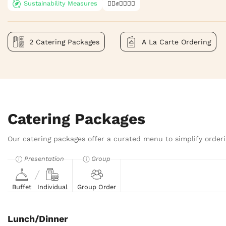
Sustainability Measures
✊🏿✊✊🏾✊🏼
2 Catering Packages
A La Carte Ordering
Catering Packages
Our catering packages offer a curated menu to simplify orderi
Presentation
Group
Buffet
Individual
Group Order
Lunch/Dinner