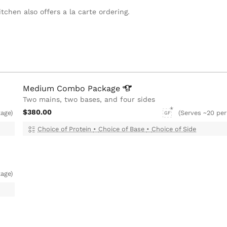
tchen also offers a la carte ordering.
Medium Combo
Package
Two mains, two bases, and four sides
$380.00
kage)
(Serves ~20 per
GF
Choice of Protein
•
Choice of Base
•
Choice of Side
age)