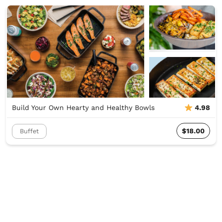
Build Your Own Hearty and Healthy Bowls
4.98
$18.00
Buffet