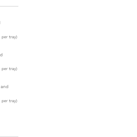
d
 per tray)
ed
 per tray)
, and
 per tray)