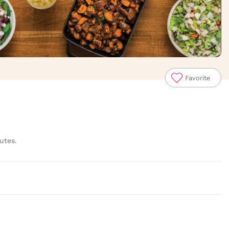
Favorite
utes.