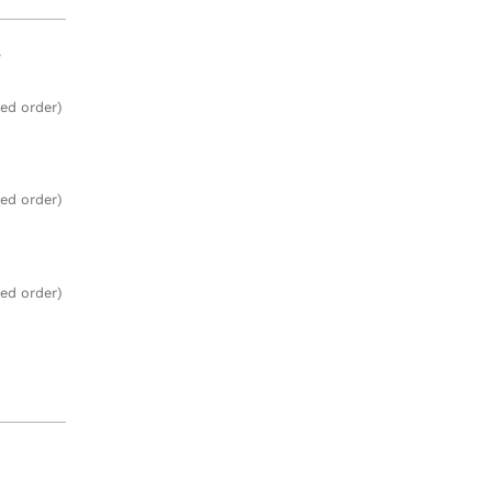
e
zed order)
zed order)
zed order)