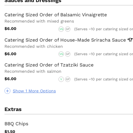
Sauces and Dressings
Catering Sized Order of Balsamic Vinaigrette
Recommended with mixed greens
$6.00
(Serves ~10 per catering sized o
VG
GF
Catering Sized Order of House-Made Sriracha
Sauce
Recommended with chicken
$6.00
(Serves ~10 per catering sized o
VG
GF
Catering Sized Order of Tzatziki Sauce
Recommended with salmon
$6.00
(Serves ~10 per catering sized o
V
GF
Show 1 More Options
Extras
BBQ Chips
$1.50