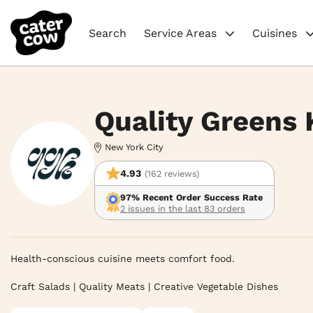
Search
Service Areas
Cuisines
Quality Greens 
New York City
4.93
(162 reviews)
97% Recent Order Success Rate
2 issues in the last 83 orders
Health-conscious cuisine meets comfort food.

Craft Salads | Quality Meats | Creative Vegetable Dishes