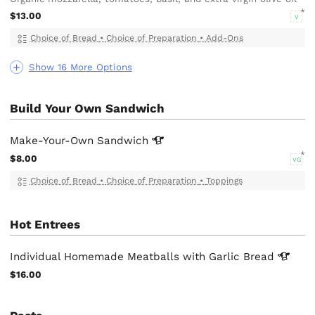
$13.00
V
Choice of Bread
•
Choice of Preparation
•
Add-Ons
Show 16 More Options
Build Your Own Sandwich
Make-Your-Own
Sandwich
$8.00
VG
Choice of Bread
•
Choice of Preparation
•
Toppings
Hot Entrees
Individual Homemade Meatballs with Garlic
Bread
$16.00