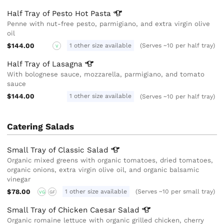
Half Tray of Pesto Hot
Pasta
Penne with nut-free pesto, parmigiano, and extra virgin olive
oil
$144.00
1 other size available
(Serves ~10 per half tray)
V
Half Tray of
Lasagna
With bolognese sauce, mozzarella, parmigiano, and tomato
sauce
$144.00
1 other size available
(Serves ~10 per half tray)
Catering Salads
Small Tray of Classic
Salad
Organic mixed greens with organic tomatoes, dried tomatoes,
organic onions, extra virgin olive oil, and organic balsamic
vinegar
$78.00
1 other size available
(Serves ~10 per small tray)
VG
GF
Small Tray of Chicken Caesar
Salad
Organic romaine lettuce with organic grilled chicken, cherry