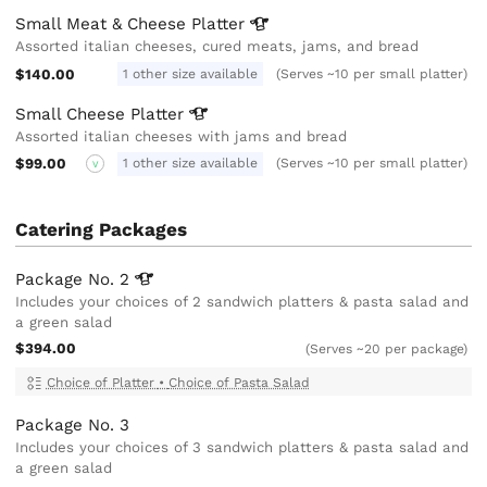
Small Meat & Cheese
Platter
Assorted italian cheeses, cured meats, jams, and bread
$140.00
1 other size available
(Serves ~10 per small platter)
Small Cheese
Platter
Assorted italian cheeses with jams and bread
$99.00
1 other size available
(Serves ~10 per small platter)
V
Catering Packages
Package No.
2
Includes your choices of 2 sandwich platters & pasta salad and
a green salad
$394.00
(Serves ~20 per package)
Choice of Platter
•
Choice of Pasta Salad
Package No. 3
Includes your choices of 3 sandwich platters & pasta salad and
a green salad