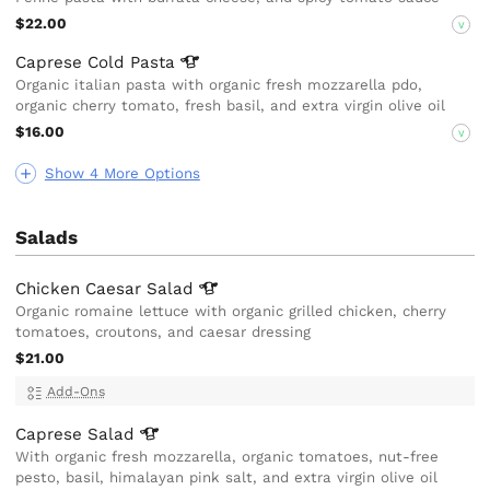
$22.00
V
Caprese Cold
Pasta
Organic italian pasta with organic fresh mozzarella pdo,
organic cherry tomato, fresh basil, and extra virgin olive oil
$16.00
V
Show 4 More Options
Salads
Chicken Caesar
Salad
Organic romaine lettuce with organic grilled chicken, cherry
tomatoes, croutons, and caesar dressing
$21.00
Add-Ons
Caprese
Salad
With organic fresh mozzarella, organic tomatoes, nut-free
pesto, basil, himalayan pink salt, and extra virgin olive oil