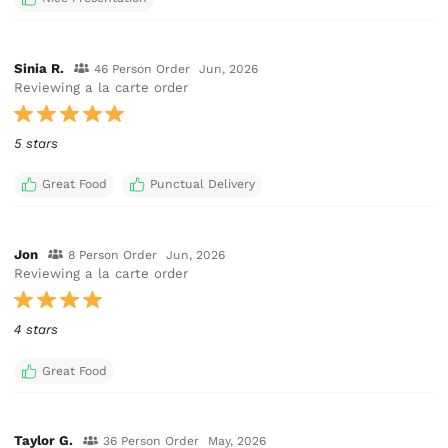
Sinia R.
46 Person Order
Jun, 2026
Reviewing a la carte order
5 stars
Great Food
Punctual Delivery
Jon
8 Person Order
Jun, 2026
Reviewing a la carte order
4 stars
Great Food
Taylor G.
36 Person Order
May, 2026