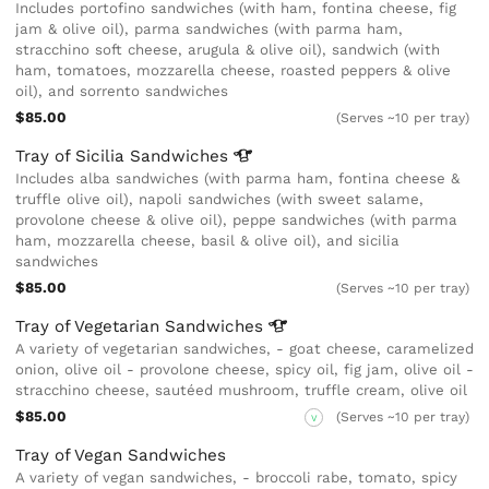
Includes portofino sandwiches (with ham, fontina cheese, fig
jam & olive oil), parma sandwiches (with parma ham,
stracchino soft cheese, arugula & olive oil), sandwich (with
ham, tomatoes, mozzarella cheese, roasted peppers & olive
oil), and sorrento sandwiches
$85.00
(Serves ~10 per tray)
Tray of Sicilia
Sandwiches
Includes alba sandwiches (with parma ham, fontina cheese &
truffle olive oil), napoli sandwiches (with sweet salame,
provolone cheese & olive oil), peppe sandwiches (with parma
ham, mozzarella cheese, basil & olive oil), and sicilia
sandwiches
$85.00
(Serves ~10 per tray)
Tray of Vegetarian
Sandwiches
A variety of vegetarian sandwiches, - goat cheese, caramelized
onion, olive oil - provolone cheese, spicy oil, fig jam, olive oil -
stracchino cheese, sautéed mushroom, truffle cream, olive oil
$85.00
(Serves ~10 per tray)
V
Tray of Vegan Sandwiches
A variety of vegan sandwiches, - broccoli rabe, tomato, spicy