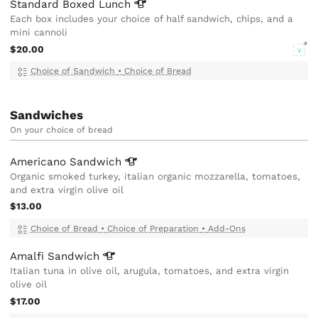
Standard Boxed
Lunch
Each box includes your choice of half sandwich, chips, and a
mini cannoli
$20.00
V
Choice of Sandwich
•
Choice of Bread
Sandwiches
On your choice of bread
Americano
Sandwich
Organic smoked turkey, italian organic mozzarella, tomatoes,
and extra virgin olive oil
$13.00
Choice of Bread
•
Choice of Preparation
•
Add-Ons
Amalfi
Sandwich
Italian tuna in olive oil, arugula, tomatoes, and extra virgin
olive oil
$17.00