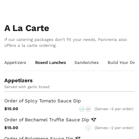
A La Carte
If our catering packages don't fit your needs, Panineria also
offers a la carte ordering.
Appetizers
Boxed Lunches
Sandwiches
Build Your Ow
Appetizers
Served with garlic bread
Order of Spicy Tomato Sauce Dip
$15.00
(Serves ~2 per order)
VG
GF
Order of Bechamel Truffle Sauce
Dip
$15.00
(Serves ~2 per order)
V
Order of Bolognese Sauce
Dip