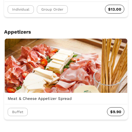
$13.00
Individual
Group Order
Appetizers
Meat & Cheese Appetizer Spread
$9.90
Buffet