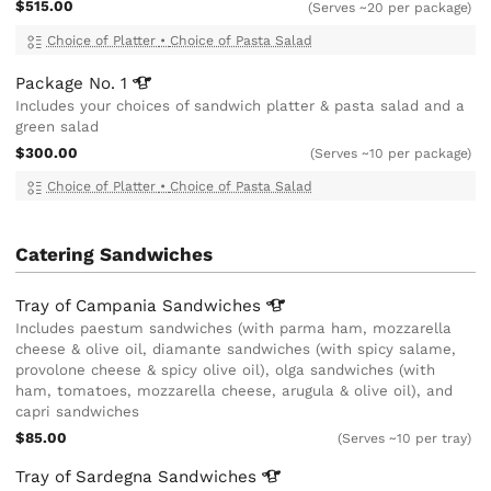
$515.00
(Serves ~20 per package)
Choice of Platter
•
Choice of Pasta Salad
Package No.
1
Includes your choices of sandwich platter & pasta salad and a
green salad
$300.00
(Serves ~10 per package)
Choice of Platter
•
Choice of Pasta Salad
Catering Sandwiches
Tray of Campania
Sandwiches
Includes paestum sandwiches (with parma ham, mozzarella
cheese & olive oil, diamante sandwiches (with spicy salame,
provolone cheese & spicy olive oil), olga sandwiches (with
ham, tomatoes, mozzarella cheese, arugula & olive oil), and
capri sandwiches
$85.00
(Serves ~10 per tray)
Tray of Sardegna
Sandwiches