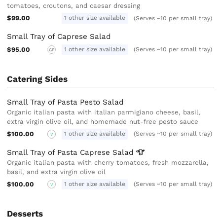
tomatoes, croutons, and caesar dressing
$99.00
1 other size available
(Serves ~10 per small tray)
Small Tray of Caprese Salad
$95.00
1 other size available
(Serves ~10 per small tray)
GF
Catering Sides
Small Tray of Pasta Pesto Salad
Organic italian pasta with italian parmigiano cheese, basil,
extra virgin olive oil, and homemade nut-free pesto sauce
$100.00
1 other size available
(Serves ~10 per small tray)
V
Small Tray of Pasta Caprese
Salad
Organic italian pasta with cherry tomatoes, fresh mozzarella,
basil, and extra virgin olive oil
$100.00
1 other size available
(Serves ~10 per small tray)
V
Desserts