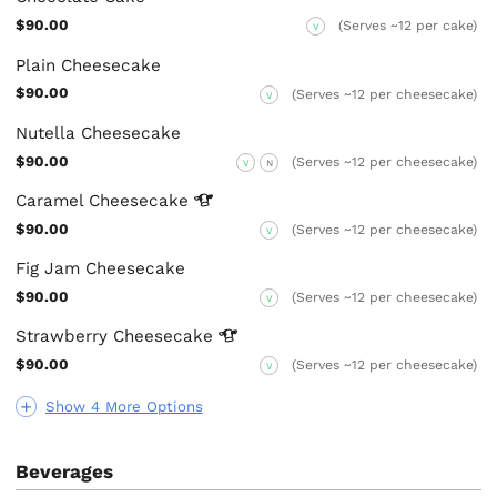
$90.00
(Serves ~12 per cake)
V
Plain Cheesecake
$90.00
(Serves ~12 per cheesecake)
V
Nutella Cheesecake
$90.00
(Serves ~12 per cheesecake)
V
N
Caramel
Cheesecake
$90.00
(Serves ~12 per cheesecake)
V
Fig Jam Cheesecake
$90.00
(Serves ~12 per cheesecake)
V
Strawberry
Cheesecake
$90.00
(Serves ~12 per cheesecake)
V
Show 4 More Options
Beverages