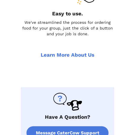
Easy to use.
We've streamlined the process for ordering
food for your group, just the click of a button
and your job is done.
Learn More About Us
Have A Question?
Message CaterCow Support