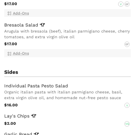
$17.00
V
GF
Add-Ons
Bresaola
Salad
Arugula with bresaola (beef), italian parmigiano cheese, cherry
tomatoes, and extra virgin olive oil
$17.00
GF
Add-Ons
Sides
Individual Pasta Pesto Salad
Organic italian pasta with italian parmigiano cheese, basil,
extra virgin olive oil, and homemade nut-free pesto sauce
$16.00
V
Lay's
Chips
$2.00
VG
Garlic
Bread