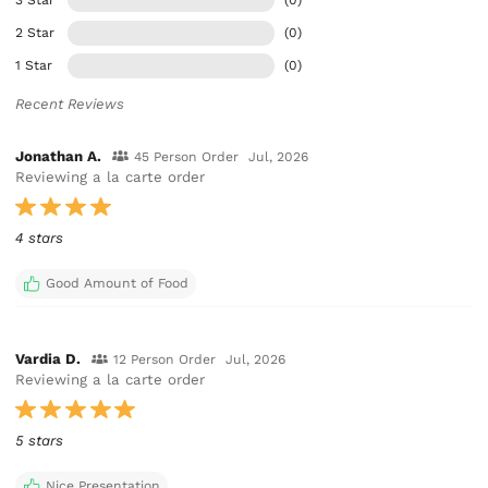
2 Star
(0)
1 Star
(0)
Recent Reviews
Jonathan A.
45 Person Order
Jul, 2026
Reviewing a la carte order
4 stars
Good Amount of Food
Vardia D.
12 Person Order
Jul, 2026
Reviewing a la carte order
5 stars
Nice Presentation