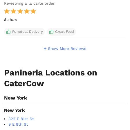
Reviewing a la carte order
5 stars
Punctual Delivery
Great Food
Show More Reviews
Panineria Locations on
CaterCow
New York
New York
322 E 81st St
9 E 8th St