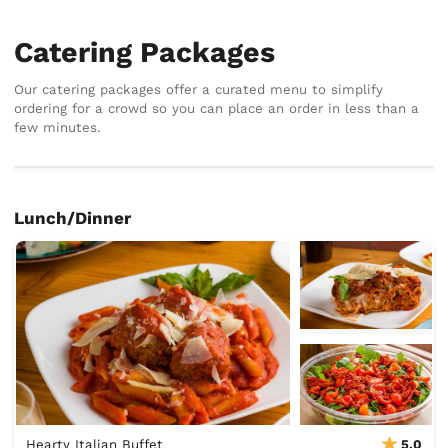
Catering Packages
Our catering packages offer a curated menu to simplify
ordering for a crowd so you can place an order in less than a
few minutes.
Lunch/Dinner
Hearty Italian Buffet
5.0