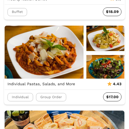
$18.09
Buffet
Individual Pastas, Salads, and More
4.43
$17.00
Individual
Group Order