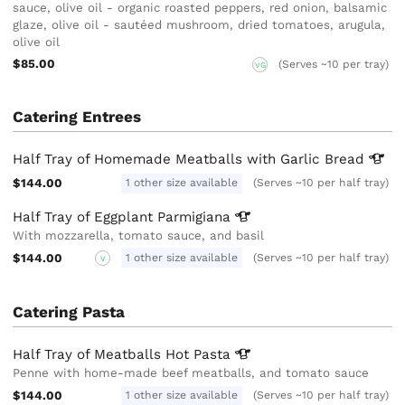
sauce, olive oil - organic roasted peppers, red onion, balsamic
glaze, olive oil - sautéed mushroom, dried tomatoes, arugula,
olive oil
$85.00
(Serves ~10 per tray)
VG
Catering Entrees
Half Tray of Homemade Meatballs with Garlic
Bread
$144.00
1 other size available
(Serves ~10 per half tray)
Half Tray of Eggplant
Parmigiana
With mozzarella, tomato sauce, and basil
$144.00
1 other size available
(Serves ~10 per half tray)
V
Catering Pasta
Half Tray of Meatballs Hot
Pasta
Penne with home-made beef meatballs, and tomato sauce
$144.00
1 other size available
(Serves ~10 per half tray)