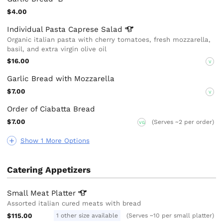
$4.00
Individual Pasta Caprese
Salad
Organic italian pasta with cherry tomatoes, fresh mozzarella,
basil, and extra virgin olive oil
$16.00
V
Garlic Bread with Mozzarella
$7.00
V
Order of Ciabatta Bread
$7.00
(Serves ~2 per order)
VG
Show 1 More Options
Catering Appetizers
Small Meat
Platter
Assorted italian cured meats with bread
$115.00
1 other size available
(Serves ~10 per small platter)