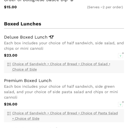
$15.00
(Serves ~2 per order)
Boxed Lunches
Deluxe Boxed
Lunch
Each box includes your choice of half sandwich, side salad, and
chips or mini cannoli
$23.00
V
Choice of Sandwich
•
Choice of Bread
•
Choice of Salad
•
Choice of Side
Premium Boxed Lunch
Each box includes your choice of half sandwich, side green
salad, and your choice of side pasta salad and chips or mini
cannoli
$26.00
V
Choice of Sandwich
•
Choice of Bread
•
Choice of Pasta Salad
•
Choice of Side