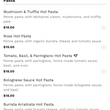
Pasta
Mushroom & Truffle Hot Pasta
Penne pasta with béchamel cream, mushrooms, and truffle
pate
$19.00
V
Rosa Hot Pasta
Penne pasta with organic burrata cheese and tomato sauce
$19.00
V
Tomato, Basil, & Parmigiano Hot
Pasta
Penne pasta with parmigiano, home-made tomato sauce,
basil, and evoo
$18.00
V
Bolognese Sauce Hot Pasta
Penne pasta with parmigiano, home-made bolognese sauce,
and basil
$18.00
Burrata Arrabiata Hot Pasta
Penne pasta with burrata cheese, and spicy tomato sauce