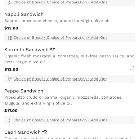
Choice of Bread
•
Choice of Preparation
•
Add-Ons
Napoli Sandwich
Salami, provolone cheese, and extra virgin olive oil
$13.00
Choice of Bread
•
Choice of Preparation
•
Add-Ons
Sorrento
Sandwich
Organic fresh mozzarella, tomatoes, nut-free pesto sauce, and
extra virgin olive oil
$13.00
V
Choice of Bread
•
Choice of Preparation
•
Add-Ons
Peppe Sandwich
Prosciutto crudo di parma, organic mozzarella, tomatoes,
arugula, and extra virgin olive oil
$17.00
Choice of Bread
•
Choice of Preparation
•
Add-Ons
Capri
Sandwich
Organic mozzarella, tomatoes, basil, and extra virgin olive oil