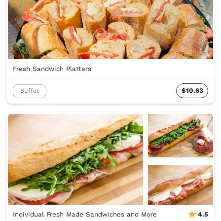
Fresh Sandwich Platters
$10.63
Buffet
Individual Fresh Made Sandwiches and More
4.5