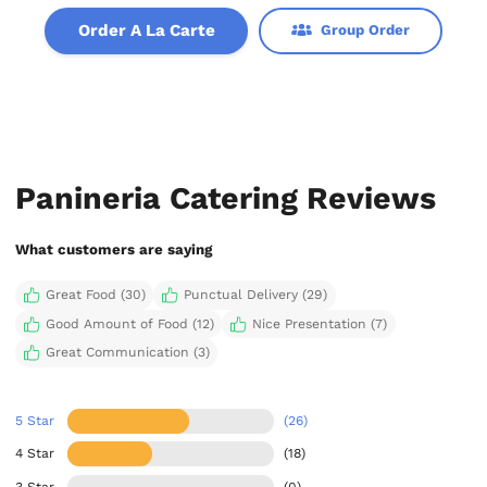
Order A La Carte
Group Order
Panineria Catering Reviews
What customers are saying
Great Food (30)
Punctual Delivery (29)
Good Amount of Food (12)
Nice Presentation (7)
Great Communication (3)
5 Star
(26)
4 Star
(18)
3 Star
(0)