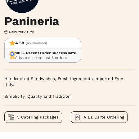
Panineria
New York City
4.59
(45 reviews)
100% Recent Order Success Rate
0 issues in the last 6 orders
Handcrafted Sandwiches, Fresh Ingredients Imported From 
Italy.

Simplicity, Quality and Tradition.
5 Catering Packages
A La Carte Ordering