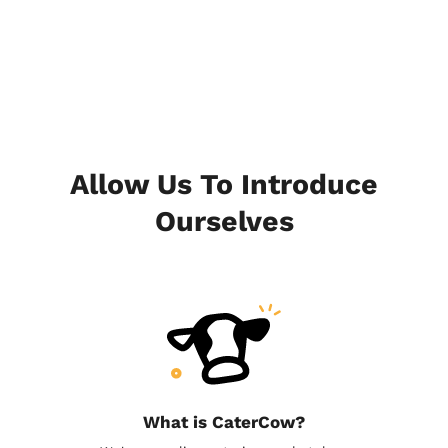
Allow Us To Introduce
Ourselves
What is CaterCow?