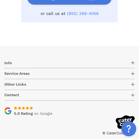
or call us at
(855) 269-4056
Info
Service Areas
Other Links
Contact
5.0 Rating
on Google
© CaterCow 2026