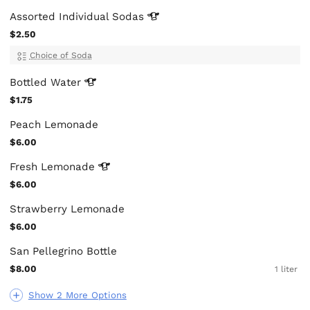
Assorted Individual
Sodas
$2.50
Choice of Soda
Bottled
Water
$1.75
Peach Lemonade
$6.00
Fresh
Lemonade
$6.00
Strawberry Lemonade
$6.00
San Pellegrino Bottle
$8.00
1 liter
Show 2 More Options