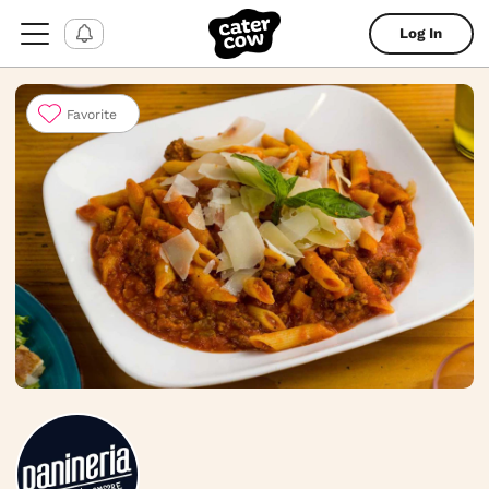
Log In
Favorite