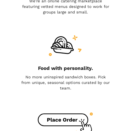
We're an online catering marketplace
featuring vetted menus designed to work for
groups large and small.
Food with personality.
No more uninspired sandwich boxes. Pick
from unique, seasonal options curated by our
team.