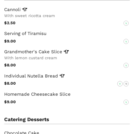
Cannoli
With sweet ricotta cream
$2.50
V
Serving of Tiramisu
$9.00
V
Grandmother's Cake
Slice
With lemon custard cream
$8.00
V
Individual Nutella
Bread
$8.00
V
N
Homemade Cheesecake Slice
$9.00
V
Catering Desserts
Chocolate Cake