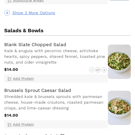
Substitute Bread
Show 3 More Options
Salads & Bowls
Blank Slate Chopped Salad
Kale & arugula with pecorino cheese, artichoke
hearts, spicy peppers, shaved fennel, toasted pine
nuts, and cider vinaigrette
$14.00
V
GF
N
Add Protein
Brussels Sprout Caesar Salad
Shredded kale & brussels sprouts with parmesan
cheese, house-made croutons, roasted parmesan
crisps, and lime-caesar dressing
$14.00
Add Protein