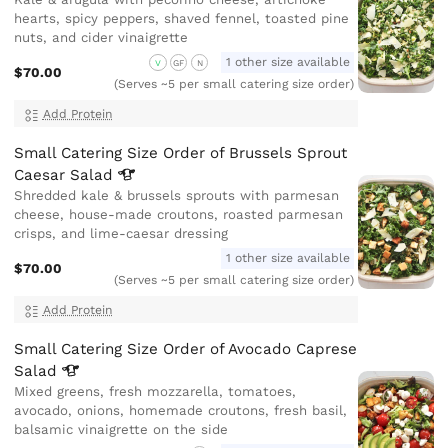
hearts, spicy peppers, shaved fennel, toasted pine
nuts, and cider vinaigrette
1 other size available
V
GF
N
$70.00
(Serves ~5 per small catering size order)
Add Protein
Small Catering Size Order of Brussels Sprout
Caesar
Salad
Shredded kale & brussels sprouts with parmesan
cheese, house-made croutons, roasted parmesan
crisps, and lime-caesar dressing
1 other size available
$70.00
(Serves ~5 per small catering size order)
Add Protein
Small Catering Size Order of Avocado Caprese
Salad
Mixed greens, fresh mozzarella, tomatoes,
avocado, onions, homemade croutons, fresh basil,
balsamic vinaigrette on the side