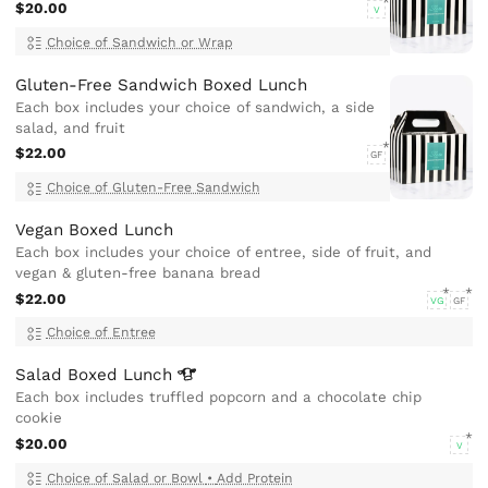
$20.00
V
Choice of Sandwich or Wrap
Gluten-Free Sandwich Boxed Lunch
Each box includes your choice of sandwich, a side
salad, and fruit
$22.00
GF
Choice of Gluten-Free Sandwich
Vegan Boxed Lunch
Each box includes your choice of entree, side of fruit, and
vegan & gluten-free banana bread
$22.00
VG
GF
Choice of Entree
Salad Boxed
Lunch
Each box includes truffled popcorn and a chocolate chip
cookie
$20.00
V
Choice of Salad or Bowl
•
Add Protein