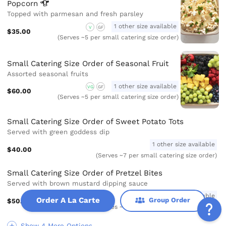
Popcorn
Topped with parmesan and fresh parsley
1 other size available
V
GF
$35.00
(Serves ~5 per small catering size order)
Small Catering Size Order of Seasonal Fruit
Assorted seasonal fruits
1 other size available
VG
GF
$60.00
(Serves ~5 per small catering size order)
Small Catering Size Order of Sweet Potato Tots
Served with green goddess dip
1 other size available
$40.00
(Serves ~7 per small catering size order)
Small Catering Size Order of Pretzel Bites
Served with brown mustard dipping sauce
1 other size available
Order A La Carte
Group Order
$50.00
(Serves ~7 per small catering size order)
Show 4 More Options