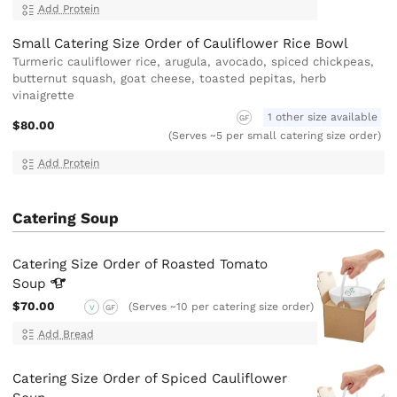
Add Protein
Small Catering Size Order of Cauliflower Rice Bowl
Turmeric cauliflower rice, arugula, avocado, spiced chickpeas,
butternut squash, goat cheese, toasted pepitas, herb
vinaigrette
1 other size available
GF
$80.00
(Serves ~5 per small catering size order)
Add Protein
Catering Soup
Catering Size Order of Roasted Tomato
Soup
$70.00
(Serves ~10 per catering size order)
V
GF
Add Bread
Catering Size Order of Spiced Cauliflower