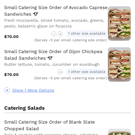
Small Catering Size Order of Avocado Caprese
Sandwiches
Fresh mozzarella, sliced tomato, avocado, greens,
pesto, balsamic glaze on focaccia
1 other size available
V
N
$70.00
(Serves ~5 per small catering size order)
Small Catering Size Order of Dijon Chickpea
Salad
Sandwiches
Butter lettuce, tomato, cucumber on sourdough
1 other size available
VG
$70.00
(Serves ~5 per small catering size order)
Show 1 More Options
Catering Salads
Small Catering Size Order of Blank Slate
Chopped Salad
Kale & arugula with pecorino cheese, artichoke