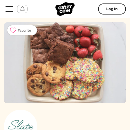
Log In
Favorite