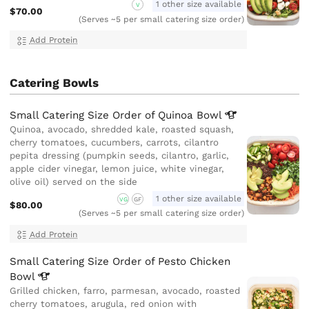
1 other size available
V
$70.00
(Serves ~5 per small catering size order)
Add Protein
Catering Bowls
Small Catering Size Order of Quinoa
Bowl
Quinoa, avocado, shredded kale, roasted squash,
cherry tomatoes, cucumbers, carrots, cilantro
pepita dressing (pumpkin seeds, cilantro, garlic,
apple cider vinegar, lemon juice, white vinegar,
olive oil) served on the side
1 other size available
VG
GF
$80.00
(Serves ~5 per small catering size order)
Add Protein
Small Catering Size Order of Pesto Chicken
Bowl
Grilled chicken, farro, parmesan, avocado, roasted
cherry tomatoes, arugula, red onion with