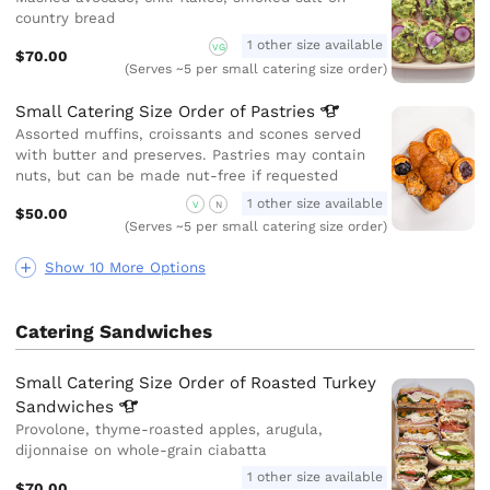
country bread
1 other size available
VG
$70.00
(Serves ~5 per small catering size order)
Small Catering Size Order of
Pastries
Assorted muffins, croissants and scones served
with butter and preserves. Pastries may contain
nuts, but can be made nut-free if requested
1 other size available
V
N
$50.00
(Serves ~5 per small catering size order)
Show 10 More Options
Catering Sandwiches
Small Catering Size Order of Roasted Turkey
Sandwiches
Provolone, thyme-roasted apples, arugula,
dijonnaise on whole-grain ciabatta
1 other size available
$70.00