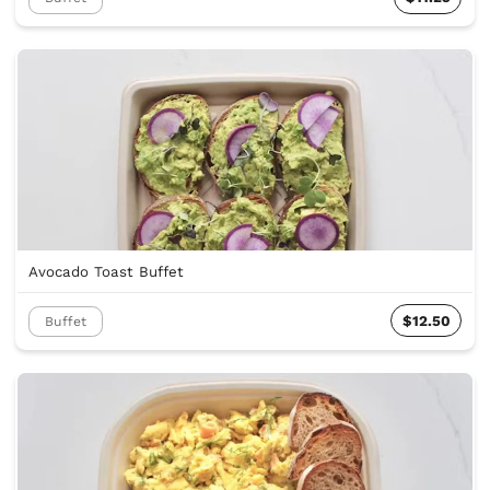
Avocado Toast Buffet
$12.50
Buffet