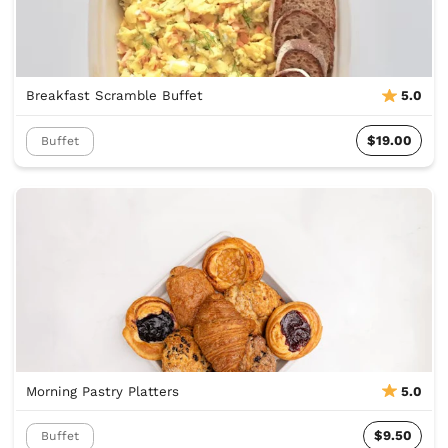
Breakfast Scramble Buffet
5.0
$19.00
Buffet
Morning Pastry Platters
5.0
$9.50
Buffet