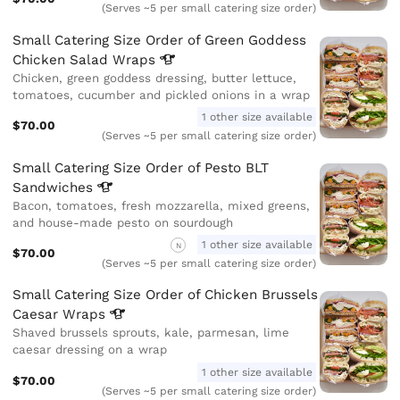
(Serves ~5 per small catering size order)
Small Catering Size Order of Green Goddess
Chicken Salad
Wraps
Chicken, green goddess dressing, butter lettuce,
tomatoes, cucumber and pickled onions in a wrap
1 other size available
$70.00
(Serves ~5 per small catering size order)
Small Catering Size Order of Pesto BLT
Sandwiches
Bacon, tomatoes, fresh mozzarella, mixed greens,
and house-made pesto on sourdough
1 other size available
N
$70.00
(Serves ~5 per small catering size order)
Small Catering Size Order of Chicken Brussels
Caesar
Wraps
Shaved brussels sprouts, kale, parmesan, lime
caesar dressing on a wrap
1 other size available
$70.00
(Serves ~5 per small catering size order)