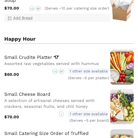
Soup
$70.00
(Serves ~10 per catering size order)
VG
GF
Add Bread
Happy Hour
Small Crudite
Platter
Assorted raw vegetables served with hummus
1 other size available
VG
GF
$60.00
(Serves ~5 per platter)
Small Cheese Board
A selection of artisanal cheeses served with
crackers, seasonal fruits, and chili honey
1 other size available
V
$70.00
(Serves ~5 per board)
Small Catering Size Order of Truffled