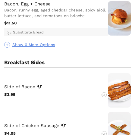
Bacon, Egg + Cheese
Bacon, runny egg, aged cheddar cheese, spicy aioli,
butter lettuce, and tomatoes on brioche
$11.50
Substitute Bread
Show 6 More Options
Breakfast Sides
Side of
Bacon
$3.95
GF
Side of Chicken
Sausage
$4.95
GF