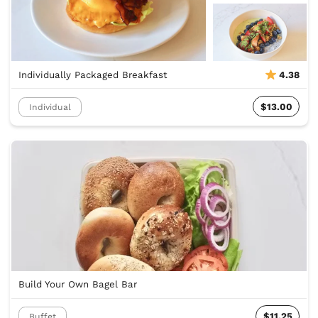
Individually Packaged Breakfast
4.38
$13.00
Individual
Build Your Own Bagel Bar
$11.25
Buffet