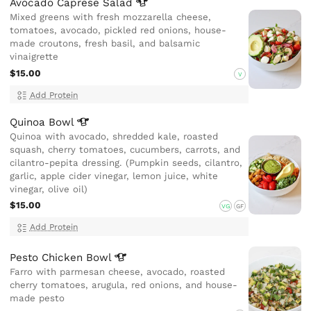
Avocado Caprese
Salad
Mixed greens with fresh mozzarella cheese,
tomatoes, avocado, pickled red onions, house-
made croutons, fresh basil, and balsamic
vinaigrette
$15.00
V
Add Protein
Quinoa
Bowl
Quinoa with avocado, shredded kale, roasted
squash, cherry tomatoes, cucumbers, carrots, and
cilantro-pepita dressing. (Pumpkin seeds, cilantro,
garlic, apple cider vinegar, lemon juice, white
vinegar, olive oil)
$15.00
VG
GF
Add Protein
Pesto Chicken
Bowl
Farro with parmesan cheese, avocado, roasted
cherry tomatoes, arugula, red onions, and house-
made pesto