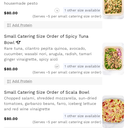
housemade pesto
1 other size available
N
$80.00
(Serves ~5 per small catering size order)
Add Protein
Small Catering Size Order of Spicy Tuna
Bowl
Rare tuna, cilantro pepita quinoa, avocado,
cucumber, wasabi nori, arugula, radish, tamari
ginger vinaigrette, spicy aioli
1 other size available
GF
$80.00
(Serves ~5 per small catering size order)
Add Protein
Small Catering Size Order of Scala Bowl
Chopped salami, shredded mozzarella, sun-dried
tomatoes, garbanzo beans, farro, iceberg lettuce
and red wine vinaigrette
1 other size available
$80.00
(Serves ~5 per small catering size order)