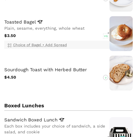
Toasted
Bagel
Plain, sesame, everything, whole wheat
$3.50
VG
Choice of Bagel
•
Add Spread
Sourdough Toast with Herbed Butter
$4.50
V
Boxed Lunches
Sandwich Boxed
Lunch
Each box includes your choice of sandwich, a side
salad, and cookie