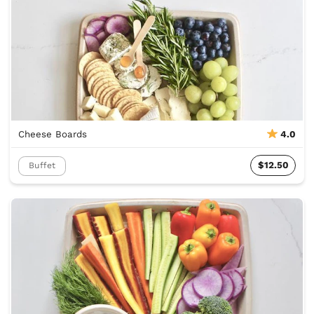
Cheese Boards
4.0
$12.50
Buffet