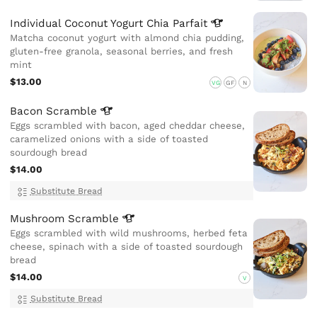
Individual Coconut Yogurt Chia
Parfait
Matcha coconut yogurt with almond chia pudding,
gluten-free granola, seasonal berries, and fresh
mint
$13.00
VG
GF
N
Bacon
Scramble
Eggs scrambled with bacon, aged cheddar cheese,
caramelized onions with a side of toasted
sourdough bread
$14.00
Substitute Bread
Mushroom
Scramble
Eggs scrambled with wild mushrooms, herbed feta
cheese, spinach with a side of toasted sourdough
bread
$14.00
V
Substitute Bread