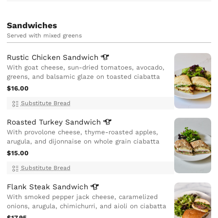
Sandwiches
Served with mixed greens
Rustic Chicken
Sandwich
With goat cheese, sun-dried tomatoes, avocado,
greens, and balsamic glaze on toasted ciabatta
$16.00
Substitute Bread
Roasted Turkey
Sandwich
With provolone cheese, thyme-roasted apples,
arugula, and dijonnaise on whole grain ciabatta
$15.00
Substitute Bread
Flank Steak
Sandwich
With smoked pepper jack cheese, caramelized
onions, arugula, chimichurri, and aioli on ciabatta
$17.95