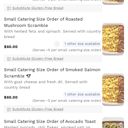
Substitute Gluten-Free Bread
Small Catering Size Order of Roasted
Mushroom Scramble
With herbed feta and spinach. Served with country
bread
1 other size available
V
$60.00
(Serves ~5 per small catering size order)
Substitute Gluten-Free Bread
Small Catering Size Order of Smoked Salmon
Scramble
With goat cheese and fresh dil. Served with
country bread
1 other size available
$60.00
(Serves ~5 per small catering size order)
Substitute Gluten-Free Bread
Small Catering Size Order of Avocado Toast
Mashed avocado, chili flakes, smoked salt on