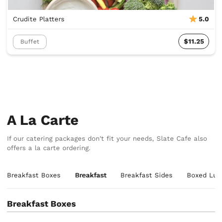
Crudite Platters
5.0
$11.25
Buffet
A La Carte
If our catering packages don't fit your needs, Slate Cafe also
offers a la carte ordering.
Breakfast Boxes
Breakfast
Breakfast Sides
Boxed Lun
Breakfast Boxes