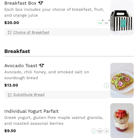
Breakfast
Box
Each box includes your choice of breakfast, fruit,
and orange juice
$20.00
VG
GF
Choice of Breakfast
Breakfast
Avocado
Toast
Avocado, chili honey, and smoked salt on
sourdough bread
$13.00
V
Substitute Bread
Individual Yogurt Parfait
Greek yogurt, gluten-free maple walnut granola,
and roasted seasonal berries
$9.50
V
GF
N