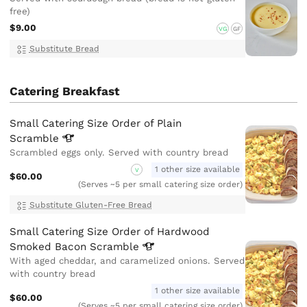
free)
$9.00
VG
GF
Substitute Bread
Catering Breakfast
Small Catering Size Order of Plain
Scramble
Scrambled eggs only. Served with country bread
1 other size available
V
$60.00
(Serves ~5 per small catering size order)
Substitute Gluten-Free Bread
Small Catering Size Order of Hardwood
Smoked Bacon
Scramble
With aged cheddar, and caramelized onions. Served
with country bread
1 other size available
$60.00
(Serves ~5 per small catering size order)