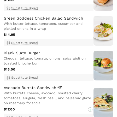
Substitute Bread
Green Goddess Chicken Salad Sandwich
With butter lettuce, tomatoes, cucumber and
pickled onions in a wrap
$14.95
Substitute Bread
Blank Slate Burger
Cheddar, lettuce, tomato, onions, spicy aioli on
toasted brioche bun
$15.00
Substitute Bread
Avocado Burrata
Sandwich
With burrata cheese, avocado, roasted cherry
tomatoes, arugula, fresh basil, and balsamic glaze
on rosemary focaccia
$17.00
V