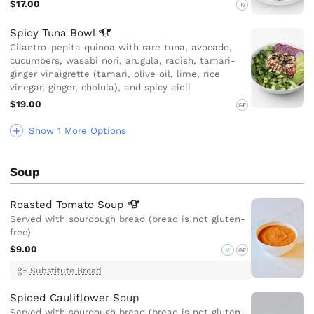
$17.00
N
Spicy Tuna
Bowl
Cilantro-pepita quinoa with rare tuna, avocado,
cucumbers, wasabi nori, arugula, radish, tamari-
ginger vinaigrette (tamari, olive oil, lime, rice
vinegar, ginger, cholula), and spicy aioli
$19.00
GF
Show 1 More Options
Soup
Roasted Tomato
Soup
Served with sourdough bread (bread is not gluten-
free)
$9.00
V
GF
Substitute Bread
Spiced Cauliflower Soup
Served with sourdough bread (bread is not gluten-