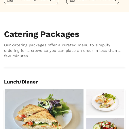
Catering Packages
Our catering packages offer a curated menu to simplify
ordering for a crowd so you can place an order in less than a
few minutes.
Lunch/Dinner