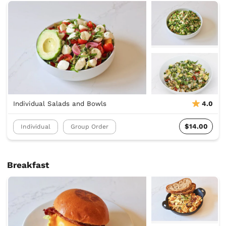
Individual Salads and Bowls
4.0
$14.00
Individual
Group Order
Breakfast