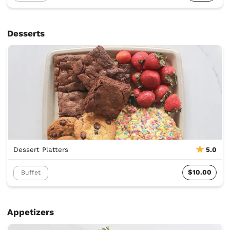
Desserts
Dessert Platters
5.0
$10.00
Buffet
Appetizers