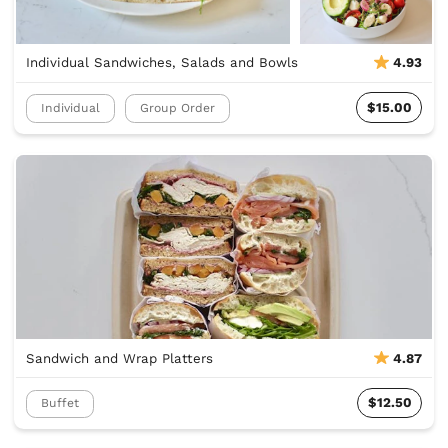
Individual Sandwiches, Salads and Bowls
4.93
$15.00
Individual
Group Order
Sandwich and Wrap Platters
4.87
$12.50
Buffet