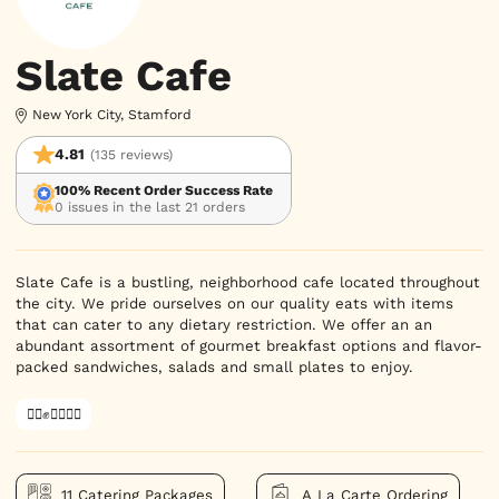
Slate Cafe
New York City, Stamford
4.81
(135 reviews)
100% Recent Order Success Rate
0 issues in the last 21 orders
Slate Cafe is a bustling, neighborhood cafe located throughout 
the city. We pride ourselves on our quality eats with items 
that can cater to any dietary restriction. We offer an an 
abundant assortment of gourmet breakfast options and flavor-
packed sandwiches, salads and small plates to enjoy.
✊🏿✊✊🏾✊🏼
11 Catering Packages
A La Carte Ordering