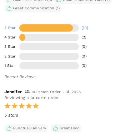
Great Communication (1)
5 Star
(19)
4 Star
(2)
3 Star
(0)
2 Star
(0)
1 Star
(0)
Recent Reviews
Jennifer
14 Person Order
Jul, 2026
Reviewing a la carte order
5 stars
Punctual Delivery
Great Food