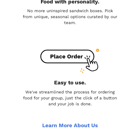
Food with personality.
No more uninspired sandwich boxes. Pick
from unique, seasonal options curated by our
team.
Easy to use.
We've streamlined the process for ordering
food for your group, just the click of a button
and your job is done.
Learn More About Us