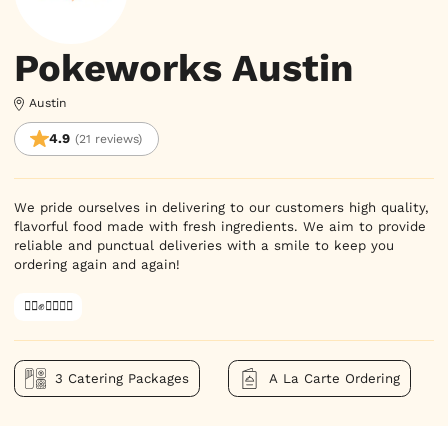
Pokeworks Austin
Austin
4.9
(21 reviews)
We pride ourselves in delivering to our customers high quality,
flavorful food made with fresh ingredients. We aim to provide
reliable and punctual deliveries with a smile to keep you
ordering again and again!
✊🏿✊✊🏾✊🏼
3 Catering Packages
A La Carte Ordering