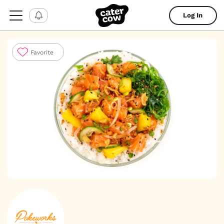
Log In
Favorite