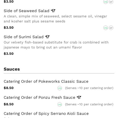
$3.50
VG
GF
Side of Seaweed
Salad
A clean, simple mix of seaweed, select sesame oil, vinegar
and kosher salt plus sesame seeds
$3.50
VG
GF
Side of Surimi
Salad
Our velvety fish-based substitute for crab is combined with
japanese mayo to bring out an umami flavor
$3.50
Sauces
Catering Order of Pokeworks Classic Sauce
$8.50
(Serves ~10 per catering order)
VG
Catering Order of Ponzu Fresh
Sauce
$8.50
(Serves ~10 per catering order)
VG
Catering Order of Spicy Serrano Aioli Sauce