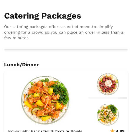
Catering Packages
Our catering packages offer a curated menu to simplify
ordering for a crowd so you can place an order in less than a
few minutes.
Lunch/Dinner
Individually Packaged Signature Bowls
4.85