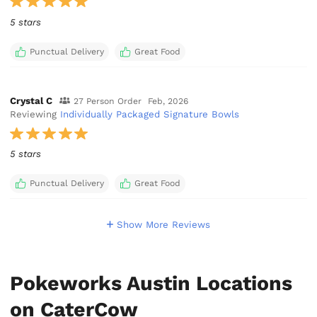
5 stars
Punctual Delivery
Great Food
Crystal C
27 Person Order
Feb, 2026
Reviewing
Individually Packaged Signature Bowls
5 stars
Punctual Delivery
Great Food
Show More Reviews
Pokeworks Austin Locations
on CaterCow