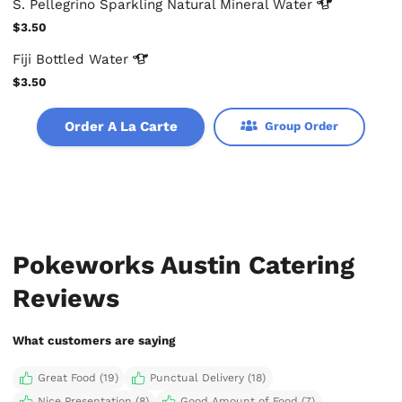
S. Pellegrino Sparkling Natural Mineral
Water
$3.50
Fiji Bottled
Water
$3.50
Order A La Carte
Group Order
Pokeworks Austin Catering
Reviews
What customers are saying
Great Food (19)
Punctual Delivery (18)
Nice Presentation (8)
Good Amount of Food (7)