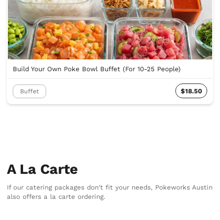
Build Your Own Poke Bowl Buffet (For 10-25 People)
$18.50
Buffet
A La Carte
If our catering packages don't fit your needs, Pokeworks Austin
also offers a la carte ordering.