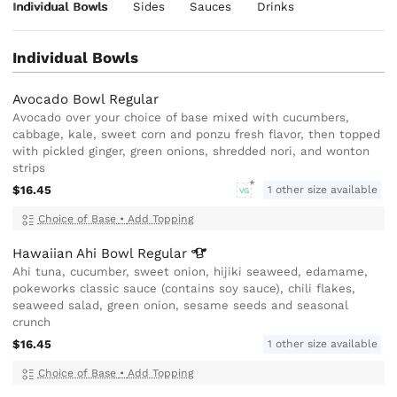
Individual Bowls
Sides
Sauces
Drinks
Individual Bowls
Avocado Bowl Regular
Avocado over your choice of base mixed with cucumbers,
cabbage, kale, sweet corn and ponzu fresh flavor, then topped
with pickled ginger, green onions, shredded nori, and wonton
strips
$16.45
1 other size available
VG
Choice of Base
•
Add Topping
Hawaiian Ahi Bowl
Regular
Ahi tuna, cucumber, sweet onion, hijiki seaweed, edamame,
pokeworks classic sauce (contains soy sauce), chili flakes,
seaweed salad, green onion, sesame seeds and seasonal
crunch
$16.45
1 other size available
Choice of Base
•
Add Topping