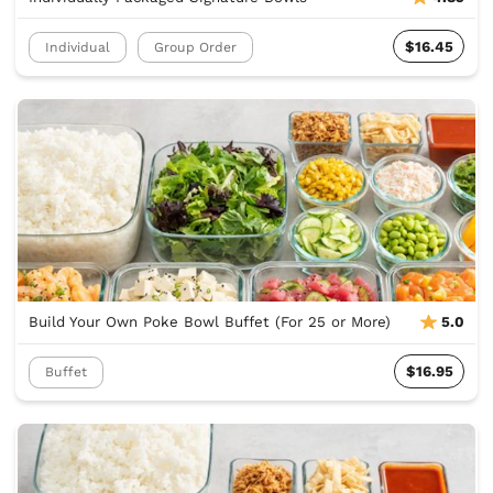
$16.45
Individual
Group Order
Build Your Own Poke Bowl Buffet (For 25 or More)
5.0
$16.95
Buffet