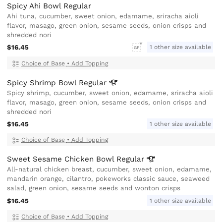
Spicy Ahi Bowl Regular
Ahi tuna, cucumber, sweet onion, edamame, sriracha aioli
flavor, masago, green onion, sesame seeds, onion crisps and
shredded nori
$16.45
1 other size available
GF
Choice of Base
•
Add Topping
Spicy Shrimp Bowl
Regular
Spicy shrimp, cucumber, sweet onion, edamame, sriracha aioli
flavor, masago, green onion, sesame seeds, onion crisps and
shredded nori
$16.45
1 other size available
Choice of Base
•
Add Topping
Sweet Sesame Chicken Bowl
Regular
All-natural chicken breast, cucumber, sweet onion, edamame,
mandarin orange, cilantro, pokeworks classic sauce, seaweed
salad, green onion, sesame seeds and wonton crisps
$16.45
1 other size available
Choice of Base
•
Add Topping