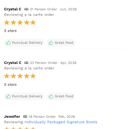
Crystal C
21 Person Order
Jun, 2026
Reviewing a la carte order
5 stars
Punctual Delivery
Great Food
Crystal C
23 Person Order
Apr, 2026
Reviewing a la carte order
5 stars
Punctual Delivery
Great Food
Jennifer
18 Person Order
Feb, 2026
Reviewing
Individually Packaged Signature Bowls