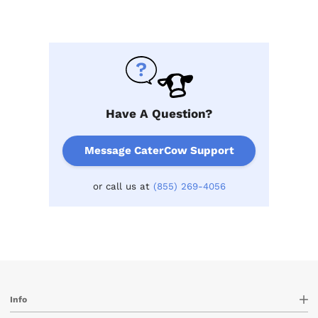
Have A Question?
Message CaterCow Support
or call us at
(855) 269-4056
Info