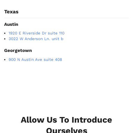
Texas
Austin
1920 E Riverside Dr suite 110
3022 W Anderson Ln. unit b
Georgetown
900 N Austin Ave suite 408
Allow Us To Introduce
Ourselves