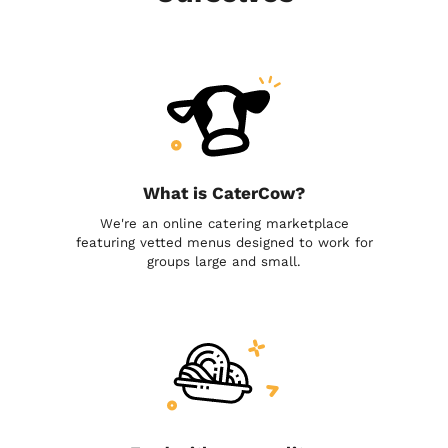
What is CaterCow?
We're an online catering marketplace
featuring vetted menus designed to work for
groups large and small.