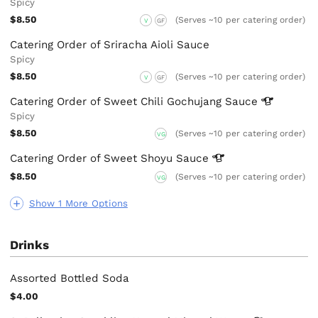
Spicy
$8.50
(Serves ~10 per catering order)
V
GF
Catering Order of Sriracha Aioli Sauce
Spicy
$8.50
(Serves ~10 per catering order)
V
GF
Catering Order of Sweet Chili Gochujang
Sauce
Spicy
$8.50
(Serves ~10 per catering order)
VG
Catering Order of Sweet Shoyu
Sauce
$8.50
(Serves ~10 per catering order)
VG
Show 1 More Options
Drinks
Assorted Bottled Soda
$4.00