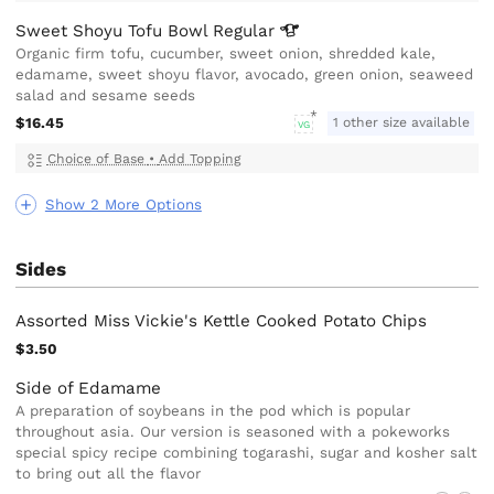
Sweet Shoyu Tofu Bowl
Regular
Organic firm tofu, cucumber, sweet onion, shredded kale,
edamame, sweet shoyu flavor, avocado, green onion, seaweed
salad and sesame seeds
$16.45
1 other size available
VG
Choice of Base
•
Add Topping
Show 2 More Options
Sides
Assorted Miss Vickie's Kettle Cooked Potato Chips
$3.50
Side of Edamame
A preparation of soybeans in the pod which is popular
throughout asia. Our version is seasoned with a pokeworks
special spicy recipe combining togarashi, sugar and kosher salt
to bring out all the flavor