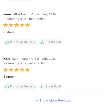
Jenn
6 Person Order
Jun, 2026
Reviewing a la carte order
5 stars
Punctual Delivery
Great Food
Kait
17 Person Order
Jun, 2026
Reviewing a la carte order
5 stars
Punctual Delivery
Great Food
Show More Reviews