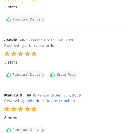
5 stars
Punctual Delivery
Jackie
15 Person Order
Jun, 2026
Reviewing a la carte order
5 stars
Punctual Delivery
Great Food
Monica G.
18 Person Order
Jun, 2026
Reviewing
Individual Boxed Lunches
5 stars
Punctual Delivery