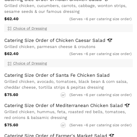
Grilled chicken, cucumbers, carrots, cabbage, wonton strips,
sesame seeds & our famous dressing
$62.40
(Serves ~6 per catering size order)
Choice of Dressing
Catering Size Order of Chicken Caesar
Salad
Grilled chicken, parmesan cheese & croutons
$62.40
(Serves ~6 per catering size order)
Choice of Dressing
Catering Size Order of Santa Fe Chicken Salad
Grilled chicken, avocado, tomatoes, black bean & corn salsa,
cheddar cheese, tortilla strips & pepitas dressing
$75.60
(Serves ~6 per catering size order)
GF
Catering Size Order of Mediterranean Chicken
Salad
Grilled chicken, hummus, feta, roasted red bells, tomatoes,
red onions & balsamic dressing
$75.60
(Serves ~6 per catering size order)
GF
Catering Size Order of Farmer's Market
Salad