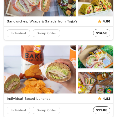
Sandwiches, Wraps & Salads from Togo's!
4.86
$14.50
Individual
Group Order
Individual Boxed Lunches
4.83
$21.00
Individual
Group Order