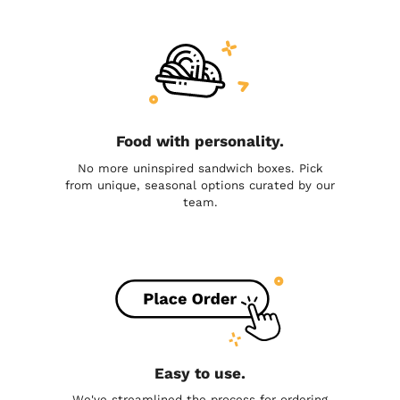
Food with personality.
No more uninspired sandwich boxes. Pick
from unique, seasonal options curated by our
team.
Easy to use.
We've streamlined the process for ordering