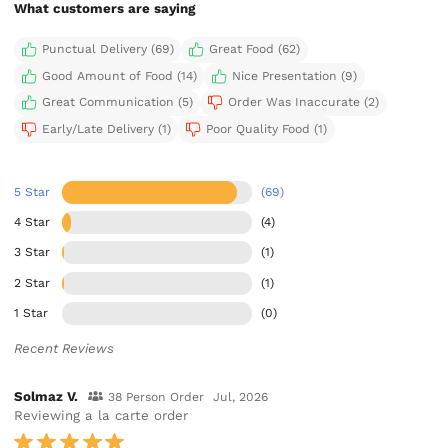
What customers are saying
Punctual Delivery (69)
Great Food (62)
Good Amount of Food (14)
Nice Presentation (9)
Great Communication (5)
Order Was Inaccurate (2)
Early/Late Delivery (1)
Poor Quality Food (1)
5 Star
(69)
4 Star
(4)
3 Star
(1)
2 Star
(1)
1 Star
(0)
Recent Reviews
Solmaz V.
38 Person Order
Jul, 2026
Reviewing a la carte order