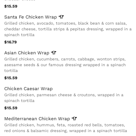
$15.59
Santa Fe Chicken
Wrap
Grilled chicken, avocado, tomatoes, black bean & corn salsa,
cheddar cheese, tortilla strips & pepitas dressing, wrapped in a
spinach tortilla
$16.79
Asian Chicken
Wrap
Grilled chicken, cucumbers, carrots, cabbage, wonton strips,
asesame seeds & our famous dressing wrapped in a spinach
tortilla
$15.59
Chicken Caesar Wrap
Grilled chicken, parmesan cheese & croutons, wrapped in a
spinach tortilla
$15.59
Mediterranean Chicken
Wrap
Grilled chicken, hummus, feta, roasted red bells, tomatoes,
red onions & balsamic dressing, wrapped in a spinach tortilla