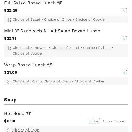
Full Salad Boxed
Lunch
$22.25
V
Choice of Salad
•
Choice of Chips
•
Choice of Cookie
Mini 3" Sandwich & Half Salad Boxed Lunch
$22.75
V
Choice of Sandwich
•
Choice of Salad
•
Choice of Chips
•
Choice of Cookie
Wrap Boxed
Lunch
$21.00
V
Choice of Wrap
•
Choice of Chips
•
Choice of Cookie
Soup
Hot
Soup
$6.90
10 ounce cup
V
GF
Choice of Soup