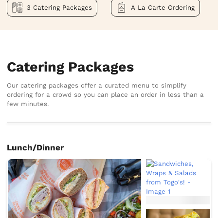
3 Catering Packages
A La Carte Ordering
Catering Packages
Our catering packages offer a curated menu to simplify
ordering for a crowd so you can place an order in less than a
few minutes.
Lunch/Dinner