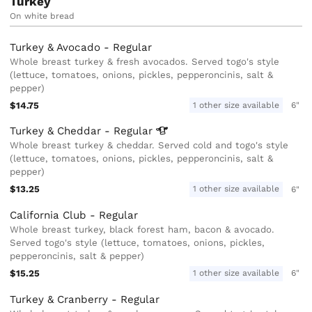
Turkey
On white bread
Turkey & Avocado - Regular
Whole breast turkey & fresh avocados. Served togo's style
(lettuce, tomatoes, onions, pickles, pepperoncinis, salt &
pepper)
$14.75
1 other size available
6"
Turkey & Cheddar -
Regular
Whole breast turkey & cheddar. Served cold and togo's style
(lettuce, tomatoes, onions, pickles, pepperoncinis, salt &
pepper)
$13.25
1 other size available
6"
California Club - Regular
Whole breast turkey, black forest ham, bacon & avocado.
Served togo's style (lettuce, tomatoes, onions, pickles,
pepperoncinis, salt & pepper)
$15.25
1 other size available
6"
Turkey & Cranberry - Regular