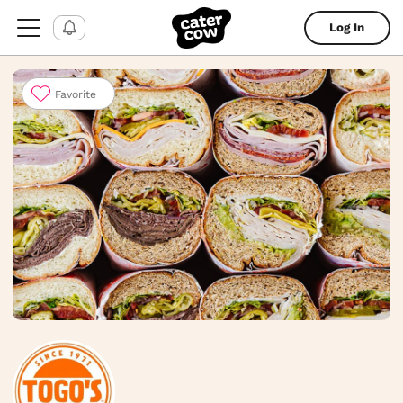
Log In
Favorite