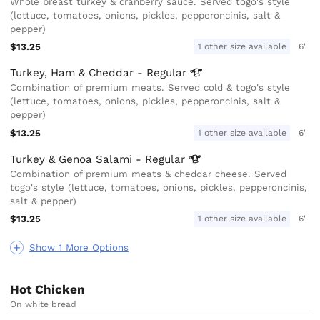
Whole breast turkey & cranberry sauce. Served togo's style
(lettuce, tomatoes, onions, pickles, pepperoncinis, salt &
pepper)
$13.25
1 other size available
6"
Turkey, Ham & Cheddar -
Regular
Combination of premium meats. Served cold & togo's style
(lettuce, tomatoes, onions, pickles, pepperoncinis, salt &
pepper)
$13.25
1 other size available
6"
Turkey & Genoa Salami -
Regular
Combination of premium meats & cheddar cheese. Served
togo's style (lettuce, tomatoes, onions, pickles, pepperoncinis,
salt & pepper)
$13.25
1 other size available
6"
Show 1 More Options
Hot Chicken
On white bread