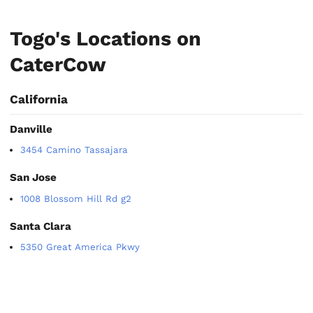
Togo's Locations on
CaterCow
California
Danville
3454 Camino Tassajara
San Jose
1008 Blossom Hill Rd g2
Santa Clara
5350 Great America Pkwy