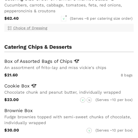
Cucumbers, carrots, cabbage, tomatoes, feta, red onions,
pepperoncinis & croutons
$62.40
(Serves ~6 per catering size order)
V
Choice of Dressing
Catering Chips & Desserts
Box of Assorted Bags of
Chips
An assortment of frito-lay and miss vickie's chips
$21.60
8 bags
Cookie
Box
Chocolate chunk and peanut butter, individually wrapped
$23.00
(Serves ~10 per box)
V
N
Brownie Box
Fudge brownies topped with semi-sweet chunks of chocolate,
individually wrapped
$30.00
(Serves ~10 per box)
V