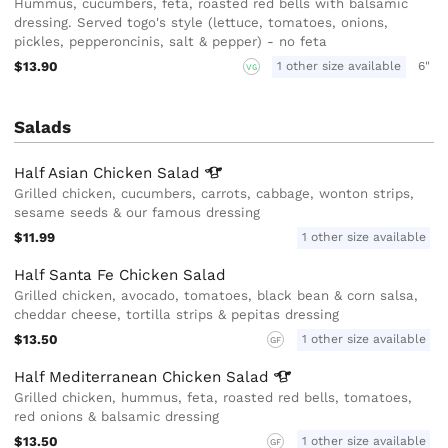
Hummus, cucumbers, feta, roasted red bells with balsamic
dressing. Served togo's style (lettuce, tomatoes, onions,
pickles, pepperoncinis, salt & pepper) - no feta
$13.90
1 other size available
6"
VG
Salads
Half Asian Chicken
Salad
Grilled chicken, cucumbers, carrots, cabbage, wonton strips,
sesame seeds & our famous dressing
$11.99
1 other size available
Half Santa Fe Chicken Salad
Grilled chicken, avocado, tomatoes, black bean & corn salsa,
cheddar cheese, tortilla strips & pepitas dressing
$13.50
1 other size available
GF
Half Mediterranean Chicken
Salad
Grilled chicken, hummus, feta, roasted red bells, tomatoes,
red onions & balsamic dressing
$13.50
1 other size available
GF