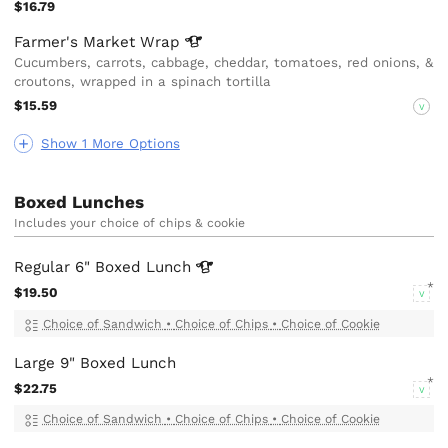
$16.79
Farmer's Market
Wrap
Cucumbers, carrots, cabbage, cheddar, tomatoes, red onions, &
croutons, wrapped in a spinach tortilla
$15.59
V
Show 1 More Options
Boxed Lunches
Includes your choice of chips & cookie
Regular 6" Boxed
Lunch
$19.50
V
Choice of Sandwich
•
Choice of Chips
•
Choice of Cookie
Large 9" Boxed Lunch
$22.75
V
Choice of Sandwich
•
Choice of Chips
•
Choice of Cookie