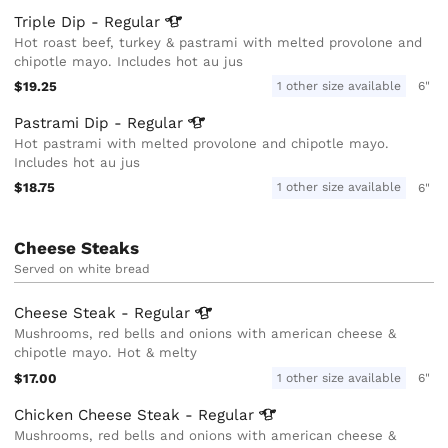
Triple Dip -
Regular
Hot roast beef, turkey & pastrami with melted provolone and
chipotle mayo. Includes hot au jus
$19.25
1 other size available
6"
Pastrami Dip -
Regular
Hot pastrami with melted provolone and chipotle mayo.
Includes hot au jus
$18.75
1 other size available
6"
Cheese Steaks
Served on white bread
Cheese Steak -
Regular
Mushrooms, red bells and onions with american cheese &
chipotle mayo. Hot & melty
$17.00
1 other size available
6"
Chicken Cheese Steak -
Regular
Mushrooms, red bells and onions with american cheese &