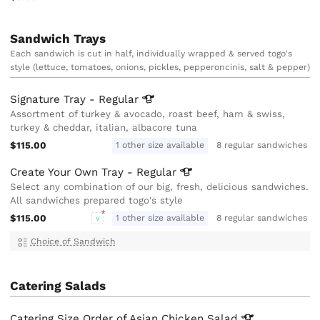
Sandwich Trays
Each sandwich is cut in half, individually wrapped & served togo's
style (lettuce, tomatoes, onions, pickles, pepperoncinis, salt & pepper)
Signature Tray -
Regular
Assortment of turkey & avocado, roast beef, ham & swiss,
turkey & cheddar, italian, albacore tuna
$115.00
1 other size available
8 regular sandwiches
Create Your Own Tray -
Regular
Select any combination of our big, fresh, delicious sandwiches.
All sandwiches prepared togo's style
$115.00
1 other size available
8 regular sandwiches
V
Choice of Sandwich
Catering Salads
Catering Size Order of Asian Chicken
Salad