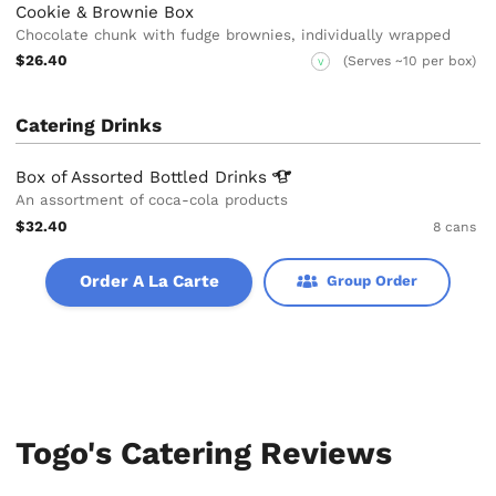
Cookie & Brownie Box
Chocolate chunk with fudge brownies, individually wrapped
$26.40
(Serves ~10 per box)
V
Catering Drinks
Box of Assorted Bottled
Drinks
An assortment of coca-cola products
$32.40
8 cans
Order A La Carte
Group Order
Togo's Catering Reviews