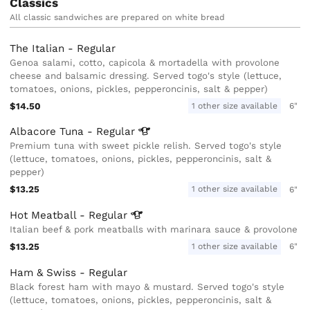
Classics
All classic sandwiches are prepared on white bread
The Italian - Regular
Genoa salami, cotto, capicola & mortadella with provolone
cheese and balsamic dressing. Served togo's style (lettuce,
tomatoes, onions, pickles, pepperoncinis, salt & pepper)
$14.50
1 other size available
6"
Albacore Tuna -
Regular
Premium tuna with sweet pickle relish. Served togo's style
(lettuce, tomatoes, onions, pickles, pepperoncinis, salt &
pepper)
$13.25
1 other size available
6"
Hot Meatball -
Regular
Italian beef & pork meatballs with marinara sauce & provolone
$13.25
1 other size available
6"
Ham & Swiss - Regular
Black forest ham with mayo & mustard. Served togo's style
(lettuce, tomatoes, onions, pickles, pepperoncinis, salt &