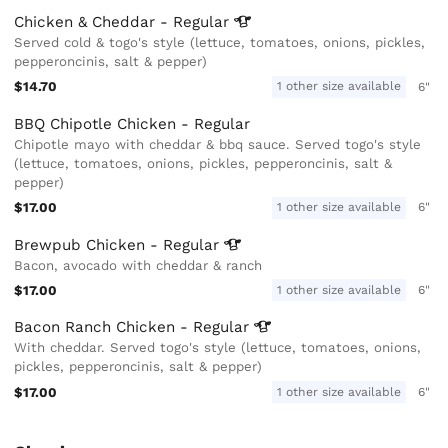
Chicken & Cheddar -
Regular
Served cold & togo's style (lettuce, tomatoes, onions, pickles,
pepperoncinis, salt & pepper)
$14.70
1 other size available
6"
BBQ Chipotle Chicken - Regular
Chipotle mayo with cheddar & bbq sauce. Served togo's style
(lettuce, tomatoes, onions, pickles, pepperoncinis, salt &
pepper)
$17.00
1 other size available
6"
Brewpub Chicken -
Regular
Bacon, avocado with cheddar & ranch
$17.00
1 other size available
6"
Bacon Ranch Chicken -
Regular
With cheddar. Served togo's style (lettuce, tomatoes, onions,
pickles, pepperoncinis, salt & pepper)
$17.00
1 other size available
6"