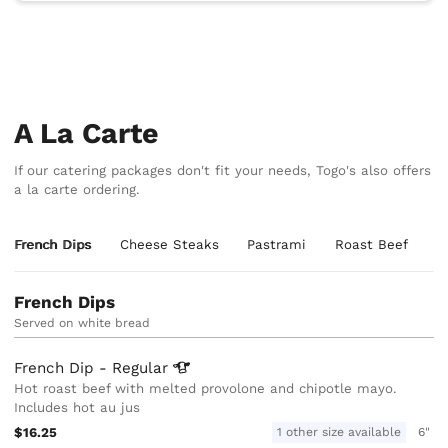
A La Carte
If our catering packages don't fit your needs, Togo's also offers
a la carte ordering.
French Dips
Cheese Steaks
Pastrami
Roast Beef
T
French Dips
Served on white bread
French Dip -
Regular
Hot roast beef with melted provolone and chipotle mayo.
Includes hot au jus
$16.25
1 other size available
6"