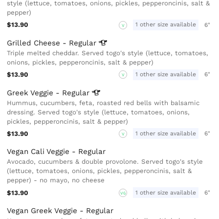
style (lettuce, tomatoes, onions, pickles, pepperoncinis, salt &
pepper)
$13.90
1 other size available
6"
V
Grilled Cheese -
Regular
Triple melted cheddar. Served togo's style (lettuce, tomatoes,
onions, pickles, pepperoncinis, salt & pepper)
$13.90
1 other size available
6"
V
Greek Veggie -
Regular
Hummus, cucumbers, feta, roasted red bells with balsamic
dressing. Served togo's style (lettuce, tomatoes, onions,
pickles, pepperoncinis, salt & pepper)
$13.90
1 other size available
6"
V
Vegan Cali Veggie - Regular
Avocado, cucumbers & double provolone. Served togo's style
(lettuce, tomatoes, onions, pickles, pepperoncinis, salt &
pepper) - no mayo, no cheese
$13.90
1 other size available
6"
VG
Vegan Greek Veggie - Regular