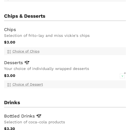
Chips & Desserts
Chips
Selection of frito-lay and miss vickie's chips
$3.00
Choice of Chips
Desserts
Your choice of individually wrapped desserts
$3.00
V
Choice of Dessert
Drinks
Bottled
Drinks
Selection of coca-cola products
$3.30