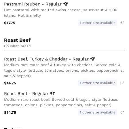
Pastrami Reuben -
Regular
Hot pastrami with melted swiss cheese, sauerkraut & 1000
island. Hot & melty
$17.75
1 other size available
6"
Roast Beef
On white bread
Roast Beef, Turkey & Cheddar -
Regular
Medium rare roast beef & turkey with cheddar. Served cold &
togo's style (lettuce, tomatoes, onions, pickles, pepperoncinis,
salt & pepper)
$14.75
1 other size available
6"
Roast Beef -
Regular
Medium-rare roast beef. Served cold & togo's style (lettuce,
tomatoes, onions, pickles, pepperoncinis, salt & pepper)
$14.75
1 other size available
6"