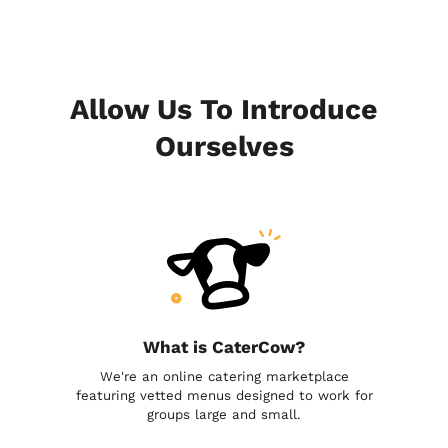
Allow Us To Introduce
Ourselves
What is CaterCow?
We're an online catering marketplace
featuring vetted menus designed to work for
groups large and small.