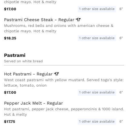
chipotle mayo. Hot & melty
$17.00
1 other size available
6"
Pastrami Cheese Steak -
Regular
Mushrooms, red bells and onions with american cheese &
chipotle mayo. Hot & melty
$18.25
1 other size available
6"
Pastrami
Served on white bread
Hot Pastrami -
Regular
West coast pastrami with yellow mustard. Served togo's style:
lettuce, tomato, onion
$17.00
1 other size available
6"
Pepper Jack Melt - Regular
Hot pastrami, pepper jack cheese, pepperoncinis & 1000 island.
Hot & melty
$17.75
1 other size available
6"