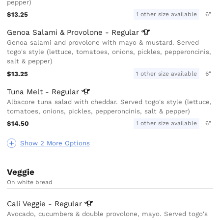
pepper)
$13.25
1 other size available
6"
Genoa Salami & Provolone -
Regular
Genoa salami and provolone with mayo & mustard. Served
togo's style (lettuce, tomatoes, onions, pickles, pepperoncinis,
salt & pepper)
$13.25
1 other size available
6"
Tuna Melt -
Regular
Albacore tuna salad with cheddar. Served togo's style (lettuce,
tomatoes, onions, pickles, pepperoncinis, salt & pepper)
$14.50
1 other size available
6"
Show 2 More Options
Veggie
On white bread
Cali Veggie -
Regular
Avocado, cucumbers & double provolone, mayo. Served togo's