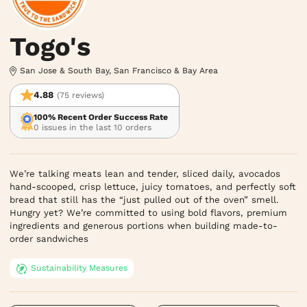
Togo's
San Jose & South Bay, San Francisco & Bay Area
4.88
(75 reviews)
100% Recent Order Success Rate
0 issues in the last 10 orders
We’re talking meats lean and tender, sliced daily, avocados 
hand-scooped, crisp lettuce, juicy tomatoes, and perfectly soft 
bread that still has the “just pulled out of the oven” smell. 
Hungry yet? We’re committed to using bold flavors, premium 
ingredients and generous portions when building made-to-
order sandwiches
Sustainability Measures