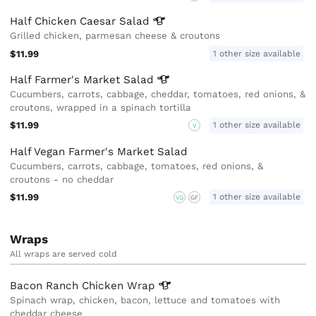
Half Chicken Caesar
Salad
Grilled chicken, parmesan cheese & croutons
$11.99
1 other size available
Half Farmer's Market
Salad
Cucumbers, carrots, cabbage, cheddar, tomatoes, red onions, &
croutons, wrapped in a spinach tortilla
$11.99
1 other size available
V
Half Vegan Farmer's Market Salad
Cucumbers, carrots, cabbage, tomatoes, red onions, &
croutons - no cheddar
$11.99
1 other size available
VG
GF
Wraps
All wraps are served cold
Bacon Ranch Chicken
Wrap
Spinach wrap, chicken, bacon, lettuce and tomatoes with
cheddar cheese