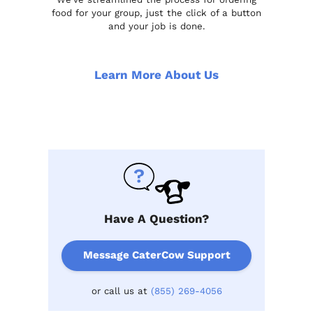
food for your group, just the click of a button
and your job is done.
Learn More About Us
Have A Question?
Message CaterCow Support
or call us at
(855) 269-4056