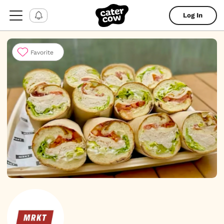
Log In
Favorite