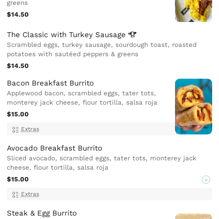
greens
$14.50
The Classic with Turkey
Sausage
Scrambled eggs, turkey sausage, sourdough toast, roasted
potatoes with sautéed peppers & greens
$14.50
Bacon Breakfast Burrito
Applewood bacon, scrambled eggs, tater tots,
monterey jack cheese, flour tortilla, salsa roja
$15.00
Extras
Avocado Breakfast Burrito
Sliced avocado, scrambled eggs, tater tots, monterey jack
cheese, flour tortilla, salsa roja
$15.00
V
Extras
Steak & Egg Burrito