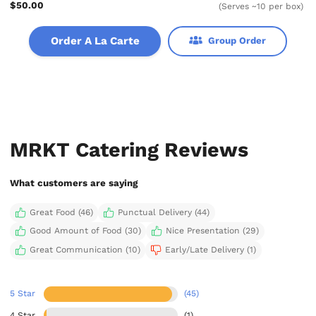
$50.00
(Serves ~10 per box)
Order A La Carte
Group Order
MRKT Catering Reviews
What customers are saying
Great Food (46)
Punctual Delivery (44)
Good Amount of Food (30)
Nice Presentation (29)
Great Communication (10)
Early/Late Delivery (1)
5 Star
(45)
4 Star
(1)