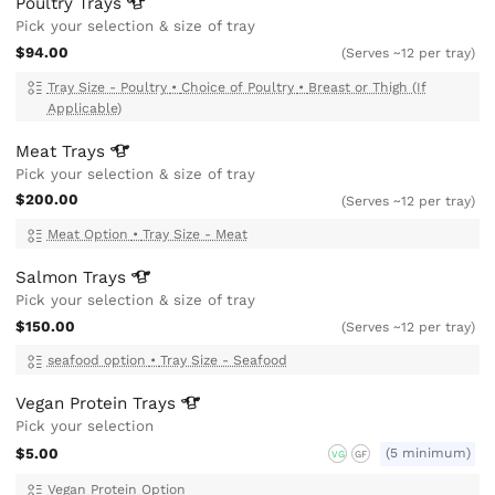
Poultry
Trays
Pick your selection & size of tray
$94.00
(Serves ~12 per tray)
Tray Size - Poultry
•
Choice of Poultry
•
Breast or Thigh (If
Applicable)
Meat
Trays
Pick your selection & size of tray
$200.00
(Serves ~12 per tray)
Meat Option
•
Tray Size - Meat
Salmon
Trays
Pick your selection & size of tray
$150.00
(Serves ~12 per tray)
seafood option
•
Tray Size - Seafood
Vegan Protein
Trays
Pick your selection
$5.00
(5 minimum)
VG
GF
Vegan Protein Option