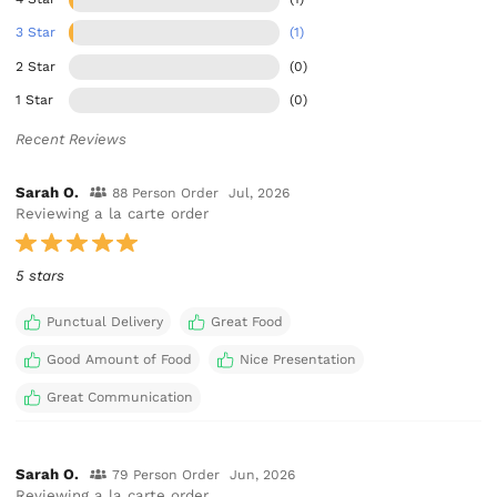
3 Star
(1)
2 Star
(0)
1 Star
(0)
Recent Reviews
Sarah O.
88 Person Order
Jul, 2026
Reviewing a la carte order
5 stars
Punctual Delivery
Great Food
Good Amount of Food
Nice Presentation
Great Communication
Sarah O.
79 Person Order
Jun, 2026
Reviewing a la carte order