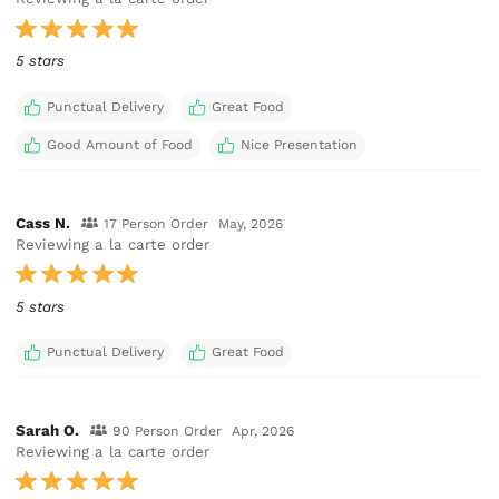
5 stars
Punctual Delivery
Great Food
Good Amount of Food
Nice Presentation
Cass N.
17 Person Order
May, 2026
Reviewing a la carte order
5 stars
Punctual Delivery
Great Food
Sarah O.
90 Person Order
Apr, 2026
Reviewing a la carte order