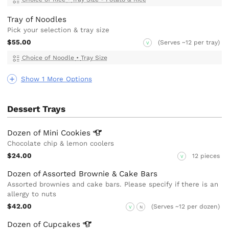
Tray of Noodles
Pick your selection & tray size
$55.00
(Serves ~12 per tray)
V
Choice of Noodle
•
Tray Size
Show 1 More Options
Dessert Trays
Dozen of Mini
Cookies
Chocolate chip & lemon coolers
$24.00
12 pieces
V
Dozen of Assorted Brownie & Cake Bars
Assorted brownies and cake bars. Please specify if there is an
allergy to nuts
$42.00
(Serves ~12 per dozen)
V
N
Dozen of
Cupcakes