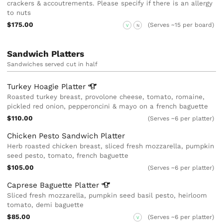
crackers & accoutrements. Please specify if there is an allergy
to nuts
$175.00
(Serves ~15 per board)
V
N
Sandwich Platters
Sandwiches served cut in half
Turkey Hoagie
Platter
Roasted turkey breast, provolone cheese, tomato, romaine,
pickled red onion, pepperoncini & mayo on a french baguette
$110.00
(Serves ~6 per platter)
Chicken Pesto Sandwich Platter
Herb roasted chicken breast, sliced fresh mozzarella, pumpkin
seed pesto, tomato, french baguette
$105.00
(Serves ~6 per platter)
Caprese Baguette
Platter
Sliced fresh mozzarella, pumpkin seed basil pesto, heirloom
tomato, demi baguette
$85.00
(Serves ~6 per platter)
V