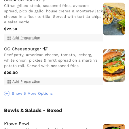
Citrus grilled steak, seasoned fries, avocado
spread, pico de gallo, house crema & monterey jack
cheese in a flour tortilla. Served with tortilla chips
& salsa verde
$22.50
Add Preparation
OG
Cheeseburger
Beef patty, american cheese, tomato, iceberg,
white onion, pickles & mrkt spread on a martin's
potato roll. Served with seasoned fries
$20.00
Add Preparation
Show 5 More Options
Bowls & Salads - Boxed
Ktown Bowl