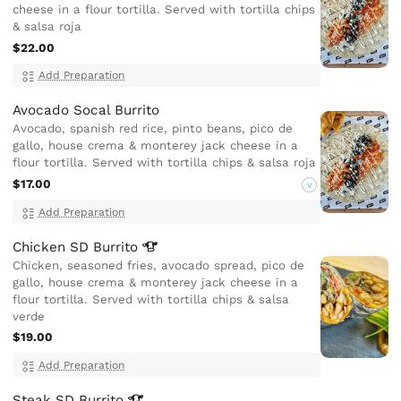
cheese in a flour tortilla. Served with tortilla chips
& salsa roja
$22.00
Add Preparation
Avocado Socal Burrito
Avocado, spanish red rice, pinto beans, pico de
gallo, house crema & monterey jack cheese in a
flour tortilla. Served with tortilla chips & salsa roja
$17.00
V
Add Preparation
Chicken SD
Burrito
Chicken, seasoned fries, avocado spread, pico de
gallo, house crema & monterey jack cheese in a
flour tortilla. Served with tortilla chips & salsa
verde
$19.00
Add Preparation
Steak SD
Burrito