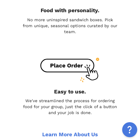
Food with personality.
No more uninspired sandwich boxes. Pick
from unique, seasonal options curated by our
team.
Easy to use.
We've streamlined the process for ordering
food for your group, just the click of a button
and your job is done.
Learn More About Us