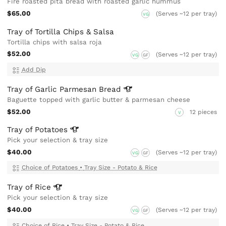
Fire roasted pita bread with roasted garlic hummus
$65.00
(Serves ~12 per tray)
VG
Tray of Tortilla Chips & Salsa
Tortilla chips with salsa roja
$52.00
(Serves ~12 per tray)
VG
GF
Add Dip
Tray of Garlic Parmesan
Bread
Baguette topped with garlic butter & parmesan cheese
$52.00
12 pieces
V
Tray of
Potatoes
Pick your selection & tray size
$40.00
(Serves ~12 per tray)
VG
GF
Choice of Potatoes
•
Tray Size - Potato & Rice
Tray of
Rice
Pick your selection & tray size
$40.00
(Serves ~12 per tray)
VG
GF
Choice of Rice
•
Tray Size - Potato & Rice