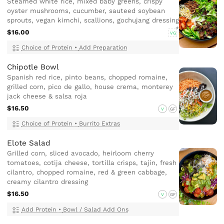
Steamed white rice, mixed baby greens, crispy
oyster mushrooms, cucumber, sauteed soybean
sprouts, vegan kimchi, scallions, gochujang dressing
$16.00
VG
Choice of Protein
•
Add Preparation
Chipotle Bowl
Spanish red rice, pinto beans, chopped romaine,
grilled corn, pico de gallo, house crema, monterey
jack cheese & salsa roja
$16.50
V
GF
Choice of Protein
•
Burrito Extras
Elote Salad
Grilled corn, sliced avocado, heirloom cherry
tomatoes, cotija cheese, tortilla crisps, tajin, fresh
cilantro, chopped romaine, red & green cabbage,
creamy cilantro dressing
$16.50
V
GF
Add Protein
•
Bowl / Salad Add Ons