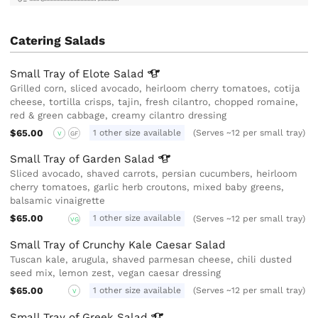
Catering Salads
Small Tray of Elote
Salad
Grilled corn, sliced avocado, heirloom cherry tomatoes, cotija
cheese, tortilla crisps, tajin, fresh cilantro, chopped romaine,
red & green cabbage, creamy cilantro dressing
$65.00
1 other size available
(Serves ~12 per small tray)
V
GF
Small Tray of Garden
Salad
Sliced avocado, shaved carrots, persian cucumbers, heirloom
cherry tomatoes, garlic herb croutons, mixed baby greens,
balsamic vinaigrette
$65.00
1 other size available
(Serves ~12 per small tray)
VG
Small Tray of Crunchy Kale Caesar Salad
Tuscan kale, arugula, shaved parmesan cheese, chili dusted
seed mix, lemon zest, vegan caesar dressing
$65.00
1 other size available
(Serves ~12 per small tray)
V
Small Tray of Greek
Salad