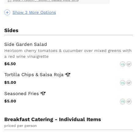
Show 3 More Options
Sides
Side Garden Salad
Heirloom cherry tomatoes & cucumber over mixed greens with
a red wine vinaigrette
$6.50
VG
GF
Tortilla Chips & Salsa
Roja
$5.00
VG
GF
Seasoned
Fries
$5.00
VG
GF
Breakfast Catering - Individual Items
priced per person