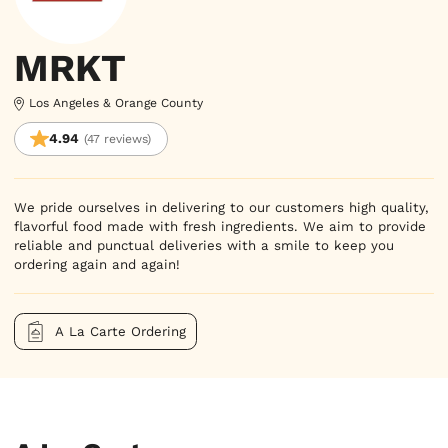
MRKT
Los Angeles & Orange County
4.94
(47 reviews)
We pride ourselves in delivering to our customers high quality,
flavorful food made with fresh ingredients. We aim to provide
reliable and punctual deliveries with a smile to keep you
ordering again and again!
A La Carte Ordering