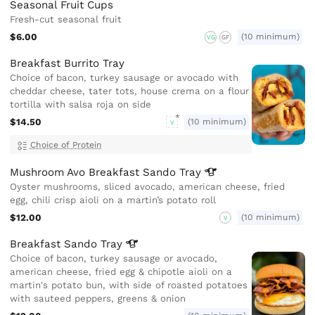
Seasonal Fruit Cups
Fresh-cut seasonal fruit
$6.00
(10 minimum)
VG
GF
Breakfast Burrito Tray
Choice of bacon, turkey sausage or avocado with
cheddar cheese, tater tots, house crema on a flour
tortilla with salsa roja on side
$14.50
(10 minimum)
V
Choice of Protein
Mushroom Avo Breakfast Sando
Tray
Oyster mushrooms, sliced avocado, american cheese, fried
egg, chili crisp aioli on a martin’s potato roll
$12.00
(10 minimum)
V
Breakfast Sando
Tray
Choice of bacon, turkey sausage or avocado,
american cheese, fried egg & chipotle aioli on a
martin's potato bun, with side of roasted potatoes
with sauteed peppers, greens & onion