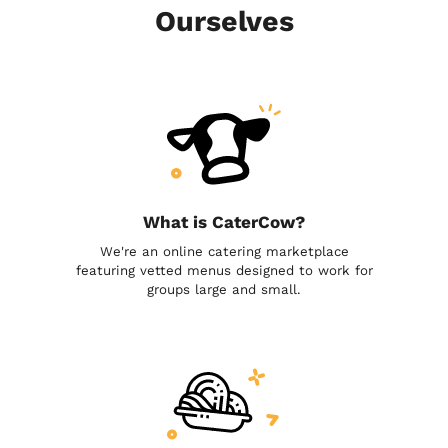
Ourselves
What is CaterCow?
We're an online catering marketplace
featuring vetted menus designed to work for
groups large and small.