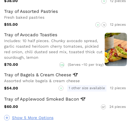
$38.00
12 pieces
V
Tray of Assorted Pastries
Fresh baked pastries
$55.00
12 pieces
V
N
Tray of Avocado Toasties
Includes: 10 half pieces. Chunky avocado spread,
garlic roasted heirloom cherry tomatoes, pickled
red onion, chili dusted seed mix, toasted thick cut
sourdough, lemon
$70.00
(Serves ~10 per tray)
VG
Tray of Bagels & Cream
Cheese
Assorted whole bagels & cream cheese
$54.00
1 other size available
12 pieces
V
Tray of Applewood Smoked
Bacon
$60.00
24 pieces
GF
Show 5 More Options