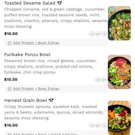
Toasted Sesame
Salad
Chopped romaine, red & green cabbage, cucumber,
puffed brown rice, toasted sesame seeds, mint,
scallions, cilantro, peanuts, crispy shallots, sesame
miso dressing
$16.00
VG
GF
N
Add Protein
•
Bowl Extras
Furikake Ponzu Bowl
Steamed brown rice, mixed greens, cucumber,
crispy shallots, scallions, pickled red onions,
furikake, chili crisp ponzu
$15.50
VG
GF
Add Protein
•
Bowl Extras
Harvest Grain
Bowl
Crispy brussels sprouts, sautéed kale, roasted
yams & beets, edamame, quinoa, sliced almonds,
sesame miso dressing
$16.00
VG
GF
N
Add Protein
•
Bowl / Salad Add Ons