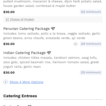
pulled mushroom, macaroni & cheese, dijon herb potato salad,
house garden salad, cornbread & maple butter
$30.00
(25 minimum)
Choice of Protein
Peruvian Catering
Package
Includes: lomo saltado, pollo a la brasa, veggie saltado, garlic
green beans, arroz chaufa, ensalada verde, aji verde
$30.00
(25 minimum)
GF
Indian Catering
Package
Includes: chicken tikka masala, tandoori salmon, saag tofu,
aloo gobi, spiced basmati rice, heirloom tomato salad, greek
yogurt raita, garlic naan
$30.00
(25 minimum)
Show 4 More Options
Catering Entrees