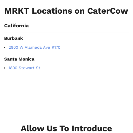
MRKT Locations on CaterCow
California
Burbank
2900 W Alameda Ave #170
Santa Monica
1800 Stewart St
Allow Us To Introduce