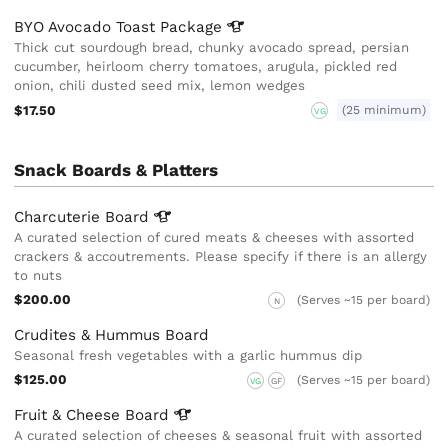
BYO Avocado Toast
Package
Thick cut sourdough bread, chunky avocado spread, persian
cucumber, heirloom cherry tomatoes, arugula, pickled red
onion, chili dusted seed mix, lemon wedges
$17.50
(25 minimum)
VG
Snack Boards & Platters
Charcuterie
Board
A curated selection of cured meats & cheeses with assorted
crackers & accoutrements. Please specify if there is an allergy
to nuts
$200.00
(Serves ~15 per board)
N
Crudites & Hummus Board
Seasonal fresh vegetables with a garlic hummus dip
$125.00
(Serves ~15 per board)
VG
GF
Fruit & Cheese
Board
A curated selection of cheeses & seasonal fruit with assorted