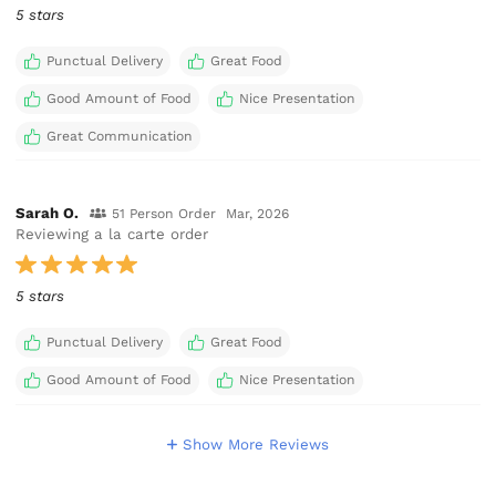
5 stars
Punctual Delivery
Great Food
Good Amount of Food
Nice Presentation
Great Communication
Sarah O.
51 Person Order
Mar, 2026
Reviewing a la carte order
5 stars
Punctual Delivery
Great Food
Good Amount of Food
Nice Presentation
Show More Reviews