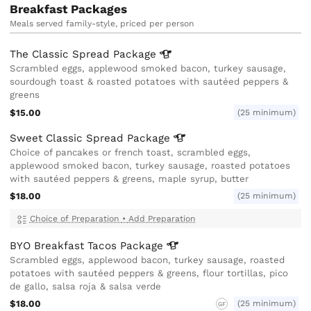
Breakfast Packages
Meals served family-style, priced per person
The Classic Spread
Package
Scrambled eggs, applewood smoked bacon, turkey sausage,
sourdough toast & roasted potatoes with sautéed peppers &
greens
$15.00
(25 minimum)
Sweet Classic Spread
Package
Choice of pancakes or french toast, scrambled eggs,
applewood smoked bacon, turkey sausage, roasted potatoes
with sautéed peppers & greens, maple syrup, butter
$18.00
(25 minimum)
Choice of Preparation
•
Add Preparation
BYO Breakfast Tacos
Package
Scrambled eggs, applewood bacon, turkey sausage, roasted
potatoes with sautéed peppers & greens, flour tortillas, pico
de gallo, salsa roja & salsa verde
$18.00
(25 minimum)
GF