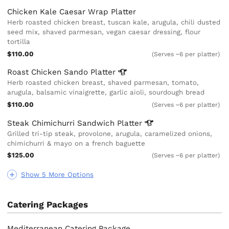
Chicken Kale Caesar Wrap Platter
Herb roasted chicken breast, tuscan kale, arugula, chili dusted
seed mix, shaved parmesan, vegan caesar dressing, flour
tortilla
$110.00
(Serves ~6 per platter)
Roast Chicken Sando
Platter
Herb roasted chicken breast, shaved parmesan, tomato,
arugula, balsamic vinaigrette, garlic aioli, sourdough bread
$110.00
(Serves ~6 per platter)
Steak Chimichurri Sandwich
Platter
Grilled tri-tip steak, provolone, arugula, caramelized onions,
chimichurri & mayo on a french baguette
$125.00
(Serves ~6 per platter)
Show 5 More Options
Catering Packages
Mediterranean Catering Package