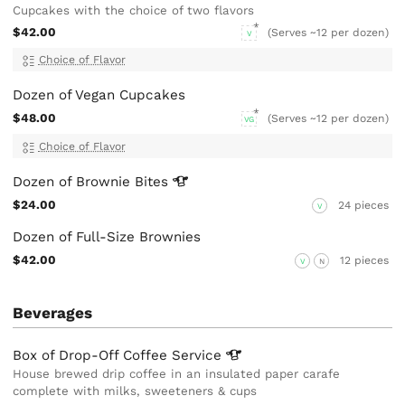
Cupcakes with the choice of two flavors
$42.00
(Serves ~12 per dozen)
V
Choice of Flavor
Dozen of Vegan Cupcakes
$48.00
(Serves ~12 per dozen)
VG
Choice of Flavor
Dozen of Brownie
Bites
$24.00
24 pieces
V
Dozen of Full-Size Brownies
$42.00
12 pieces
V
N
Beverages
Box of Drop-Off Coffee
Service
House brewed drip coffee in an insulated paper carafe
complete with milks, sweeteners & cups