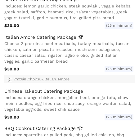
Includes: lemon garlic chicken, steak souvlaki, veggie kebabs,
greek salad, saffron, basmati rice, za’atar vegetables, greek
yogurt tzatziki, garlic hummus, fire-grilled pita bread
$30.00
(25 minimum)
Italian Amore Catering
Package
Choose 2 proteins: beef meatballs, turkey meatballs, tuscan
chicken, salmon piccata includes: mushroom bolognese,
classic caesar salad, rigatoni aglio e olio, grilled italian
veggies, garlic parmesan bread
$30.00
(25 minimum)
Protein Choice - Italian Amore
Chinese Takeout Catering Package
Includes: orange chicken, mongolian beef, orange tofu, chow
mein noodles, egg fried rice, chop suey, orange wonton salad,
vegetable eggrolls, sweet chili sauce
$30.00
(25 minimum)
BBQ Cookout Catering
Package
Includes: spareribs or pulled pork, bbq grilled chicken, bbq