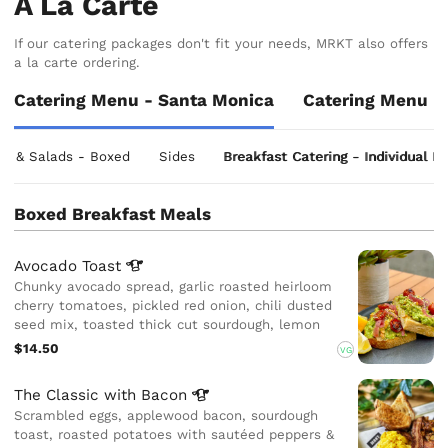
A La Carte
If our catering packages don't fit your needs, MRKT also offers
a la carte ordering.
Catering Menu - Santa Monica
Catering Menu -
ls & Salads - Boxed
Sides
Breakfast Catering - Individual I
Boxed Breakfast Meals
Avocado
Toast
Chunky avocado spread, garlic roasted heirloom
cherry tomatoes, pickled red onion, chili dusted
seed mix, toasted thick cut sourdough, lemon
$14.50
VG
The Classic with
Bacon
Scrambled eggs, applewood bacon, sourdough
toast, roasted potatoes with sautéed peppers &