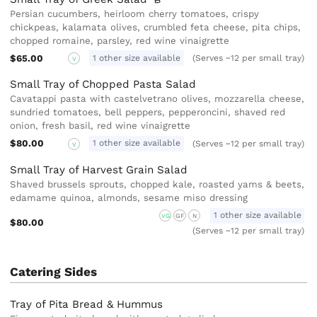
Persian cucumbers, heirloom cherry tomatoes, crispy
chickpeas, kalamata olives, crumbled feta cheese, pita chips,
chopped romaine, parsley, red wine vinaigrette
$65.00
1 other size available
(Serves ~12 per small tray)
V
Small Tray of Chopped Pasta Salad
Cavatappi pasta with castelvetrano olives, mozzarella cheese,
sundried tomatoes, bell peppers, pepperoncini, shaved red
onion, fresh basil, red wine vinaigrette
$80.00
1 other size available
(Serves ~12 per small tray)
V
Small Tray of Harvest Grain Salad
Shaved brussels sprouts, chopped kale, roasted yams & beets,
edamame quinoa, almonds, sesame miso dressing
1 other size available
VG
GF
N
$80.00
(Serves ~12 per small tray)
Catering Sides
Tray of Pita Bread & Hummus