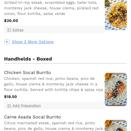
Grilled tri-tip steak, scrambled eggs, tater tots,
monterey jack cheese, house crema, pickled red
onion, flour tortilla, salsa verde
$20.00
Extras
Show 3 More Options
Handhelds - Boxed
Chicken Socal Burrito
Chicken, spanish red rice, pinto beans, pico de
gallo, house crema & monterey jack cheese in a
flour tortilla. Served with tortilla chips & salsa roja
$18.50
Add Preparation
Carne Asada Socal Burrito
Citrus marinated steak, spanish red rice, pinto
beans, pico de gallo, house crema & monterey jack