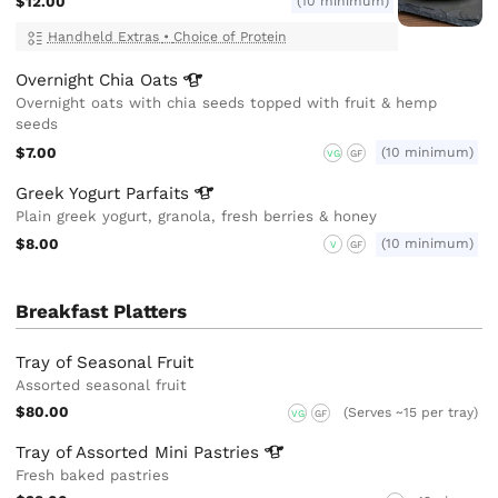
$12.00
(10 minimum)
Handheld Extras
•
Choice of Protein
Overnight Chia
Oats
Overnight oats with chia seeds topped with fruit & hemp
seeds
$7.00
(10 minimum)
VG
GF
Greek Yogurt
Parfaits
Plain greek yogurt, granola, fresh berries & honey
$8.00
(10 minimum)
V
GF
Breakfast Platters
Tray of Seasonal Fruit
Assorted seasonal fruit
$80.00
(Serves ~15 per tray)
VG
GF
Tray of Assorted Mini
Pastries
Fresh baked pastries