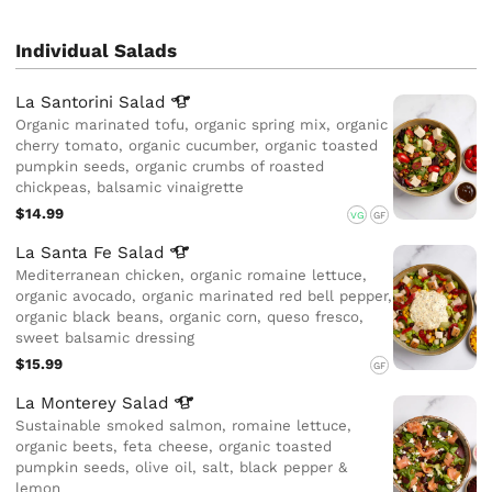
Individual Salads
La Santorini
Salad
Organic marinated tofu, organic spring mix, organic
cherry tomato, organic cucumber, organic toasted
pumpkin seeds, organic crumbs of roasted
chickpeas, balsamic vinaigrette
$14.99
VG
GF
La Santa Fe
Salad
Mediterranean chicken, organic romaine lettuce,
organic avocado, organic marinated red bell pepper,
organic black beans, organic corn, queso fresco,
sweet balsamic dressing
$15.99
GF
La Monterey
Salad
Sustainable smoked salmon, romaine lettuce,
organic beets, feta cheese, organic toasted
pumpkin seeds, olive oil, salt, black pepper &
lemon