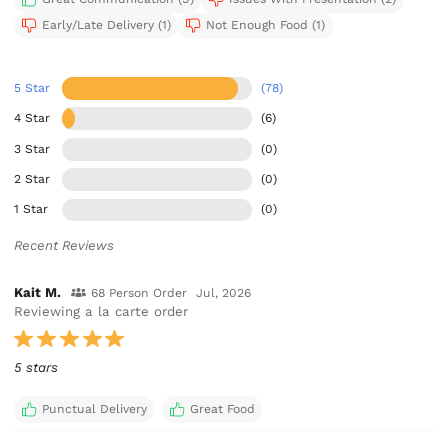
Early/Late Delivery (1)
Not Enough Food (1)
5 Star
(78)
4 Star
(6)
3 Star
(0)
2 Star
(0)
1 Star
(0)
Recent Reviews
Kait M.
68 Person Order
Jul, 2026
Reviewing a la carte order
5 stars
Punctual Delivery
Great Food