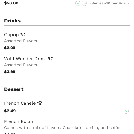
$50.00
(Serves ~10 per Bowl)
VG
GF
Drinks
Olipop
Assorted Flavors
$2.99
Wild Wonder
Drink
Assorted Flavors
$3.99
Dessert
French
Canele
$2.49
V
French Eclair
Comes with a mix of flavors. Chocolate, vanilla, and coffee