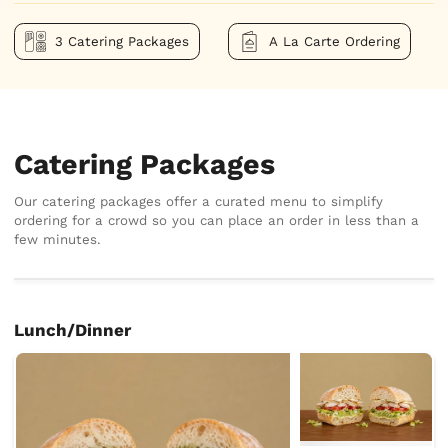
3 Catering Packages
A La Carte Ordering
Catering Packages
Our catering packages offer a curated menu to simplify
ordering for a crowd so you can place an order in less than a
few minutes.
Lunch/Dinner