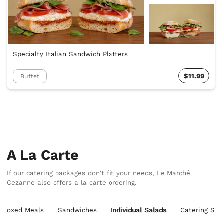
Specialty Italian Sandwich Platters
$11.99
Buffet
A La Carte
If our catering packages don't fit your needs, Le Marché
Cezanne also offers a la carte ordering.
Boxed Meals
Sandwiches
Individual Salads
Catering Sal