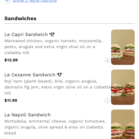
Show 2 More Options
Sandwiches
Le Capri
Sandwich
Marinated chicken, organic tomato, mozzarella,
pesto, arugula and extra virgin olive oil on a
ciabatta roll
$13.99
N
Le Cezanne
Sandwich
Koji ham (plant-based), brie, organic arugula,
dalmatia fig jam, extra virgin olive oil on a ciabatta
roll
$11.99
V
La Napoli Sandwich
Mortadella, emmental cheese, organic tomatoes,
organic arugula, olive spread & evoo on ciabatta
bread