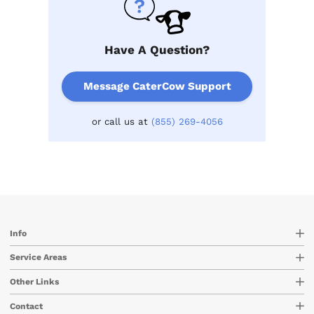
Have A Question?
Message CaterCow Support
or call us at
(855) 269-4056
Info
Service Areas
Other Links
Contact