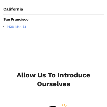
California
San Francisco
1426 18th St
Allow Us To Introduce
Ourselves