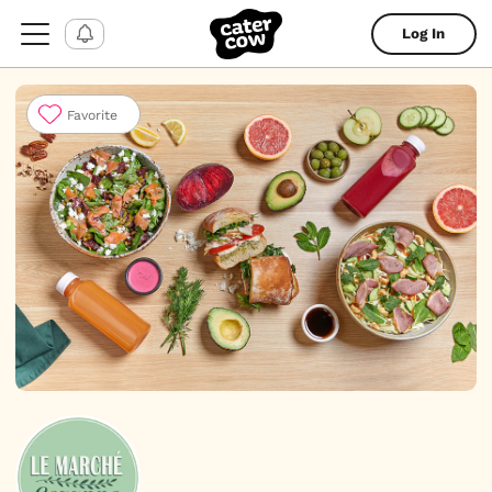
Log In
Favorite