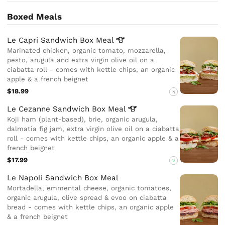
Boxed Meals
Le Capri Sandwich Box
Meal
Marinated chicken, organic tomato, mozzarella,
pesto, arugula and extra virgin olive oil on a
ciabatta roll - comes with kettle chips, an organic
apple & a french beignet
$18.99
N
Le Cezanne Sandwich Box
Meal
Koji ham (plant-based), brie, organic arugula,
dalmatia fig jam, extra virgin olive oil on a ciabatta
roll - comes with kettle chips, an organic apple & a
french beignet
$17.99
V
Le Napoli Sandwich Box Meal
Mortadella, emmental cheese, organic tomatoes,
organic arugula, olive spread & evoo on ciabatta
bread - comes with kettle chips, an organic apple
& a french beignet