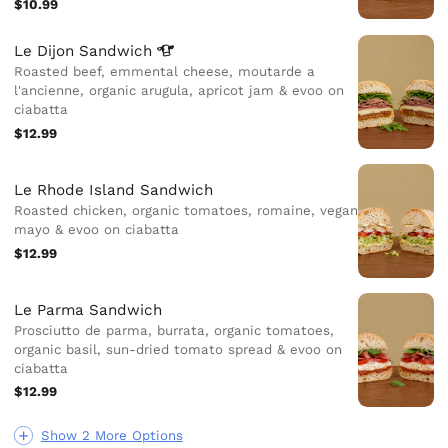
$10.99
Le Dijon
Sandwich
Roasted beef, emmental cheese, moutarde a
l'ancienne, organic arugula, apricot jam & evoo on
ciabatta
$12.99
Le Rhode Island Sandwich
Roasted chicken, organic tomatoes, romaine, vegan
mayo & evoo on ciabatta
$12.99
Le Parma Sandwich
Prosciutto de parma, burrata, organic tomatoes,
organic basil, sun-dried tomato spread & evoo on
ciabatta
$12.99
Show 2 More Options