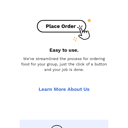
Easy to use.
We've streamlined the process for ordering
food for your group, just the click of a button
and your job is done.
Learn More About Us