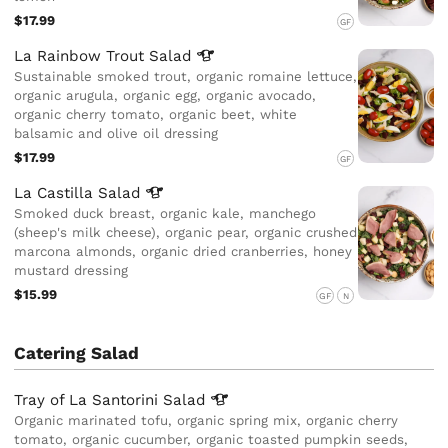
$17.99
GF
La Rainbow Trout
Salad
Sustainable smoked trout, organic romaine lettuce,
organic arugula, organic egg, organic avocado,
organic cherry tomato, organic beet, white
balsamic and olive oil dressing
$17.99
GF
La Castilla
Salad
Smoked duck breast, organic kale, manchego
(sheep's milk cheese), organic pear, organic crushed
marcona almonds, organic dried cranberries, honey
mustard dressing
$15.99
GF
N
Catering Salad
Tray of La Santorini
Salad
Organic marinated tofu, organic spring mix, organic cherry
tomato, organic cucumber, organic toasted pumpkin seeds,