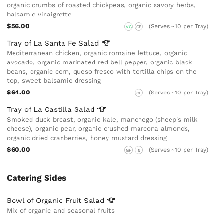
organic crumbs of roasted chickpeas, organic savory herbs,
balsamic vinaigrette
$56.00
(Serves ~10 per Tray)
VG
GF
Tray of La Santa Fe
Salad
Mediterranean chicken, organic romaine lettuce, organic
avocado, organic marinated red bell pepper, organic black
beans, organic corn, queso fresco with tortilla chips on the
top, sweet balsamic dressing
$64.00
(Serves ~10 per Tray)
GF
Tray of La Castilla
Salad
Smoked duck breast, organic kale, manchego (sheep's milk
cheese), organic pear, organic crushed marcona almonds,
organic dried cranberries, honey mustard dressing
$60.00
(Serves ~10 per Tray)
GF
N
Catering Sides
Bowl of Organic Fruit
Salad
Mix of organic and seasonal fruits