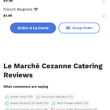
$4.99
V
French
Beignets
$1.99
V
Order A La Carte
Group Order
Le Marché Cezanne Catering
Reviews
What customers are saying
Great Food (75)
Punctual Delivery (71)
Good Amount of Food (12)
Nice Presentation (11)
Great Communication (9)
Issues With Presentation (2)