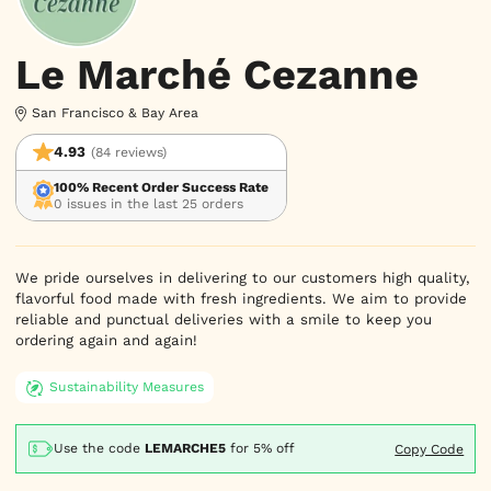
Le Marché Cezanne
San Francisco & Bay Area
4.93
(84 reviews)
100% Recent Order Success Rate
0 issues in the last 25 orders
We pride ourselves in delivering to our customers high quality,
flavorful food made with fresh ingredients. We aim to provide
reliable and punctual deliveries with a smile to keep you
ordering again and again!
Sustainability Measures
Use the code
LEMARCHE5
for
5% off
Copy Code