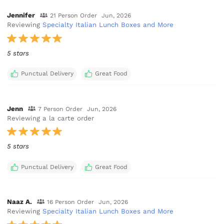
Jennifer
21 Person Order
Jun, 2026
Reviewing
Specialty Italian Lunch Boxes and More
5 stars
Punctual Delivery
Great Food
Jenn
7 Person Order
Jun, 2026
Reviewing a la carte order
5 stars
Punctual Delivery
Great Food
Naaz A.
16 Person Order
Jun, 2026
Reviewing
Specialty Italian Lunch Boxes and More