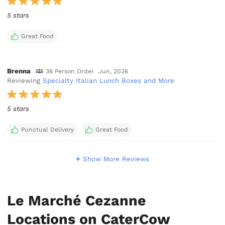
5 stars
Great Food
Brenna
36 Person Order
Jun, 2026
Reviewing
Specialty Italian Lunch Boxes and More
5 stars
Punctual Delivery
Great Food
Show More Reviews
Le Marché Cezanne
Locations on CaterCow