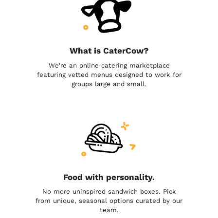
What is CaterCow?
We're an online catering marketplace
featuring vetted menus designed to work for
groups large and small.
Food with personality.
No more uninspired sandwich boxes. Pick
from unique, seasonal options curated by our
team.