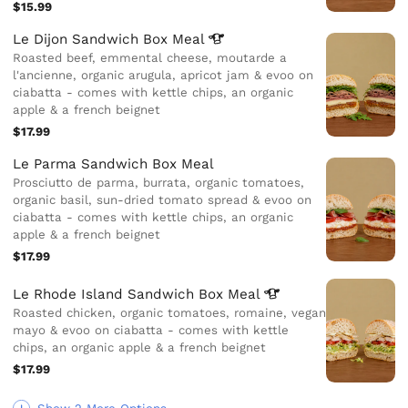
$15.99
Le Dijon Sandwich Box
Meal
Roasted beef, emmental cheese, moutarde a
l'ancienne, organic arugula, apricot jam & evoo on
ciabatta - comes with kettle chips, an organic
apple & a french beignet
$17.99
Le Parma Sandwich Box Meal
Prosciutto de parma, burrata, organic tomatoes,
organic basil, sun-dried tomato spread & evoo on
ciabatta - comes with kettle chips, an organic
apple & a french beignet
$17.99
Le Rhode Island Sandwich Box
Meal
Roasted chicken, organic tomatoes, romaine, vegan
mayo & evoo on ciabatta - comes with kettle
chips, an organic apple & a french beignet
$17.99