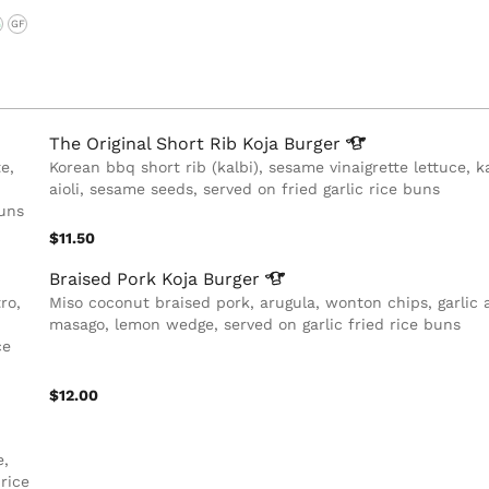
G
GF
The Original Short Rib Koja
Burger
e,
Korean bbq short rib (kalbi), sesame vinaigrette lettuce, k
aioli, sesame seeds, served on fried garlic rice buns
buns
$11.50
Braised Pork Koja
Burger
ro,
Miso coconut braised pork, arugula, wonton chips, garlic ai
masago, lemon wedge, served on garlic fried rice buns
ce
$12.00
e,
rice