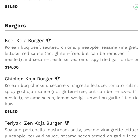
$11.50
V
Burgers
Beef Koja
Burger
Korean bbq beef, sauteed onions, pineapple, sesame vinaigrett
lettuce, red sauce (not gluten-free, but can be removed if
needed) and sesame seeds served on crispy fried garlic rice 
$14.00
Chicken Koja
Burger
Korean bbq chicken, sesame vinaigrette lettuce, tomato, cilant
spicy gochujan sauce (not gluten-free, but can be removed if
needed), sesame seeds, lemon wedge served on garlic fried ri
bun
$11.50
Teriyaki Zen Koja
Burger
Soy and portobello mushroom patty, sesame vinaigrette lettuc
pineapple, teriyaki sauce, sesame seeds served on garlic fried 