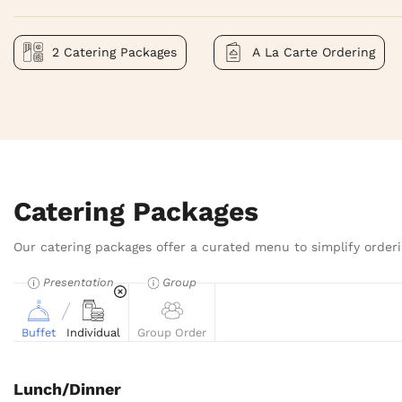
2 Catering Packages
A La Carte Ordering
Catering Packages
Our catering packages offer a curated menu to simplify orderi
Presentation
Group
Buffet
Individual
Group Order
Lunch/Dinner