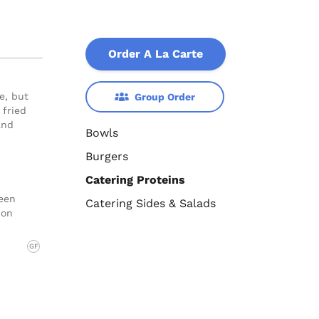
Order A La Carte
e, but
Group Order
 fried
and
Bowls
Burgers
Catering Proteins
reen
Catering Sides & Salads
 on
GF