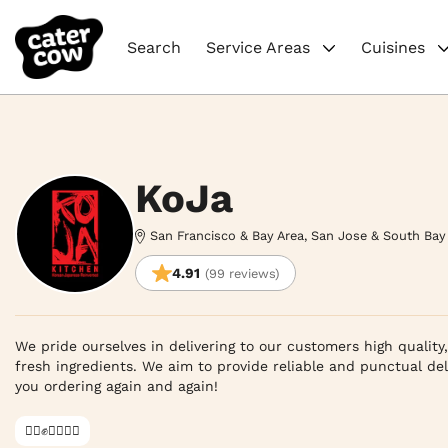
Search
Service Areas
Cuisines
KoJa
San Francisco & Bay Area, San Jose & South Bay
4.91
(99 reviews)
We pride ourselves in delivering to our customers high quality
fresh ingredients. We aim to provide reliable and punctual del
you ordering again and again!
✊🏿✊✊🏾✊🏼