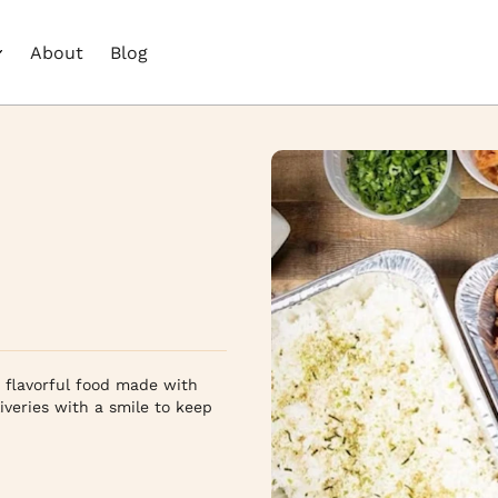
About
Blog
, flavorful food made with
iveries with a smile to keep