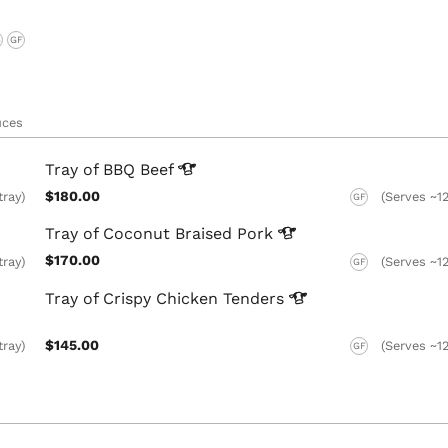
G
GF
uces
Tray of BBQ
Beef
$180.00
tray)
(Serves ~12
GF
Tray of Coconut Braised
Pork
$170.00
tray)
(Serves ~12
GF
Tray of Crispy Chicken
Tenders
$145.00
tray)
(Serves ~12
GF