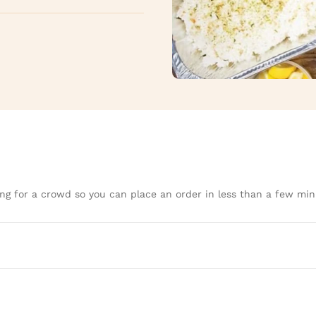
ng for a crowd so you can place an order in less than a few min