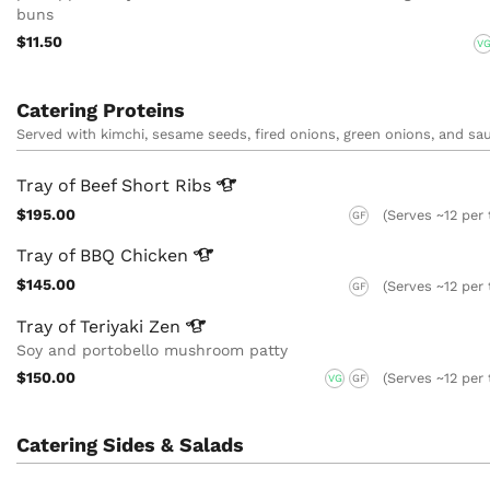
buns
$11.50
V
Catering Proteins
Served with kimchi, sesame seeds, fired onions, green onions, and sa
Tray of Beef Short
Ribs
$195.00
(Serves ~12 per 
GF
Tray of BBQ
Chicken
$145.00
(Serves ~12 per 
GF
Tray of Teriyaki
Zen
Soy and portobello mushroom patty
$150.00
(Serves ~12 per 
VG
GF
Catering Sides & Salads