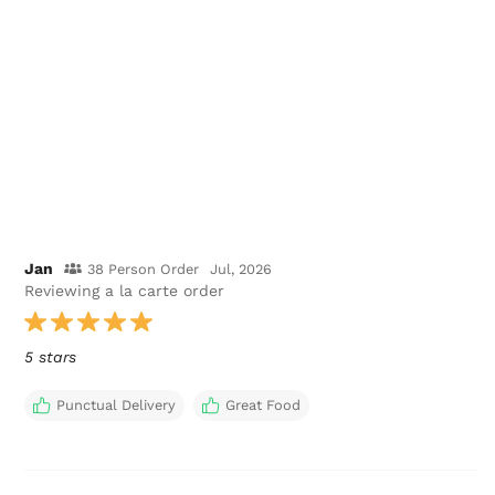
Jan
38 Person Order
Jul, 2026
Reviewing a la carte order
5 stars
Punctual Delivery
Great Food