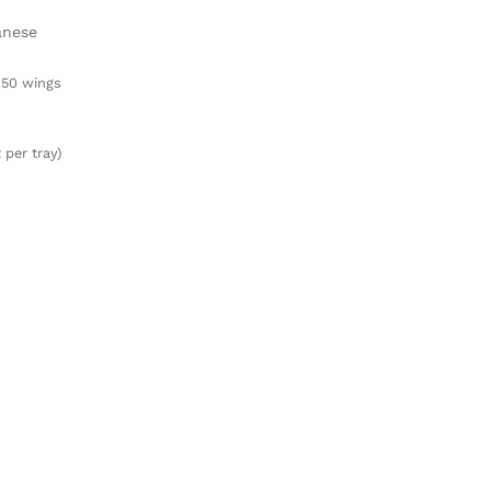
anese
50 wings
 per tray)