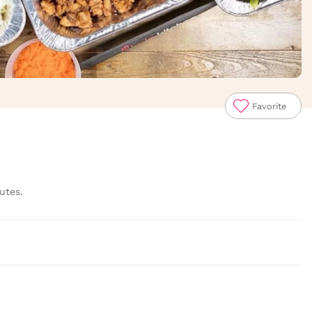
Favorite
utes.