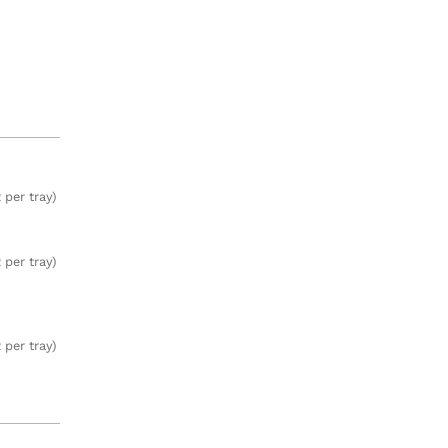
 per tray)
 per tray)
 per tray)