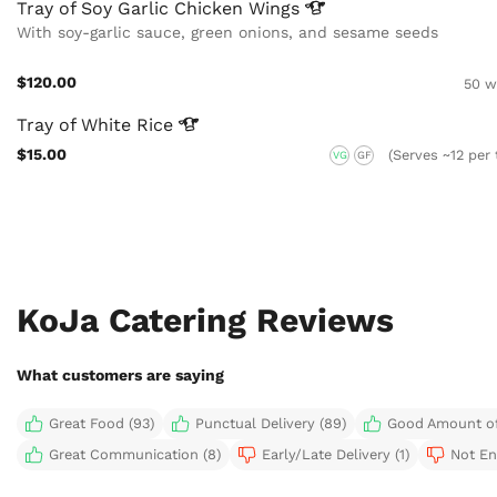
Tray of Soy Garlic Chicken
Wings
With soy-garlic sauce, green onions, and sesame seeds
$120.00
50 w
Tray of White
Rice
$15.00
(Serves ~12 per 
VG
GF
KoJa Catering Reviews
What customers are saying
Great Food (93)
Punctual Delivery (89)
Good Amount of
Great Communication (8)
Early/Late Delivery (1)
Not En