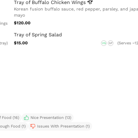
Tray of Buffalo Chicken
Wings
Korean fusion buffalo sauce, red pepper, parsley, and jap
mayo
$120.00
ings
Tray of Spring Salad
$15.00
tray)
(Serves ~12
VG
GF
 Food (16)
Nice Presentation (13)
ough Food (1)
Issues With Presentation (1)