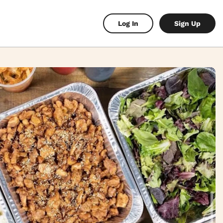
Log In
Sign Up