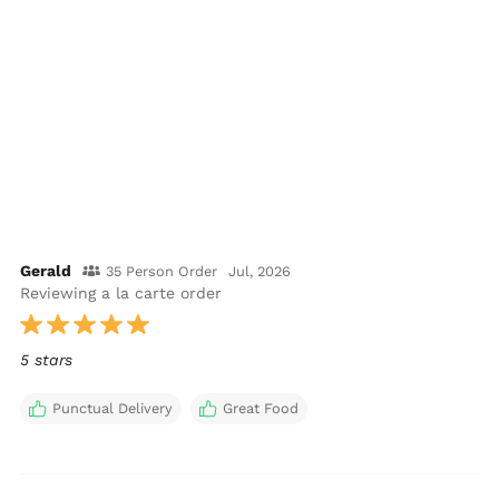
Gerald
35 Person Order
Jul, 2026
Reviewing a la carte order
5 stars
Punctual Delivery
Great Food