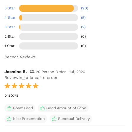
5 Star
(90)
4 Star
(5)
3 Star
(2)
2 Star
(0)
1 Star
(0)
Recent Reviews
Jasmine B.
20 Person Order
Jul, 2026
Reviewing a la carte order
5 stars
Great Food
Good Amount of Food
Nice Presentation
Punctual Delivery