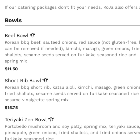
If our catering packages don't fit your needs, KoJa also offers 
Bowls
Beef
Bowl
Korean bbq beef, sauteed onions, red sauce (not gluten-free, 
can be removed if needed), kimchi, masago, green onions, frie
shallots, sesame seeds served on furikake seasoned rice and
spring mix
$11.50
Short Rib
Bowl
Korean bbq short rib, katsu aioli, kimchi, masago, green onion
fried shallots, sesame seeds served on furikake seasoned rice
sesame vinaigrette spring mix
$15.75
Teriyaki Zen
Bowl
Portobello mushroom and soy patty, spring mix, teriyaki sauce
pineapple, green onions, fried shallots, and fried onions serve
furikake seasoned rice