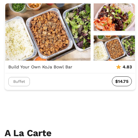
Build Your Own KoJa Bowl Bar
4.83
$14.75
Buffet
A La Carte