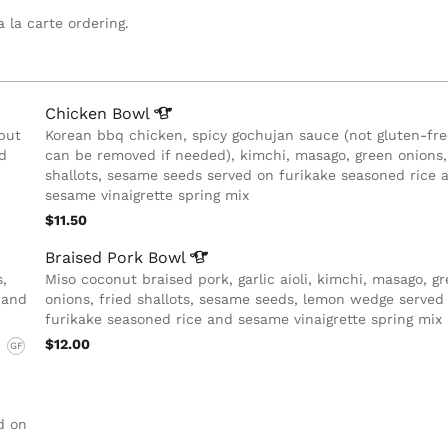
a la carte ordering.
Chicken
Bowl
but
Korean bbq chicken, spicy gochujan sauce (not gluten-fre
d
can be removed if needed), kimchi, masago, green onions,
shallots, sesame seeds served on furikake seasoned rice 
sesame vinaigrette spring mix
$11.50
Braised Pork
Bowl
s,
Miso coconut braised pork, garlic aioli, kimchi, masago, g
 and
onions, fried shallots, sesame seeds, lemon wedge served
furikake seasoned rice and sesame vinaigrette spring mix
$12.00
GF
,
d on