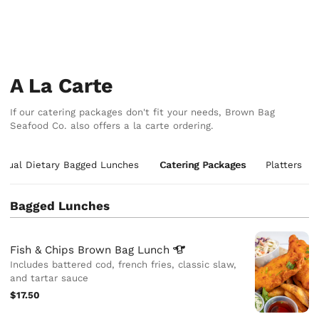
A La Carte
If our catering packages don't fit your needs, Brown Bag
Seafood Co. also offers a la carte ordering.
vidual Dietary Bagged Lunches
Catering Packages
Platters
Bagged Lunches
Fish & Chips Brown Bag
Lunch
Includes battered cod, french fries, classic slaw,
and tartar sauce
$17.50