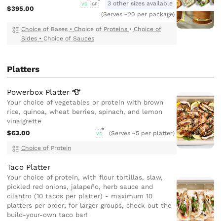
3 other sizes available
VG
GF
$395.00
(Serves ~20 per package)
Choice of Bases
•
Choice of Proteins
•
Choice of
Sides
•
Choice of Sauces
Platters
Powerbox
Platter
Your choice of vegetables or protein with brown
rice, quinoa, wheat berries, spinach, and lemon
vinaigrette
$63.00
(Serves ~5 per platter)
VG
Choice of Protein
Taco Platter
Your choice of protein, with flour tortillas, slaw,
pickled red onions, jalapeño, herb sauce and
cilantro (10 tacos per platter) - maximum 10
platters per order; for larger groups, check out the
build-your-own taco bar!