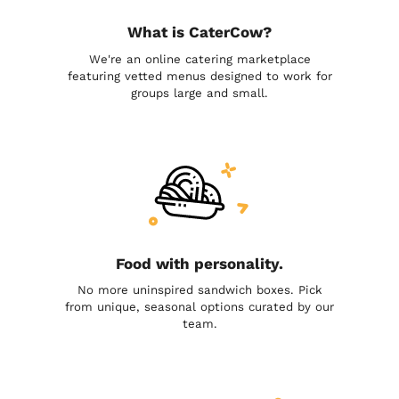
What is CaterCow?
We're an online catering marketplace
featuring vetted menus designed to work for
groups large and small.
Food with personality.
No more uninspired sandwich boxes. Pick
from unique, seasonal options curated by our
team.