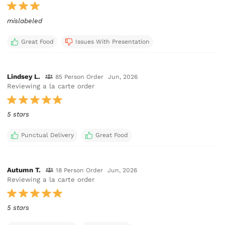
mislabeled
Great Food
Issues With Presentation
Lindsey L.
85 Person Order
Jun, 2026
Reviewing a la carte order
5 stars
Punctual Delivery
Great Food
Autumn T.
18 Person Order
Jun, 2026
Reviewing a la carte order
5 stars