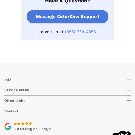
Have A Question?
Message CaterCow Support
or call us at
(855) 269-4056
Info
Service Areas
Other Links
Contact
5.0 Rating
on Google