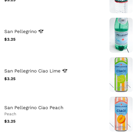
San
Pellegrino
$3.25
San Pellegrino Ciao
Lime
$3.25
San Pellegrino Ciao Peach
Peach
$3.25