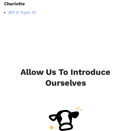
Charlotte
601 S Tryon St
Allow Us To Introduce
Ourselves