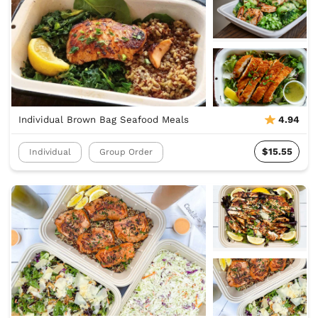
Individual Brown Bag Seafood Meals
4.94
$15.55
Individual
Group Order