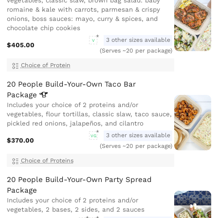
vegetables, classic slaw, brown bag salad: baby
romaine & kale with carrots, parmesan & crispy
onions, boss sauces: mayo, curry & spices, and
chocolate chip cookies
3 other sizes available
V
$405.00
(Serves ~20 per package)
Choice of Protein
20 People Build-Your-Own Taco Bar
Package
Includes your choice of 2 proteins and/or
vegetables, flour tortillas, classic slaw, taco sauce,
pickled red onions, jalapeños, and cilantro
3 other sizes available
VG
$370.00
(Serves ~20 per package)
Choice of Proteins
20 People Build-Your-Own Party Spread
Package
Includes your choice of 2 proteins and/or
vegetables, 2 bases, 2 sides, and 2 sauces