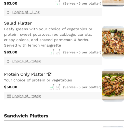
$63.00
(Serves ~5 per platter)
V
Choice of Filling
Salad Platter
Leafy greens with your choice of vegetables or
protein, sweet potatoes, red cabbage, carrots,
crispy onions, and shaved parmesan & herbs.
Served with lemon vinaigrette
$63.00
(Serves ~5 per platter)
V
GF
Choice of Protein
Protein Only
Platter
Your choice of protein or vegetables
$58.00
(Serves ~5 per platter)
VG
GF
Choice of Protein
Sandwich Platters