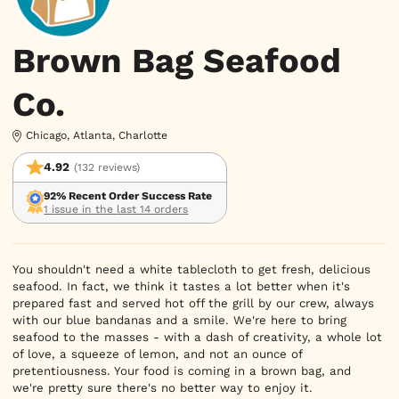
Brown Bag Seafood
Co.
Chicago, Atlanta, Charlotte
4.92
(132 reviews)
92% Recent Order Success Rate
1 issue in the last 14 orders
You shouldn't need a white tablecloth to get fresh, delicious 
seafood. In fact, we think it tastes a lot better when it's 
prepared fast and served hot off the grill by our crew, always 
with our blue bandanas and a smile. We're here to bring 
seafood to the masses - with a dash of creativity, a whole lot 
of love, a squeeze of lemon, and not an ounce of 
pretentiousness. Your food is coming in a brown bag, and 
we're pretty sure there's no better way to enjoy it.