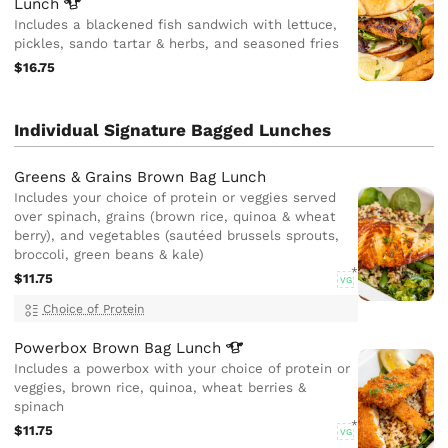
Lunch
Includes a blackened fish sandwich with lettuce,
pickles, sando tartar & herbs, and seasoned fries
$16.75
Individual Signature Bagged Lunches
Greens & Grains Brown Bag Lunch
Includes your choice of protein or veggies served
over spinach, grains (brown rice, quinoa & wheat
berry), and vegetables (sautéed brussels sprouts,
broccoli, green beans & kale)
$11.75
VG
Choice of Protein
Powerbox Brown Bag
Lunch
Includes a powerbox with your choice of protein or
veggies, brown rice, quinoa, wheat berries &
spinach
$11.75
VG