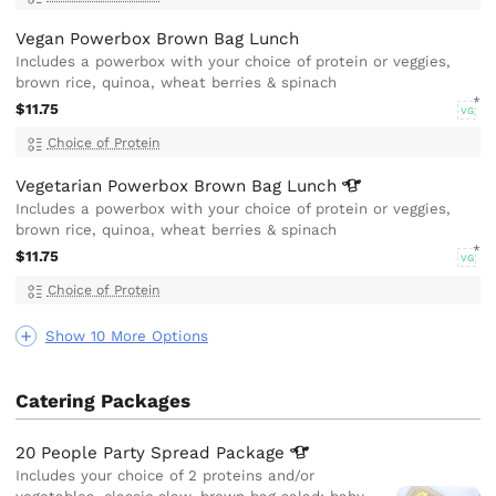
Vegan Powerbox Brown Bag Lunch
Includes a powerbox with your choice of protein or veggies,
brown rice, quinoa, wheat berries & spinach
$11.75
VG
Choice of Protein
Vegetarian Powerbox Brown Bag
Lunch
Includes a powerbox with your choice of protein or veggies,
brown rice, quinoa, wheat berries & spinach
$11.75
VG
Choice of Protein
Show 10 More Options
Catering Packages
20 People Party Spread
Package
Includes your choice of 2 proteins and/or