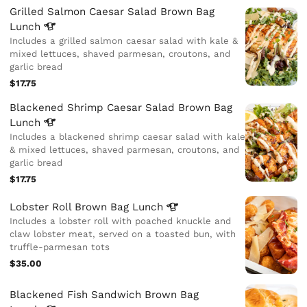
Grilled Salmon Caesar Salad Brown Bag
Lunch
Includes a grilled salmon caesar salad with kale &
mixed lettuces, shaved parmesan, croutons, and
garlic bread
$17.75
Blackened Shrimp Caesar Salad Brown Bag
Lunch
Includes a blackened shrimp caesar salad with kale
& mixed lettuces, shaved parmesan, croutons, and
garlic bread
$17.75
Lobster Roll Brown Bag
Lunch
Includes a lobster roll with poached knuckle and
claw lobster meat, served on a toasted bun, with
truffle-parmesan tots
$35.00
Blackened Fish Sandwich Brown Bag