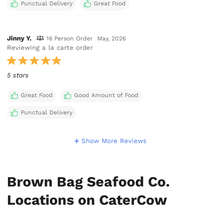
Punctual Delivery
Great Food
Jinny Y.
16 Person Order
May, 2026
Reviewing a la carte order
5 stars
Great Food
Good Amount of Food
Punctual Delivery
Show More Reviews
Brown Bag Seafood Co.
Locations on CaterCow