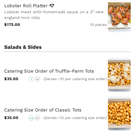
Lobster Roll
Platter
Lobster meat with homemade sauce on a 3" new
england mini rolls
$175.00
10 pieces
Salads & Sides
Catering Size Order of Truffle-Parm Tots
$35.00
(Serves ~10 per catering size order)
V
GF
Catering Size Order of Classic Tots
$35.00
(Serves ~10 per catering size order)
VG
GF