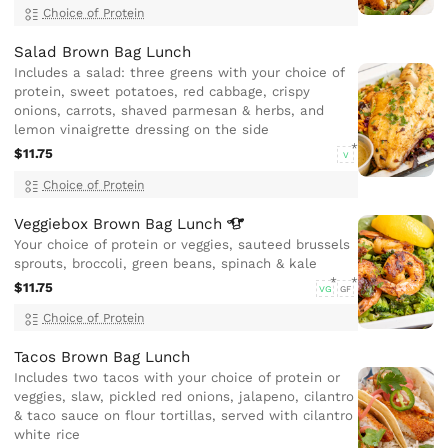
Choice of Protein
Salad Brown Bag Lunch
Includes a salad: three greens with your choice of
protein, sweet potatoes, red cabbage, crispy
onions, carrots, shaved parmesan & herbs, and
lemon vinaigrette dressing on the side
$11.75
V
Choice of Protein
Veggiebox Brown Bag
Lunch
Your choice of protein or veggies, sauteed brussels
sprouts, broccoli, green beans, spinach & kale
$11.75
VG
GF
Choice of Protein
Tacos Brown Bag Lunch
Includes two tacos with your choice of protein or
veggies, slaw, pickled red onions, jalapeno, cilantro
& taco sauce on flour tortillas, served with cilantro
white rice