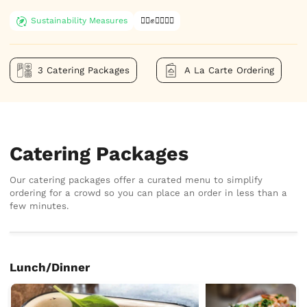
Sustainability Measures
✊🏿✊✊🏾✊🏼
3 Catering Packages
A La Carte Ordering
Catering Packages
Our catering packages offer a curated menu to simplify
ordering for a crowd so you can place an order in less than a
few minutes.
Lunch/Dinner