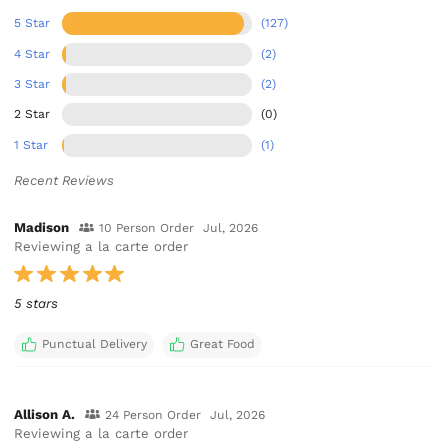
5 Star
(127)
4 Star
(2)
3 Star
(2)
2 Star
(0)
1 Star
(1)
Recent Reviews
Madison
10 Person Order
Jul, 2026
Reviewing a la carte order
5 stars
Punctual Delivery
Great Food
Allison A.
24 Person Order
Jul, 2026
Reviewing a la carte order