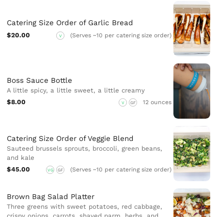
Catering Size Order of Garlic Bread
$20.00
(Serves ~10 per catering size order)
V
Boss Sauce Bottle
A little spicy, a little sweet, a little creamy
$8.00
12 ounces
V
GF
Catering Size Order of Veggie Blend
Sauteed brussels sprouts, broccoli, green beans,
and kale
$45.00
(Serves ~10 per catering size order)
VG
GF
Brown Bag Salad Platter
Three greens with sweet potatoes, red cabbage,
crispy onions, carrots, shaved parm, herbs, and