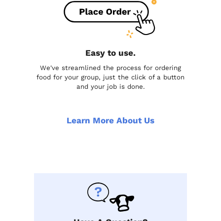
Easy to use.
We've streamlined the process for ordering
food for your group, just the click of a button
and your job is done.
Learn More About Us