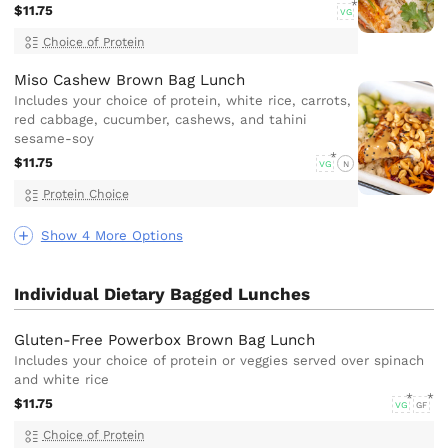
$11.75
VG
Choice of Protein
Miso Cashew Brown Bag Lunch
Includes your choice of protein, white rice, carrots,
red cabbage, cucumber, cashews, and tahini
sesame-soy
$11.75
VG
N
Protein Choice
Show 4 More Options
Individual Dietary Bagged Lunches
Gluten-Free Powerbox Brown Bag Lunch
Includes your choice of protein or veggies served over spinach
and white rice
$11.75
VG
GF
Choice of Protein