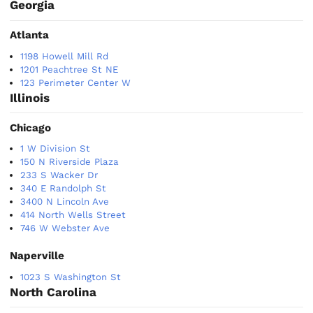
Georgia
Atlanta
1198 Howell Mill Rd
1201 Peachtree St NE
123 Perimeter Center W
Illinois
Chicago
1 W Division St
150 N Riverside Plaza
233 S Wacker Dr
340 E Randolph St
3400 N Lincoln Ave
414 North Wells Street
746 W Webster Ave
Naperville
1023 S Washington St
North Carolina