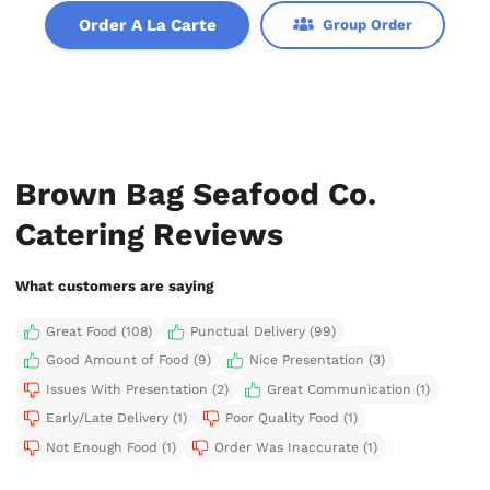
Order A La Carte
Group Order
Brown Bag Seafood Co.
Catering Reviews
What customers are saying
Great Food (108)
Punctual Delivery (99)
Good Amount of Food (9)
Nice Presentation (3)
Issues With Presentation (2)
Great Communication (1)
Early/Late Delivery (1)
Poor Quality Food (1)
Not Enough Food (1)
Order Was Inaccurate (1)