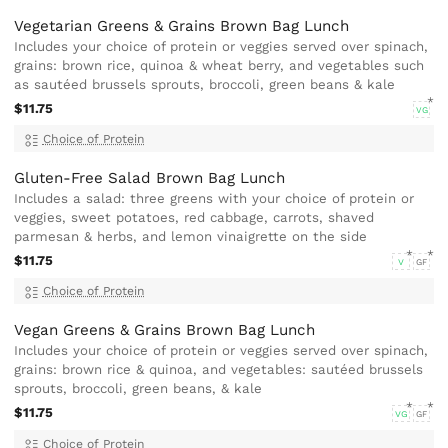
Vegetarian Greens & Grains Brown Bag Lunch
Includes your choice of protein or veggies served over spinach,
grains: brown rice, quinoa & wheat berry, and vegetables such
as sautéed brussels sprouts, broccoli, green beans & kale
$11.75
VG
Choice of Protein
Gluten-Free Salad Brown Bag Lunch
Includes a salad: three greens with your choice of protein or
veggies, sweet potatoes, red cabbage, carrots, shaved
parmesan & herbs, and lemon vinaigrette on the side
$11.75
V
GF
Choice of Protein
Vegan Greens & Grains Brown Bag Lunch
Includes your choice of protein or veggies served over spinach,
grains: brown rice & quinoa, and vegetables: sautéed brussels
sprouts, broccoli, green beans, & kale
$11.75
VG
GF
Choice of Protein