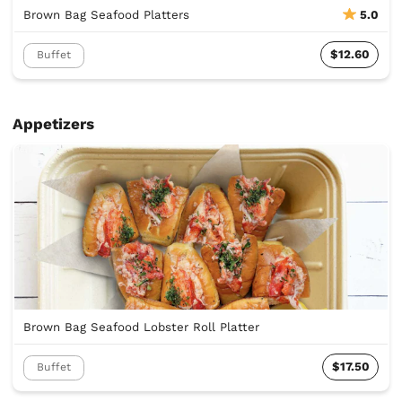
Brown Bag Seafood Platters
5.0
$12.60
Buffet
Appetizers
Brown Bag Seafood Lobster Roll Platter
$17.50
Buffet