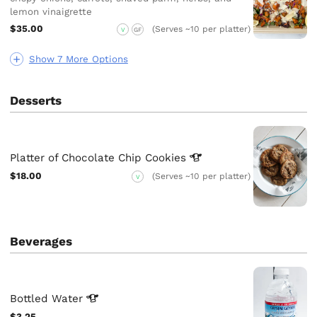
lemon vinaigrette
$35.00
(Serves ~10 per platter)
V
GF
Show 7 More Options
Desserts
Platter of Chocolate Chip
Cookies
$18.00
(Serves ~10 per platter)
V
Beverages
Bottled
Water
$3.25