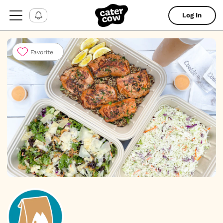
Log In
Favorite