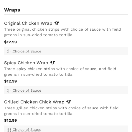
Wraps
Original Chicken
Wrap
Three original chicken strips with choice of sauce with field
greens in sun-dried tomato tortilla
$12.99
Choice of Sauce
Spicy Chicken
Wrap
Three spicy chicken strips with choice of sauce, and field
greens in sun-dried tomato tortilla
$12.99
Choice of Sauce
Grilled Chicken Chick
Wrap
Three grilled chicken strips with choice of sauce with field
greens in sun-dried tomato tortilla
$12.99
Choice of Sauce