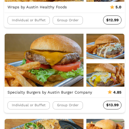
Wraps by Austin Healthy Foods
5.0
$12.99
Individual or Buffet
Group Order
Specialty Burgers by Austin Burger Company
4.85
$13.99
Individual or Buffet
Group Order