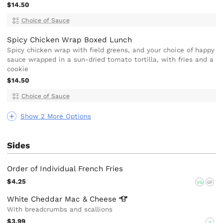
$14.50
Choice of Sauce
Spicy Chicken Wrap Boxed Lunch
Spicy chicken wrap with field greens, and your choice of happy
sauce wrapped in a sun-dried tomato tortilla, with fries and a
cookie
$14.50
Choice of Sauce
Show 2 More Options
Sides
Order of Individual French Fries
$4.25
VG
GF
White Cheddar Mac &
Cheese
With breadcrumbs and scallions
$3.99
V