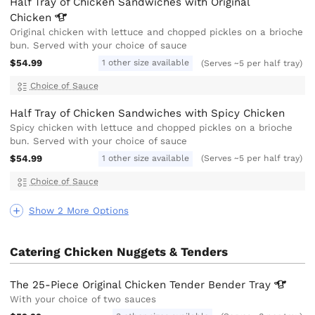
Half Tray of Chicken Sandwiches with Original
Chicken
Original chicken with lettuce and chopped pickles on a brioche
bun. Served with your choice of sauce
$54.99
1 other size available
(Serves ~5 per half tray)
Choice of Sauce
Half Tray of Chicken Sandwiches with Spicy Chicken
Spicy chicken with lettuce and chopped pickles on a brioche
bun. Served with your choice of sauce
$54.99
1 other size available
(Serves ~5 per half tray)
Choice of Sauce
Show 2 More Options
Catering Chicken Nuggets & Tenders
The 25-Piece Original Chicken Tender Bender
Tray
With your choice of two sauces