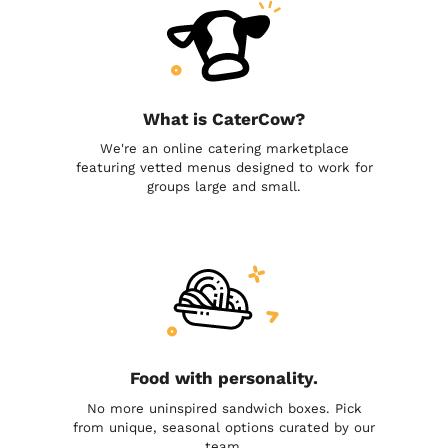
What is CaterCow?
We're an online catering marketplace
featuring vetted menus designed to work for
groups large and small.
Food with personality.
No more uninspired sandwich boxes. Pick
from unique, seasonal options curated by our
team.