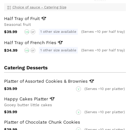
Choice of sauce - Catering Size
Half Tray of
Fruit
Seasonal fruit
$39.99
1 other size available
(Serves ~10 per half tray)
VG
GF
Half Tray of French
Fries
$34.99
1 other size available
(Serves ~10 per half tray)
VG
GF
Catering Desserts
Platter of Assorted Cookies &
Brownies
$39.99
(Serves ~10 per platter)
V
Happy Cakes
Platter
Gooey butter little cakes
$39.99
(Serves ~10 per platter)
V
Platter of Chocolate Chunk Cookies
$39.99
(Serves ~10 per platter)
V