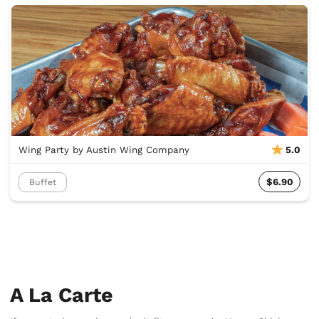
Wing Party by Austin Wing Company
5.0
$6.90
Buffet
A La Carte