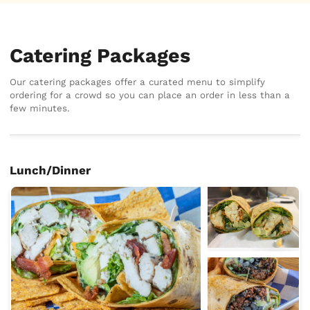
Catering Packages
Our catering packages offer a curated menu to simplify
ordering for a crowd so you can place an order in less than a
few minutes.
Lunch/Dinner