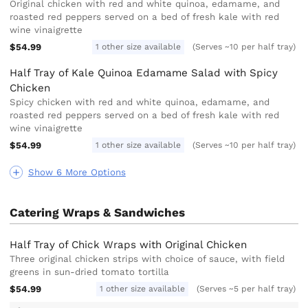
Original chicken with red and white quinoa, edamame, and
roasted red peppers served on a bed of fresh kale with red
wine vinaigrette
$54.99
1 other size available
(Serves ~10 per half tray)
Half Tray of Kale Quinoa Edamame Salad with Spicy
Chicken
Spicy chicken with red and white quinoa, edamame, and
roasted red peppers served on a bed of fresh kale with red
wine vinaigrette
$54.99
1 other size available
(Serves ~10 per half tray)
Show 6 More Options
Catering Wraps & Sandwiches
Half Tray of Chick Wraps with Original Chicken
Three original chicken strips with choice of sauce, with field
greens in sun-dried tomato tortilla
$54.99
1 other size available
(Serves ~5 per half tray)