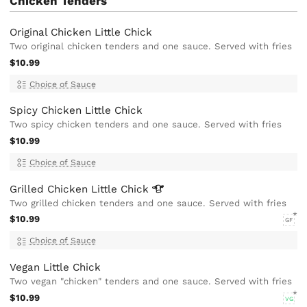
Chicken Tenders
Original Chicken Little Chick
Two original chicken tenders and one sauce. Served with fries
$10.99
Choice of Sauce
Spicy Chicken Little Chick
Two spicy chicken tenders and one sauce. Served with fries
$10.99
Choice of Sauce
Grilled Chicken Little
Chick
Two grilled chicken tenders and one sauce. Served with fries
$10.99
GF
Choice of Sauce
Vegan Little Chick
Two vegan "chicken" tenders and one sauce. Served with fries
$10.99
VG