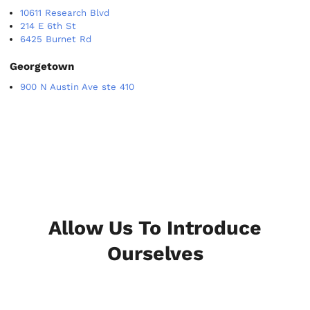
10611 Research Blvd
214 E 6th St
6425 Burnet Rd
Georgetown
900 N Austin Ave ste 410
Allow Us To Introduce
Ourselves