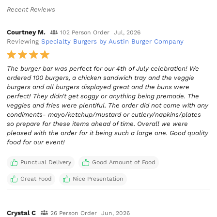
Recent Reviews
Courtney M.
102 Person Order
Jul, 2026
Reviewing
Specialty Burgers by Austin Burger Company
The burger bar was perfect for our 4th of July celebration! We
ordered 100 burgers, a chicken sandwich tray and the veggie
burgers and all burgers displayed great and the buns were
perfect! They didn't get soggy or anything being premade. The
veggies and fries were plentiful. The order did not come with any
condiments- mayo/ketchup/mustard or cutlery/napkins/plates
so prepare for these items ahead of time. Overall we were
pleased with the order for it being such a large one. Good quality
food for our event!
Punctual Delivery
Good Amount of Food
Great Food
Nice Presentation
Crystal C
26 Person Order
Jun, 2026