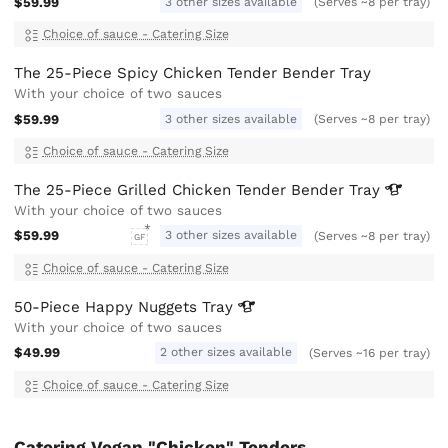
$59.99
3 other sizes available
(Serves ~8 per tray)
Choice of sauce - Catering Size
The 25-Piece Spicy Chicken Tender Bender Tray
With your choice of two sauces
$59.99
3 other sizes available
(Serves ~8 per tray)
Choice of sauce - Catering Size
The 25-Piece Grilled Chicken Tender Bender
Tray
With your choice of two sauces
$59.99
3 other sizes available
(Serves ~8 per tray)
GF
Choice of sauce - Catering Size
50-Piece Happy Nuggets
Tray
With your choice of two sauces
$49.99
2 other sizes available
(Serves ~16 per tray)
Choice of sauce - Catering Size
Catering Vegan "Chicken" Tenders