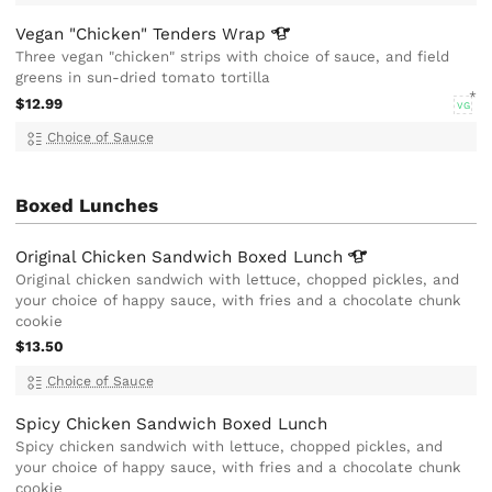
Vegan "Chicken" Tenders
Wrap
Three vegan "chicken" strips with choice of sauce, and field
greens in sun-dried tomato tortilla
$12.99
VG
Choice of Sauce
Boxed Lunches
Original Chicken Sandwich Boxed
Lunch
Original chicken sandwich with lettuce, chopped pickles, and
your choice of happy sauce, with fries and a chocolate chunk
cookie
$13.50
Choice of Sauce
Spicy Chicken Sandwich Boxed Lunch
Spicy chicken sandwich with lettuce, chopped pickles, and
your choice of happy sauce, with fries and a chocolate chunk
cookie