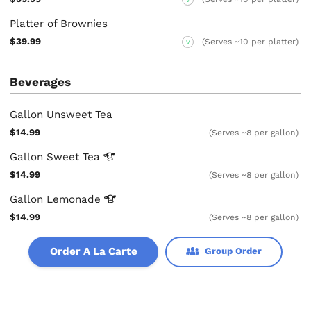
Platter of Brownies
$39.99
(Serves ~10 per platter)
V
Beverages
Gallon Unsweet Tea
$14.99
(Serves ~8 per gallon)
Gallon Sweet
Tea
$14.99
(Serves ~8 per gallon)
Gallon
Lemonade
$14.99
(Serves ~8 per gallon)
Order A La Carte
Group Order