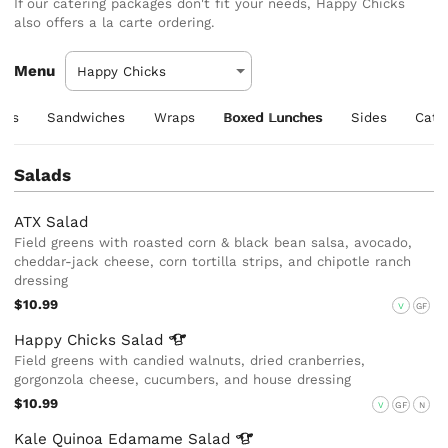
If our catering packages don't fit your needs, Happy Chicks
also offers a la carte ordering.
Menu
ers
Sandwiches
Wraps
Boxed Lunches
Sides
Cate
Salads
ATX Salad
Field greens with roasted corn & black bean salsa, avocado,
cheddar-jack cheese, corn tortilla strips, and chipotle ranch
dressing
$10.99
V
GF
Happy Chicks
Salad
Field greens with candied walnuts, dried cranberries,
gorgonzola cheese, cucumbers, and house dressing
$10.99
V
GF
N
Kale Quinoa Edamame
Salad