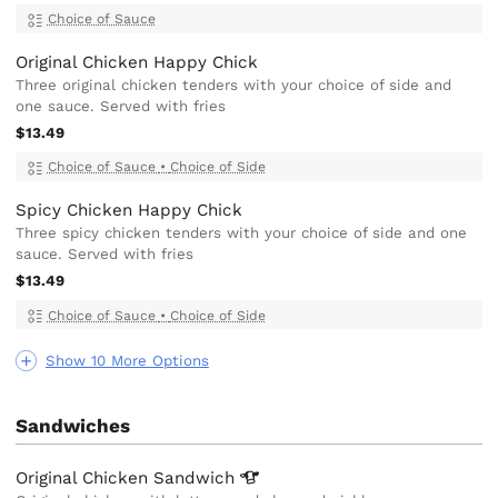
Choice of Sauce
Original Chicken Happy Chick
Three original chicken tenders with your choice of side and
one sauce. Served with fries
$13.49
Choice of Sauce
•
Choice of Side
Spicy Chicken Happy Chick
Three spicy chicken tenders with your choice of side and one
sauce. Served with fries
$13.49
Choice of Sauce
•
Choice of Side
Show 10 More Options
Sandwiches
Original Chicken
Sandwich