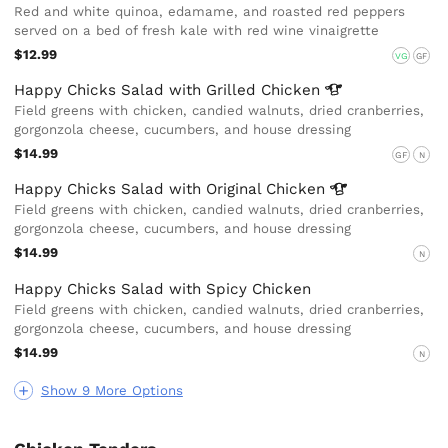
Red and white quinoa, edamame, and roasted red peppers
served on a bed of fresh kale with red wine vinaigrette
$12.99
VG
GF
Happy Chicks Salad with Grilled
Chicken
Field greens with chicken, candied walnuts, dried cranberries,
gorgonzola cheese, cucumbers, and house dressing
$14.99
GF
N
Happy Chicks Salad with Original
Chicken
Field greens with chicken, candied walnuts, dried cranberries,
gorgonzola cheese, cucumbers, and house dressing
$14.99
N
Happy Chicks Salad with Spicy Chicken
Field greens with chicken, candied walnuts, dried cranberries,
gorgonzola cheese, cucumbers, and house dressing
$14.99
N
Show 9 More Options