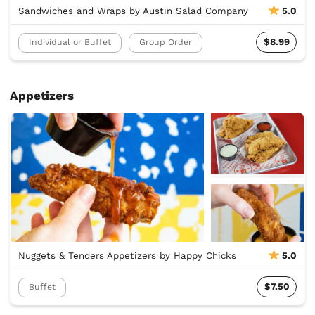
Sandwiches and Wraps by Austin Salad Company
5.0
$8.99
Individual or Buffet
Group Order
Appetizers
Nuggets & Tenders Appetizers by Happy Chicks
5.0
$7.50
Buffet