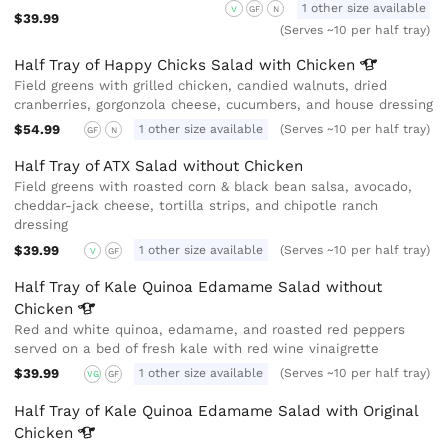
1 other size available
V
GF
N
$39.99
(Serves ~10 per half tray)
Half Tray of Happy Chicks Salad with
Chicken
Field greens with grilled chicken, candied walnuts, dried
cranberries, gorgonzola cheese, cucumbers, and house dressing
$54.99
1 other size available
(Serves ~10 per half tray)
GF
N
Half Tray of ATX Salad without Chicken
Field greens with roasted corn & black bean salsa, avocado,
cheddar-jack cheese, tortilla strips, and chipotle ranch
dressing
$39.99
1 other size available
(Serves ~10 per half tray)
V
GF
Half Tray of Kale Quinoa Edamame Salad without
Chicken
Red and white quinoa, edamame, and roasted red peppers
served on a bed of fresh kale with red wine vinaigrette
$39.99
1 other size available
(Serves ~10 per half tray)
VG
GF
Half Tray of Kale Quinoa Edamame Salad with Original
Chicken