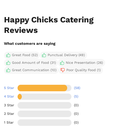
Happy Chicks Catering
Reviews
What customers are saying
Great Food (52)
Punctual Delivery (49)
Good Amount of Food (31)
Nice Presentation (26)
Great Communication (10)
Poor Quality Food (1)
5 Star
(58)
4 Star
(5)
3 Star
(0)
2 Star
(0)
1 Star
(0)