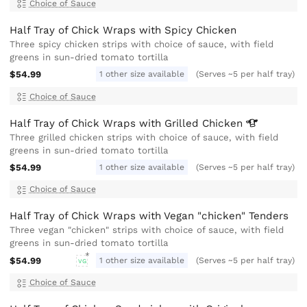
Choice of Sauce
Half Tray of Chick Wraps with Spicy Chicken
Three spicy chicken strips with choice of sauce, with field
greens in sun-dried tomato tortilla
$54.99
1 other size available
(Serves ~5 per half tray)
Choice of Sauce
Half Tray of Chick Wraps with Grilled
Chicken
Three grilled chicken strips with choice of sauce, with field
greens in sun-dried tomato tortilla
$54.99
1 other size available
(Serves ~5 per half tray)
Choice of Sauce
Half Tray of Chick Wraps with Vegan "chicken" Tenders
Three vegan "chicken" strips with choice of sauce, with field
greens in sun-dried tomato tortilla
$54.99
1 other size available
(Serves ~5 per half tray)
VG
Choice of Sauce