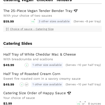
The 25-Piece Vegan Tender Bender
Tray
With your choice of two sauces
$59.99
3 other sizes available
(Serves ~8 per tray)
VG
Choice of sauce - Catering Size
Catering Sides
Half Tray of White Cheddar Mac & Cheese
With breadcrumbs and scallions
$49.99
1 other size available
(Serves ~10 per half tray)
V
Half Tray of Roasted Cream Corn
Sweet fire roasted corn in a savory creamy sauce
$49.99
1 other size available
(Serves ~10 per half tray)
V
GF
Catering Size Order of Happy
Sauce
Your choice of sauce
$3.99
8 ounces
VG
GF