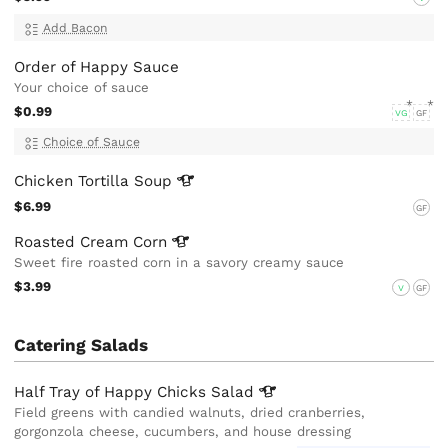
Add Bacon
Order of Happy Sauce
Your choice of sauce
$0.99
VG
GF
Choice of Sauce
Chicken Tortilla
Soup
$6.99
GF
Roasted Cream
Corn
Sweet fire roasted corn in a savory creamy sauce
$3.99
V
GF
Catering Salads
Half Tray of Happy Chicks
Salad
Field greens with candied walnuts, dried cranberries,
gorgonzola cheese, cucumbers, and house dressing