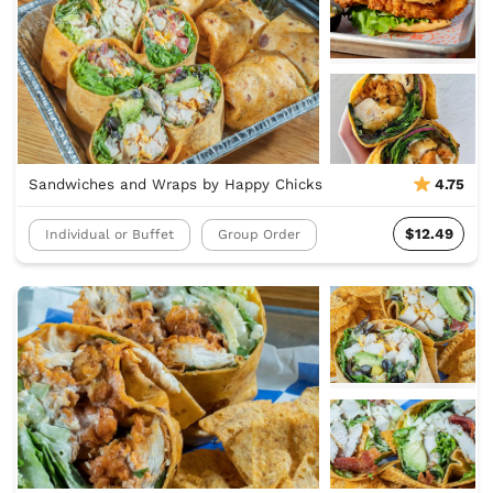
Sandwiches and Wraps by Happy Chicks
4.75
$12.49
Individual or Buffet
Group Order