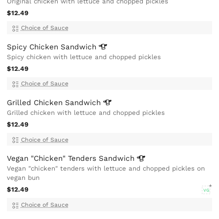
Original chicken with lettuce and chopped pickles
$12.49
Choice of Sauce
Spicy Chicken
Sandwich
Spicy chicken with lettuce and chopped pickles
$12.49
Choice of Sauce
Grilled Chicken
Sandwich
Grilled chicken with lettuce and chopped pickles
$12.49
Choice of Sauce
Vegan "Chicken" Tenders
Sandwich
Vegan "chicken" tenders with lettuce and chopped pickles on
vegan bun
$12.49
VG
Choice of Sauce