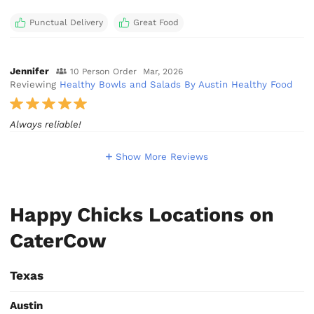
Punctual Delivery
Great Food
Jennifer
10 Person Order
Mar, 2026
Reviewing
Healthy Bowls and Salads By Austin Healthy Food
Always reliable!
Show More Reviews
Happy Chicks Locations on
CaterCow
Texas
Austin