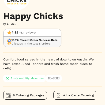
Happy Chicks
Austin
4.92
(63 reviews)
100% Recent Order Success Rate
0 issues in the last 8 orders
Comfort food served in the heart of downtown Austin. We 
have Texas Sized Tenders and fresh home made sides to 
delight.
Sustainability Measures
✊🏿✊✊🏾✊🏼
9 Catering Packages
A La Carte Ordering