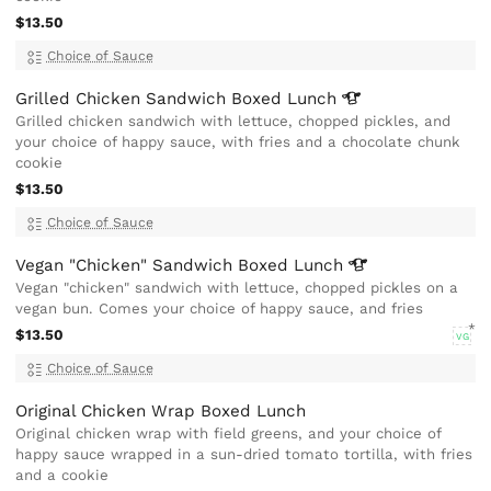
$13.50
Choice of Sauce
Grilled Chicken Sandwich Boxed
Lunch
Grilled chicken sandwich with lettuce, chopped pickles, and
your choice of happy sauce, with fries and a chocolate chunk
cookie
$13.50
Choice of Sauce
Vegan "Chicken" Sandwich Boxed
Lunch
Vegan "chicken" sandwich with lettuce, chopped pickles on a
vegan bun. Comes your choice of happy sauce, and fries
$13.50
VG
Choice of Sauce
Original Chicken Wrap Boxed Lunch
Original chicken wrap with field greens, and your choice of
happy sauce wrapped in a sun-dried tomato tortilla, with fries
and a cookie