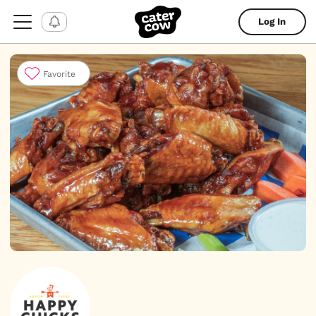
Log In
Favorite