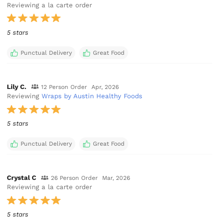
Reviewing a la carte order
5 stars
Punctual Delivery
Great Food
Lily C.
12 Person Order
Apr, 2026
Reviewing
Wraps by Austin Healthy Foods
5 stars
Punctual Delivery
Great Food
Crystal C
26 Person Order
Mar, 2026
Reviewing a la carte order
5 stars