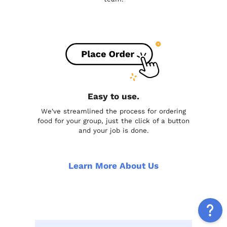
Easy to use.
We've streamlined the process for ordering
food for your group, just the click of a button
and your job is done.
Learn More About Us