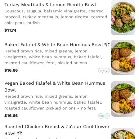
Turkey Meatballs & Lemon Ricotta Bowl
Couscous, arugula, balsamic vinaigrette, charred
broccoli, turkey meatballs, lemon ricotta, toasted
chickpeas, radish
$17.74
Baked Falafel & White Bean Hummus
Bowl
Herbed brown rice, mixed greens, lemon
vinaigrette, white bean hummus, baked falafel,
roasted cauliflower, feta, pickled onions
$16.66
V
GF
Vegan Baked Falafel & White Bean Hummus
Bowl
Herbed brown rice, mixed greens, lemon
vinaigrette, white bean hummus, baked falafel,
roasted cauliflower, pickled onions - no feta
$16.66
VG
GF
Roasted Chicken Breast & Za'atar Cauliflower
Bowl