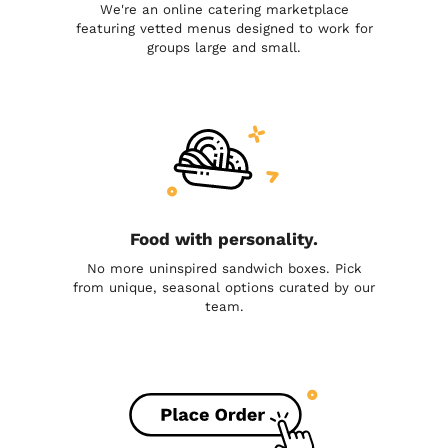
We're an online catering marketplace
featuring vetted menus designed to work for
groups large and small.
Food with personality.
No more uninspired sandwich boxes. Pick
from unique, seasonal options curated by our
team.