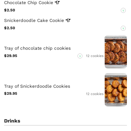
Chocolate Chip
Cookie
$2.50
V
Snickerdoodle Cake
Cookie
$2.50
V
Tray of chocolate chip cookies
$29.95
12 cookies
V
Tray of Snickerdoodle Cookies
$29.95
12 cookies
Drinks