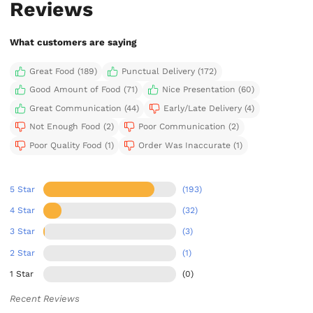
Reviews
What customers are saying
Great Food (189)
Punctual Delivery (172)
Good Amount of Food (71)
Nice Presentation (60)
Great Communication (44)
Early/Late Delivery (4)
Not Enough Food (2)
Poor Communication (2)
Poor Quality Food (1)
Order Was Inaccurate (1)
5 Star
(193)
4 Star
(32)
3 Star
(3)
2 Star
(1)
1 Star
(0)
Recent Reviews