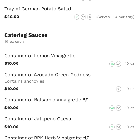
Tray of German Potato Salad
$49.00
(Serves ~10 per tray)
V
GF
N
Catering Sauces
10 oz each
Container of Lemon Vinaigrette
$10.00
10 oz
VG
GF
Container of Avocado Green Goddess
Contains anchovies
$10.00
10 oz
GF
Container of Balsamic
Vinaigrette
$10.00
10 oz
VG
GF
Container of Jalapeno Caesar
$10.00
10 oz
V
GF
Container of BPK Herb
Vinaigrette