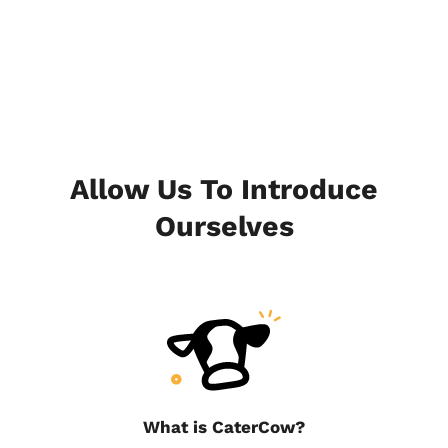
Allow Us To Introduce
Ourselves
What is CaterCow?