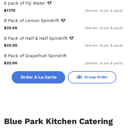
6 pack of Fiji
Water
$17.70
(Serves ~6 per 6 pack)
8 Pack of Lemon
Spindrift
$22.00
(Serves ~8 per 8 pack)
8 Pack of Half & Half
Spindrift
$22.00
(Serves ~8 per 8 pack)
8 Pack of Grapefruit Spindrift
$22.00
(Serves ~8 per 8 pack)
Order A La Carte
Group Order
Blue Park Kitchen Catering