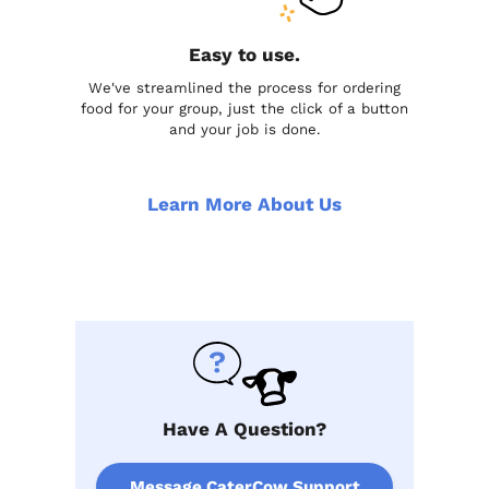
Easy to use.
We've streamlined the process for ordering
food for your group, just the click of a button
and your job is done.
Learn More About Us
Have A Question?
Message CaterCow Support