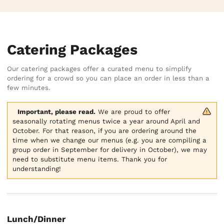
Catering Packages
Our catering packages offer a curated menu to simplify
ordering for a crowd so you can place an order in less than a
few minutes.
Important, please read.
 We are proud to offer 
seasonally rotating menus twice a year around April and 
October. For that reason, if you are ordering around the 
time when we change our menus (e.g. you are compiling a 
group order in September for delivery in October), we may 
need to substitute menu items. Thank you for 
understanding!
Lunch/Dinner