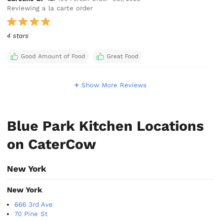
Reviewing a la carte order
4 stars
Good Amount of Food
Great Food
Show More Reviews
Blue Park Kitchen Locations
on CaterCow
New York
New York
666 3rd Ave
70 Pine St