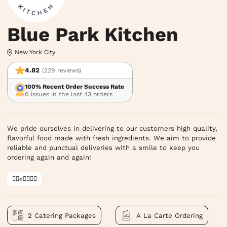
Blue Park Kitchen
New York City
4.82
(229 reviews)
100% Recent Order Success Rate
0 issues in the last 43 orders
We pride ourselves in delivering to our customers high quality,
flavorful food made with fresh ingredients. We aim to provide
reliable and punctual deliveries with a smile to keep you
ordering again and again!
✊🏿✊✊🏾✊🏼
2 Catering Packages
A La Carte Ordering