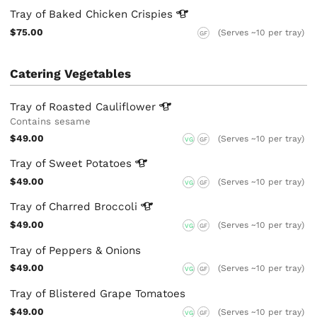
Tray of Baked Chicken
Crispies
$75.00
(Serves ~10 per tray)
GF
Catering Vegetables
Tray of Roasted
Cauliflower
Contains sesame
$49.00
(Serves ~10 per tray)
VG
GF
Tray of Sweet
Potatoes
$49.00
(Serves ~10 per tray)
VG
GF
Tray of Charred
Broccoli
$49.00
(Serves ~10 per tray)
VG
GF
Tray of Peppers & Onions
$49.00
(Serves ~10 per tray)
VG
GF
Tray of Blistered Grape Tomatoes
$49.00
(Serves ~10 per tray)
VG
GF