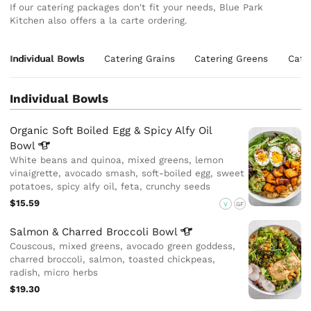
If our catering packages don't fit your needs, Blue Park
Kitchen also offers a la carte ordering.
Individual Bowls
Catering Grains
Catering Greens
Cate
Individual Bowls
Organic Soft Boiled Egg & Spicy Alfy Oil
Bowl
White beans and quinoa, mixed greens, lemon
vinaigrette, avocado smash, soft-boiled egg, sweet
potatoes, spicy alfy oil, feta, crunchy seeds
$15.59
V
GF
Salmon & Charred Broccoli
Bowl
Couscous, mixed greens, avocado green goddess,
charred broccoli, salmon, toasted chickpeas,
radish, micro herbs
$19.30