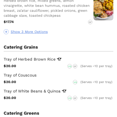
Herbed brown rice, mixed greens, lemon
vinaigrette, white bean hummus, roasted chicken
breast, za’atar cauliflower, pickled onions, green
cabbage slaw, toasted chickpeas
$17.74
GF
Show 3 More Options
Catering Grains
Tray of Herbed Brown
Rice
$20.00
(Serves ~10 per tray)
VG
GF
Tray of Couscous
$20.00
(Serves ~10 per tray)
VG
Tray of White Beans &
Quinoa
$20.00
(Serves ~10 per tray)
VG
GF
Catering Greens