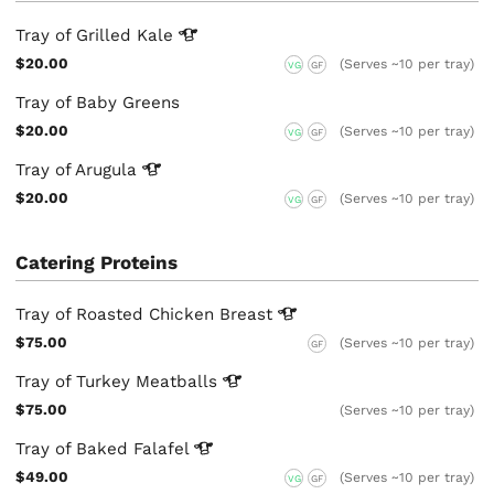
Tray of Grilled
Kale
$20.00
(Serves ~10 per tray)
VG
GF
Tray of Baby Greens
$20.00
(Serves ~10 per tray)
VG
GF
Tray of
Arugula
$20.00
(Serves ~10 per tray)
VG
GF
Catering Proteins
Tray of Roasted Chicken
Breast
$75.00
(Serves ~10 per tray)
GF
Tray of Turkey
Meatballs
$75.00
(Serves ~10 per tray)
Tray of Baked
Falafel
$49.00
(Serves ~10 per tray)
VG
GF