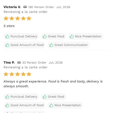
Victoria V.
180 Person Order
Jul, 2026
Reviewing a la carte order
5 stars
Punctual Delivery
Great Food
Nice Presentation
Good Amount of Food
Great Communication
Tina P.
33 Person Order
Jul, 2026
Reviewing a la carte order
Always a great experience. Food is fresh and tasty, delivery is
always smooth.
Punctual Delivery
Great Food
Good Amount of Food
Nice Presentation