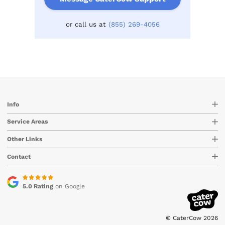
or call us at
(855) 269-4056
Info
Service Areas
Other Links
Contact
5.0 Rating
on Google
© CaterCow 2026