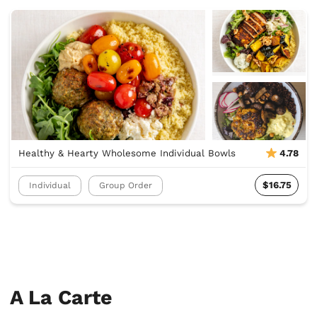
Healthy & Hearty Wholesome Individual Bowls
4.78
$16.75
Individual
Group Order
A La Carte