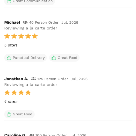
Great Communication
Michael
40 Person Order
Jul, 2026
Reviewing a la carte order
5 stars
Punctual Delivery
Great Food
Jonathan A.
125 Person Order
Jul, 2026
Reviewing a la carte order
4 stars
Great Food
Caroline G.
100 Person Order
Jul, 2026