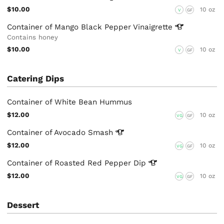
$10.00
10 oz
V
GF
Container of Mango Black Pepper
Vinaigrette
Contains honey
$10.00
10 oz
V
GF
Catering Dips
Container of White Bean Hummus
$12.00
10 oz
VG
GF
Container of Avocado
Smash
$12.00
10 oz
VG
GF
Container of Roasted Red Pepper
Dip
$12.00
10 oz
VG
GF
Dessert