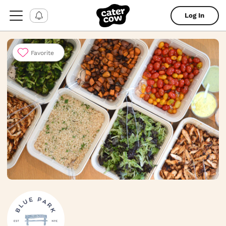
Log In
Favorite