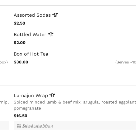
Assorted
Sodas
$2.50
Bottled
Water
$2.00
Box of Hot Tea
$30.00
 box)
(Serves ~10
Lamajun
Wrap
rnip,
Spiced minced lamb & beef mix, arugula, roasted eggplant
pomegranate
$16.50
Substitute Wrap