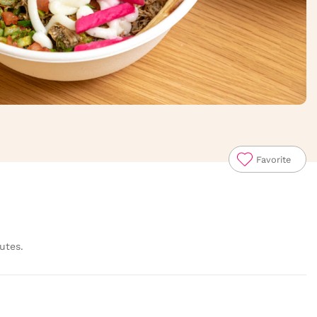
Favorite
utes.