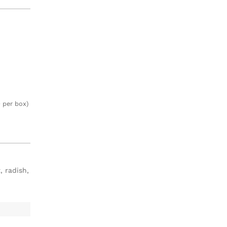
 per box)
, radish,