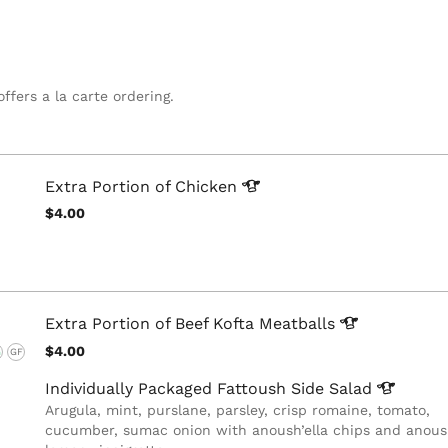
offers a la carte ordering.
Extra Portion of
Chicken
$4.00
Extra Portion of Beef Kofta
Meatballs
$4.00
G
GF
Individually Packaged Fattoush Side
Salad
Arugula, mint, purslane, parsley, crisp romaine, tomato,
cucumber, sumac onion with anoush’ella chips and anoush