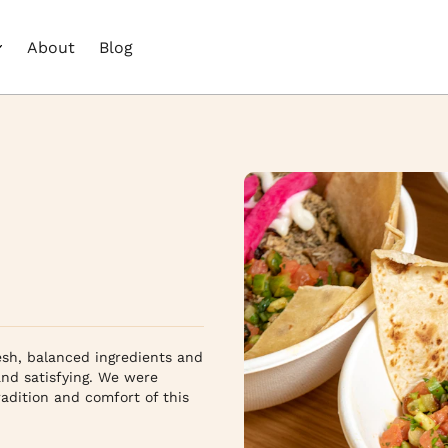
About
Blog
sh, balanced ingredients and 
nd satisfying. We were 
adition and comfort of this 