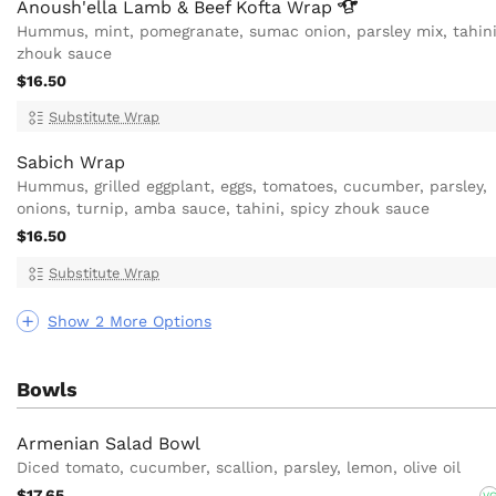
Anoush'ella Lamb & Beef Kofta
Wrap
Hummus, mint, pomegranate, sumac onion, parsley mix, tahini
zhouk sauce
$16.50
Substitute Wrap
Sabich Wrap
Hummus, grilled eggplant, eggs, tomatoes, cucumber, parsley,
onions, turnip, amba sauce, tahini, spicy zhouk sauce
$16.50
Substitute Wrap
Show 2 More Options
Bowls
Armenian Salad Bowl
Diced tomato, cucumber, scallion, parsley, lemon, olive oil
$17.65
V