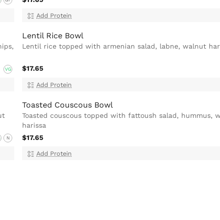
Add Protein
Lentil Rice Bowl
ips,
Lentil rice topped with armenian salad, labne, walnut har
$17.65
VG
Add Protein
Toasted Couscous Bowl
ut
Toasted couscous topped with fattoush salad, hummus, 
harissa
$17.65
G
N
Add Protein