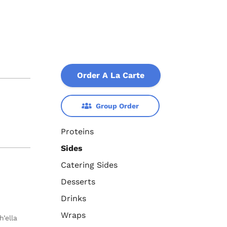
Order A La Carte
Group Order
Proteins
Sides
Catering Sides
Desserts
Drinks
Wraps
’ella