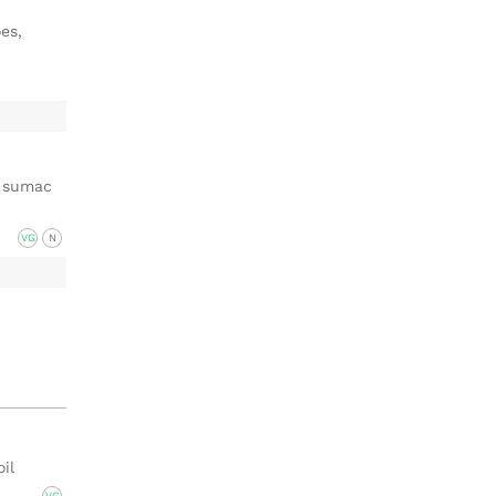
es,
, sumac
VG
N
oil
VG