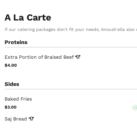
A La Carte
If our catering packages don't fit your needs, Anoush'ella also 
Proteins
Extra Portion of Braised
Beef
$4.00
Sides
Baked Fries
$3.00
V
Saj
Bread