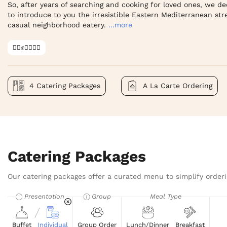
So, after years of searching and cooking for loved ones, we dec
to introduce to you the irresistible Eastern Mediterranean stree
casual neighborhood eatery.
...more
✊🏿✊✊🏾✊🏼
4 Catering Packages
A La Carte Ordering
Catering Packages
Our catering packages offer a curated menu to simplify orderi
Presentation
Group
Meal Type
Buffet
Individual
Group Order
Lunch/Dinner
Breakfast