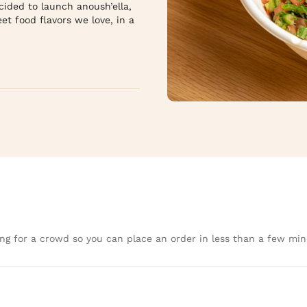
ided to launch anoush’ella, 
t food flavors we love, in a 
ng for a crowd so you can place an order in less than a few min