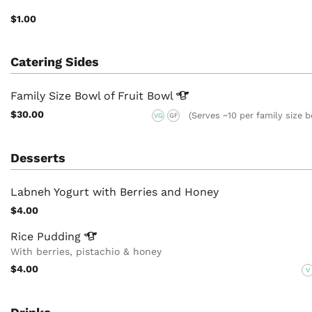
$1.00
Catering Sides
Family Size Bowl of Fruit
Bowl
$30.00
(Serves ~10 per family size 
VG
GF
Desserts
Labneh Yogurt with Berries and Honey
$4.00
Rice
Pudding
With berries, pistachio & honey
$4.00
V