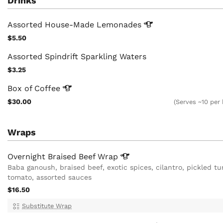
Drinks
Assorted House-Made
Lemonades
$5.50
Assorted Spindrift Sparkling Waters
$3.25
Box of
Coffee
$30.00
(Serves ~10 per
Wraps
Overnight Braised Beef
Wrap
Baba ganoush, braised beef, exotic spices, cilantro, pickled tu
tomato, assorted sauces
$16.50
Substitute Wrap