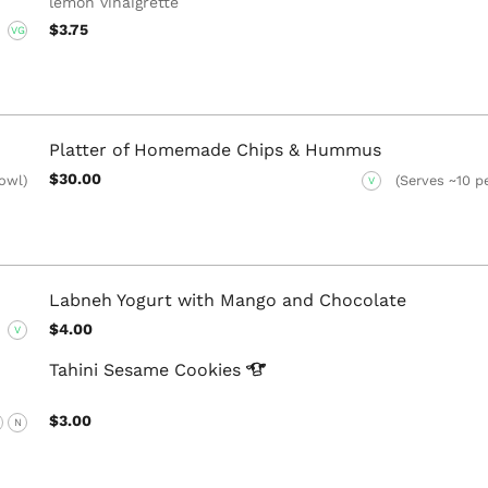
lemon vinaigrette
$3.75
VG
Platter of Homemade Chips & Hummus
$30.00
bowl)
(Serves ~10 pe
V
Labneh Yogurt with Mango and Chocolate
$4.00
V
Tahini Sesame
Cookies
$3.00
N