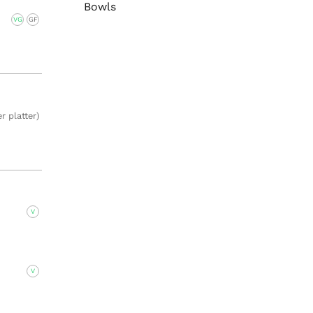
Bowls
VG
GF
r platter)
V
V