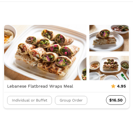
Lebanese Flatbread Wraps Meal
4.95
$16.50
Individual or Buffet
Group Order