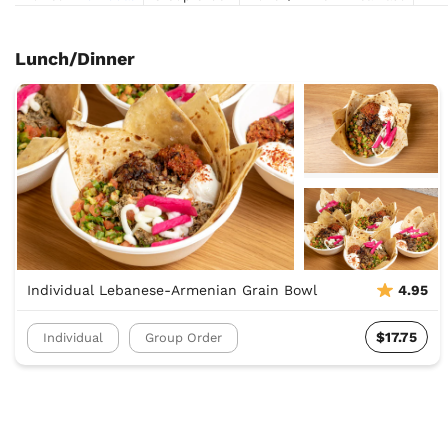
Lunch/Dinner
Individual Lebanese-Armenian Grain Bowl
4.95
$17.75
Individual
Group Order