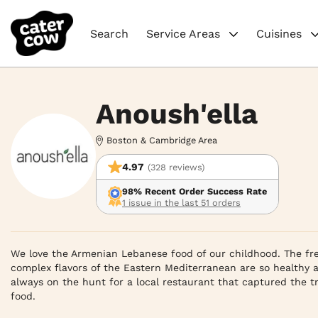
Search
Service Areas
Cuisines
Anoush'ella
Boston & Cambridge Area
4.97
(328 reviews)
98% Recent Order Success Rate
1 issue in the last 51 orders
We love the Armenian Lebanese food of our childhood. The fre
complex flavors of the Eastern Mediterranean are so healthy a
always on the hunt for a local restaurant that captured the tr
food.
