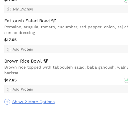
Add Protein
Fattoush Salad
Bowl
Romaine, arugula, tomato, cucumber, red pepper, onion, saj ch
sumac dressing
$17.65
Add Protein
Brown Rice
Bowl
Brown rice topped with tabbouleh salad, baba ganoush, waln
harissa
$17.65
V
Add Protein
Show 2 More Options