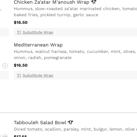
Chicken Za'atar M'anoush
Wrap
,
Hummus, slow-roasted za’atar marinated chicken, tomato
baked fries, pickled turnip, garlic sauce
$16.50
Substitute Wrap
Mediterranean Wrap
Hummus, walnut harissa, tomato, cucumber, mint, olives
onion, radish, pomegranate
$16.50
V
Substitute Wrap
Tabbouleh Salad
Bowl
Diced tomato, scallion, parsley, mint, bulgur, lemon, olive 
$17.65
G
GF