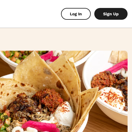
Log In
Sign Up