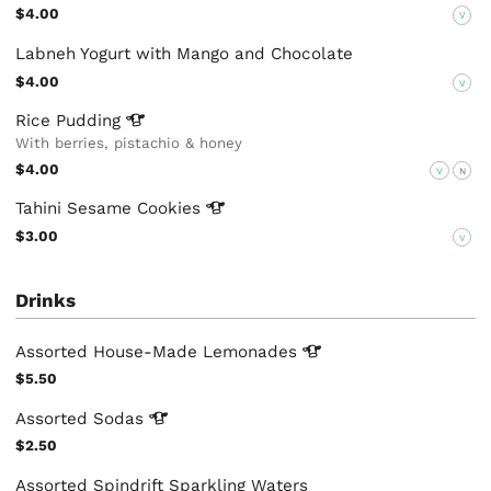
$4.00
V
Labneh Yogurt with Mango and Chocolate
$4.00
V
Rice
Pudding
With berries, pistachio & honey
$4.00
V
N
Tahini Sesame
Cookies
$3.00
V
Drinks
Assorted House-Made
Lemonades
$5.50
Assorted
Sodas
$2.50
Assorted Spindrift Sparkling Waters