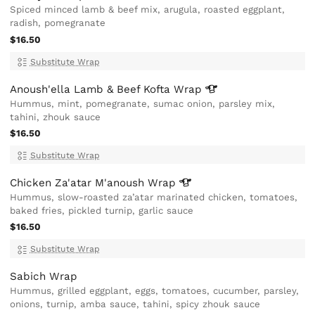
Spiced minced lamb & beef mix, arugula, roasted eggplant,
radish, pomegranate
$16.50
Substitute Wrap
Anoush'ella Lamb & Beef Kofta
Wrap
Hummus, mint, pomegranate, sumac onion, parsley mix,
tahini, zhouk sauce
$16.50
Substitute Wrap
Chicken Za'atar M'anoush
Wrap
Hummus, slow-roasted za’atar marinated chicken, tomatoes,
baked fries, pickled turnip, garlic sauce
$16.50
Substitute Wrap
Sabich Wrap
Hummus, grilled eggplant, eggs, tomatoes, cucumber, parsley,
onions, turnip, amba sauce, tahini, spicy zhouk sauce