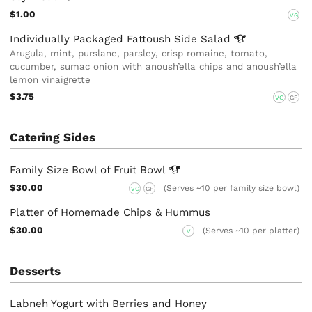
$1.00
VG
Individually Packaged Fattoush Side
Salad
Arugula, mint, purslane, parsley, crisp romaine, tomato,
cucumber, sumac onion with anoush’ella chips and anoush’ella
lemon vinaigrette
$3.75
VG
GF
Catering Sides
Family Size Bowl of Fruit
Bowl
$30.00
(Serves ~10 per family size bowl)
VG
GF
Platter of Homemade Chips & Hummus
$30.00
(Serves ~10 per platter)
V
Desserts
Labneh Yogurt with Berries and Honey