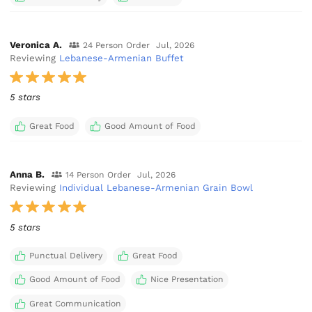
Veronica A.
24 Person Order
Jul, 2026
Reviewing
Lebanese-Armenian Buffet
5 stars
Great Food
Good Amount of Food
Anna B.
14 Person Order
Jul, 2026
Reviewing
Individual Lebanese-Armenian Grain Bowl
5 stars
Punctual Delivery
Great Food
Good Amount of Food
Nice Presentation
Great Communication