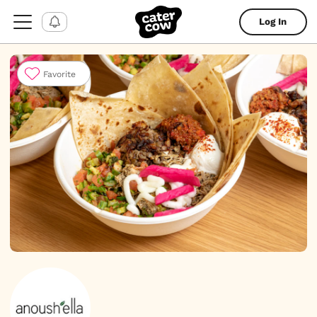
Log In
Favorite