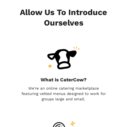
Allow Us To Introduce
Ourselves
What is CaterCow?
We're an online catering marketplace
featuring vetted menus designed to work for
groups large and small.