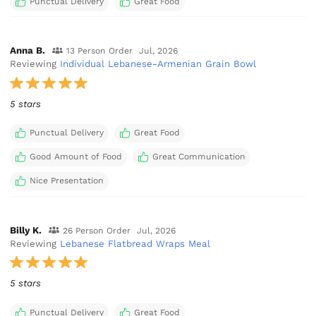
Punctual Delivery
Great Food
Anna B.
13 Person Order
Jul, 2026
Reviewing
Individual Lebanese-Armenian Grain Bowl
5 stars
Punctual Delivery
Great Food
Good Amount of Food
Great Communication
Nice Presentation
Billy K.
26 Person Order
Jul, 2026
Reviewing
Lebanese Flatbread Wraps Meal
5 stars
Punctual Delivery
Great Food