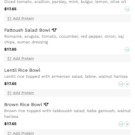
Diced tomato, scallion, parsley, mint, bulgur, lemon, olive oil
$17.65
VG
Add Protein
Fattoush Salad
Bowl
Romaine, arugula, tomato, cucumber, red pepper, onion, saj
chips, sumac dressing
$17.65
VG
Add Protein
Lentil Rice Bowl
Lentil rice topped with armenian salad, labne, walnut harissa
$17.65
VG
N
Add Protein
Brown Rice
Bowl
Brown rice topped with tabbouleh salad, baba ganoush, walnut
harissa
$17.65
VG
N
Add Protein