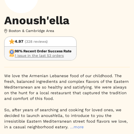
Anoush'ella
Boston & Cambridge Area
4.97
(328 reviews)
98% Recent Order Success Rate
1 issue in the last 53 orders
We love the Armenian Lebanese food of our childhood. The 
fresh, balanced ingredients and complex flavors of the Eastern 
Mediterranean are so healthy and satisfying. We were always 
on the hunt for a local restaurant that captured the tradition 
and comfort of this food.

So, after years of searching and cooking for loved ones, we 
decided to launch anoush’ella, to introduce to you the 
irresistible Eastern Mediterranean street food flavors we love, 
in a casual neighborhood eatery.
...more