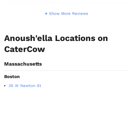
Show More Reviews
Anoush'ella Locations on
CaterCow
Massachusetts
Boston
35 W Newton St