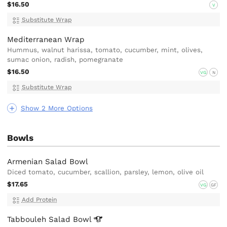
$16.50
V
Substitute Wrap
Mediterranean Wrap
Hummus, walnut harissa, tomato, cucumber, mint, olives,
sumac onion, radish, pomegranate
$16.50
VG
N
Substitute Wrap
Show 2 More Options
Bowls
Armenian Salad Bowl
Diced tomato, cucumber, scallion, parsley, lemon, olive oil
$17.65
VG
GF
Add Protein
Tabbouleh Salad
Bowl