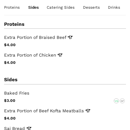
Proteins
Sides
Catering Sides
Desserts
Drinks
Proteins
Extra Portion of Braised
Beef
$4.00
Extra Portion of
Chicken
$4.00
Sides
Baked Fries
$3.00
VG
GF
Extra Portion of Beef Kofta
Meatballs
$4.00
Saj
Bread