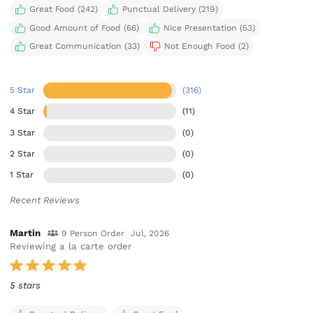
Great Food (242)
Punctual Delivery (219)
Good Amount of Food (66)
Nice Presentation (53)
Great Communication (33)
Not Enough Food (2)
5 Star
(316)
4 Star
(11)
3 Star
(0)
2 Star
(0)
1 Star
(0)
Recent Reviews
Martin
9 Person Order
Jul, 2026
Reviewing a la carte order
5 stars