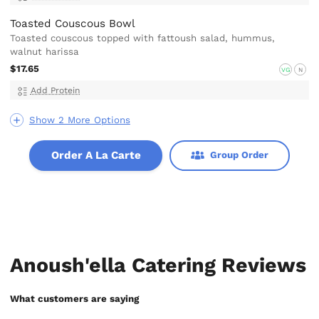
Toasted Couscous Bowl
Toasted couscous topped with fattoush salad, hummus,
walnut harissa
$17.65
VG
N
Add Protein
Show 2 More Options
Order A La Carte
Group Order
Anoush'ella Catering Reviews
What customers are saying