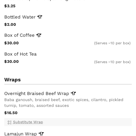
$3.25
Bottled
Water
$2.00
Box of
Coffee
$30.00
(Serves ~10 per box)
Box of Hot Tea
$30.00
(Serves ~10 per box)
Wraps
Overnight Braised Beef
Wrap
Baba ganoush, braised beef, exotic spices, cilantro, pickled
turnip, tomato, assorted sauces
$16.50
Substitute Wrap
Lamajun
Wrap