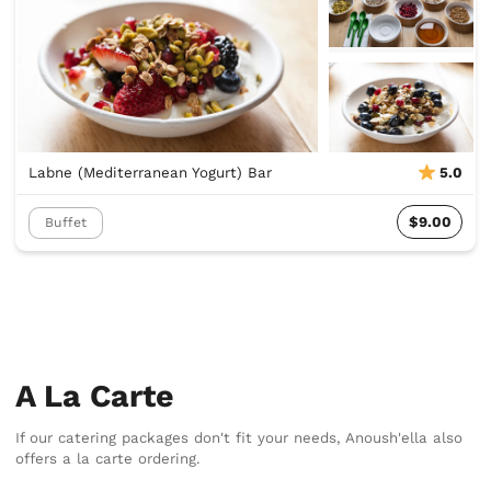
Labne (Mediterranean Yogurt) Bar
5.0
$9.00
Buffet
A La Carte
If our catering packages don't fit your needs, Anoush'ella also
offers a la carte ordering.