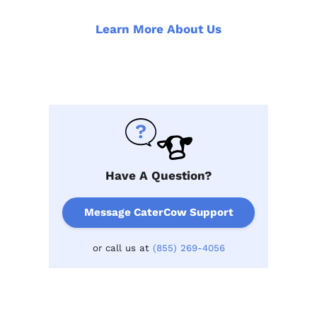
Learn More About Us
Have A Question?
Message CaterCow Support
or call us at
(855) 269-4056