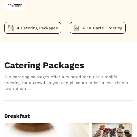
✊🏿✊✊🏾✊🏼
4 Catering Packages
A La Carte Ordering
Catering Packages
Our catering packages offer a curated menu to simplify
ordering for a crowd so you can place an order in less than a
few minutes.
Breakfast