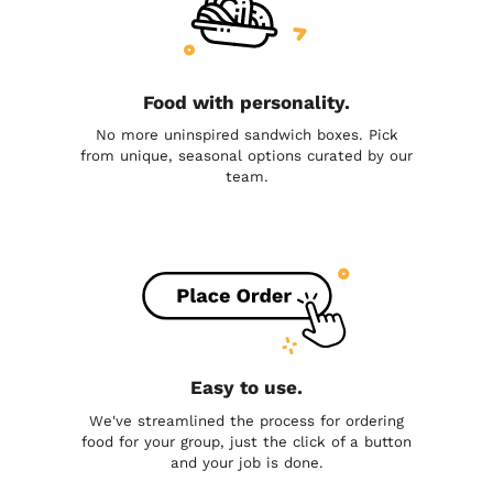
Food with personality.
No more uninspired sandwich boxes. Pick
from unique, seasonal options curated by our
team.
Easy to use.
We've streamlined the process for ordering
food for your group, just the click of a button
and your job is done.