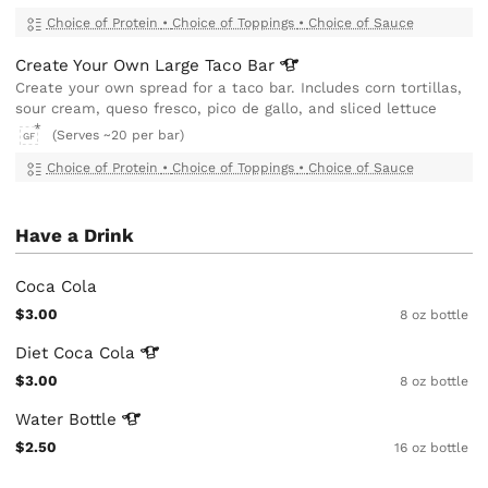
Choice of Protein
•
Choice of Toppings
•
Choice of Sauce
Create Your Own Large Taco
Bar
Create your own spread for a taco bar. Includes corn tortillas,
sour cream, queso fresco, pico de gallo, and sliced lettuce
(Serves ~20 per bar)
GF
Choice of Protein
•
Choice of Toppings
•
Choice of Sauce
Have a Drink
Coca Cola
$3.00
8 oz bottle
Diet Coca
Cola
$3.00
8 oz bottle
Water
Bottle
$2.50
16 oz bottle