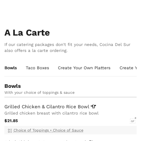
A La Carte
If our catering packages don't fit your needs, Cocina Del Sur
also offers a la carte ordering.
Bowls
Taco Boxes
Create Your Own Platters
Create Yo
Bowls
With your choice of toppings & sauce
Grilled Chicken & Cilantro Rice
Bowl
Grilled chicken breast with cilantro rice bowl
$21.85
GF
Choice of Toppings
•
Choice of Sauce