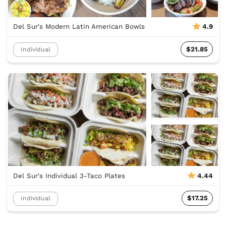
Del Sur's Modern Latin American Bowls
4.9
$21.85
Individual
Del Sur's Individual 3-Taco Plates
4.44
$17.25
Individual