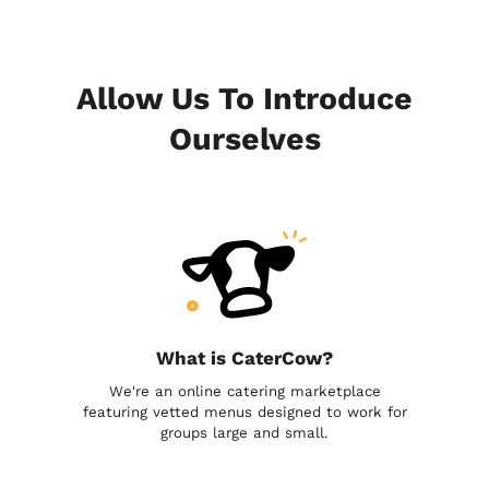
Allow Us To Introduce
Ourselves
What is CaterCow?
We're an online catering marketplace
featuring vetted menus designed to work for
groups large and small.