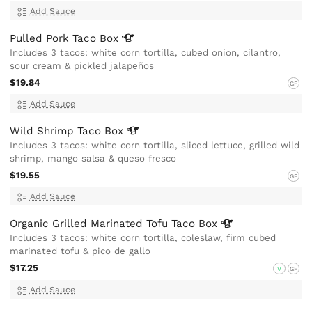
Add Sauce
Pulled Pork Taco
Box
Includes 3 tacos: white corn tortilla, cubed onion, cilantro,
sour cream & pickled jalapeños
$19.84
GF
Add Sauce
Wild Shrimp Taco
Box
Includes 3 tacos: white corn tortilla, sliced lettuce, grilled wild
shrimp, mango salsa & queso fresco
$19.55
GF
Add Sauce
Organic Grilled Marinated Tofu Taco
Box
Includes 3 tacos: white corn tortilla, coleslaw, firm cubed
marinated tofu & pico de gallo
$17.25
V
GF
Add Sauce