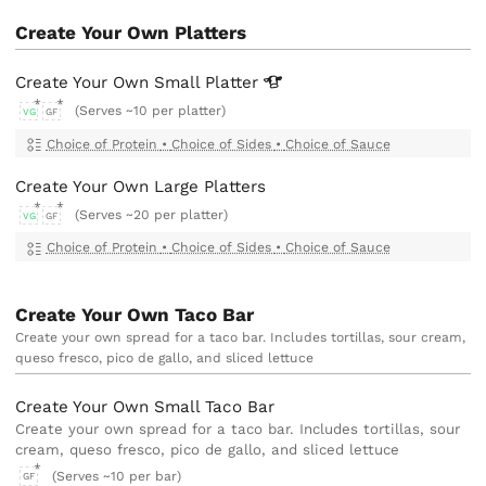
Create Your Own Platters
Create Your Own Small
Platter
(Serves ~10 per platter)
VG
GF
Choice of Protein
•
Choice of Sides
•
Choice of Sauce
Create Your Own Large Platters
(Serves ~20 per platter)
VG
GF
Choice of Protein
•
Choice of Sides
•
Choice of Sauce
Create Your Own Taco Bar
Create your own spread for a taco bar. Includes tortillas, sour cream,
queso fresco, pico de gallo, and sliced lettuce
Create Your Own Small Taco Bar
Create your own spread for a taco bar. Includes tortillas, sour
cream, queso fresco, pico de gallo, and sliced lettuce
(Serves ~10 per bar)
GF