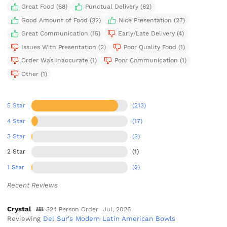
Great Food (68)
Punctual Delivery (62)
Good Amount of Food (32)
Nice Presentation (27)
Great Communication (15)
Early/Late Delivery (4)
Issues With Presentation (2)
Poor Quality Food (1)
Order Was Inaccurate (1)
Poor Communication (1)
Other (1)
5 Star
(213)
4 Star
(17)
3 Star
(3)
2 Star
(1)
1 Star
(2)
Recent Reviews
Crystal
324 Person Order
Jul, 2026
Reviewing
Del Sur's Modern Latin American Bowls