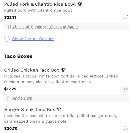
Pulled Pork & Cilantro Rice
Bowl
Pulled pork with cilantro rice bowl
$22.71
GF
Choice of Toppings
•
Choice of Sauce
Show 2 More Options
Taco Boxes
Grilled Chicken Taco
Box
Includes 3 tacos: white corn tortilla, sliced lettuce, grilled
chicken breast, pico de gallo & queso fresco
$17.25
GF
Add Sauce
Hanger Steak Taco
Box
Includes 3 tacos: white corn tortilla, grilled hanger steak,
caramelized onion & guacamole
$20.70
GF