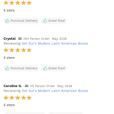
5 stars
Punctual Delivery
Great Food
Crystal
294 Person Order
May, 2026
Reviewing
Del Sur's Modern Latin American Bowls
5 stars
Punctual Delivery
Great Food
Caroline G.
115 Person Order
May, 2026
Reviewing
Del Sur's Modern Latin American Bowls
5 stars