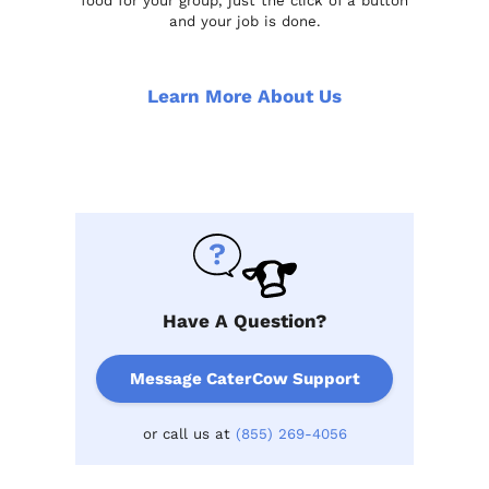
food for your group, just the click of a button
and your job is done.
Learn More About Us
Have A Question?
Message CaterCow Support
or call us at
(855) 269-4056