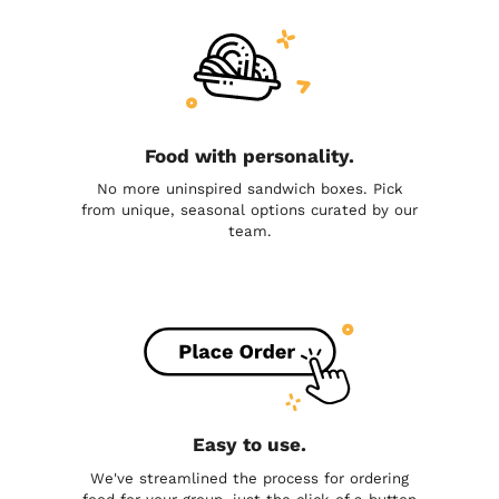
Food with personality.
No more uninspired sandwich boxes. Pick
from unique, seasonal options curated by our
team.
Easy to use.
We've streamlined the process for ordering