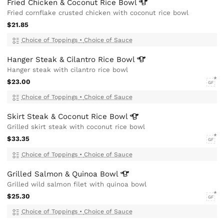
Fried Chicken & Coconut Rice
Bowl
Fried cornflake crusted chicken with coconut rice bowl
$21.85
Choice of Toppings
•
Choice of Sauce
Hanger Steak & Cilantro Rice
Bowl
Hanger steak with cilantro rice bowl
$23.00
GF
Choice of Toppings
•
Choice of Sauce
Skirt Steak & Coconut Rice
Bowl
Grilled skirt steak with coconut rice bowl
$33.35
GF
Choice of Toppings
•
Choice of Sauce
Grilled Salmon & Quinoa
Bowl
Grilled wild salmon filet with quinoa bowl
$25.30
GF
Choice of Toppings
•
Choice of Sauce