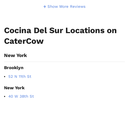
Show More Reviews
Cocina Del Sur Locations on
CaterCow
New York
Brooklyn
52 N 11th St
New York
40 W 38th St