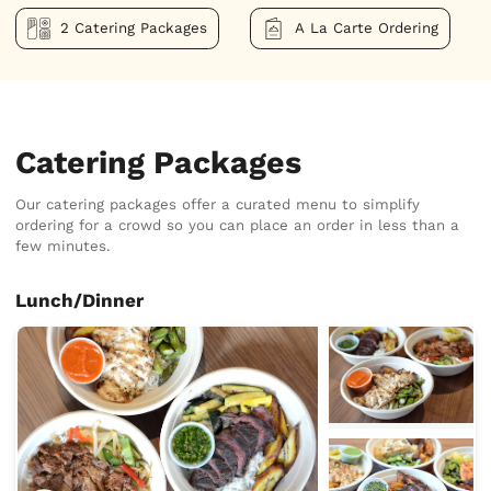
2 Catering Packages
A La Carte Ordering
Catering Packages
Our catering packages offer a curated menu to simplify
ordering for a crowd so you can place an order in less than a
few minutes.
Lunch/Dinner