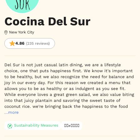
Cocina Del Sur
New York City
4.86
(235 reviews)
Del Sur is not just casual latin dining, we are a lifestyle 
choice, one that puts happiness first. We know it's important 
to be healthy, but we also recognize the need for balance and 
joy in our every day. For this reason we created a menu that 
allows you to be as healthy or as indulgent as you see fit. 
While everyone loves a great green salad, we also value biting 
into that juicy plantain and savoring the sweet taste of 
coconut rice. we're bringing back the happiness to the food
...more
Sustainability Measures
✊🏿✊✊🏾✊🏼