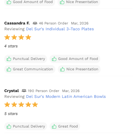
Good Amount of Food
Nice Presentation
Cassandra F.
46 Person Order
Mar, 2026
Reviewing
Del Sur's Individual 3-Taco Plates
4 stars
Punctual Delivery
Good Amount of Food
Great Communication
Nice Presentation
Crystal
190 Person Order
Mar, 2026
Reviewing
Del Sur's Modern Latin American Bowls
5 stars
Punctual Delivery
Great Food