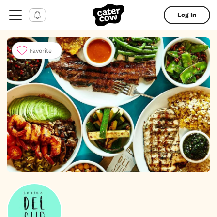
Log In
Favorite