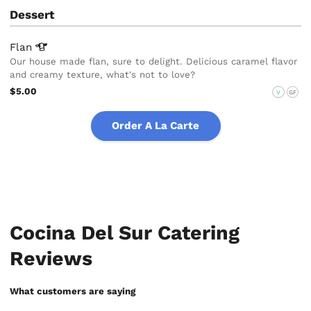
Dessert
Flan
Our house made flan, sure to delight. Delicious caramel flavor
and creamy texture, what's not to love?
$5.00
V
GF
Order A La Carte
Cocina Del Sur Catering
Reviews
What customers are saying