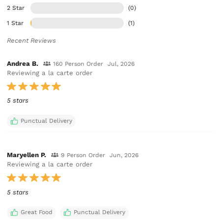
2 Star
(0)
1 Star
(1)
Recent Reviews
Andrea B.
160 Person Order
Jul, 2026
Reviewing a la carte order
5 stars
Punctual Delivery
Maryellen P.
9 Person Order
Jun, 2026
Reviewing a la carte order
5 stars
Great Food
Punctual Delivery