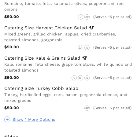
Romaine, tomato, feta, kalamata olives, pepperoncini, red
onions
$50.00
(Serves ~5 per salad)
V
GF
Catering Size Harvest Chicken
Salad
Mixed greens, grilled chicken, apples, dried cranberries,
toasted almonds, gorgonzola
$50.00
(Serves ~5 per salad)
GF
N
Catering Size Kale & Grains
Salad
Kale, romaine, feta cheese, grape tomatoes, white quinoa and
toasted almonds
$50.00
(Serves ~5 per salad)
V
GF
N
Catering Size Turkey Cobb Salad
Turkey, hardboiled eggs, corn, bacon, gorgonzola cheese, and
mixed greens
$50.00
(Serves ~5 per salad)
GF
Show 1 More Options