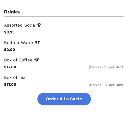
Drinks
Assorted
Soda
$3.25
Bottled
Water
$2.00
Box of
Coffee
$17.00
(Serves ~12 per Box)
Box of Tea
$17.00
(Serves ~12 per Box)
Order A La Carte