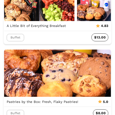
A Little Bit of Everything Breakfast
4.83
$13.00
Buffet
Pastries by the Box: Fresh, Flaky Pastries!
5.0
$8.00
Buffet