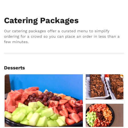
Catering Packages
Our catering packages offer a curated menu to simplify
ordering for a crowd so you can place an order in less than a
few minutes.
Desserts