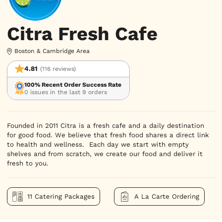
Citra Fresh Cafe
Boston & Cambridge Area
4.81
(116 reviews)
100% Recent Order Success Rate
0 issues in the last 9 orders
Founded in 2011 Citra is a fresh cafe and a daily destination 
for good food. We believe that fresh food shares a direct link 
to health and wellness.  Each day we start with empty 
shelves and from scratch, we create our food and deliver it 
fresh to you.
11 Catering Packages
A La Carte Ordering