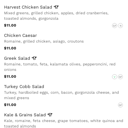
Harvest Chicken
Salad
Mixed greens, grilled chicken, apples, dried cranberries,
toasted almonds, gorgonzola
$11.00
GF
N
Chicken Caesar
Romaine, grilled chicken, asiago, croutons
$11.00
Greek
Salad
Romaine, tomato, feta, kalamata olives, pepperoncini, red
onions
$11.00
V
GF
Turkey Cobb Salad
Turkey, hardboiled eggs, corn, bacon, gorgonzola cheese, and
mixed greens
$11.00
GF
Kale & Grains
Salad
Kale, romaine, feta cheese, grape tomatoes, white quinoa and
toasted almonds