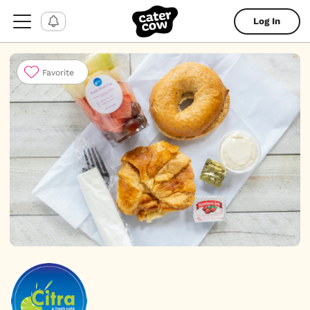
Log In
Favorite