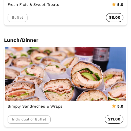
Fresh Fruit & Sweet Treats
5.0
$8.00
Buffet
Lunch/Dinner
Simply Sandwiches & Wraps
5.0
$11.00
Individual or Buffet