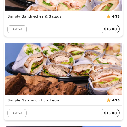
Simply Sandwiches & Salads
4.73
$16.00
Buffet
Simple Sandwich Luncheon
4.75
$15.00
Buffet