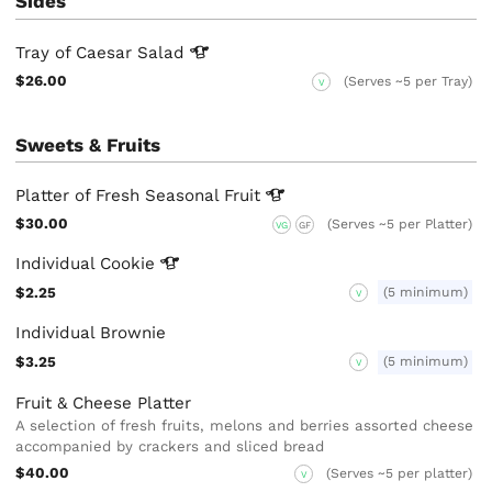
Sides
Tray of Caesar
Salad
$26.00
(Serves ~5 per Tray)
V
Sweets & Fruits
Platter of Fresh Seasonal
Fruit
$30.00
(Serves ~5 per Platter)
VG
GF
Individual
Cookie
$2.25
(5 minimum)
V
Individual Brownie
$3.25
(5 minimum)
V
Fruit & Cheese Platter
A selection of fresh fruits, melons and berries assorted cheese
accompanied by crackers and sliced bread
$40.00
(Serves ~5 per platter)
V