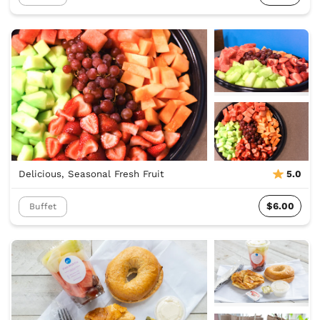
Delicious, Seasonal Fresh Fruit
5.0
$6.00
Buffet