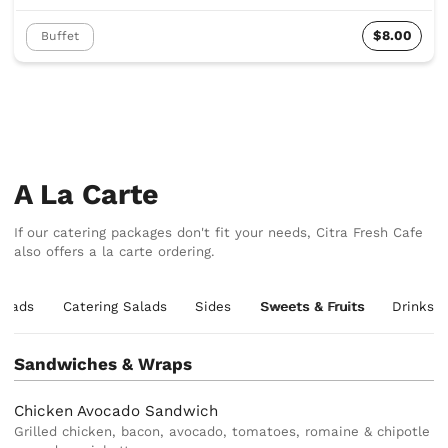
$8.00
Buffet
A La Carte
If our catering packages don't fit your needs, Citra Fresh Cafe
also offers a la carte ordering.
alads
Catering Salads
Sides
Sweets & Fruits
Drinks
Sandwiches & Wraps
Chicken Avocado Sandwich
Grilled chicken, bacon, avocado, tomatoes, romaine & chipotle