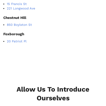
15 Francis St
221 Longwood Ave
Chestnut Hill
850 Boylston St
Foxborough
20 Patriot Pl
Allow Us To Introduce
Ourselves