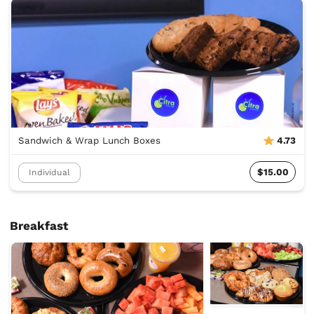
Sandwich & Wrap Lunch Boxes
4.73
$15.00
Individual
Breakfast