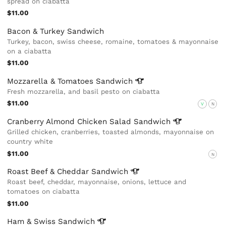
spread on ciabatta
$11.00
Bacon & Turkey Sandwich
Turkey, bacon, swiss cheese, romaine, tomatoes & mayonnaise
on a ciabatta
$11.00
Mozzarella & Tomatoes
Sandwich
Fresh mozzarella, and basil pesto on ciabatta
$11.00
V
N
Cranberry Almond Chicken Salad
Sandwich
Grilled chicken, cranberries, toasted almonds, mayonnaise on
country white
$11.00
N
Roast Beef & Cheddar
Sandwich
Roast beef, cheddar, mayonnaise, onions, lettuce and
tomatoes on ciabatta
$11.00
Ham & Swiss
Sandwich