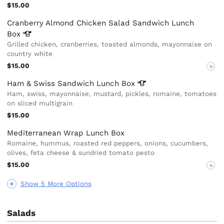
$15.00
Cranberry Almond Chicken Salad Sandwich Lunch
Box
Grilled chicken, cranberries, toasted almonds, mayonnaise on
country white
$15.00
N
Ham & Swiss Sandwich Lunch
Box
Ham, swiss, mayonnaise, mustard, pickles, romaine, tomatoes
on sliced multigrain
$15.00
Mediterranean Wrap Lunch Box
Romaine, hummus, roasted red peppers, onions, cucumbers,
olives, feta cheese & sundried tomato pesto
$15.00
N
Show 5 More Options
Salads