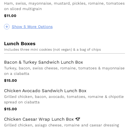
Ham, swiss, mayonnaise, mustard, pickles, romaine, tomatoes
on sliced multigrain
$11.00
Show 5 More Options
Lunch Boxes
Includes three mini cookies (not vegan) & a bag of chips
Bacon & Turkey Sandwich Lunch Box
Turkey, bacon, swiss cheese, romaine, tomatoes & mayonnaise
on a ciabatta
$15.00
Chicken Avocado Sandwich Lunch Box
Grilled chicken, bacon, avocado, tomatoes, romaine & chipotle
spread on ciabatta
$15.00
Chicken Caesar Wrap Lunch
Box
Grilled chicken, asiago cheese, romaine and caesar dressing