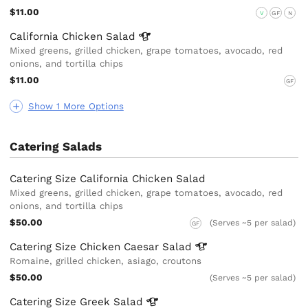
$11.00
V
GF
N
California Chicken
Salad
Mixed greens, grilled chicken, grape tomatoes, avocado, red
onions, and tortilla chips
$11.00
GF
Show 1 More Options
Catering Salads
Catering Size California Chicken Salad
Mixed greens, grilled chicken, grape tomatoes, avocado, red
onions, and tortilla chips
$50.00
(Serves ~5 per salad)
GF
Catering Size Chicken Caesar
Salad
Romaine, grilled chicken, asiago, croutons
$50.00
(Serves ~5 per salad)
Catering Size Greek
Salad