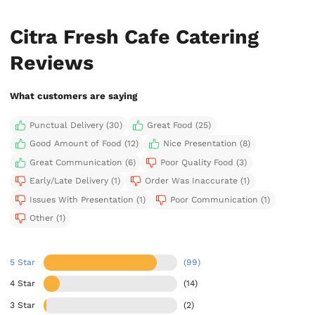
Citra Fresh Cafe Catering
Reviews
What customers are saying
Punctual Delivery (30)
Great Food (25)
Good Amount of Food (12)
Nice Presentation (8)
Great Communication (6)
Poor Quality Food (3)
Early/Late Delivery (1)
Order Was Inaccurate (1)
Issues With Presentation (1)
Poor Communication (1)
Other (1)
5 Star
(99)
4 Star
(14)
3 Star
(2)