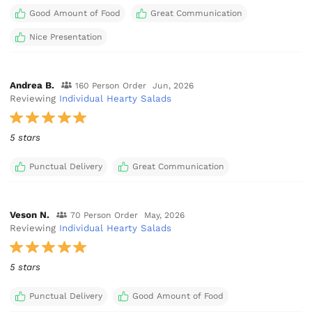
Good Amount of Food
Great Communication
Nice Presentation
Andrea B.
160 Person Order
Jun, 2026
Reviewing
Individual Hearty Salads
5 stars
Punctual Delivery
Great Communication
Veson N.
70 Person Order
May, 2026
Reviewing
Individual Hearty Salads
5 stars
Punctual Delivery
Good Amount of Food