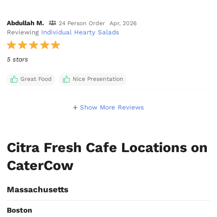
Abdullah M.
24 Person Order
Apr, 2026
Reviewing
Individual Hearty Salads
5 stars
Great Food
Nice Presentation
Show More Reviews
Citra Fresh Cafe Locations on
CaterCow
Massachusetts
Boston