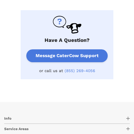
Have A Question?
Message CaterCow Support
or call us at
(855) 269-4056
Info
Service Areas