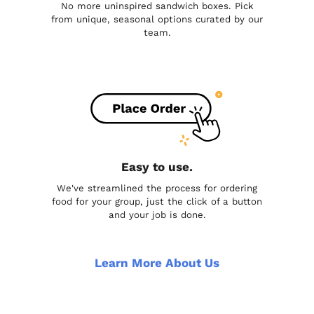
No more uninspired sandwich boxes. Pick
from unique, seasonal options curated by our
team.
Easy to use.
We've streamlined the process for ordering
food for your group, just the click of a button
and your job is done.
Learn More About Us