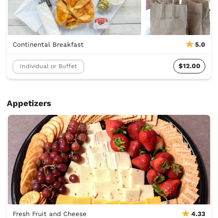
Continental Breakfast
5.0
$12.00
Individual or Buffet
Appetizers
Fresh Fruit and Cheese
4.33