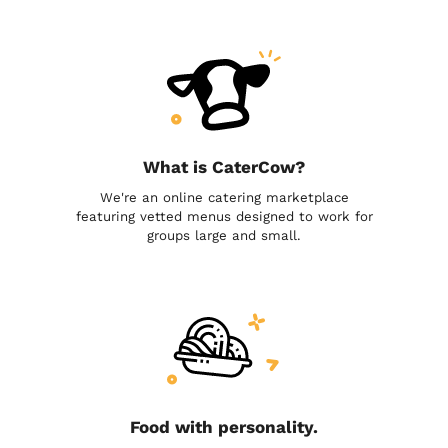
What is CaterCow?
We're an online catering marketplace
featuring vetted menus designed to work for
groups large and small.
Food with personality.