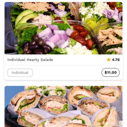
Individual Hearty Salads
4.76
$11.00
Individual