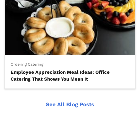
Ordering Catering
Employee Appreciation Meal Ideas: Office
Catering That Shows You Mean It
See All Blog Posts