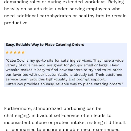
demanding roles or during extended workdays. Relying
heavily on salads risks under-serving employees who
need additional carbohydrates or healthy fats to remain
productive.
Furthermore, standardized portioning can be
challenging: individual self-service often leads to
inconsistent calorie or protein intake, making it difficult
for companies to ensure equitable meal experiences.