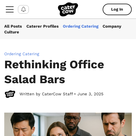
Log In
All Posts
Caterer Profiles
Ordering Catering
Company
Culture
Ordering Catering
Rethinking Office
Salad Bars
Written by CaterCow Staff • June 3, 2025