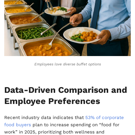
Employees love diverse buffet options
Data-Driven Comparison and
Employee Preferences
Recent industry data indicates that
53% of corporate
food buyers
plan to increase spending on “food for
work” in 2025, prioritizing both wellness and