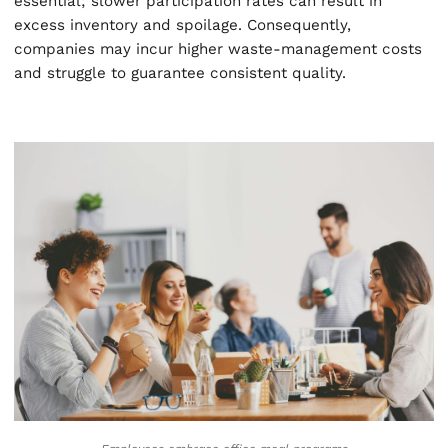
essential; slower participation rates can result in
excess inventory and spoilage. Consequently,
companies may incur higher waste-management costs
and struggle to guarantee consistent quality.