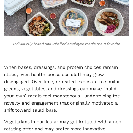
Individually boxed and labelled employee meals are a favorite
When bases, dressings, and protein choices remain
static, even health-conscious staff may grow
disengaged. Over time, repeated exposure to similar
greens, vegetables, and dressings can make “build-
your-own” meals feel monotonous—undermining the
novelty and engagement that originally motivated a
shift toward salad bars.
Vegetarians in particular may get irritated with a non-
rotating offer and may prefer more innovative