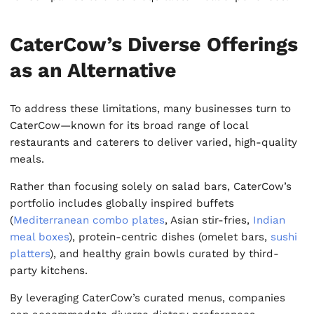
CaterCow’s Diverse Offerings
as an Alternative
To address these limitations, many businesses turn to
CaterCow—known for its broad range of local
restaurants and caterers to deliver varied, high-quality
meals.
Rather than focusing solely on salad bars, CaterCow’s
portfolio includes globally inspired buffets
(
Mediterranean combo plates
, Asian stir-fries,
Indian
meal boxes
), protein-centric dishes (omelet bars,
sushi
platters
), and healthy grain bowls curated by third-
party kitchens.
By leveraging CaterCow’s curated menus, companies