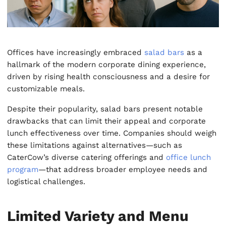
Offices have increasingly embraced
salad bars
as a
hallmark of the modern corporate dining experience,
driven by rising health consciousness and a desire for
customizable meals.
Despite their popularity, salad bars present notable
drawbacks that can limit their appeal and corporate
lunch effectiveness over time. Companies should weigh
these limitations against alternatives—such as
CaterCow’s diverse catering offerings and
office lunch
program
—that address broader employee needs and
logistical challenges.
Limited Variety and Menu