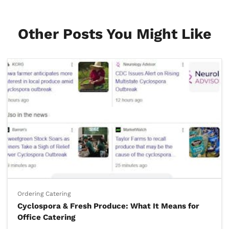
Other Posts You Might Like
Ordering Catering
Cyclospora & Fresh Produce: What It Means for
Office Catering