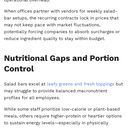
When offices partner with vendors for weekly salad-
bar setups, the recurring contracts lock in prices that
may not keep pace with market fluctuations,
potentially forcing companies to absorb surcharges or
reduce ingredient quality to stay within budget.
Nutritional Gaps and Portion
Control
Salad bars excel at
leafy greens and fresh toppings
but
may struggle to provide balanced macronutrient
profiles for all employees.
While some staff prioritize low-calorie or plant-based
meals, others require higher-protein or heartier options
to sustain energy levels—especially in physically