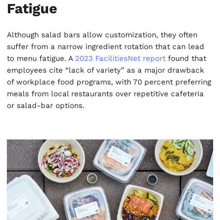
Fatigue
Although salad bars allow customization, they often
suffer from a narrow ingredient rotation that can lead
to menu fatigue. A
2023 FacilitiesNet report
found that
employees cite “lack of variety” as a major drawback
of workplace food programs, with 70 percent preferring
meals from local restaurants over repetitive cafeteria
or salad-bar options.