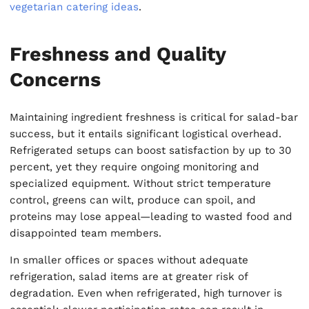
vegetarian catering ideas
.
Freshness and Quality
Concerns
Maintaining ingredient freshness is critical for salad-bar
success, but it entails significant logistical overhead.
Refrigerated setups can boost satisfaction by up to 30
percent, yet they require ongoing monitoring and
specialized equipment. Without strict temperature
control, greens can wilt, produce can spoil, and
proteins may lose appeal—leading to wasted food and
disappointed team members.
In smaller offices or spaces without adequate
refrigeration, salad items are at greater risk of
degradation. Even when refrigerated, high turnover is