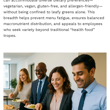
can accommodate diverse dietary preferences—
vegetarian, vegan, gluten-free, and allergen-friendly—
without being confined to leafy greens alone. This
breadth helps prevent menu fatigue, ensures balanced
macronutrient distribution, and appeals to employees
who seek variety beyond traditional “health food”
tropes.