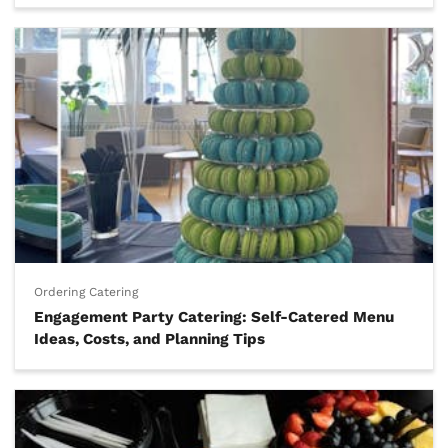
Ordering Catering
Engagement Party Catering: Self-Catered Menu
Ideas, Costs, and Planning Tips