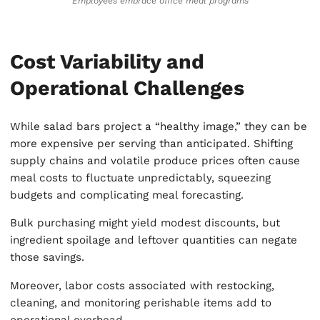
Employees embrace office meal programs
Cost Variability and
Operational Challenges
While salad bars project a “healthy image,” they can be
more expensive per serving than anticipated. Shifting
supply chains and volatile produce prices often cause
meal costs to fluctuate unpredictably, squeezing
budgets and complicating meal forecasting.
Bulk purchasing might yield modest discounts, but
ingredient spoilage and leftover quantities can negate
those savings.
Moreover, labor costs associated with restocking,
cleaning, and monitoring perishable items add to
operational overhead.