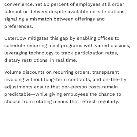
convenience. Yet 50 percent of employees still order
takeout or delivery despite available on-site options,
signaling a mismatch between offerings and
preferences.
CaterCow mitigates this gap by enabling offices to
schedule recurring meal programs with varied cuisines,
leveraging technology to track participation rates,
dietary restrictions, in real time.
Volume discounts on recurring orders, transparent
invoicing without long-term contracts, and on-the-fly
adjustments ensure that per-person costs remain
predictable—while giving employees the chance to
choose from rotating menus that refresh regularly.