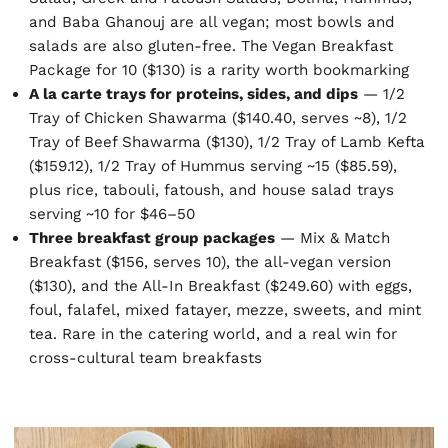
and Baba Ghanouj are all vegan; most bowls and
salads are also gluten-free. The Vegan Breakfast
Package for 10 ($130) is a rarity worth bookmarking
A la carte trays for proteins, sides, and dips
— 1/2
Tray of Chicken Shawarma ($140.40, serves ~8), 1/2
Tray of Beef Shawarma ($130), 1/2 Tray of Lamb Kefta
($159.12), 1/2 Tray of Hummus serving ~15 ($85.59),
plus rice, tabouli, fatoush, and house salad trays
serving ~10 for $46–50
Three breakfast group packages
— Mix & Match
Breakfast ($156, serves 10), the all-vegan version
($130), and the All-In Breakfast ($249.60) with eggs,
foul, falafel, mixed fatayer, mezze, sweets, and mint
tea. Rare in the catering world, and a real win for
cross-cultural team breakfasts