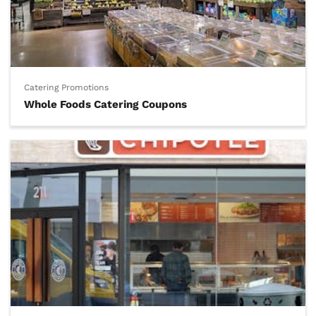
Catering Promotions
Whole Foods Catering Coupons