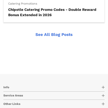
Catering Promotions
Chipotle Catering Promo Codes - Double Reward
Bonus Extended in 2026
See All Blog Posts
Info
Service Areas
Other Links