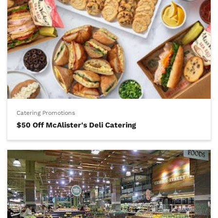
Catering Promotions
$50 Off McAlister's Deli Catering