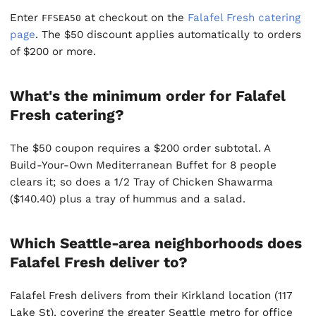
Enter
at checkout on the
Falafel Fresh catering
FFSEA50
page
. The $50 discount applies automatically to orders
of $200 or more.
What's the minimum order for Falafel
Fresh catering?
The $50 coupon requires a $200 order subtotal. A
Build-Your-Own Mediterranean Buffet for 8 people
clears it; so does a 1/2 Tray of Chicken Shawarma
($140.40) plus a tray of hummus and a salad.
Which Seattle-area neighborhoods does
Falafel Fresh deliver to?
Falafel Fresh delivers from their Kirkland location (117
Lake St), covering the greater Seattle metro for office