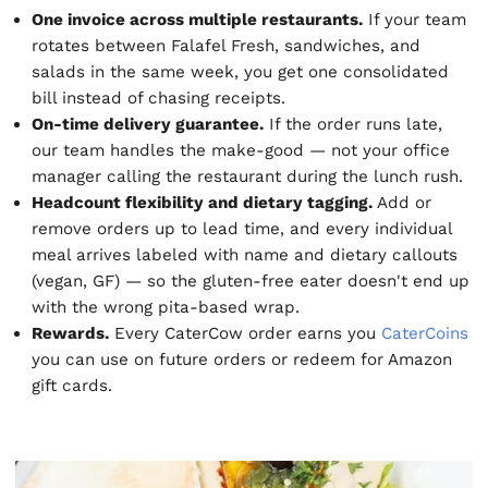
One invoice across multiple restaurants.
If your team
rotates between Falafel Fresh, sandwiches, and
salads in the same week, you get one consolidated
bill instead of chasing receipts.
On-time delivery guarantee.
If the order runs late,
our team handles the make-good — not your office
manager calling the restaurant during the lunch rush.
Headcount flexibility and dietary tagging.
Add or
remove orders up to lead time, and every individual
meal arrives labeled with name and dietary callouts
(vegan, GF) — so the gluten-free eater doesn't end up
with the wrong pita-based wrap.
Rewards.
Every CaterCow order earns you
CaterCoins
you can use on future orders or redeem for Amazon
gift cards.