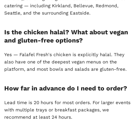
catering — including Kirkland, Bellevue, Redmond,
Seattle, and the surrounding Eastside.
Is the chicken halal? What about vegan
and gluten-free options?
Yes — Falafel Fresh's chicken is explicitly halal. They
also have one of the deepest vegan menus on the
platform, and most bowls and salads are gluten-free.
How far in advance do I need to order?
Lead time is 20 hours for most orders. For larger events
with multiple trays or breakfast packages, we
recommend at least 24 hours.