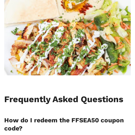
Frequently Asked Questions
How do I redeem the FFSEA50 coupon
code?