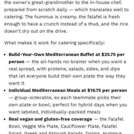
the owner's great-grandmother to the in-house chef,
prepared from scratch daily — which translates well to
catering. The hummus is creamy, the falafel is fresh
enough to have a crunch instead of a thud, and the rice
doesn't dry out on the drive.
What makes it work for catering specifically:
Build-Your-Own Mediterranean Buffet at $25.75 per
person
— the all-hands no-brainer when you want a
real spread, with proteins, salads, sides, and dips
that let everyone build their own plate the way they
want it
Individual Mediterranean Meals at $16.75 per person
— group-orderable, so each teammate picks their
own plate or bowl; perfect for hybrid days when you
want labeled, individually-packed meals
Real vegan and gluten-free coverage
— the Falafel
Bowl, Veggie Mix Plate, Cauliflower Plate, Falafel
Salad, Greek and Fatoush Salads, Dolma, Hummus,