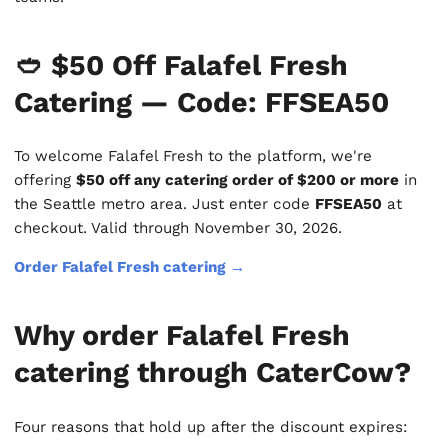
🥙 $50 Off Falafel Fresh
Catering — Code: FFSEA50
To welcome Falafel Fresh to the platform, we're
offering
$50 off any catering order of $200 or more
in
the Seattle metro area. Just enter code
FFSEA50
at
checkout. Valid through November 30, 2026.
Order Falafel Fresh catering →
Why order Falafel Fresh
catering through CaterCow?
Four reasons that hold up after the discount expires: