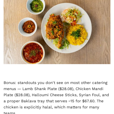
Bonus: standouts you don't see on most other catering
menus — Lamb Shank Plate ($28.08), Chicken Mandi
Plate ($28.08), Halloumi Cheese Sticks, Syrian Foul, and
a proper Baklava tray that serves ~15 for $67.60. The
chicken is explicitly halal, which matters for many
teams.