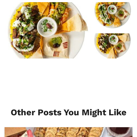
Other Posts You Might Like