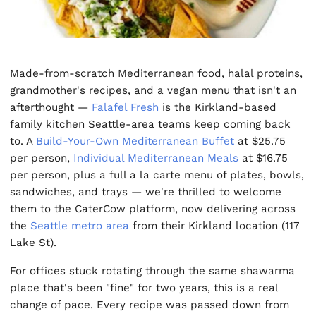
Made-from-scratch Mediterranean food, halal proteins,
grandmother's recipes, and a vegan menu that isn't an
afterthought —
Falafel Fresh
is the Kirkland-based
family kitchen Seattle-area teams keep coming back
to. A
Build-Your-Own Mediterranean Buffet
at $25.75
per person,
Individual Mediterranean Meals
at $16.75
per person, plus a full a la carte menu of plates, bowls,
sandwiches, and trays — we're thrilled to welcome
them to the CaterCow platform, now delivering across
the
Seattle metro area
from their Kirkland location (117
Lake St).
For offices stuck rotating through the same shawarma
place that's been "fine" for two years, this is a real
change of pace. Every recipe was passed down from