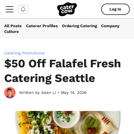
Log In
All Posts
Caterer Profiles
Ordering Catering
Company
Culture
Catering Promotions
$50 Off Falafel Fresh
Catering Seattle
Written by Sean Li • May 14, 2026