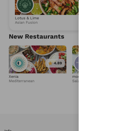
4.86
Lotus & Lime
Umami Express
Asian Fusion
Salad & Health
New Restaurants
4.89
4.95
Xenia
moonbowls
Mediterranean
Salad & Healthy Bowls
Info
S