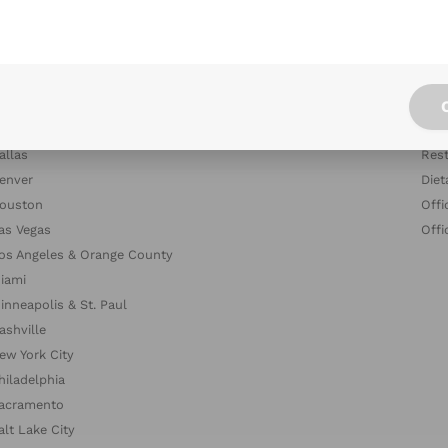
tlanta
Blog
ustin
Indu
altimore
Com
oston & Cambridge Area
Dish
hicago
The
allas
Rest
enver
Diet
ouston
Offi
as Vegas
Offi
os Angeles & Orange County
iami
inneapolis & St. Paul
ashville
ew York City
hiladelphia
acramento
alt Lake City