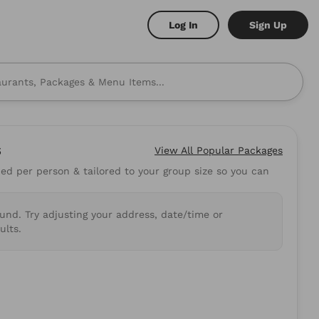
Log In
Sign Up
s
View All
Popular Packages
d per person & tailored to your group size so you can
 to mind? Here are some
ound. Try adjusting your address, date/time or
shi
Burritos
ults.
.89
5.0