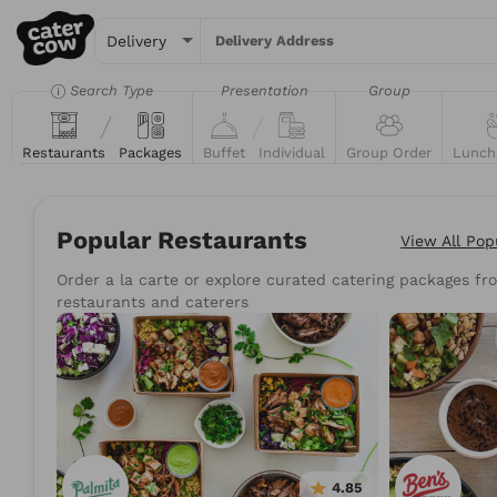
Delivery Address
Search Type
Presentation
Group
Restaurants
Packages
Buffet
Individual
Group Order
Lunch
Popular Restaurants
View All
Pop
Order a la carte or explore curated catering packages fro
Try searching for the 
restaurants and caterers
Tacos
Sand
4.85