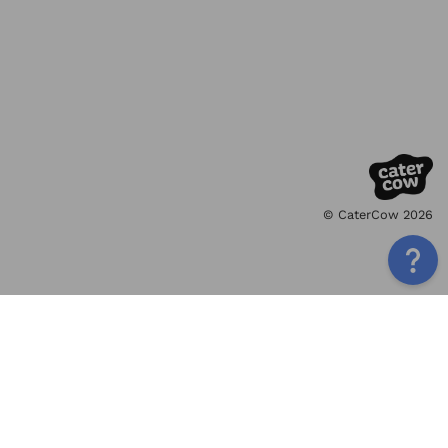
© CaterCow 2026