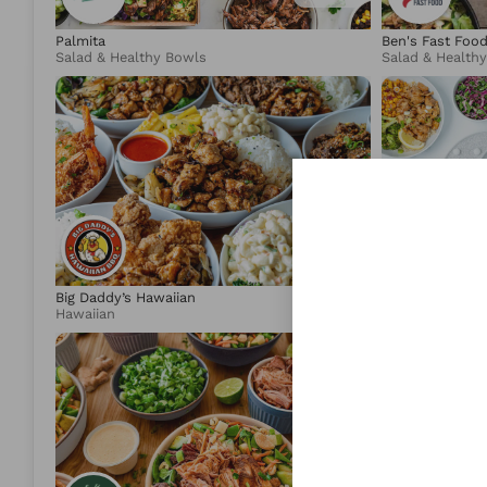
Palmita
Ben's Fast Foo
Salad & Healthy Bowls
Salad & Health
4.89
Big Daddy’s Hawaiian
moonbowls
Hawaiian
Salad & Health