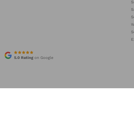
S
S
S
W
S
E
5.0 Rating
on Google