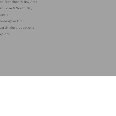
an Francisco & Bay Area
an Jose & South Bay
eattle
ashington DC
earch More Locations
xplore