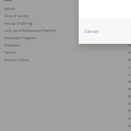
About
A
How it works
A
Group Ordering
B
Join as a Restaurant Partner
B
Cancel
Rewards Program
C
Reviews
D
Terms
D
Privacy Policy
H
L
L
M
M
N
N
P
S
S