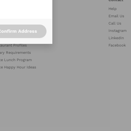
Help
stries
Email Us
petitors
Call Us
Confirm Address
es
Instagram
med Collections
LinkedIn
aurant Profiles
Facebook
ary Requirements
ce Lunch Program
ce Happy Hour Ideas