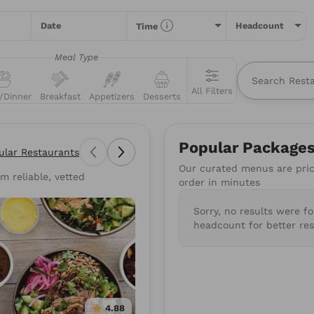
Date
Headcount
Time
Meal Type
All Filters
/Dinner
Breakfast
Appetizers
Desserts
All
Restaurants
Packages
Menu Items
Popular Package
ular Restaurants
Our curated menus are price
m reliable, vetted
types of food you love or for a specific restaurant. Nothing comes
order in minutes
suggestions to get you started.
Sorry, no results were f
wiches
Poke
Pizza
Salads
BBQ
Burgers
Su
headcount for better res
Mediterranean
Healthy
Gluten-Free
Vegan
4.88
4