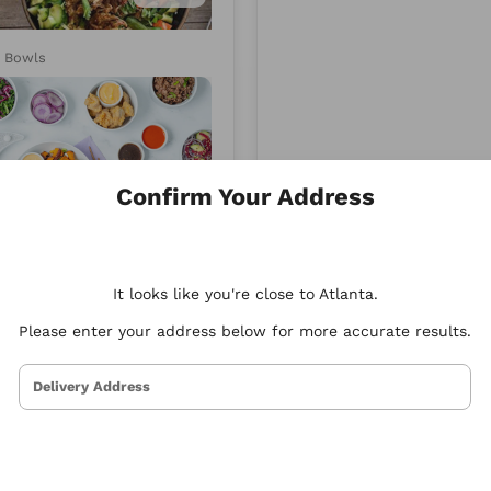
d
Xenia
y Bowls
Mediterranean
Confirm Your Address
4.95
It looks like you're close to Atlanta.
y Bowls
Please enter your address below for more accurate results.
Delivery Address