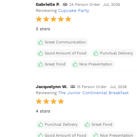
Gabrielle P.
24 Person Order
Jul, 2026
Reviewing
Cupcake Party
5 stars
Great Communication
Good Amount of Food
Punctual Delivery
Great Food
Nice Presentation
Jacquelynn W.
15 Person Order
Jul, 2026
Reviewing
The Junior Continental Breakfast
4 stars
Punctual Delivery
Great Food
Good Amount of Food
Nice Presentation