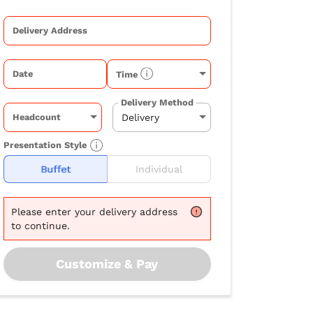
Delivery Address
Date
Time
Delivery Method
Headcount
Presentation Style
Buffet
Individual
Please
enter your delivery address
to continue.
Customize & Pay