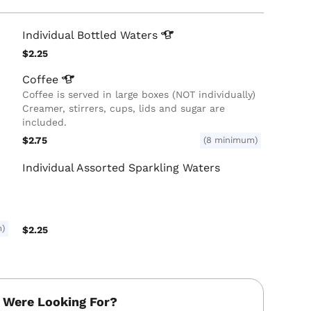
Individual Bottled
Waters
$2.25
Coffee
Coffee is served in large boxes (NOT individually)
Creamer, stirrers, cups, lids and sugar are
included.
$2.75
(8 minimum)
Individual Assorted Sparkling Waters
m)
$2.25
 Were Looking For?