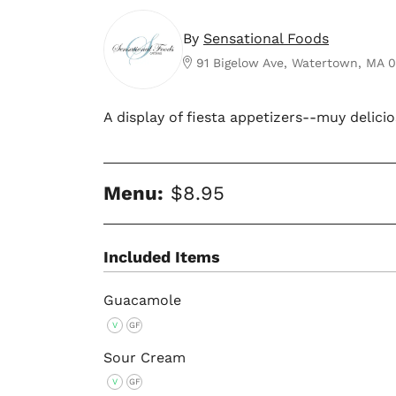
By
Sensational Foods
91 Bigelow Ave, Watertown, MA 
A display of fiesta appetizers--muy delicio
Menu:
$8.95
Included Items
Guacamole
V
GF
Sour Cream
V
GF