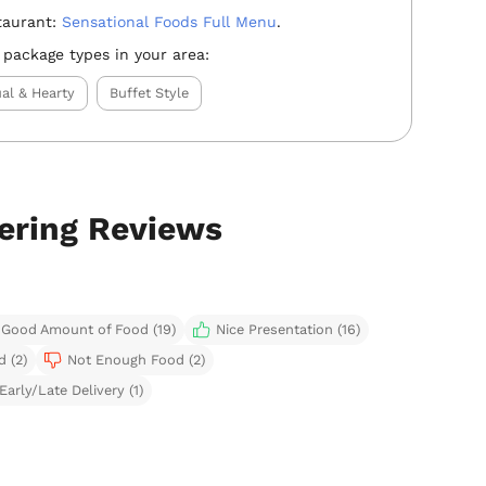
taurant:
Sensational Foods Full Menu
.
 package types in your area:
al & Hearty
Buffet Style
tering Reviews
Good Amount of Food (19)
Nice Presentation (16)
d (2)
Not Enough Food (2)
Early/Late Delivery (1)