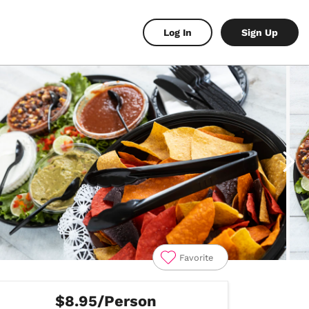
Log In
Sign Up
Favorite
$8.95/Person