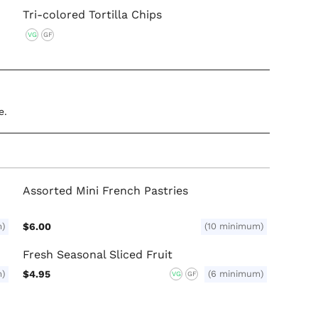
Tri-colored Tortilla Chips
VG
GF
e.
Assorted Mini French Pastries
m)
$6.00
(10 minimum)
Fresh Seasonal Sliced Fruit
m)
$4.95
(6 minimum)
VG
GF