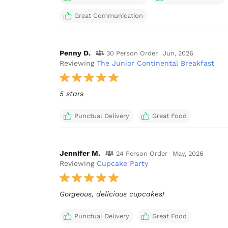
Great Communication
Penny D.
30 Person Order
Jun, 2026
Reviewing
The Junior Continental Breakfast
5 stars
Punctual Delivery
Great Food
Jennifer M.
24 Person Order
May, 2026
Reviewing
Cupcake Party
Gorgeous, delicious cupcakes!
Punctual Delivery
Great Food