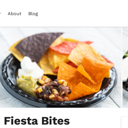
About
Blog
 Fiesta Bites