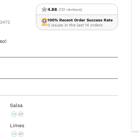
4.88
(131 reviews)
100% Recent Order Success Rate
02472
0 issues in the last 14 orders
so!
Salsa
VG
GF
Limes
VG
GF