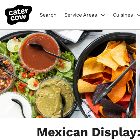
Search
Service Areas
Cuisines
Item
1
Mexican Display:
of
6