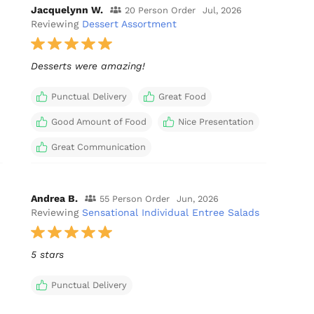
Jacquelynn W.
20 Person Order
Jul, 2026
Reviewing
Dessert Assortment
Desserts were amazing!
Punctual Delivery
Great Food
Good Amount of Food
Nice Presentation
Great Communication
Andrea B.
55 Person Order
Jun, 2026
Reviewing
Sensational Individual Entree Salads
5 stars
Punctual Delivery