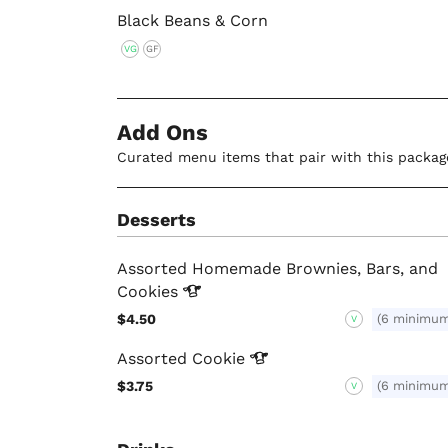
Black Beans & Corn
VG
GF
Add Ons
Curated menu items that pair with this packag
Desserts
Assorted Homemade Brownies, Bars, and
Cookies
$4.50
(6 minimu
V
Assorted
Cookie
$3.75
(6 minimu
V