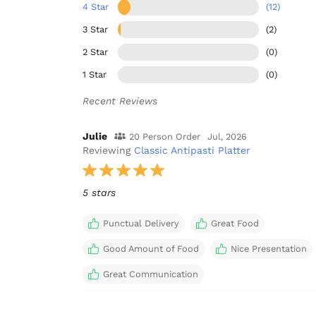
4 Star
(12)
3 Star
(2)
2 Star
(0)
1 Star
(0)
Recent Reviews
Julie
20 Person Order
Jul, 2026
Reviewing
Classic Antipasti Platter
5 stars
Punctual Delivery
Great Food
Good Amount of Food
Nice Presentation
Great Communication