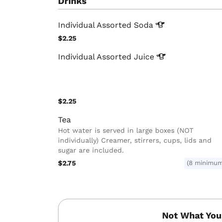
Drinks
Individual Assorted
Soda
$2.25
Individual Assorted
Juice
$2.25
Tea
Hot water is served in large boxes (NOT
individually) Creamer, stirrers, cups, lids and
sugar are included.
$2.75
(8 minimu
Not What You