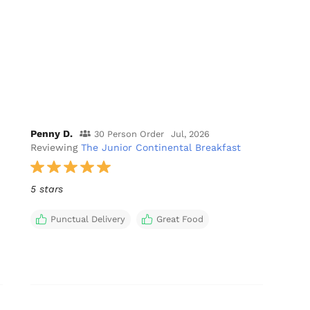
Penny D.
30 Person Order
Jul, 2026
Reviewing
The Junior Continental Breakfast
5 stars
Punctual Delivery
Great Food