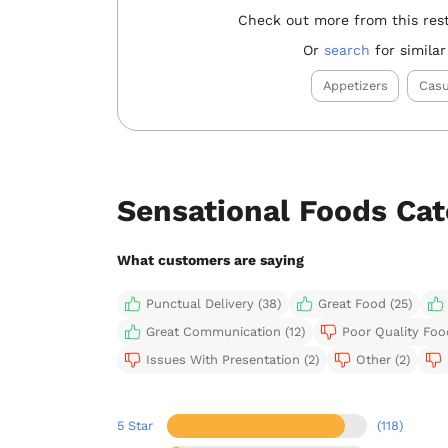
Check out more from this res
Or
search
for similar
Appetizers
Casu
Sensational Foods Ca
What customers are saying
Punctual Delivery (38)
Great Food (25)
Great Communication (12)
Poor Quality Foo
Issues With Presentation (2)
Other (2)
5 Star
(118)