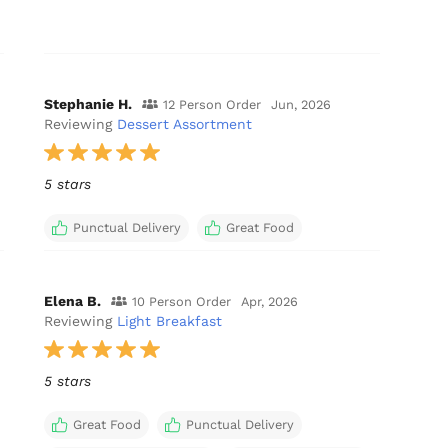
Stephanie H.
12 Person Order
Jun, 2026
Reviewing
Dessert Assortment
5 stars
Punctual Delivery
Great Food
Elena B.
10 Person Order
Apr, 2026
Reviewing
Light Breakfast
5 stars
Great Food
Punctual Delivery