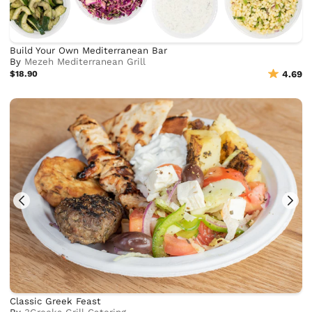
Build Your Own Mediterranean Bar
By
Mezeh Mediterranean Grill
$18.90
4.69
Classic Greek Feast