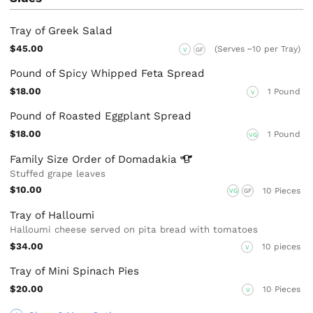
Tray of Greek Salad
$45.00
(Serves ~10 per Tray)
V
GF
Pound of Spicy Whipped Feta Spread
$18.00
1 Pound
V
Pound of Roasted Eggplant Spread
$18.00
1 Pound
VG
Family Size Order of
Domadakia
Stuffed grape leaves
$10.00
10 Pieces
VG
GF
Tray of Halloumi
Halloumi cheese served on pita bread with tomatoes
$34.00
10 pieces
V
Tray of Mini Spinach Pies
$20.00
10 Pieces
V