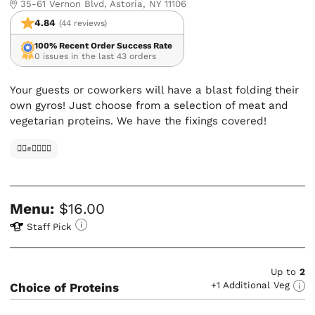
35-61 Vernon Blvd, Astoria, NY 11106
4.84
(44 reviews)
100% Recent Order Success Rate
0 issues in the last 43 orders
Your guests or coworkers will have a blast folding their
own gyros! Just choose from a selection of meat and
vegetarian proteins. We have the fixings covered!
✊🏿✊✊🏾✊🏼
Menu:
$16.00
Staff Pick
Up to
2
+1 Additional Veg
Choice of Proteins