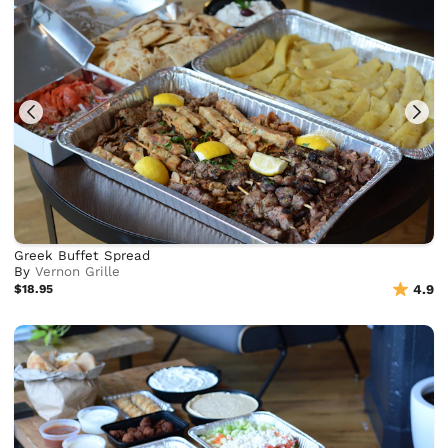
Greek Buffet Spread
By
Vernon Grille
$18.95
4.9