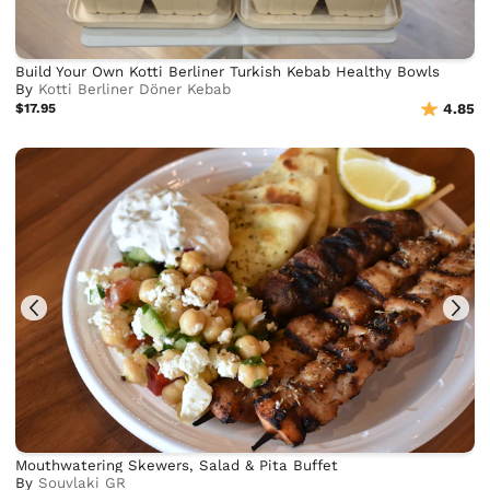
Build Your Own Kotti Berliner Turkish Kebab Healthy Bowls
By
Kotti Berliner Döner Kebab
$17.95
4.85
Mouthwatering Skewers, Salad & Pita Buffet
By
Souvlaki GR