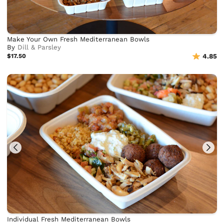
Make Your Own Fresh Mediterranean Bowls
By
Dill & Parsley
$17.50
4.85
Individual Fresh Mediterranean Bowls