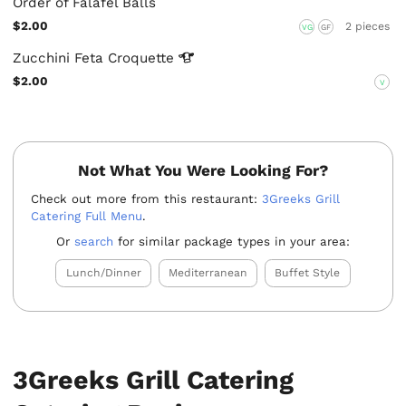
Order of Falafel Balls
$2.00
2 pieces
VG
GF
Zucchini Feta
Croquette
$2.00
V
Not What You Were Looking For?
Check out more from this restaurant:
3Greeks Grill
Catering Full Menu
.
Or
search
for similar package types in your area:
Lunch/Dinner
Mediterranean
Buffet Style
3Greeks Grill Catering