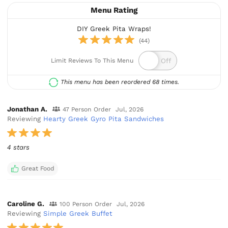
Menu Rating
DIY Greek Pita Wraps!
(44)
Limit Reviews To This Menu
This menu has been reordered 68 times.
Jonathan A.
47 Person Order
Jul, 2026
Reviewing
Hearty Greek Gyro Pita Sandwiches
4 stars
Great Food
Caroline G.
100 Person Order
Jul, 2026
Reviewing
Simple Greek Buffet