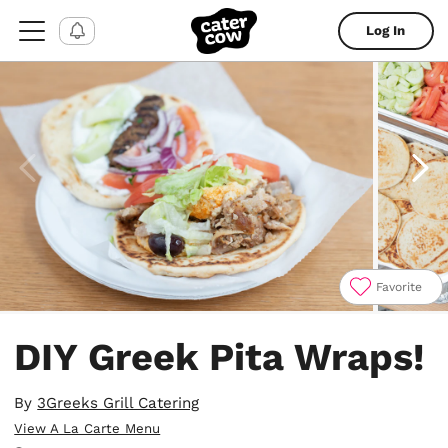
Log In
Favorite
Item
1
DIY Greek Pita Wraps!
of
7
By
3Greeks Grill Catering
View A La Carte Menu