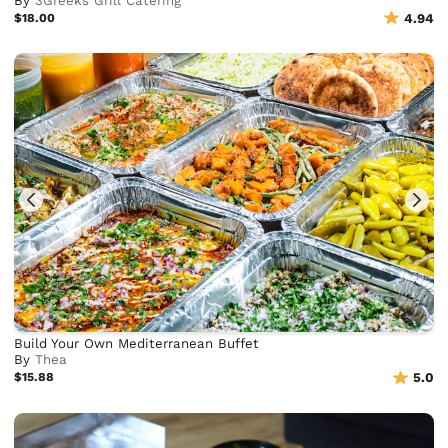
By
3Greeks Grill Catering
$18.00
4.94
Build Your Own Mediterranean Buffet
By
Thea
$15.88
5.0