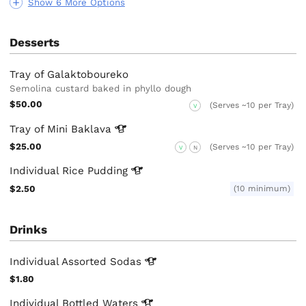
Show 6 More Options
Desserts
Tray of Galaktoboureko
Semolina custard baked in phyllo dough
$50.00
(Serves ~10 per Tray)
V
Tray of Mini
Baklava
$25.00
(Serves ~10 per Tray)
V
N
Individual Rice
Pudding
$2.50
(10 minimum)
Drinks
Individual Assorted
Sodas
$1.80
Individual Bottled
Waters