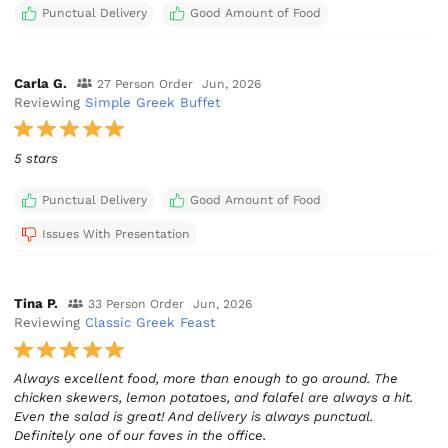
Punctual Delivery
Good Amount of Food
Carla G.
27 Person Order
Jun, 2026
Reviewing
Simple Greek Buffet
5 stars
Punctual Delivery
Good Amount of Food
Issues With Presentation
Tina P.
33 Person Order
Jun, 2026
Reviewing
Classic Greek Feast
Always excellent food, more than enough to go around. The
chicken skewers, lemon potatoes, and falafel are always a hit.
Even the salad is great! And delivery is always punctual.
Definitely one of our faves in the office.