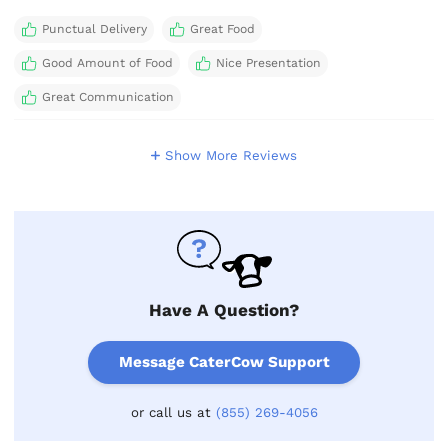
Punctual Delivery
Great Food
Good Amount of Food
Nice Presentation
Great Communication
Show More Reviews
Have A Question?
Message CaterCow Support
or call us at
(855) 269-4056