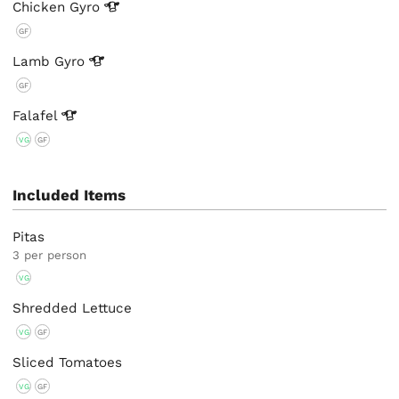
Chicken
Gyro
GF
Lamb
Gyro
GF
Falafel
VG
GF
Included Items
Pitas
3 per person
VG
Shredded Lettuce
VG
GF
Sliced Tomatoes
VG
GF