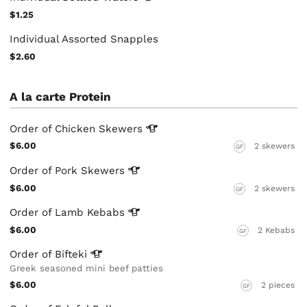
$1.25
Individual Assorted Snapples
$2.60
A la carte Protein
Order of Chicken
Skewers
$6.00
2 skewers
GF
Order of Pork
Skewers
$6.00
2 skewers
GF
Order of Lamb
Kebabs
$6.00
2 Kebabs
GF
Order of
Bifteki
Greek seasoned mini beef patties
$6.00
2 pieces
GF