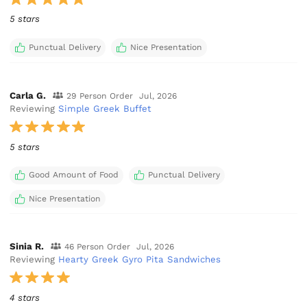
5 stars
Punctual Delivery
Nice Presentation
Carla G.
29 Person Order
Jul, 2026
Reviewing
Simple Greek Buffet
5 stars
Good Amount of Food
Punctual Delivery
Nice Presentation
Sinia R.
46 Person Order
Jul, 2026
Reviewing
Hearty Greek Gyro Pita Sandwiches
4 stars