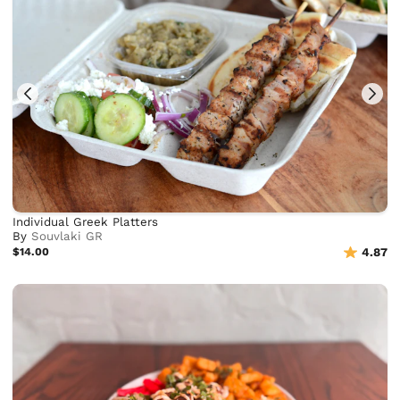
Individual Greek Platters
By
Souvlaki GR
$14.00
4.87