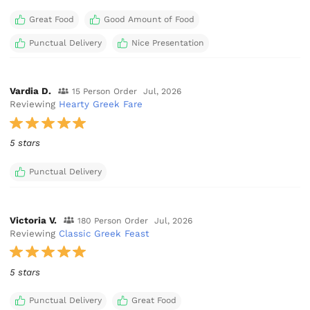
Great Food
Good Amount of Food
Punctual Delivery
Nice Presentation
Vardia D.
15 Person Order
Jul, 2026
Reviewing
Hearty Greek Fare
5 stars
Punctual Delivery
Victoria V.
180 Person Order
Jul, 2026
Reviewing
Classic Greek Feast
5 stars
Punctual Delivery
Great Food