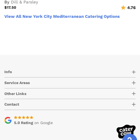
By
Dill & Parsley
$17.50
4.76
View All New York City Mediterranean Catering Options
Info
Service Areas
Other Links
Contact
5.0 Rating
on Google