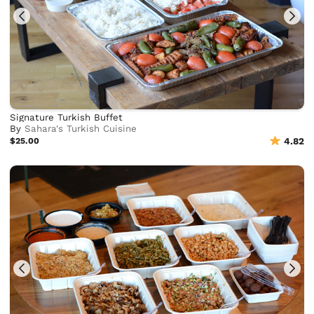
Signature Turkish Buffet
By
Sahara's Turkish Cuisine
$25.00
4.82