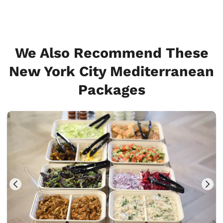
We Also Recommend These
New York City Mediterranean
Packages