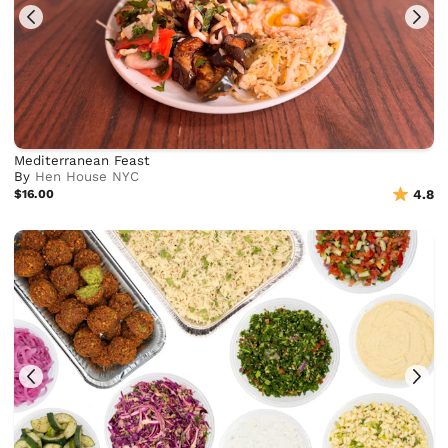
Mediterranean Feast
By
Hen House NYC
$16.00
4.8