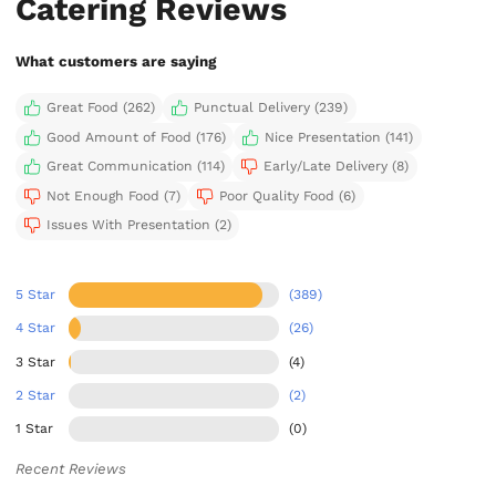
Catering Reviews
What customers are saying
Great Food (262)
Punctual Delivery (239)
Good Amount of Food (176)
Nice Presentation (141)
Great Communication (114)
Early/Late Delivery (8)
Not Enough Food (7)
Poor Quality Food (6)
Issues With Presentation (2)
5 Star
(389)
4 Star
(26)
3 Star
(4)
2 Star
(2)
1 Star
(0)
Recent Reviews