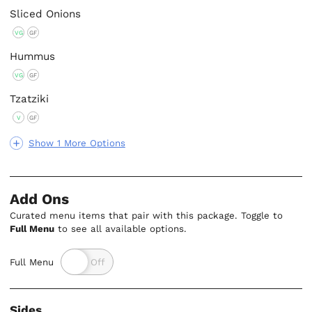
Sliced Onions
VG
GF
Hummus
VG
GF
Tzatziki
V
GF
Show 1 More Options
Add Ons
Curated menu items that pair with this package. Toggle to
Full Menu
to see all available options.
Full Menu
Sides