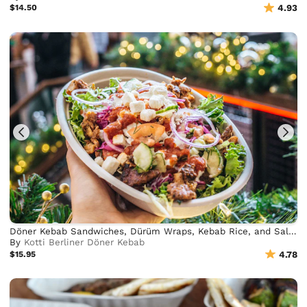
$14.50
4.93
Döner Kebab Sandwiches, Dürüm Wraps, Kebab Rice, and Salad Bowls
By
Kotti Berliner Döner Kebab
$15.95
4.78