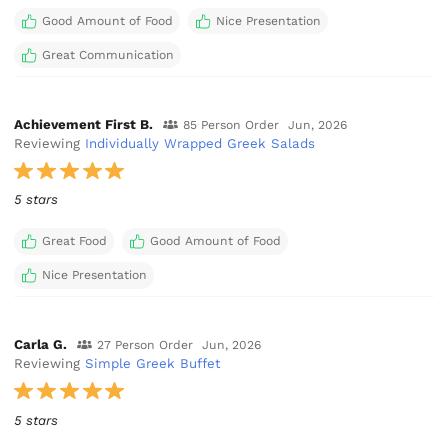
Good Amount of Food
Nice Presentation
Great Communication
Achievement First B.
85 Person Order
Jun, 2026
Reviewing
Individually Wrapped Greek Salads
5 stars
Great Food
Good Amount of Food
Nice Presentation
Carla G.
27 Person Order
Jun, 2026
Reviewing
Simple Greek Buffet
5 stars