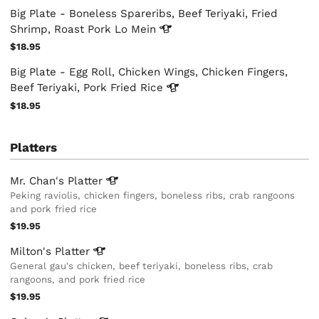
Big Plate - Boneless Spareribs, Beef Teriyaki, Fried
Shrimp, Roast Pork Lo
Mein
$18.95
Big Plate - Egg Roll, Chicken Wings, Chicken Fingers,
Beef Teriyaki, Pork Fried
Rice
$18.95
Platters
Mr. Chan's
Platter
Peking raviolis, chicken fingers, boneless ribs, crab rangoons
and pork fried rice
$19.95
Milton's
Platter
General gau's chicken, beef teriyaki, boneless ribs, crab
rangoons, and pork fried rice
$19.95