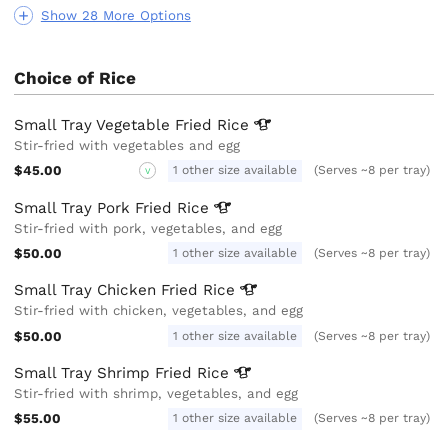
Show 28 More Options
Choice of Rice
Small Tray Vegetable Fried
Rice
Stir-fried with vegetables and egg
$45.00
1 other size available
(Serves ~8 per tray)
V
Small Tray Pork Fried
Rice
Stir-fried with pork, vegetables, and egg
$50.00
1 other size available
(Serves ~8 per tray)
Small Tray Chicken Fried
Rice
Stir-fried with chicken, vegetables, and egg
$50.00
1 other size available
(Serves ~8 per tray)
Small Tray Shrimp Fried
Rice
Stir-fried with shrimp, vegetables, and egg
$55.00
1 other size available
(Serves ~8 per tray)