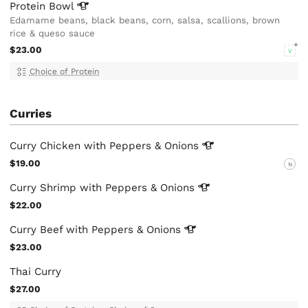
Protein
Bowl
Edamame beans, black beans, corn, salsa, scallions, brown
rice & queso sauce
$23.00
V
Choice of Protein
Curries
Curry Chicken with Peppers &
Onions
$19.00
N
Curry Shrimp with Peppers &
Onions
$22.00
Curry Beef with Peppers &
Onions
$23.00
Thai Curry
$27.00