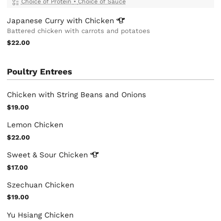
Choice of Protein
•
Choice of Sauce
Japanese Curry with
Chicken
Battered chicken with carrots and potatoes
$22.00
Poultry Entrees
Chicken with String Beans and Onions
$19.00
Lemon Chicken
$22.00
Sweet & Sour
Chicken
$17.00
Szechuan Chicken
$19.00
Yu Hsiang Chicken