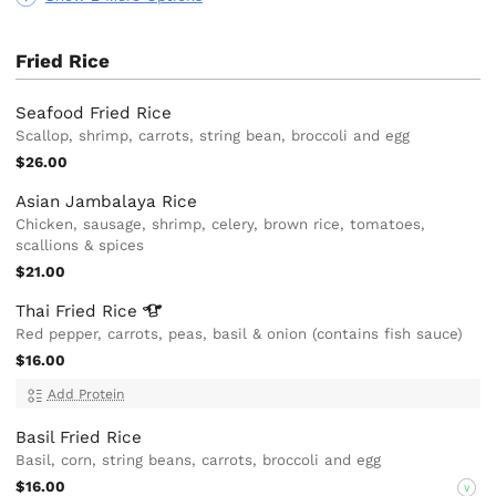
Fried Rice
Seafood Fried Rice
Scallop, shrimp, carrots, string bean, broccoli and egg
$26.00
Asian Jambalaya Rice
Chicken, sausage, shrimp, celery, brown rice, tomatoes,
scallions & spices
$21.00
Thai Fried
Rice
Red pepper, carrots, peas, basil & onion (contains fish sauce)
$16.00
Add Protein
Basil Fried Rice
Basil, corn, string beans, carrots, broccoli and egg
$16.00
V