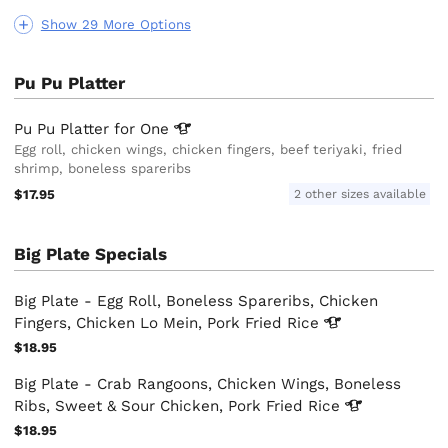
Show 29 More Options
Pu Pu Platter
Pu Pu Platter for
One
Egg roll, chicken wings, chicken fingers, beef teriyaki, fried
shrimp, boneless spareribs
$17.95
2 other sizes available
Big Plate Specials
Big Plate - Egg Roll, Boneless Spareribs, Chicken
Fingers, Chicken Lo Mein, Pork Fried
Rice
$18.95
Big Plate - Crab Rangoons, Chicken Wings, Boneless
Ribs, Sweet & Sour Chicken, Pork Fried
Rice
$18.95