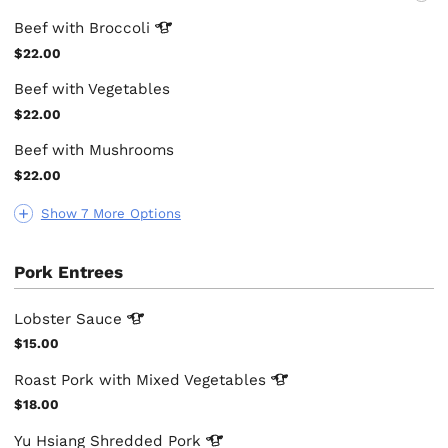
Beef with
Broccoli
$22.00
Beef with Vegetables
$22.00
Beef with Mushrooms
$22.00
Show 7 More Options
Pork Entrees
Lobster
Sauce
$15.00
Roast Pork with Mixed
Vegetables
$18.00
Yu Hsiang Shredded
Pork