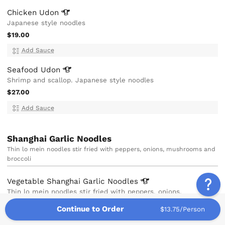
Chicken
Udon
Japanese style noodles
$19.00
Add Sauce
Seafood
Udon
Shrimp and scallop. Japanese style noodles
$27.00
Add Sauce
Shanghai Garlic Noodles
Thin lo mein noodles stir fried with peppers, onions, mushrooms and
broccoli
Vegetable Shanghai Garlic
Noodles
Thin lo mein noodles stir fried with peppers, onions,
mushrooms and broccoli
Continue to Order
$13.75/Person
$15.00
V