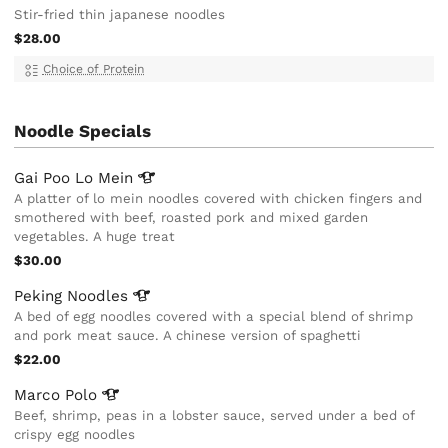
Stir-fried thin japanese noodles
$28.00
Choice of Protein
Noodle Specials
Gai Poo Lo
Mein
A platter of lo mein noodles covered with chicken fingers and
smothered with beef, roasted pork and mixed garden
vegetables. A huge treat
$30.00
Peking
Noodles
A bed of egg noodles covered with a special blend of shrimp
and pork meat sauce. A chinese version of spaghetti
$22.00
Marco
Polo
Beef, shrimp, peas in a lobster sauce, served under a bed of
crispy egg noodles