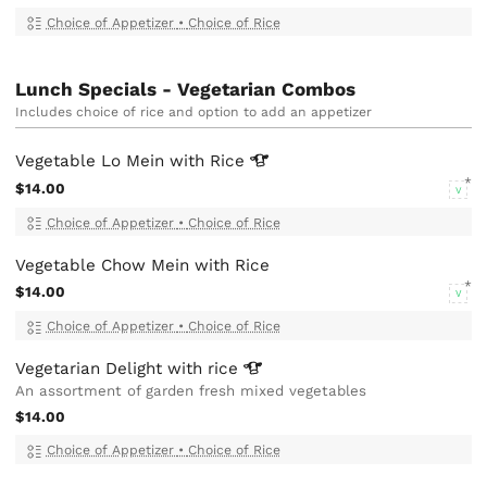
Choice of Appetizer
•
Choice of Rice
Lunch Specials - Vegetarian Combos
Includes choice of rice and option to add an appetizer
Vegetable Lo Mein with
Rice
$14.00
V
Choice of Appetizer
•
Choice of Rice
Vegetable Chow Mein with Rice
$14.00
V
Choice of Appetizer
•
Choice of Rice
Vegetarian Delight with
rice
An assortment of garden fresh mixed vegetables
$14.00
Choice of Appetizer
•
Choice of Rice