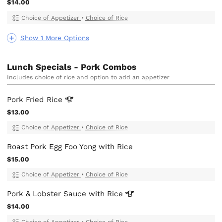
$14.00
Choice of Appetizer
•
Choice of Rice
Show 1 More Options
Lunch Specials - Pork Combos
Includes choice of rice and option to add an appetizer
Pork Fried
Rice
$13.00
Choice of Appetizer
•
Choice of Rice
Roast Pork Egg Foo Yong with Rice
$15.00
Choice of Appetizer
•
Choice of Rice
Pork & Lobster Sauce with
Rice
$14.00
Choice of Appetizer
•
Choice of Rice