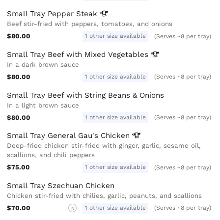
Small Tray Pepper
Steak
Beef stir-fried with peppers, tomatoes, and onions
$80.00
1 other size available
(Serves ~8 per tray)
Small Tray Beef with Mixed
Vegetables
In a dark brown sauce
$80.00
1 other size available
(Serves ~8 per tray)
Small Tray Beef with String Beans & Onions
In a light brown sauce
$80.00
1 other size available
(Serves ~8 per tray)
Small Tray General Gau's
Chicken
Deep-fried chicken stir-fried with ginger, garlic, sesame oil,
scallions, and chili peppers
$75.00
1 other size available
(Serves ~8 per tray)
Small Tray Szechuan Chicken
Chicken stir-fried with chilies, garlic, peanuts, and scallions
$70.00
1 other size available
(Serves ~8 per tray)
N