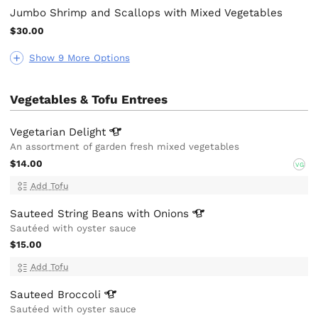
Jumbo Shrimp and Scallops with Mixed Vegetables
$30.00
Show 9 More Options
Vegetables & Tofu Entrees
Vegetarian
Delight
An assortment of garden fresh mixed vegetables
$14.00
VG
Add Tofu
Sauteed String Beans with
Onions
Sautéed with oyster sauce
$15.00
Add Tofu
Sauteed
Broccoli
Sautéed with oyster sauce