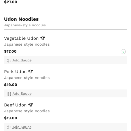
$27.00
Udon Noodles
Japanese-style noodles
Vegetable
Udon
Japanese style noodles
$17.00
V
Add Sauce
Pork
Udon
Japanese style noodles
$19.00
Add Sauce
Beef
Udon
Japanese style noodles
$19.00
Add Sauce