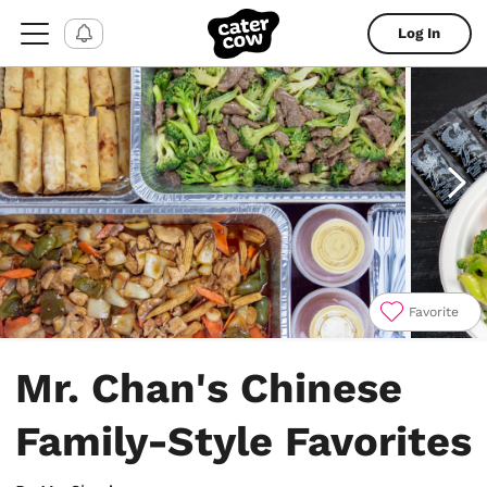
Log In
Favorite
Item
1
Mr. Chan's Chinese
of
6
Family-Style Favorites