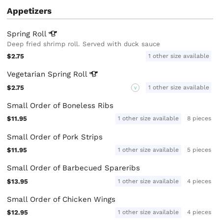
Appetizers
Spring
Roll
Deep fried shrimp roll. Served with duck sauce
$2.75
1 other size available
Vegetarian Spring
Roll
$2.75
1 other size available
V
Small Order of Boneless Ribs
$11.95
1 other size available
8 pieces
Small Order of Pork Strips
$11.95
1 other size available
5 pieces
Small Order of Barbecued Spareribs
$13.95
1 other size available
4 pieces
Small Order of Chicken Wings
$12.95
1 other size available
4 pieces