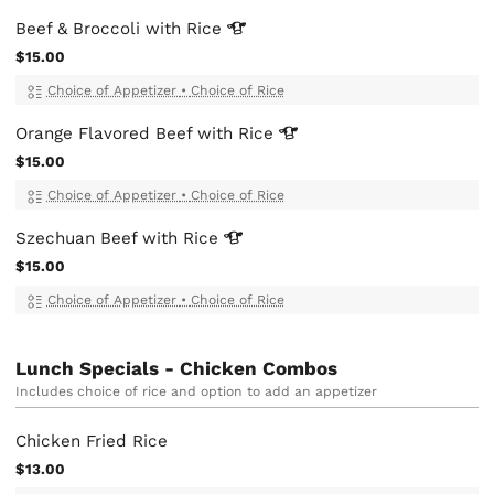
Beef & Broccoli with
Rice
$15.00
Choice of Appetizer
•
Choice of Rice
Orange Flavored Beef with
Rice
$15.00
Choice of Appetizer
•
Choice of Rice
Szechuan Beef with
Rice
$15.00
Choice of Appetizer
•
Choice of Rice
Lunch Specials - Chicken Combos
Includes choice of rice and option to add an appetizer
Chicken Fried Rice
$13.00