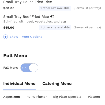
Small Tray House Fried Rice
$60.00
1 other size available
(Serves ~8 per tray)
Small Tray Beef Fried
Rice
Stir-fried with beef, vegetables, and egg
$55.00
1 other size available
(Serves ~8 per tray)
Show 1 More Options
Full Menu
Full Menu
Individual Menu
Catering Menu
Appetizers
Pu Pu Platter
Big Plate Specials
Platters