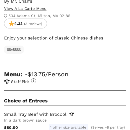
By
Mr. Chan’s
View A La Carte Menu
534 Adams St, Milton, MA 02186
4.33
(3 reviews)
Enjoy your selection of classic Chinese dishes
✊🏿✊✊🏾✊🏼
Menu:
~$13.75/Person
Staff Pick
Choice of Entrees
Small Tray Beef with
Broccoli
In a dark brown sauce
$80.00
1 other size available
(Serves ~8 per tray)