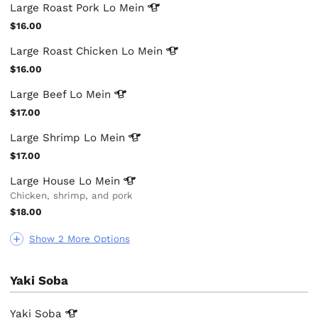
Large Roast Pork Lo
Mein
$16.00
Large Roast Chicken Lo
Mein
$16.00
Large Beef Lo
Mein
$17.00
Large Shrimp Lo
Mein
$17.00
Large House Lo
Mein
Chicken, shrimp, and pork
$18.00
Show 2 More Options
Yaki Soba
Yaki
Soba