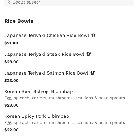
Choice of Base
Rice Bowls
Japanese Teriyaki Chicken Rice
Bowl
$21.00
Japanese Teriyaki Steak Rice
Bowl
$28.00
Japanese Teriyaki Salmon Rice
Bowl
$23.00
Korean Beef Bulgogi Bibimbap
Egg, spinach, carrots, mushrooms, scallions & bean sprouts
$23.00
Korean Spicy Pork Bibimbap
Egg, spinach, carrots, mushrooms, scallions & bean sprouts
$22.00