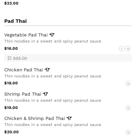
$23.00
Pad Thai
Vegetable Pad
Thai
Thin noodles in a sweet and spicy peanut sauce
$16.00
V
N
Add-On
Chicken Pad
Thai
Thin noodles in a sweet and spicy peanut sauce
$18.00
N
Shrimp Pad
Thai
Thin noodles in a sweet and spicy peanut sauce
$19.00
N
Chicken & Shrimp Pad
Thai
Thin noodles in a sweet and spicy peanut sauce
$20.00
N