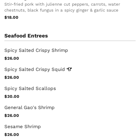
Stir-fried pork with julienne cut peppers, carrots, water
chestnuts, black fungus in a spicy ginger & garlic sauce
$18.00
Seafood Entrees
Spicy Salted Crispy Shrimp
$26.00
Spicy Salted Crispy
Squid
$26.00
Spicy Salted Scallops
$30.00
General Gao's Shrimp
$26.00
Sesame Shrimp
$26.00