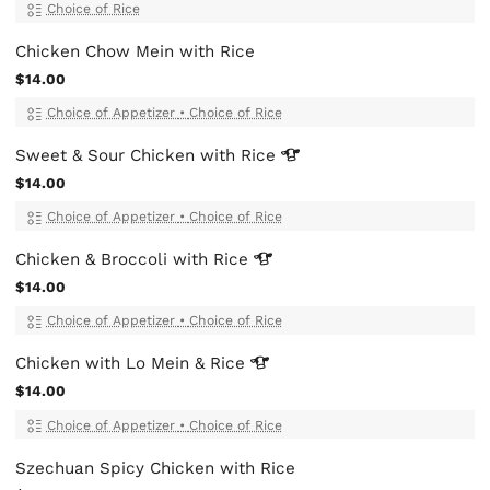
Choice of Rice
Chicken Chow Mein with Rice
$14.00
Choice of Appetizer
•
Choice of Rice
Sweet & Sour Chicken with
Rice
$14.00
Choice of Appetizer
•
Choice of Rice
Chicken & Broccoli with
Rice
$14.00
Choice of Appetizer
•
Choice of Rice
Chicken with Lo Mein &
Rice
$14.00
Choice of Appetizer
•
Choice of Rice
Szechuan Spicy Chicken with Rice