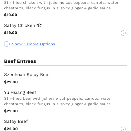
Stir-fried chicken with julienne cut peppers, carrots, water
chestnuts, black fungus in a spicy ginger & garlic sauce
$19.00
Satay
Chicken
$19.00
N
Show 10 More Options
Beef Entrees
Szechuan Spicy Beef
$22.00
Yu Hsiang Beef
Stir-fried beef with julienne cut peppers, carrots, water
chestnuts, black fungus in a spicy ginger & garlic sauce
$22.00
Satay Beef
$22.00
N