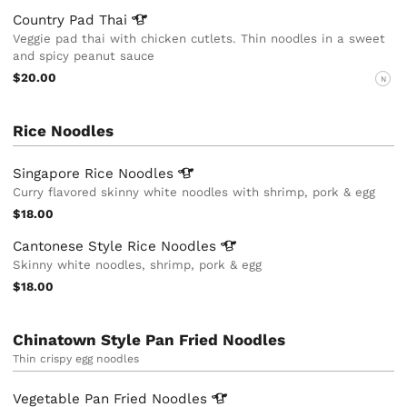
Country Pad
Thai
Veggie pad thai with chicken cutlets. Thin noodles in a sweet
and spicy peanut sauce
$20.00
N
Rice Noodles
Singapore Rice
Noodles
Curry flavored skinny white noodles with shrimp, pork & egg
$18.00
Cantonese Style Rice
Noodles
Skinny white noodles, shrimp, pork & egg
$18.00
Chinatown Style Pan Fried Noodles
Thin crispy egg noodles
Vegetable Pan Fried
Noodles