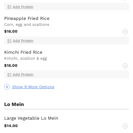
Add Protein
Pineapple Fried Rice
Corn, egg and scallions
$16.00
V
Add Protein
Kimchi Fried Rice
Kimchi, scallion & egg
$16.00
V
Add Protein
Show 9 More Options
Lo Mein
Large Vegetable Lo Mein
$14.00
V