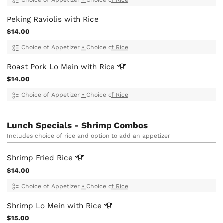
Peking Raviolis with Rice
$14.00
Choice of Appetizer
•
Choice of Rice
Roast Pork Lo Mein with
Rice
$14.00
Choice of Appetizer
•
Choice of Rice
Lunch Specials - Shrimp Combos
Includes choice of rice and option to add an appetizer
Shrimp Fried
Rice
$14.00
Choice of Appetizer
•
Choice of Rice
Shrimp Lo Mein with
Rice
$15.00