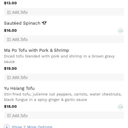
$13.00
Add Tofu
Sautéed
Spinach
$16.00
VG
Add Tofu
Ma Po Tofu with Pork & Shrimp
Diced tofu blended with pork and shrimp in a brown gravy
sauce
$19.00
Add Tofu
Yu Hsiang Tofu
Stir-fried tofu, julienne cut peppers, carrots, water chestnuts,
black fungus in a spicy ginger & garlic sauce
$18.00
VG
Add Tofu
Show 2 More Options