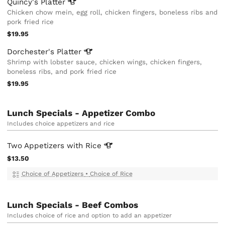
Quincy's
Platter
Chicken chow mein, egg roll, chicken fingers, boneless ribs and
pork fried rice
$19.95
Dorchester's
Platter
Shrimp with lobster sauce, chicken wings, chicken fingers,
boneless ribs, and pork fried rice
$19.95
Lunch Specials - Appetizer Combo
Includes choice appetizers and rice
Two Appetizers with
Rice
$13.50
Choice of Appetizers
•
Choice of Rice
Lunch Specials - Beef Combos
Includes choice of rice and option to add an appetizer