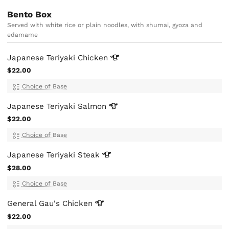
Bento Box
Served with white rice or plain noodles, with shumai, gyoza and
edamame
Japanese Teriyaki
Chicken
$22.00
Choice of Base
Japanese Teriyaki
Salmon
$22.00
Choice of Base
Japanese Teriyaki
Steak
$28.00
Choice of Base
General Gau's
Chicken
$22.00