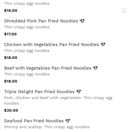
Thin crispy egg noodles
$16.00
V
Shredded Pork Pan Fried
Noodles
Thin crispy egg noodles
$17.00
Chicken with Vegetables Pan Fried
Noodles
Thin crispy egg noodles
$18.00
Beef with Vegetables Pan Fried
Noodles
Thin crispy egg noodles
$18.00
Triple Delight Pan Fried
Noodles
Pork, chicken and beef with vegetables. Thin crispy egg
noodles
$20.00
Seafood Pan Fried
Noodles
Shrimp and scallop. Thin crispy egg noodles