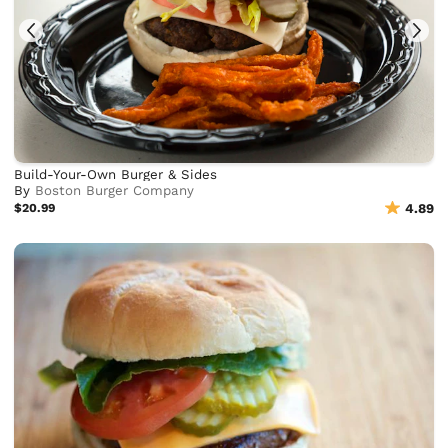
Build-Your-Own Burger & Sides
By
Boston Burger Company
$20.99
4.89