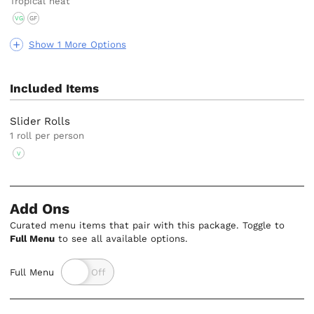
Tropical heat
VG
GF
Show 1 More Options
Included Items
Slider Rolls
1 roll per person
V
Add Ons
Curated menu items that pair with this package. Toggle to
Full Menu
to see all available options.
Full Menu