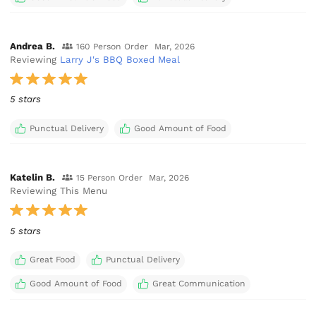
Andrea B.
160 Person Order
Mar, 2026
Reviewing
Larry J's BBQ Boxed Meal
5 stars
Punctual Delivery
Good Amount of Food
Katelin B.
15 Person Order
Mar, 2026
Reviewing This Menu
5 stars
Great Food
Punctual Delivery
Good Amount of Food
Great Communication