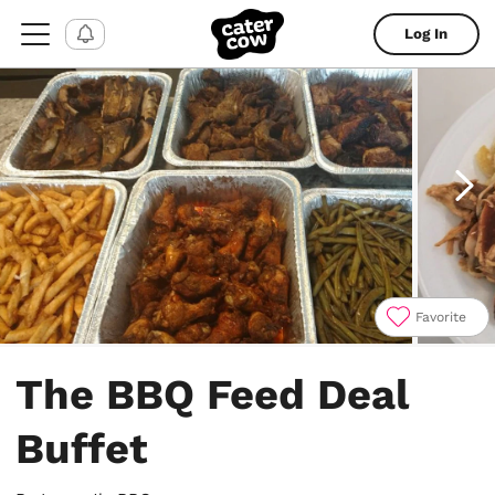
Log In
Favorite
Item
1
The BBQ Feed Deal
of
4
Buffet