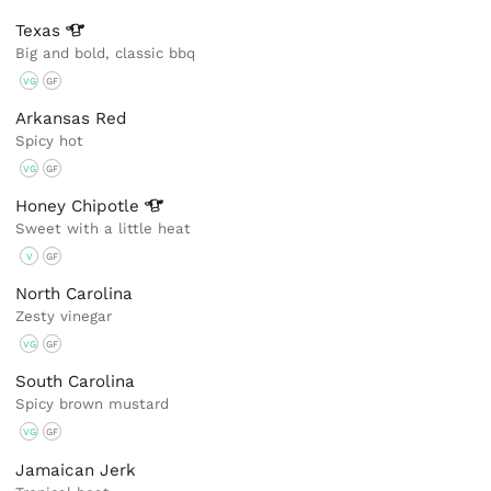
Texas
Big and bold, classic bbq
VG
GF
Arkansas Red
Spicy hot
VG
GF
Honey
Chipotle
Sweet with a little heat
V
GF
North Carolina
Zesty vinegar
VG
GF
South Carolina
Spicy brown mustard
VG
GF
Jamaican Jerk