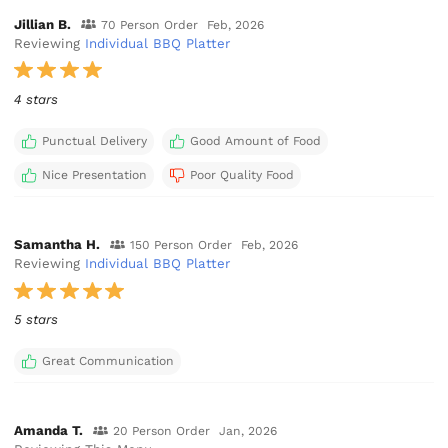
Jillian B.
70 Person Order
Feb, 2026
Reviewing
Individual BBQ Platter
4 stars
Punctual Delivery
Good Amount of Food
Nice Presentation
Poor Quality Food
Samantha H.
150 Person Order
Feb, 2026
Reviewing
Individual BBQ Platter
5 stars
Great Communication
Amanda T.
20 Person Order
Jan, 2026