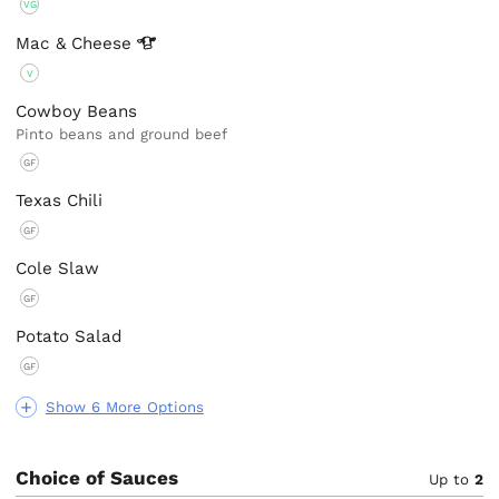
VG
Mac &
Cheese
V
Cowboy Beans
Pinto beans and ground beef
GF
Texas Chili
GF
Cole Slaw
GF
Potato Salad
GF
Show 6 More Options
Choice of Sauces
Up to
2