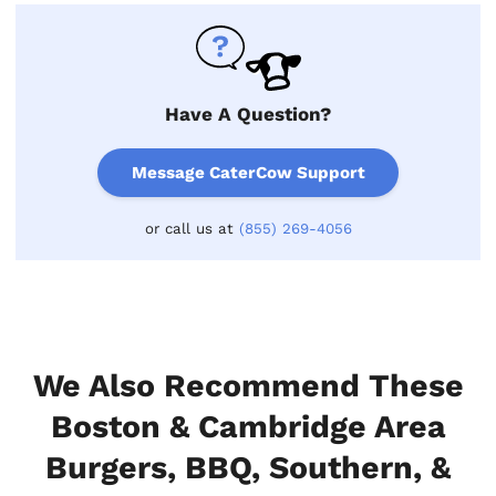
Have A Question?
Message CaterCow Support
or call us at
(855) 269-4056
We Also Recommend These
Boston & Cambridge Area
Burgers, BBQ, Southern, &