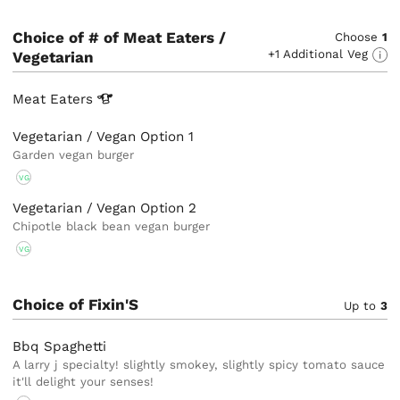
Choice of # of Meat Eaters /
Choose
1
+1 Additional Veg
Vegetarian
Meat
Eaters
Vegetarian / Vegan Option 1
Garden vegan burger
VG
Vegetarian / Vegan Option 2
Chipotle black bean vegan burger
VG
Choice of Fixin'S
Up to
3
Bbq Spaghetti
A larry j specialty! slightly smokey, slightly spicy tomato sauce
it'll delight your senses!