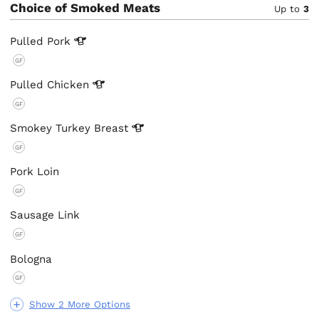
Choice of Smoked Meats
Up to
3
Pulled
Pork
GF
Pulled
Chicken
GF
Smokey Turkey
Breast
GF
Pork Loin
GF
Sausage Link
GF
Bologna
GF
Show 2 More Options