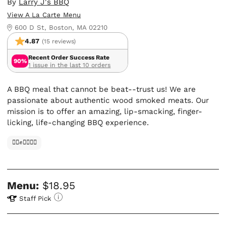
By
Larry J's BBQ
View A La Carte Menu
600 D St, Boston, MA 02210
4.87
(15 reviews)
Recent Order Success Rate
90%
1 issue in the last 10 orders
A BBQ meal that cannot be beat--trust us! We are
passionate about authentic wood smoked meats. Our
mission is to offer an amazing, lip-smacking, finger-
licking, life-changing BBQ experience.
✊🏿✊✊🏾✊🏼
Menu:
$18.95
Staff Pick