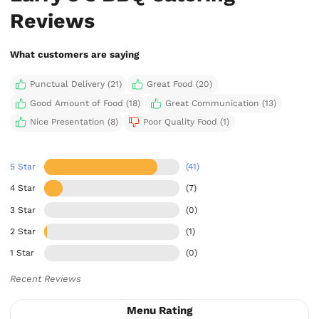
Reviews
What customers are saying
Punctual Delivery (21)
Great Food (20)
Good Amount of Food (18)
Great Communication (13)
Nice Presentation (8)
Poor Quality Food (1)
5 Star
(41)
4 Star
(7)
3 Star
(0)
2 Star
(1)
1 Star
(0)
Recent Reviews
Menu Rating