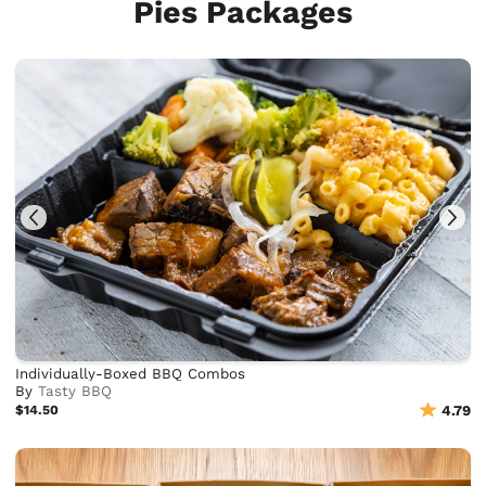
Pies Packages
Individually-Boxed BBQ Combos
By
Tasty BBQ
$14.50
4.79