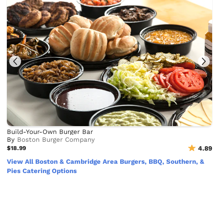
Build-Your-Own Burger Bar
By
Boston Burger Company
$18.99
4.89
View All Boston & Cambridge Area Burgers, BBQ, Southern, &
Pies Catering Options