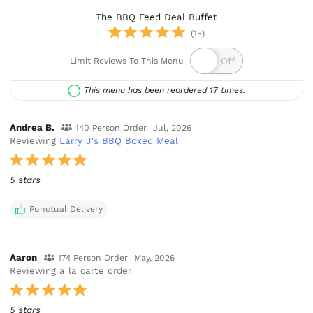
The BBQ Feed Deal Buffet
(15)
Limit Reviews To This Menu
This menu has been reordered 17 times.
Andrea B.
140 Person Order
Jul, 2026
Reviewing
Larry J's BBQ Boxed Meal
5 stars
Punctual Delivery
Aaron
174 Person Order
May, 2026
Reviewing a la carte order
5 stars