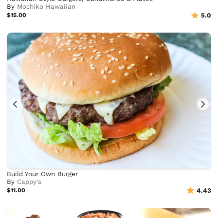
By
Mochiko Hawaiian
$15.00
5.0
Build Your Own Burger
By
Cappy's
$11.00
4.43