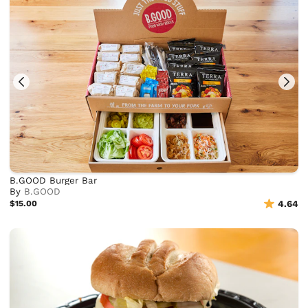
B.GOOD Burger Bar
By
B.GOOD
$15.00
4.64