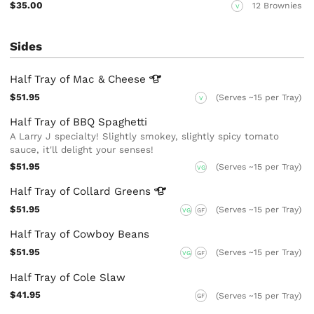
$35.00
12 Brownies
V
Sides
Half Tray of Mac &
Cheese
$51.95
(Serves ~15 per Tray)
V
Half Tray of BBQ Spaghetti
A Larry J specialty! Slightly smokey, slightly spicy tomato
sauce, it'll delight your senses!
$51.95
(Serves ~15 per Tray)
VG
Half Tray of Collard
Greens
$51.95
(Serves ~15 per Tray)
VG
GF
Half Tray of Cowboy Beans
$51.95
(Serves ~15 per Tray)
VG
GF
Half Tray of Cole Slaw
$41.95
(Serves ~15 per Tray)
GF