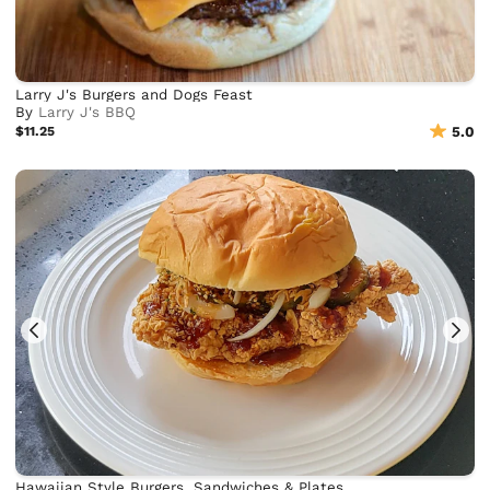
Larry J's Burgers and Dogs Feast
By
Larry J's BBQ
$11.25
5.0
Hawaiian Style Burgers, Sandwiches & Plates