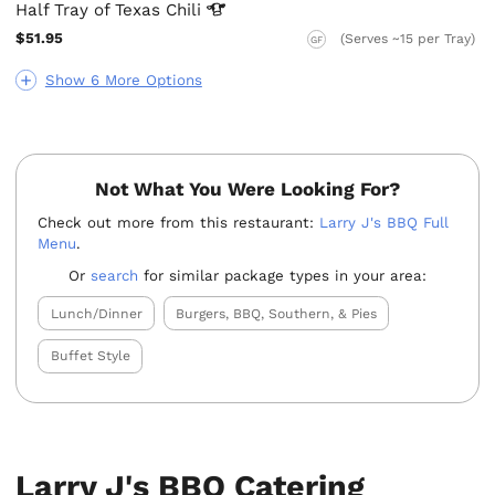
Half Tray of Texas
Chili
$51.95
(Serves ~15 per Tray)
GF
Show 6 More Options
Not What You Were Looking For?
Check out more from this restaurant:
Larry J's BBQ Full
Menu
.
Or
search
for similar package types in your area:
Lunch/Dinner
Burgers, BBQ, Southern, & Pies
Buffet Style
Larry J's BBQ Catering