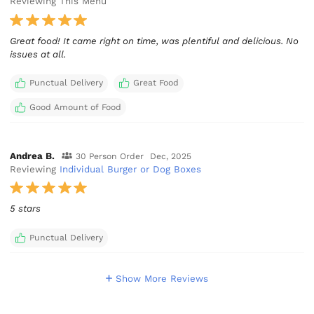
Reviewing This Menu
Great food! It came right on time, was plentiful and delicious. No
issues at all.
Punctual Delivery
Great Food
Good Amount of Food
Andrea B.
30 Person Order
Dec, 2025
Reviewing
Individual Burger or Dog Boxes
5 stars
Punctual Delivery
Show More Reviews