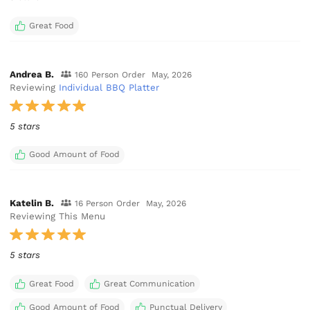
Great Food
Andrea B.
160 Person Order
May, 2026
Reviewing
Individual BBQ Platter
5 stars
Good Amount of Food
Katelin B.
16 Person Order
May, 2026
Reviewing This Menu
5 stars
Great Food
Great Communication
Good Amount of Food
Punctual Delivery