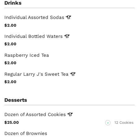
Drinks
Individual Assorted
Sodas
$2.00
Individual Bottled
Waters
$2.00
Raspberry Iced Tea
$2.00
Regular Larry J's Sweet
Tea
$2.00
Desserts
Dozen of Assorted
Cookies
$25.00
12 Cookies
V
Dozen of Brownies