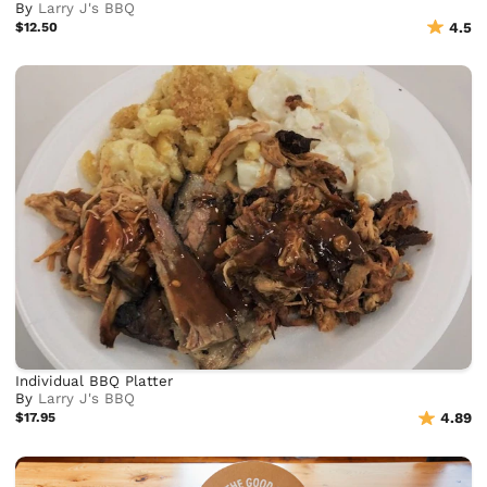
By
Larry J's BBQ
$12.50
4.5
Individual BBQ Platter
By
Larry J's BBQ
$17.95
4.89