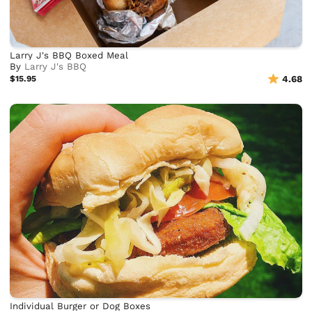
Larry J's BBQ Boxed Meal
By
Larry J's BBQ
$15.95
4.68
Individual Burger or Dog Boxes