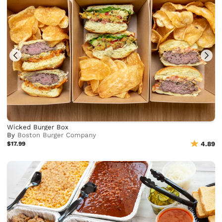
Wicked Burger Box
By
Boston Burger Company
$17.99
4.89