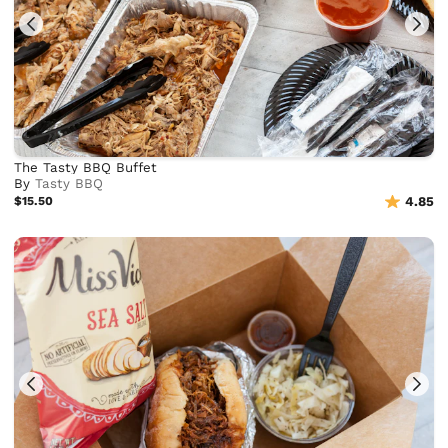
The Tasty BBQ Buffet
By
Tasty BBQ
$15.50
4.85