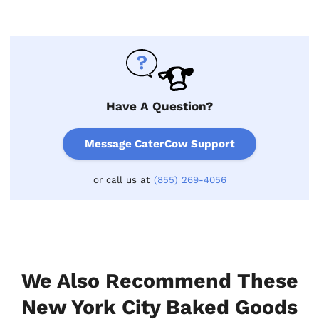
Have A Question?
Message CaterCow Support
or call us at
(855) 269-4056
We Also Recommend These
New York City Baked Goods