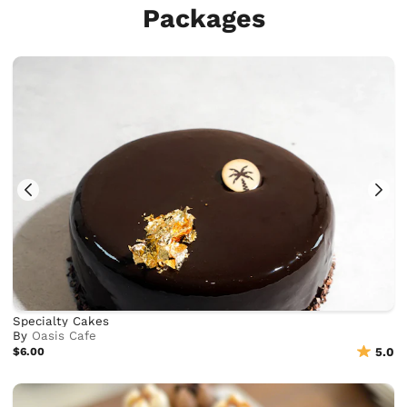
Packages
Specialty Cakes
By
Oasis Cafe
$6.00
5.0