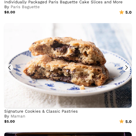
Individually Packaged Paris Baguette Cake Slices and More
By
Paris Baguette
$8.00
5.0
Signature Cookies & Classic Pastries
By
Maman
$5.00
5.0