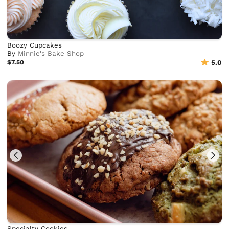
Boozy Cupcakes
By
Minnie's Bake Shop
$7.50
5.0
Specialty Cookies