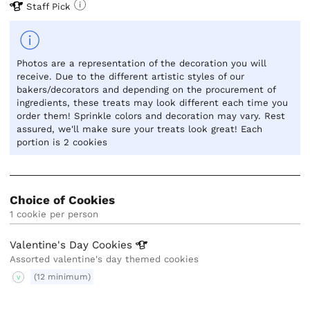
Staff Pick
Photos are a representation of the decoration you will
receive. Due to the different artistic styles of our
bakers/decorators and depending on the procurement of
ingredients, these treats may look different each time you
order them! Sprinkle colors and decoration may vary. Rest
assured, we'll make sure your treats look great! Each
portion is 2 cookies
Choice of Cookies
1 cookie per person
Valentine's Day
Cookies
Assorted valentine's day themed cookies
(12 minimum)
V