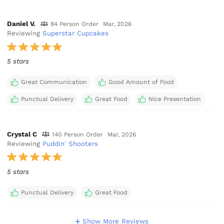
Daniel V.
84 Person Order
Mar, 2026
Reviewing
Superstar Cupcakes
5 stars
Great Communication
Good Amount of Food
Punctual Delivery
Great Food
Nice Presentation
Crystal C
140 Person Order
Mar, 2026
Reviewing
Puddin' Shooters
5 stars
Punctual Delivery
Great Food
Show More Reviews