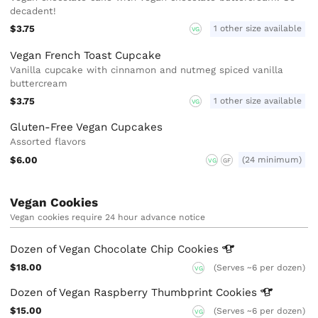
decadent!
$3.75
1 other size available
VG
Vegan French Toast Cupcake
Vanilla cupcake with cinnamon and nutmeg spiced vanilla
buttercream
$3.75
1 other size available
VG
Gluten-Free Vegan Cupcakes
Assorted flavors
$6.00
(24 minimum)
VG
GF
Vegan Cookies
Vegan cookies require 24 hour advance notice
Dozen of Vegan Chocolate Chip
Cookies
$18.00
(Serves ~6 per dozen)
VG
Dozen of Vegan Raspberry Thumbprint
Cookies
$15.00
(Serves ~6 per dozen)
VG