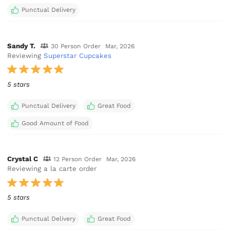
Punctual Delivery
Sandy T.
30 Person Order
Mar, 2026
Reviewing
Superstar Cupcakes
5 stars
Punctual Delivery
Great Food
Good Amount of Food
Crystal C
12 Person Order
Mar, 2026
Reviewing a la carte order
5 stars
Punctual Delivery
Great Food