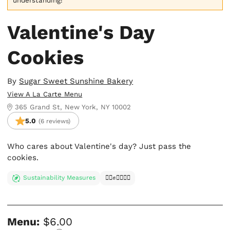
understanding!
Valentine's Day
Cookies
By
Sugar Sweet Sunshine Bakery
View A La Carte Menu
365 Grand St, New York, NY 10002
5.0
(6 reviews)
Who cares about Valentine's day? Just pass the
cookies.
Sustainability Measures
✊🏿✊✊🏾✊🏼
Menu:
$6.00