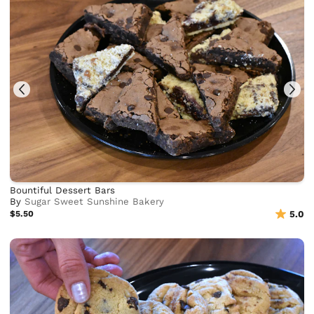
Bountiful Dessert Bars
By
Sugar Sweet Sunshine Bakery
$5.50
5.0