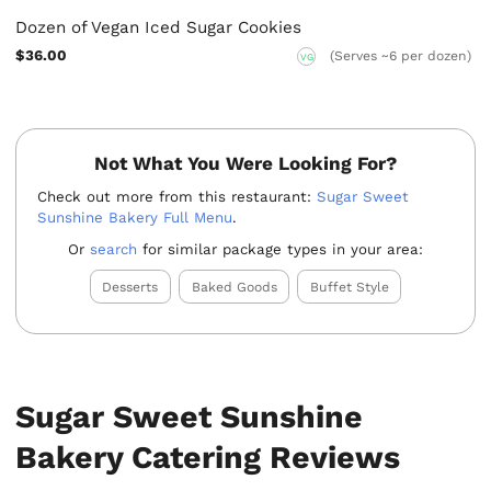
Dozen of Vegan Iced Sugar Cookies
$36.00
(Serves ~6 per dozen)
VG
Not What You Were Looking For?
Check out more from this restaurant:
Sugar Sweet
Sunshine Bakery Full Menu
.
Or
search
for similar package types in your area:
Desserts
Baked Goods
Buffet Style
Sugar Sweet Sunshine
Bakery Catering Reviews