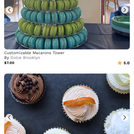
Customizable Macarons Tower
By
Dolce Brooklyn
$7.00
5.0