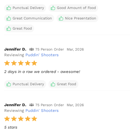
Punctual Delivery
Good Amount of Food
Great Communication
Nice Presentation
Great Food
Jennifer D.
75 Person Order
Mar, 2026
Reviewing
Puddin' Shooters
2 days in a row we ordered - awesome!
Punctual Delivery
Great Food
Jennifer D.
75 Person Order
Mar, 2026
Reviewing
Puddin' Shooters
5 stars