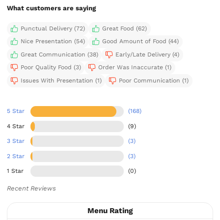
What customers are saying
Punctual Delivery (72)
Great Food (62)
Nice Presentation (54)
Good Amount of Food (44)
Great Communication (38)
Early/Late Delivery (4)
Poor Quality Food (3)
Order Was Inaccurate (1)
Issues With Presentation (1)
Poor Communication (1)
5 Star
(168)
4 Star
(9)
3 Star
(3)
2 Star
(3)
1 Star
(0)
Recent Reviews
Menu Rating