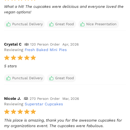
What a hit! The cupcakes were delicious and everyone loved the
vegan options!
Punctual Delivery
Great Food
Nice Presentation
Crystal C
120 Person Order
Apr, 2026
Reviewing
Fresh Baked Mini Pies
5 stars
Punctual Delivery
Great Food
Nicole J.
270 Person Order
Mar, 2026
Reviewing
Superstar Cupcakes
This place is amazing, thank you for the awesome cupcakes for
my organizations event. The cupcakes were fabulous.