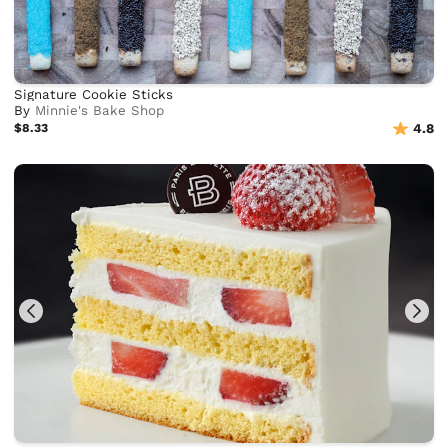
Signature Cookie Sticks
By
Minnie's Bake Shop
$8.33
4.8