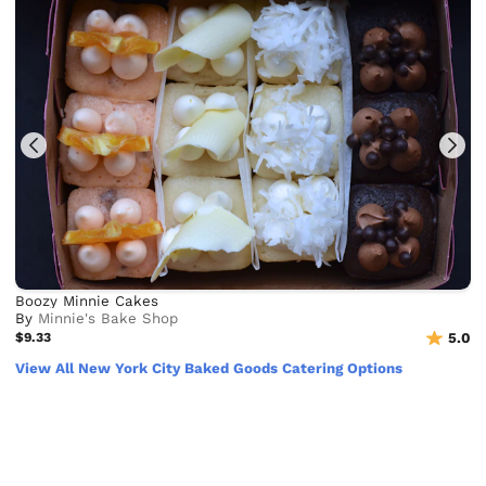
Boozy Minnie Cakes
By
Minnie's Bake Shop
$9.33
5.0
View All New York City Baked Goods Catering Options