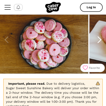
Log In
Favorite
Item
1
of
Important, please read.
 Due to delivery logistics, 
4
Sugar Sweet Sunshine Bakery will deliver your order within 
a 2-hour window. The delivery time you choose will be the 
tail end of the 2-hour window (e.g. if you choose 3:00 pm, 
your delivery window will be 1:00-3:00 pm). Thank you for 