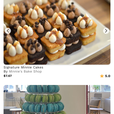
Signature Minnie Cakes
By
Minnie's Bake Shop
$7.67
5.0