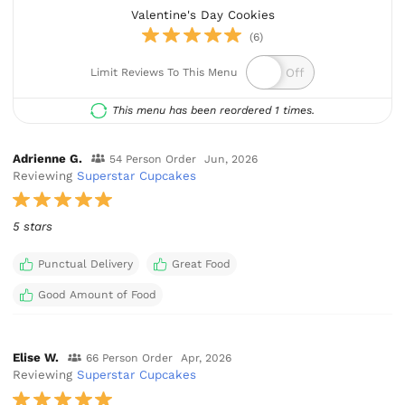
Valentine's Day Cookies
(6)
Limit Reviews To This Menu
This menu has been reordered 1 times.
Adrienne G.
54 Person Order
Jun, 2026
Reviewing
Superstar Cupcakes
5 stars
Punctual Delivery
Great Food
Good Amount of Food
Elise W.
66 Person Order
Apr, 2026
Reviewing
Superstar Cupcakes