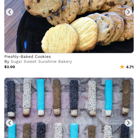
Freshly-Baked Cookies
By
Sugar Sweet Sunshine Bakery
$2.00
4.71