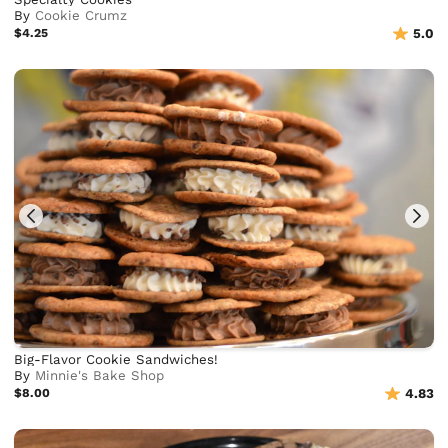
By
Cookie Crumz
$4.25
5.0
Big-Flavor Cookie Sandwiches!
By
Minnie's Bake Shop
$8.00
4.83