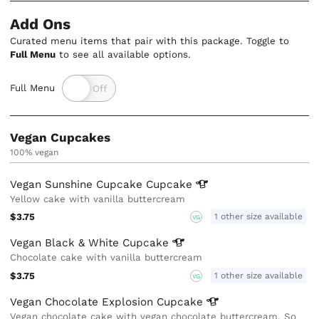
Add Ons
Curated menu items that pair with this package. Toggle to
Full Menu
to see all available options.
Full Menu
Vegan Cupcakes
100% vegan
Vegan Sunshine Cupcake
Cupcake
Yellow cake with vanilla buttercream
$3.75
1 other size available
VG
Vegan Black & White
Cupcake
Chocolate cake with vanilla buttercream
$3.75
1 other size available
VG
Vegan Chocolate Explosion
Cupcake
Vegan chocolate cake with vegan chocolate buttercream. So