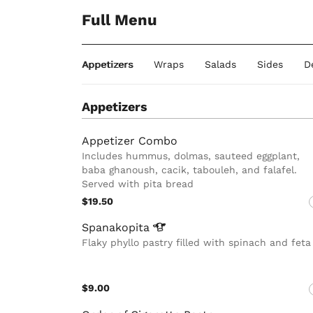
Full Menu
Appetizers
Wraps
Salads
Sides
D
Appetizers
Appetizer Combo
Includes hummus, dolmas, sauteed eggplant,
baba ghanoush, cacik, tabouleh, and falafel.
Served with pita bread
$19.50
Spanakopita
Flaky phyllo pastry filled with spinach and feta
$9.00