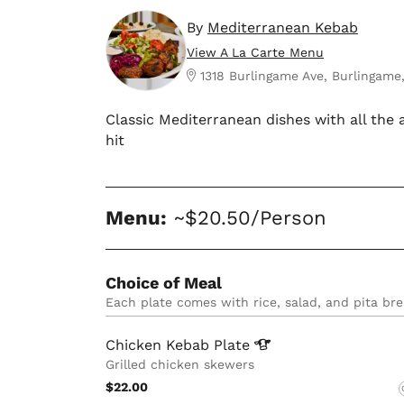
By
Mediterranean Kebab
View A La Carte Menu
1318 Burlingame Ave, Burlingame
Classic Mediterranean dishes with all the
hit
Menu:
~$20.50/Person
Choice of Meal
Each plate comes with rice, salad, and pita bre
Chicken Kebab
Plate
Grilled chicken skewers
$22.00