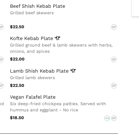
Beef Shish Kebab Plate
Grilled beef skewers
$22.50
GF
GF
Kofte Kebab
Plate
Grilled ground beef & lamb skewers with herbs,
onions, and spices
$22.00
GF
GF
Lamb Shish Kebab
Plate
Grilled lamb skewers
$22.50
GF
GF
Vegan Falafel Plate
nd
Six deep-fried chickpea patties. Served with
hummus and eggplant - No rice
$18.50
VG
GF