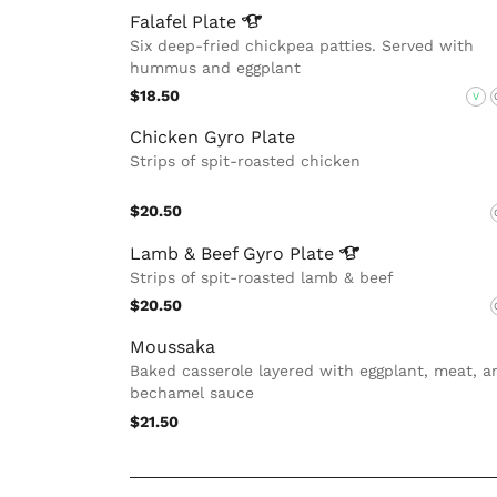
Falafel
Plate
Six deep-fried chickpea patties. Served with
hummus and eggplant
$18.50
V
Chicken Gyro Plate
Strips of spit-roasted chicken
$20.50
Lamb & Beef Gyro
Plate
Strips of spit-roasted lamb & beef
$20.50
Moussaka
Baked casserole layered with eggplant, meat, a
bechamel sauce
$21.50