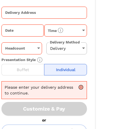
Delivery Address
Date
Time
Delivery Method
Headcount
Presentation Style
Buffet
Individual
Please
enter your delivery address
to continue.
Customize & Pay
or