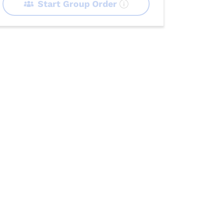
Start Group Order