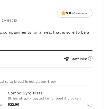
5.0
(6 reviews)
, CA 94010
 accompaniments for a meal that is sure to be a
Staff Pick
ad (pita bread is not gluten-free)
Combo Gyro Plate
Strips of spit-roasted lamb, beef & chicken
$22.00
GF
GF