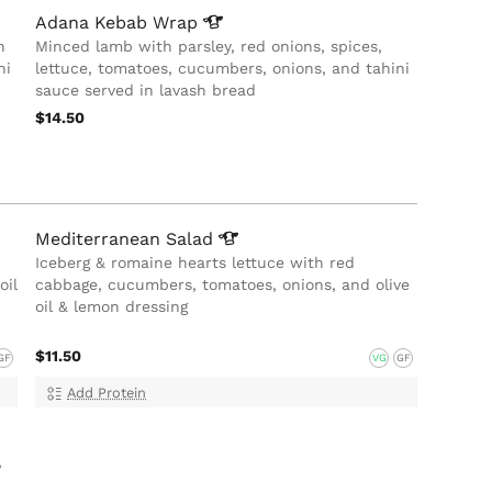
Adana Kebab
Wrap
h
Minced lamb with parsley, red onions, spices,
ni
lettuce, tomatoes, cucumbers, onions, and tahini
sauce served in lavash bread
$14.50
Mediterranean
Salad
Iceberg & romaine hearts lettuce with red
oil
cabbage, cucumbers, tomatoes, onions, and olive
oil & lemon dressing
$11.50
GF
VG
GF
Add Protein
,