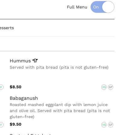
Full Menu
esserts
Hummus
Served with pita bread (pita is not gluten-free)
$8.50
V
VG
GF
Babaganush
Roasted mashed eggplant dip with lemon juice
and olive oil. Served with pita bread (pita is not
gluten-free)
$9.50
V
VG
GF