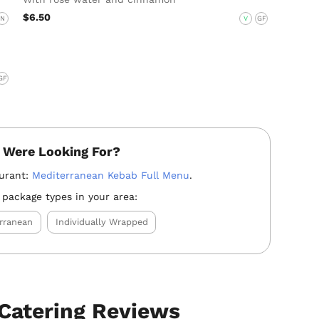
$6.50
N
V
GF
GF
 Were Looking For?
aurant:
Mediterranean Kebab Full Menu
.
 package types in your area:
rranean
Individually Wrapped
Catering Reviews