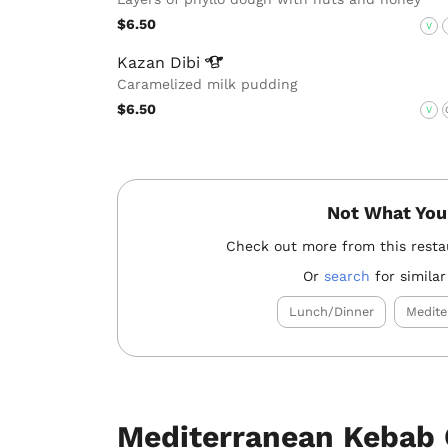
$6.50
V
Kazan
Dibi
Caramelized milk pudding
$6.50
V
Not What You
Check out more from this rest
Or
search
for similar
Lunch/Dinner
Medite
Mediterranean Kebab 