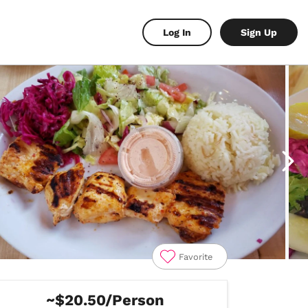
Log In
Sign Up
Favorite
~$20.50/Person