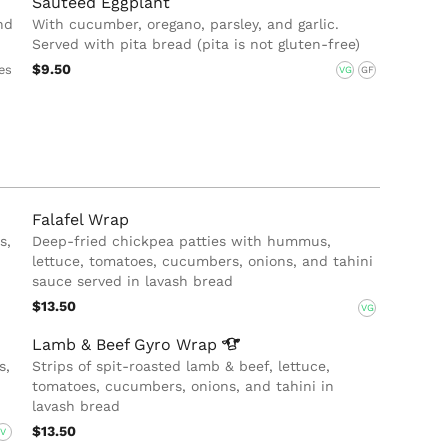
Sauteed Eggplant
nd
With cucumber, oregano, parsley, and garlic.
Served with pita bread (pita is not gluten-free)
$9.50
es
VG
GF
Falafel Wrap
s,
Deep-fried chickpea patties with hummus,
lettuce, tomatoes, cucumbers, onions, and tahini
sauce served in lavash bread
$13.50
VG
Lamb & Beef Gyro
Wrap
s,
Strips of spit-roasted lamb & beef, lettuce,
tomatoes, cucumbers, onions, and tahini in
lavash bread
$13.50
V