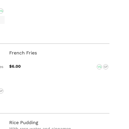
VG
French Fries
$6.00
es
VG
GF
GF
Rice Pudding
With rose water and cinnamon