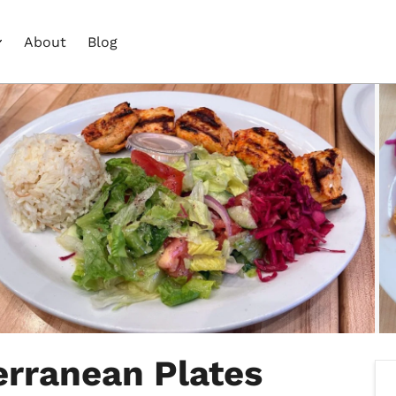
About
Blog
erranean Plates