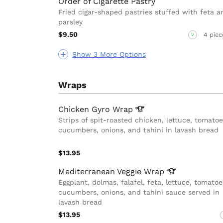
Order of Cigarette Pastry
Fried cigar-shaped pastries stuffed with feta a
parsley
$9.50
4 piec
V
Show 3 More Options
Wraps
Chicken Gyro
Wrap
Strips of spit-roasted chicken, lettuce, tomatoe
cucumbers, onions, and tahini in lavash bread
$13.95
Mediterranean Veggie
Wrap
Eggplant, dolmas, falafel, feta, lettuce, tomatoe
cucumbers, onions, and tahini sauce served in
lavash bread
$13.95