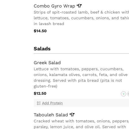
Combo Gyro
Wrap
Strips of spit-roasted lamb, beef & chicken wit
lettuce, tomatoes, cucumbers, onions, and tahi
in lavash bread
$14.50
Salads
Greek Salad
Lettuce with tomatoes, peppers, cucumbers,
onions, kalamata olives, carrots, feta, and olive 
dressing. Served with pita bread (pita is not
gluten-free)
$12.50
V
Add Protein
Tabouleh
Salad
Cracked wheat with tomatoes, onions, peppers
parsley, lemon juice, and olive oil. Served with