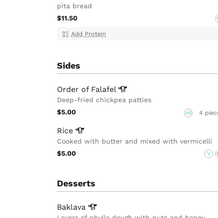
pita bread
$11.50
Add Protein
Sides
Order of
Falafel
Deep-fried chickpea patties
$5.00
4 piec
VG
Rice
Cooked with butter and mixed with vermicelli
$5.00
V
Desserts
Baklava
Layers of phyllo dough with nuts and honey