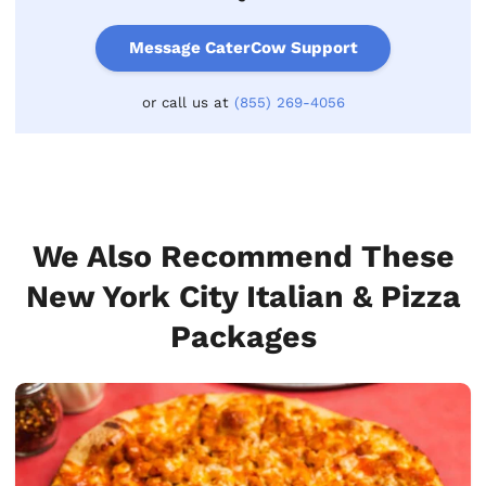
Message CaterCow Support
or call us at
(855) 269-4056
We Also Recommend These
New York City Italian & Pizza
Packages