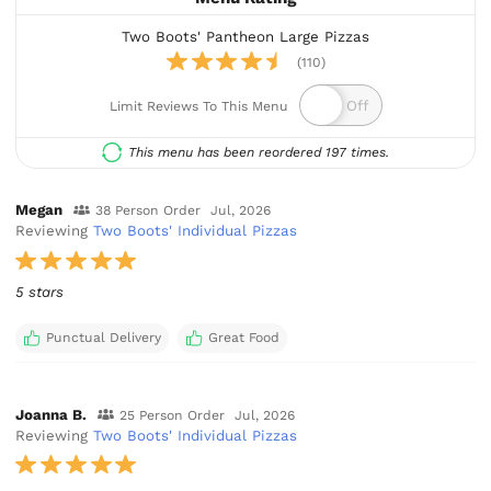
Two Boots' Pantheon Large Pizzas
(110)
Limit Reviews To This Menu
This menu has been reordered 197 times.
Megan
38 Person Order
Jul, 2026
Reviewing
Two Boots' Individual Pizzas
5 stars
Punctual Delivery
Great Food
Joanna B.
25 Person Order
Jul, 2026
Reviewing
Two Boots' Individual Pizzas