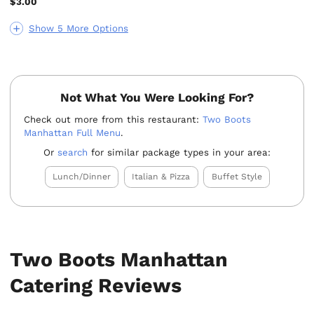
$3.00
Show 5 More Options
Not What You Were Looking For?
Check out more from this restaurant:
Two Boots
Manhattan Full Menu
.
Or
search
for similar package types in your area:
Lunch/Dinner
Italian & Pizza
Buffet Style
Two Boots Manhattan
Catering Reviews