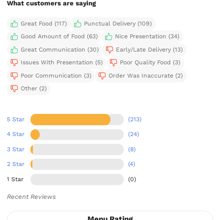
What customers are saying
Great Food (117)
Punctual Delivery (109)
Good Amount of Food (63)
Nice Presentation (34)
Great Communication (30)
Early/Late Delivery (13)
Issues With Presentation (5)
Poor Quality Food (3)
Poor Communication (3)
Order Was Inaccurate (2)
Other (2)
5 Star
(213)
4 Star
(24)
3 Star
(8)
2 Star
(4)
1 Star
(0)
Recent Reviews
Menu Rating