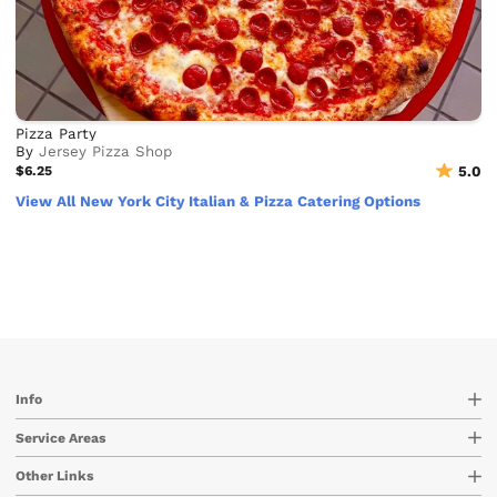
Pizza Party
By
Jersey Pizza Shop
$6.25
5.0
View All New York City Italian & Pizza Catering Options
Info
Service Areas
Other Links