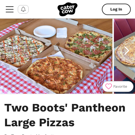
Log In
Favorite
Item
1
Two Boots' Pantheon
of
10
Large Pizzas