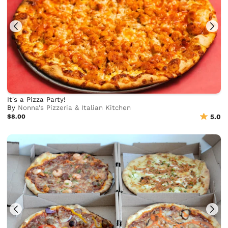
It's a Pizza Party!
By
Nonna's Pizzeria & Italian Kitchen
$8.00
5.0