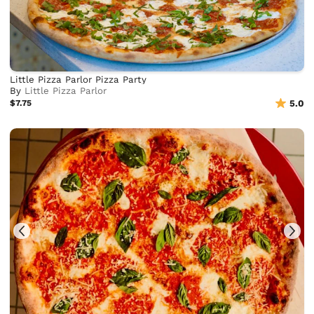
Little Pizza Parlor Pizza Party
By
Little Pizza Parlor
$7.75
5.0