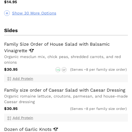
$14.95
Show 30 More Options
Sides
Family Size Order of House Salad with Balsamic
Vinaigrette
Organic mesclun mix, chick peas, shredded carrots, and red
onions
$30.95
(Serves ~8 per family size order)
VG
GF
Add Protein
Family size order of Caesar Salad with Caesar Dressing
Organic romaine lettuce, croutons, parmesan, and house-made
Caesar dressing
$30.95
(Serves ~8 per family size order)
Add Protein
Dozen of Garlic
Knots