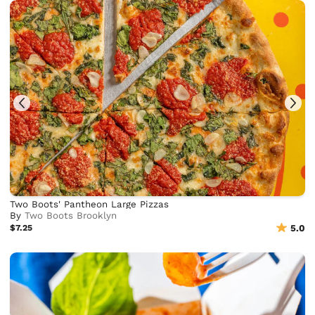
Two Boots' Pantheon Large Pizzas
By
Two Boots Brooklyn
$7.25
5.0