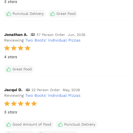
5 stars
Punctual Delivery
Great Food
Jonathan A.
57 Person Order
Jun, 2026
Reviewing
Two Boots' Individual Pizzas
4 stars
Great Food
Jacqui D.
22 Person Order
May, 2026
Reviewing
Two Boots' Individual Pizzas
5 stars
Good Amount of Food
Punctual Delivery