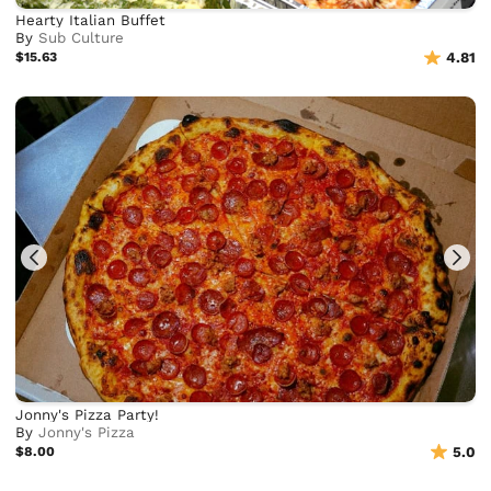
Hearty Italian Buffet
By
Sub Culture
$15.63
4.81
Jonny's Pizza Party!
By
Jonny's Pizza
$8.00
5.0