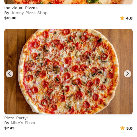
Individual Pizzas
By
Jersey Pizza Shop
$16.00
4.0
Pizza Party!
By
Mike's Pizza
$7.49
5.0