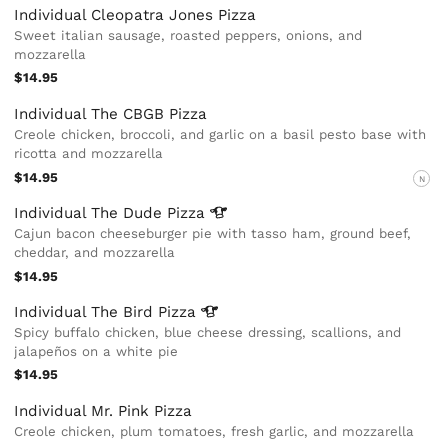
Individual Cleopatra Jones Pizza
Sweet italian sausage, roasted peppers, onions, and
mozzarella
$14.95
Individual The CBGB Pizza
Creole chicken, broccoli, and garlic on a basil pesto base with
ricotta and mozzarella
$14.95
N
Individual The Dude
Pizza
Cajun bacon cheeseburger pie with tasso ham, ground beef,
cheddar, and mozzarella
$14.95
Individual The Bird
Pizza
Spicy buffalo chicken, blue cheese dressing, scallions, and
jalapeños on a white pie
$14.95
Individual Mr. Pink Pizza
Creole chicken, plum tomatoes, fresh garlic, and mozzarella