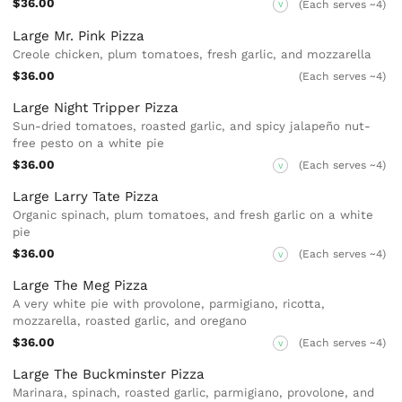
$36.00
(Each serves ~4)
V
Large Mr. Pink Pizza
Creole chicken, plum tomatoes, fresh garlic, and mozzarella
$36.00
(Each serves ~4)
Large Night Tripper Pizza
Sun-dried tomatoes, roasted garlic, and spicy jalapeño nut-
free pesto on a white pie
$36.00
(Each serves ~4)
V
Large Larry Tate Pizza
Organic spinach, plum tomatoes, and fresh garlic on a white
pie
$36.00
(Each serves ~4)
V
Large The Meg Pizza
A very white pie with provolone, parmigiano, ricotta,
mozzarella, roasted garlic, and oregano
$36.00
(Each serves ~4)
V
Large The Buckminster Pizza
Marinara, spinach, roasted garlic, parmigiano, provolone, and