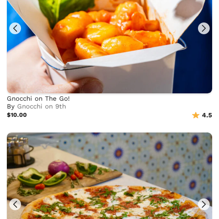
Gnocchi on The Go!
By
Gnocchi on 9th
$10.00
4.5