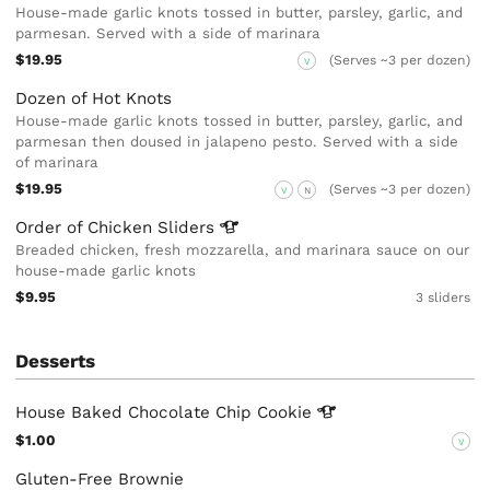
House-made garlic knots tossed in butter, parsley, garlic, and
parmesan. Served with a side of marinara
$19.95
(Serves ~3 per dozen)
V
Dozen of Hot Knots
House-made garlic knots tossed in butter, parsley, garlic, and
parmesan then doused in jalapeno pesto. Served with a side
of marinara
$19.95
(Serves ~3 per dozen)
V
N
Order of Chicken
Sliders
Breaded chicken, fresh mozzarella, and marinara sauce on our
house-made garlic knots
$9.95
3 sliders
Desserts
House Baked Chocolate Chip
Cookie
$1.00
V
Gluten-Free Brownie