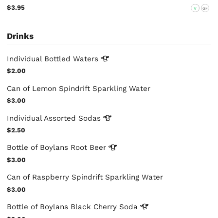
$3.95
V
GF
Drinks
Individual Bottled
Waters
$2.00
Can of Lemon Spindrift Sparkling Water
$3.00
Individual Assorted
Sodas
$2.50
Bottle of Boylans Root
Beer
$3.00
Can of Raspberry Spindrift Sparkling Water
$3.00
Bottle of Boylans Black Cherry
Soda