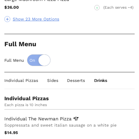
$36.00
(Each serves ~4)
V
Show 23 More Options
Full Menu
Full Menu
Individual Pizzas
Sides
Desserts
Drinks
Individual Pizzas
Each pizza is 10 inches
Individual The Newman
Pizza
Soppressata and sweet italian sausage on a white pie
$14.95