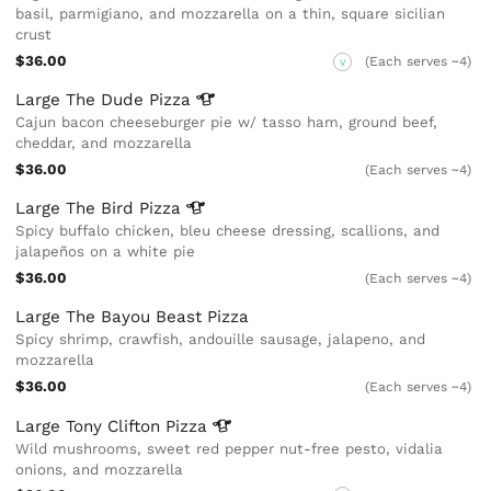
basil, parmigiano, and mozzarella on a thin, square sicilian
crust
$36.00
(Each serves ~4)
V
Large The Dude
Pizza
Cajun bacon cheeseburger pie w/ tasso ham, ground beef,
cheddar, and mozzarella
$36.00
(Each serves ~4)
Large The Bird
Pizza
Spicy buffalo chicken, bleu cheese dressing, scallions, and
jalapeños on a white pie
$36.00
(Each serves ~4)
Large The Bayou Beast Pizza
Spicy shrimp, crawfish, andouille sausage, jalapeno, and
mozzarella
$36.00
(Each serves ~4)
Large Tony Clifton
Pizza
Wild mushrooms, sweet red pepper nut-free pesto, vidalia
onions, and mozzarella