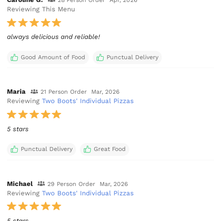
28 Person Order
Apr, 2026
Reviewing This Menu
always delicious and reliable!
Good Amount of Food
Punctual Delivery
Maria
21 Person Order
Mar, 2026
Reviewing
Two Boots' Individual Pizzas
5 stars
Punctual Delivery
Great Food
Michael
29 Person Order
Mar, 2026
Reviewing
Two Boots' Individual Pizzas
5 stars