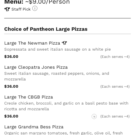
Menu:
~$9.00/Person
Staff Pick
Choice of Pantheon Large Pizzas
Large The Newman
Pizza
Sopressata and sweet italian sausage on a white pie
$36.00
(Each serves ~4)
Large Cleopatra Jones Pizza
Sweet italian sausage, roasted peppers, onions, and
mozzarella
$36.00
(Each serves ~4)
Large The CBGB Pizza
Creole chicken, broccoli, and garlic on a basil pesto base with
ricotta and mozzarella
$36.00
(Each serves ~4)
N
Large Grandma Bess Pizza
Organic san marzano tomatoes, fresh garlic, olive oil, fresh