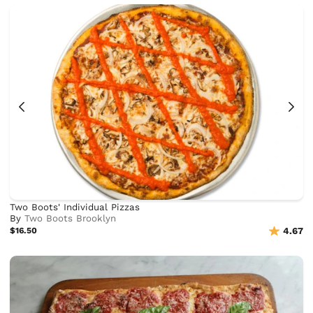
Two Boots' Individual Pizzas
By
Two Boots Brooklyn
$16.50
4.67