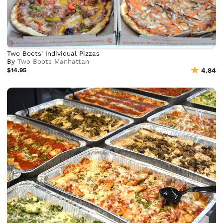
Two Boots' Individual Pizzas
By
Two Boots Manhattan
$14.95
4.84