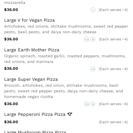
mozzarella
$36.00
(Each serves ~4)
V
Large V for Vegan Pizza
Artichokes, red onions, shiitake mushrooms, sweet red pepper
pesto, basil pesto, and daiya non-dairy cheese
$36.00
(Each serves ~4)
VG
N
Large Earth Mother Pizza
Organic spinach, roasted garlic, roasted peppers, mushrooms,
red onions, and marinara
$36.00
(Each serves ~4)
VG
Large Super Vegan Pizza
Broccoli, artichokes, red onion, shiitake mushrooms, basil
pesto, sweet red pepper pesto, daiya non-dairy cheese, and
homemade vegan ricotta
$36.00
(Each serves ~4)
VG
N
Large Pepperoni Pizza
Pizza
$36.00
(Each serves ~4)
Large Mushroom Pizza Pizza