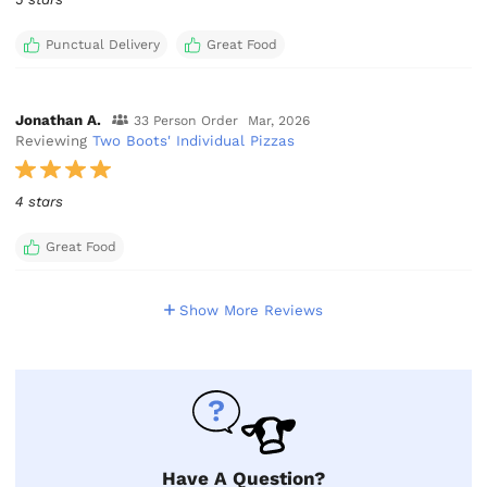
Punctual Delivery
Great Food
Jonathan A.
33 Person Order
Mar, 2026
Reviewing
Two Boots' Individual Pizzas
4 stars
Great Food
Show More Reviews
Have A Question?