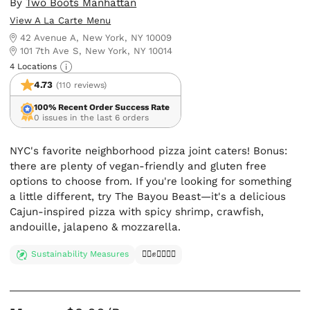
By
Two Boots Manhattan
View A La Carte Menu
42 Avenue A, New York, NY 10009
101 7th Ave S, New York, NY 10014
4 Locations
4.73
(110 reviews)
100% Recent Order Success Rate
0 issues in the last 6 orders
NYC's favorite neighborhood pizza joint caters! Bonus:
there are plenty of vegan-friendly and gluten free
options to choose from. If you're looking for something
a little different, try The Bayou Beast—it's a delicious
Cajun-inspired pizza with spicy shrimp, crawfish,
andouille, jalapeno & mozzarella.
Sustainability Measures
✊🏿✊✊🏾✊🏼