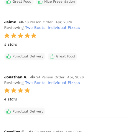
Great Food
Nice Presentation
Jaime
18 Person Order
Apr, 2026
Reviewing
Two Boots' Individual Pizzas
5 stars
Punctual Delivery
Great Food
Jonathan A.
24 Person Order
Apr, 2026
Reviewing
Two Boots' Individual Pizzas
4 stars
Punctual Delivery
Caroline G.