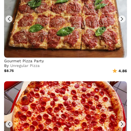
Gourmet Pizza Party
By
Unregular Pizza
$8.75
4.86