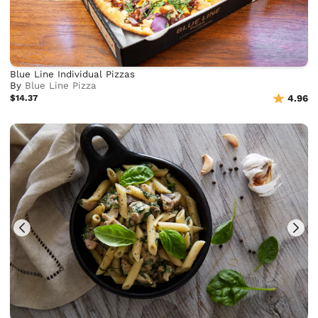
Blue Line Individual Pizzas
By
Blue Line Pizza
$14.37
4.96