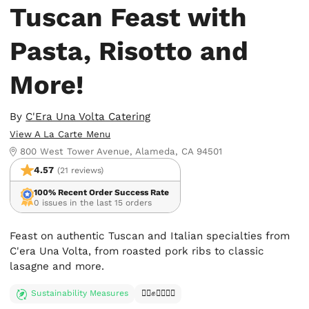
Tuscan Feast with
Pasta, Risotto and
More!
By
C'Era Una Volta Catering
View A La Carte Menu
800 West Tower Avenue, Alameda, CA 94501
4.57
(21 reviews)
100% Recent Order Success Rate
0 issues in the last 15 orders
Feast on authentic Tuscan and Italian specialties from
C'era Una Volta, from roasted pork ribs to classic
lasagne and more.
Sustainability Measures
✊🏿✊✊🏾✊🏼