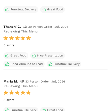
Punctual Delivery
Great Food
Thanchi C.
30 Person Order
Jul, 2026
Reviewing This Menu
5 stars
Great Food
Nice Presentation
Good Amount of Food
Punctual Delivery
Maria M.
33 Person Order
Jul, 2026
Reviewing This Menu
5 stars
Punctual Delivery
Great Food