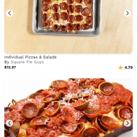
Individual Pizzas & Salads
By
Square Pie Guys
$12.97
4.79