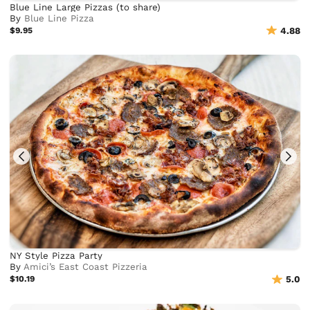
Blue Line Large Pizzas (to share)
By
Blue Line Pizza
$9.95
4.88
NY Style Pizza Party
By
Amici’s East Coast Pizzeria
$10.19
5.0