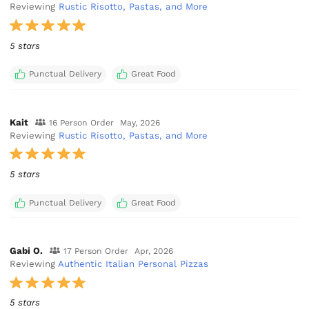
Reviewing
Rustic Risotto, Pastas, and More
5 stars
Punctual Delivery
Great Food
Kait
16 Person Order
May, 2026
Reviewing
Rustic Risotto, Pastas, and More
5 stars
Punctual Delivery
Great Food
Gabi O.
17 Person Order
Apr, 2026
Reviewing
Authentic Italian Personal Pizzas
5 stars