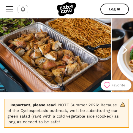
Log In
Favorite
Item
1
of
Important, please read.
 NOTE Summer 2026: Because 
11
of the Cyclosporiasis outbreak, we'll be substituting our 
green salad (raw) with a cold vegetable side (cooked) as 
long as needed to be safe!