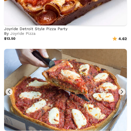
Joyride Detroit Style Pizza Party
By
Joyride Pizza
$13.50
4.62