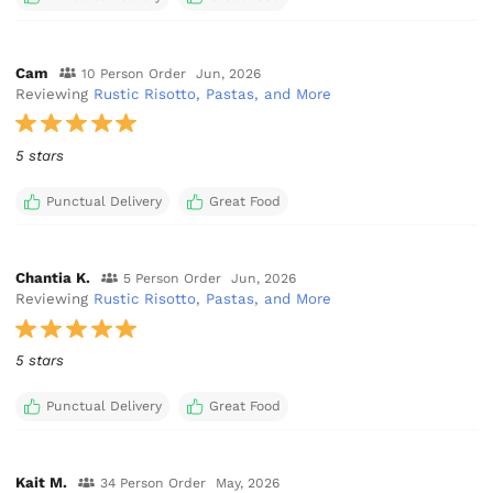
Cam
10 Person Order
Jun, 2026
Reviewing
Rustic Risotto, Pastas, and More
5 stars
Punctual Delivery
Great Food
Chantia K.
5 Person Order
Jun, 2026
Reviewing
Rustic Risotto, Pastas, and More
5 stars
Punctual Delivery
Great Food
Kait M.
34 Person Order
May, 2026