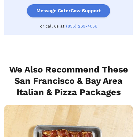
Message CaterCow Support
or call us at
(855) 269-4056
We Also Recommend These
San Francisco & Bay Area
Italian & Pizza Packages