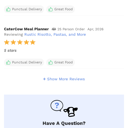
Punctual Delivery
Great Food
CaterCow Meal Planner
25 Person Order
Apr, 2026
Reviewing
Rustic Risotto, Pastas, and More
5 stars
Punctual Delivery
Great Food
Show More Reviews
Have A Question?