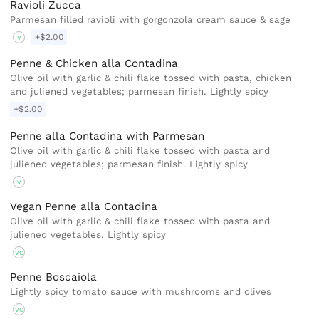
Ravioli Zucca
Parmesan filled ravioli with gorgonzola cream sauce & sage
+$2.00
V
Penne & Chicken alla Contadina
Olive oil with garlic & chili flake tossed with pasta, chicken
and juliened vegetables; parmesan finish. Lightly spicy
+$2.00
Penne alla Contadina with Parmesan
Olive oil with garlic & chili flake tossed with pasta and
juliened vegetables; parmesan finish. Lightly spicy
V
Vegan Penne alla Contadina
Olive oil with garlic & chili flake tossed with pasta and
juliened vegetables. Lightly spicy
VG
Penne Boscaiola
Lightly spicy tomato sauce with mushrooms and olives
VG