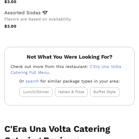
$3.00
Assorted
Sodas
Flavors are based on availability
$3.00
Not What You Were Looking For?
Check out more from this restaurant:
C'Era Una Volta
Catering Full Menu
.
Or
search
for similar package types in your area:
Lunch/Dinner
Italian & Pizza
Buffet Style
C'Era Una Volta Catering