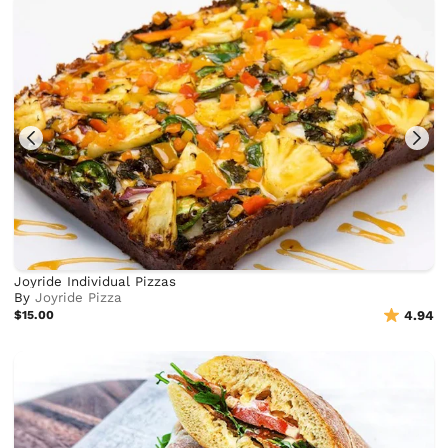
Joyride Individual Pizzas
By
Joyride Pizza
$15.00
4.94