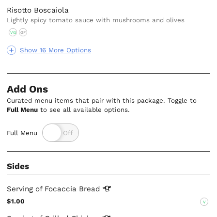
Risotto Boscaiola
Lightly spicy tomato sauce with mushrooms and olives
VG
GF
Show 16 More Options
Add Ons
Curated menu items that pair with this package. Toggle to
Full Menu
to see all available options.
Full Menu
Sides
Serving of Focaccia
Bread
$1.00
V