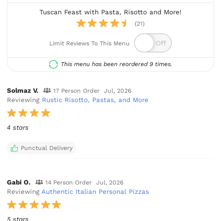
Tuscan Feast with Pasta, Risotto and More!
(21)
Limit Reviews To This Menu
This menu has been reordered 9 times.
Solmaz V.
17 Person Order
Jul, 2026
Reviewing
Rustic Risotto, Pastas, and More
4 stars
Punctual Delivery
Gabi O.
14 Person Order
Jul, 2026
Reviewing
Authentic Italian Personal Pizzas
5 stars