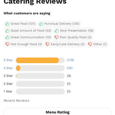
Catering Reviews
What customers are saying
Great Food (137)
Punctual Delivery (135)
Good Amount of Food (32)
Nice Presentation (18)
Great Communication (15)
Poor Quality Food (3)
Not Enough Food (3)
Early/Late Delivery (2)
Other (1)
5 Star
(178)
4 Star
(19)
3 Star
(3)
2 Star
(1)
1 Star
(1)
Recent Reviews
Menu Rating