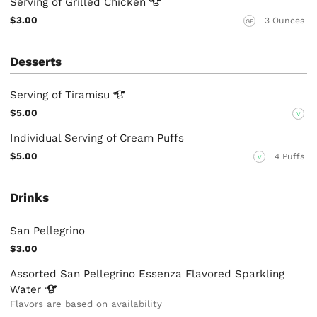
Serving of Grilled
Chicken
$3.00
3 Ounces
GF
Desserts
Serving of
Tiramisu
$5.00
V
Individual Serving of Cream Puffs
$5.00
4 Puffs
V
Drinks
San Pellegrino
$3.00
Assorted San Pellegrino Essenza Flavored Sparkling
Water
Flavors are based on availability