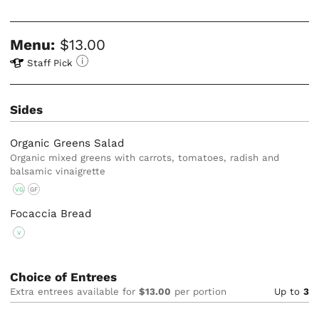
Menu:
$13.00
Staff Pick
Sides
Organic Greens Salad
Organic mixed greens with carrots, tomatoes, radish and
balsamic vinaigrette
VG
GF
Focaccia Bread
V
Choice of Entrees
Extra entrees available for
$13.00
per portion
Up to
3