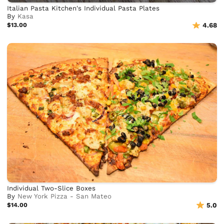
Italian Pasta Kitchen's Individual Pasta Plates
By
Kasa
$13.00
4.68
Individual Two-Slice Boxes
By
New York Pizza - San Mateo
$14.00
5.0