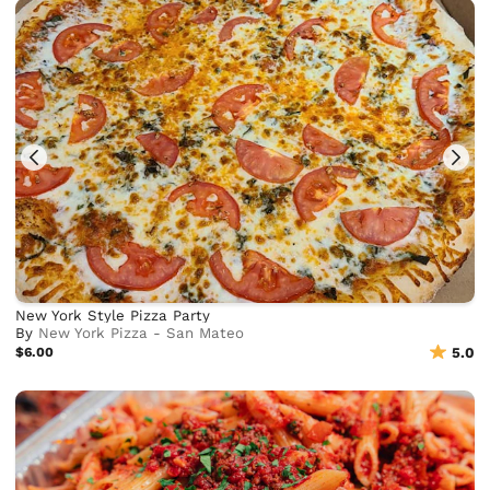
New York Style Pizza Party
By
New York Pizza - San Mateo
$6.00
5.0