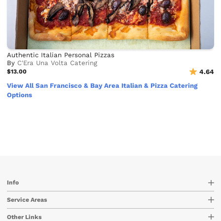
Authentic Italian Personal Pizzas
By
C'Era Una Volta Catering
$13.00
4.64
View All San Francisco & Bay Area Italian & Pizza Catering
Options
Info
Service Areas
Other Links