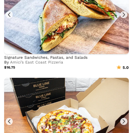
Signature Sandwiches, Pastas, and Salads
By
Amici’s East Coast Pizzeria
$16.75
5.0