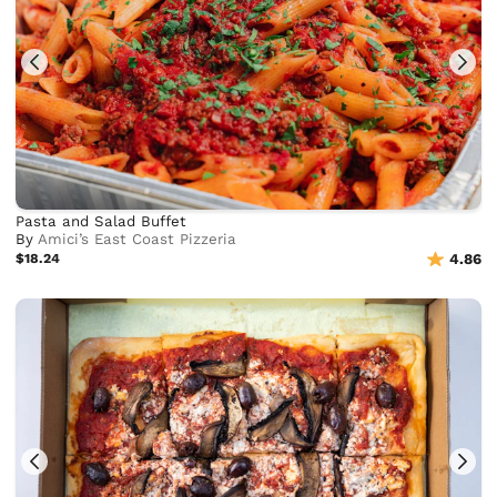
Pasta and Salad Buffet
By
Amici’s East Coast Pizzeria
$18.24
4.86