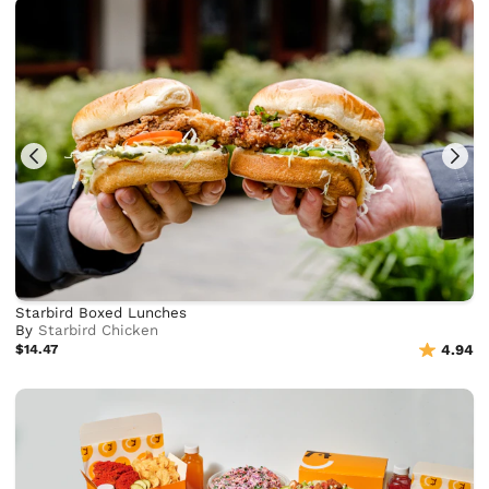
Starbird Boxed Lunches
By
Starbird Chicken
$14.47
4.94