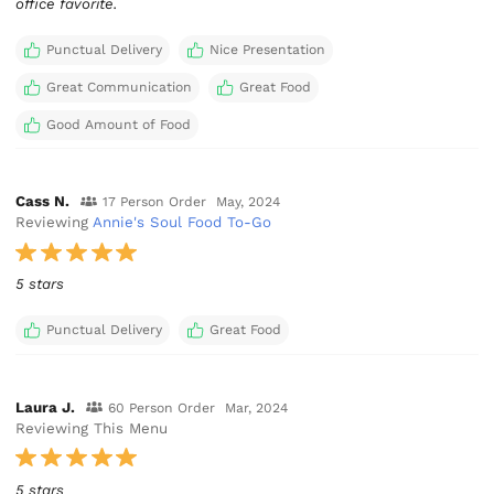
office favorite.
Punctual Delivery
Nice Presentation
Great Communication
Great Food
Good Amount of Food
Cass N.
17 Person Order
May, 2024
Reviewing
Annie's Soul Food To-Go
5 stars
Punctual Delivery
Great Food
Laura J.
60 Person Order
Mar, 2024
Reviewing This Menu
5 stars