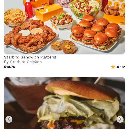
Starbird Sandwich Platters!
By
Starbird Chicken
$10.75
4.92