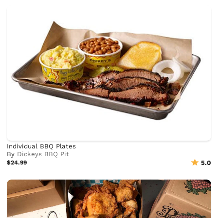
Individual BBQ Plates
By
Dickeys BBQ Pit
$24.99
5.0