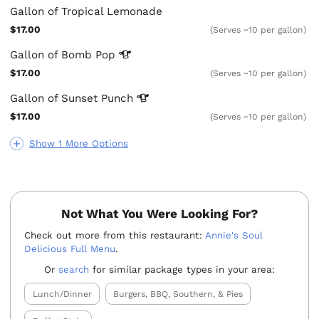
Gallon of Tropical Lemonade
$17.00
(Serves ~10 per gallon)
Gallon of Bomb
Pop
$17.00
(Serves ~10 per gallon)
Gallon of Sunset
Punch
$17.00
(Serves ~10 per gallon)
Show 1 More Options
Not What You Were Looking For?
Check out more from this restaurant:
Annie's Soul
Delicious Full Menu
.
Or
search
for similar package types in your area:
Lunch/Dinner
Burgers, BBQ, Southern, & Pies