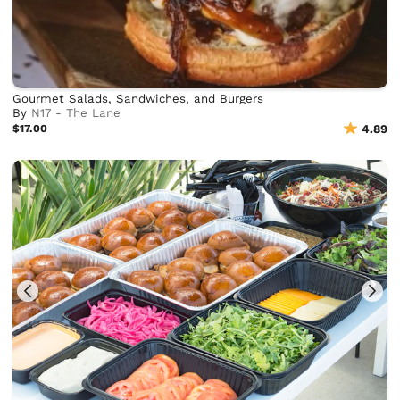
Gourmet Salads, Sandwiches, and Burgers
By
N17 - The Lane
$17.00
4.89