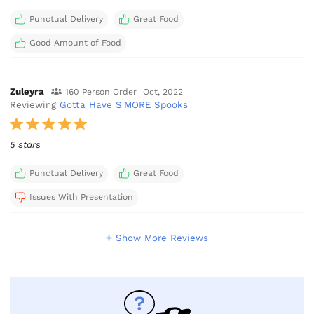
Punctual Delivery
Great Food
Good Amount of Food
Zuleyra
160 Person Order
Oct, 2022
Reviewing
Gotta Have S'MORE Spooks
5 stars
Punctual Delivery
Great Food
Issues With Presentation
Show More Reviews