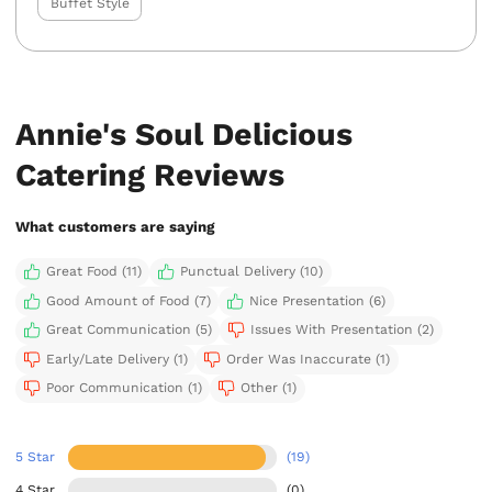
Buffet Style
Annie's Soul Delicious
Catering Reviews
What customers are saying
Great Food (11)
Punctual Delivery (10)
Good Amount of Food (7)
Nice Presentation (6)
Great Communication (5)
Issues With Presentation (2)
Early/Late Delivery (1)
Order Was Inaccurate (1)
Poor Communication (1)
Other (1)
5 Star
(19)
4 Star
(0)