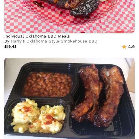
Individual Oklahoma BBQ Meals
By
Harry's Oklahoma Style Smokehouse BBQ
$19.43
4.9