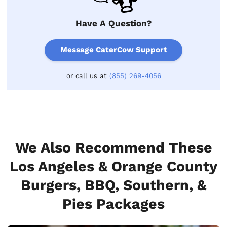
Have A Question?
Message CaterCow Support
or call us at
(855) 269-4056
We Also Recommend These
Los Angeles & Orange County
Burgers, BBQ, Southern, &
Pies Packages