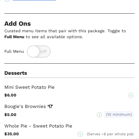
Add Ons
Curated menu items that pair with this package. Toggle to
Full Menu
to see all available options.
Full Menu
Desserts
Mini Sweet Potato Pie
$6.00
V
Boogie's
Brownies
$5.00
(10 minimum)
V
Whole Pie - Sweet Potato Pie
$35.00
(Serves ~8 per whole pie)
V