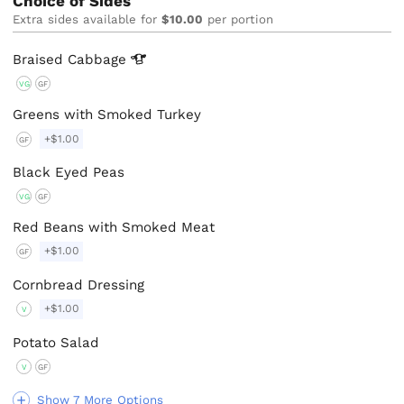
Choice of Sides
Extra sides available for
$10.00
per portion
Braised
Cabbage
VG
GF
Greens with Smoked Turkey
+$1.00
GF
Black Eyed Peas
VG
GF
Red Beans with Smoked Meat
+$1.00
GF
Cornbread Dressing
+$1.00
V
Potato Salad
V
GF
Show 7 More Options