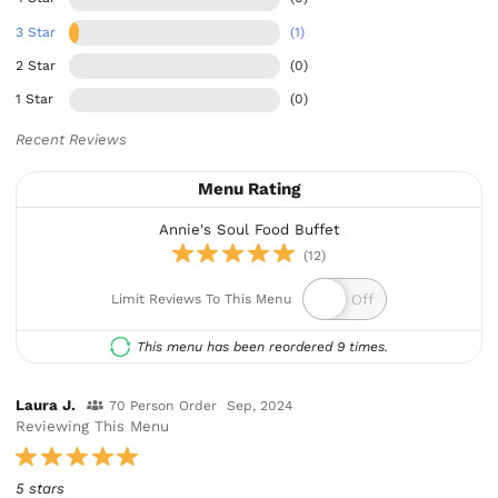
3 Star
(1)
2 Star
(0)
1 Star
(0)
Recent Reviews
Menu Rating
Annie's Soul Food Buffet
(12)
Limit Reviews To This Menu
This menu has been reordered 9 times.
Laura J.
70 Person Order
Sep, 2024
Reviewing This Menu
5 stars