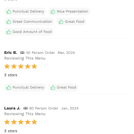
Punctual Delivery
Nice Presentation
Great Communication
Great Food
Good Amount of Food
Eric B.
40 Person Order
Mar, 2024
Reviewing This Menu
5 stars
Punctual Delivery
Great Food
Laura J.
60 Person Order
Jan, 2024
Reviewing This Menu
5 stars