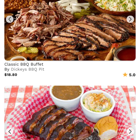
Classic BBQ Buffet
By
Dickeys BBQ Pit
$18.80
5.0