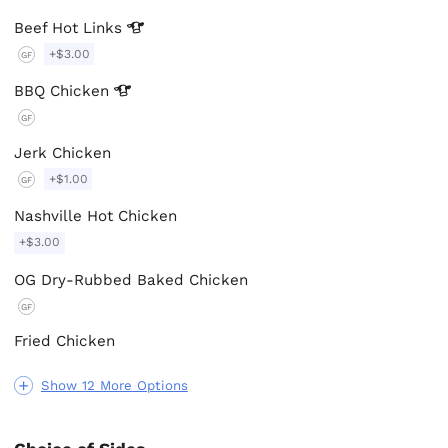
Beef Hot
Links
+$3.00
GF
BBQ
Chicken
GF
Jerk Chicken
+$1.00
GF
Nashville Hot Chicken
+$3.00
OG Dry-Rubbed Baked Chicken
GF
Fried Chicken
Show 12 More Options