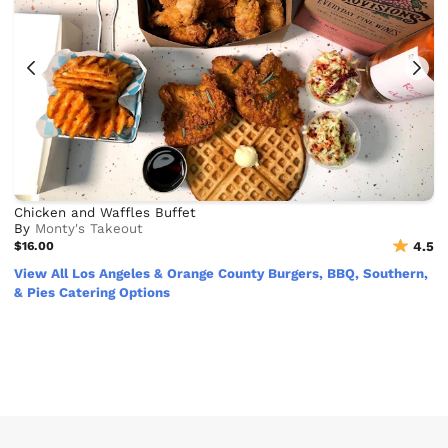
Chicken and Waffles Buffet
By
Monty's Takeout
$16.00
4.5
View All Los Angeles & Orange County Burgers, BBQ, Southern,
& Pies Catering Options