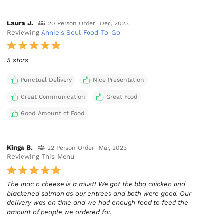
Laura J.
20 Person Order
Dec, 2023
Reviewing
Annie's Soul Food To-Go
5 stars
Punctual Delivery
Nice Presentation
Great Communication
Great Food
Good Amount of Food
Kinga B.
22 Person Order
Mar, 2023
Reviewing This Menu
The mac n cheese is a must! We got the bbq chicken and
blackened salmon as our entrees and both were good. Our
delivery was on time and we had enough food to feed the
amount of people we ordered for.