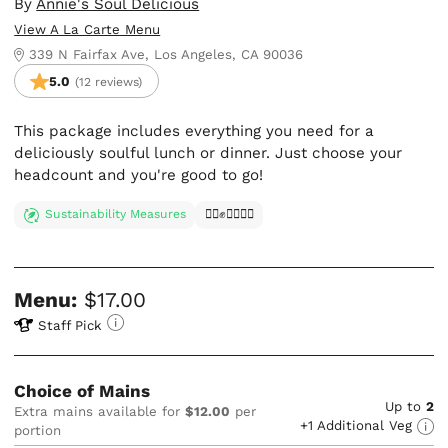
By
Annie's Soul Delicious
View A La Carte Menu
339 N Fairfax Ave, Los Angeles, CA 90036
5.0
(12 reviews)
This package includes everything you need for a
deliciously soulful lunch or dinner. Just choose your
headcount and you're good to go!
Sustainability Measures
✊🏿✊✊🏾✊🏼
Menu:
$17.00
Staff Pick
Choice of Mains
Up to
2
Extra mains available for
$12.00
per
+1 Additional Veg
portion