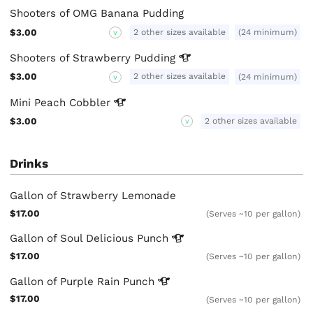
Shooters of OMG Banana Pudding
2 other sizes available
$3.00
(24 minimum)
V
Shooters of Strawberry
Pudding
2 other sizes available
$3.00
(24 minimum)
V
Mini Peach
Cobbler
$3.00
2 other sizes available
V
Drinks
Gallon of Strawberry Lemonade
$17.00
(Serves ~10 per gallon)
Gallon of Soul Delicious
Punch
$17.00
(Serves ~10 per gallon)
Gallon of Purple Rain
Punch
$17.00
(Serves ~10 per gallon)