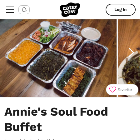
Log In
Favorite
Item
1
Annie's Soul Food
of
5
Buffet