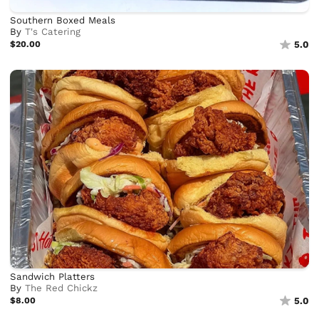
Southern Boxed Meals
By
T's Catering
$20.00
5.0
Sandwich Platters
By
The Red Chickz
$8.00
5.0