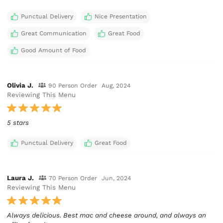
Punctual Delivery
Nice Presentation
Great Communication
Great Food
Good Amount of Food
Olivia J.
90 Person Order
Aug, 2024
Reviewing This Menu
5 stars
Punctual Delivery
Great Food
Laura J.
70 Person Order
Jun, 2024
Reviewing This Menu
Always delicious. Best mac and cheese around, and always an