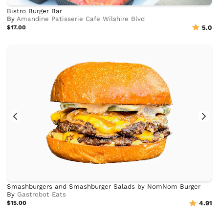
Bistro Burger Bar
By
Amandine Patisserie Cafe Wilshire Blvd
$17.00
5.0
Smashburgers and Smashburger Salads by NomNom Burger
By
Gastrobot Eats
$15.00
4.91