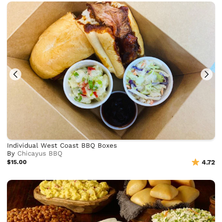
Individual West Coast BBQ Boxes
By
Chicayus BBQ
$15.00
4.72