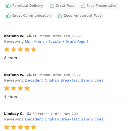
Punctual Delivery
Great Food
Nice Presentation
Great Communication
Good Amount of Food
doriann w.
50 Person Order
Feb, 2022
Reviewing
Mini French Toasts + Fruit/Yogurt
5 stars
doriann w.
60 Person Order
Feb, 2022
Reviewing
Decadent Challah Breakfast Sandwiches
4 stars
Lindsay C.
60 Person Order
Nov, 2021
Reviewing
Decadent Challah Breakfast Sandwiches