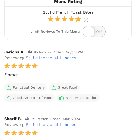
Menu Rating
Stuf'd French Toast Bites
(2)
Limit Reviews To This Menu
Jericha R.
85 Person Order
Aug, 2024
Reviewing
Stuf'd Individual Lunches
5 stars
Punctual Delivery
Great Food
Good Amount of Food
Nice Presentation
Sharif B.
75 Person Order
Mar, 2024
Reviewing
Stuf'd Individual Lunches