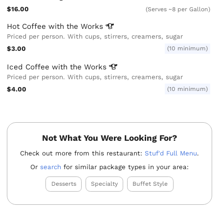
$16.00
(Serves ~8 per Gallon)
Hot Coffee with the
Works
Priced per person. With cups, stirrers, creamers, sugar
$3.00
(10 minimum)
Iced Coffee with the
Works
Priced per person. With cups, stirrers, creamers, sugar
$4.00
(10 minimum)
Not What You Were Looking For?
Check out more from this restaurant:
Stuf'd Full Menu
.
Or
search
for similar package types in your area:
Desserts
Specialty
Buffet Style