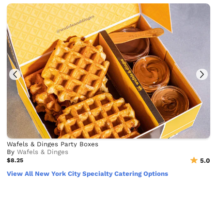
Wafels & Dinges Party Boxes
By
Wafels & Dinges
$8.25
5.0
View All New York City Specialty Catering Options