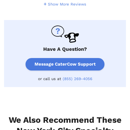
Show More Reviews
Have A Question?
Message CaterCow Support
or call us at
(855) 269-4056
We Also Recommend These