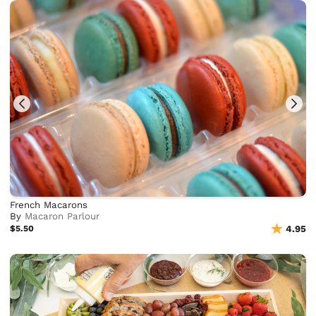
French Macarons
By
Macaron Parlour
$5.50
4.95