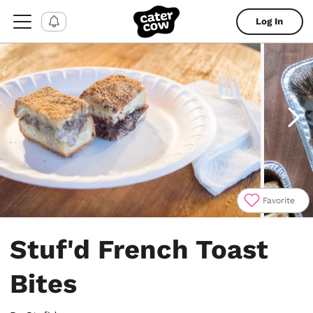
Log In
Favorite
Item
1
Stuf'd French Toast
of
4
Bites