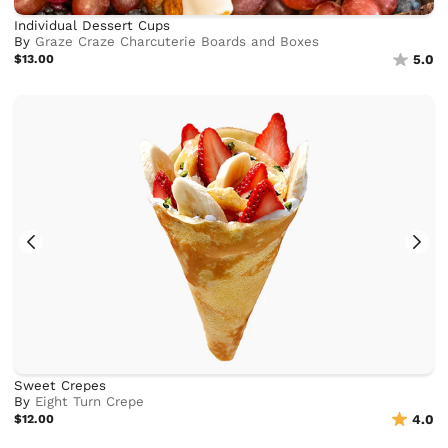
Individual Dessert Cups
By
Graze Craze Charcuterie Boards and Boxes
$13.00
5.0
Sweet Crepes
By
Eight Turn Crepe
$12.00
4.0