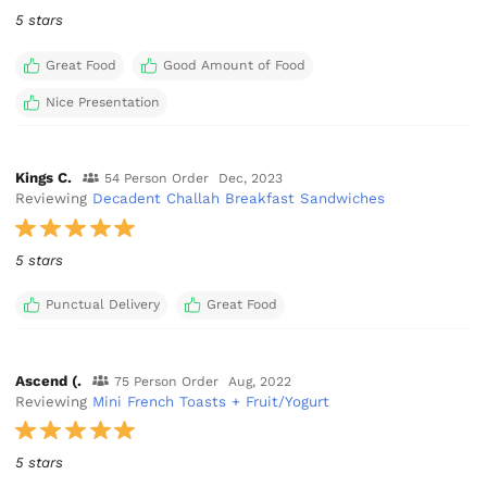
5 stars
Great Food
Good Amount of Food
Nice Presentation
Kings C.
54 Person Order
Dec, 2023
Reviewing
Decadent Challah Breakfast Sandwiches
5 stars
Punctual Delivery
Great Food
Ascend (.
75 Person Order
Aug, 2022
Reviewing
Mini French Toasts + Fruit/Yogurt
5 stars