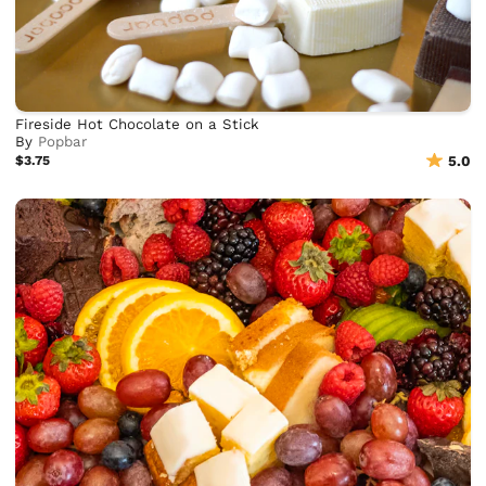
Fireside Hot Chocolate on a Stick
By
Popbar
$3.75
5.0