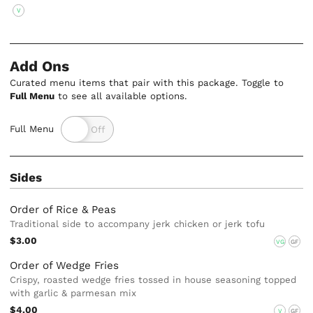
V
Add Ons
Curated menu items that pair with this package. Toggle to
Full Menu
to see all available options.
Full Menu
Sides
Order of Rice & Peas
Traditional side to accompany jerk chicken or jerk tofu
$3.00
VG
GF
Order of Wedge Fries
Crispy, roasted wedge fries tossed in house seasoning topped
with garlic & parmesan mix
$4.00
V
GF