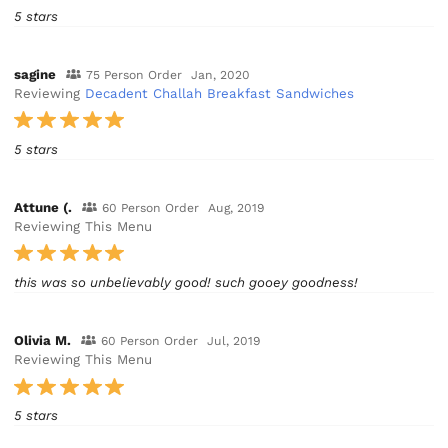
5 stars
sagine
75 Person Order
Jan, 2020
Reviewing
Decadent Challah Breakfast Sandwiches
5 stars
Attune (.
60 Person Order
Aug, 2019
Reviewing This Menu
this was so unbelievably good! such gooey goodness!
Olivia M.
60 Person Order
Jul, 2019
Reviewing This Menu
5 stars