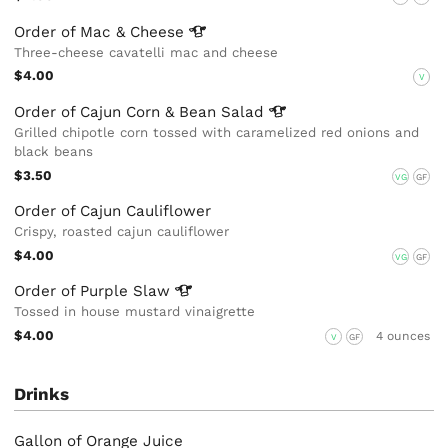
Order of Mac &
Cheese
Three-cheese cavatelli mac and cheese
$4.00
V
Order of Cajun Corn & Bean
Salad
Grilled chipotle corn tossed with caramelized red onions and
black beans
$3.50
VG
GF
Order of Cajun Cauliflower
Crispy, roasted cajun cauliflower
$4.00
VG
GF
Order of Purple
Slaw
Tossed in house mustard vinaigrette
$4.00
4 ounces
V
GF
Drinks
Gallon of Orange Juice