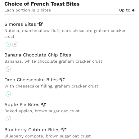
Choice of French Toast Bites
Each portion is 2 bites
Up to
4
S'mores
Bites
Nutella, marshmallow fluff, dark chocolate graham cracker
crust
V
N
Banana Chocolate Chip Bites
Bananas, white chocolate graham cracker crust
V
Oreo Cheesecake
Bites
With cheesecake filling, graham cracker crust
V
Apple Pie
Bites
Baked apples, brown sugar oat crust
V
Blueberry Cobbler
Bites
Blueberry compote, brown sugar oat crust