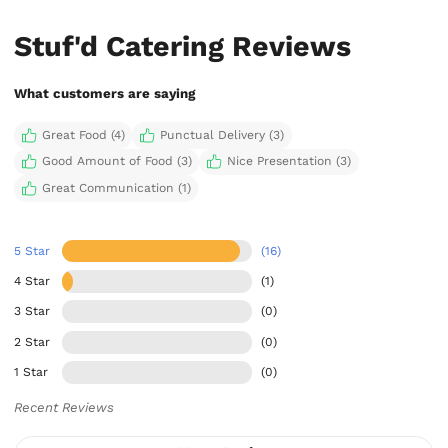
Stuf'd Catering Reviews
What customers are saying
Great Food (4)
Punctual Delivery (3)
Good Amount of Food (3)
Nice Presentation (3)
Great Communication (1)
5 Star
(16)
4 Star
(1)
3 Star
(0)
2 Star
(0)
1 Star
(0)
Recent Reviews