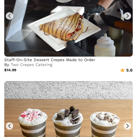
Staff-On-Site Dessert Crepes Made to Order
By
Two Crepes Catering
$14.99
5.0