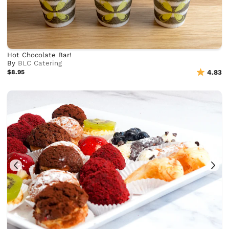
Hot Chocolate Bar!
By
BLC Catering
$8.95
4.83