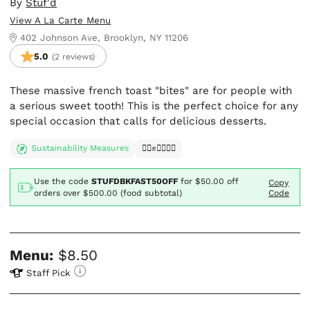
By
Stuf'd
View A La Carte Menu
402 Johnson Ave, Brooklyn, NY 11206
5.0
(2 reviews)
These massive french toast "bites" are for people with
a serious sweet tooth! This is the perfect choice for any
special occasion that calls for delicious desserts.
Sustainability Measures
✊🏿✊✊🏾✊🏼
Use the code
STUFDBKFAST50OFF
for
$50.00
off
Copy
orders over $500.00 (food subtotal)
Code
Menu:
$8.50
Staff Pick