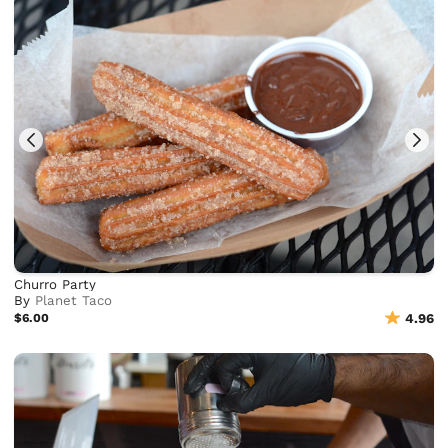
Churro Party
By
Planet Taco
$6.00
4.96