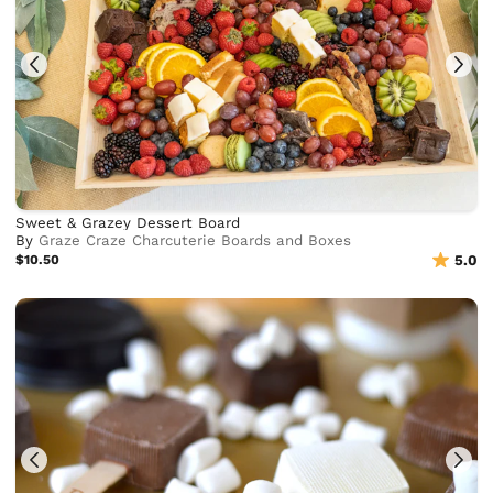
Sweet & Grazey Dessert Board
By
Graze Craze Charcuterie Boards and Boxes
$10.50
5.0