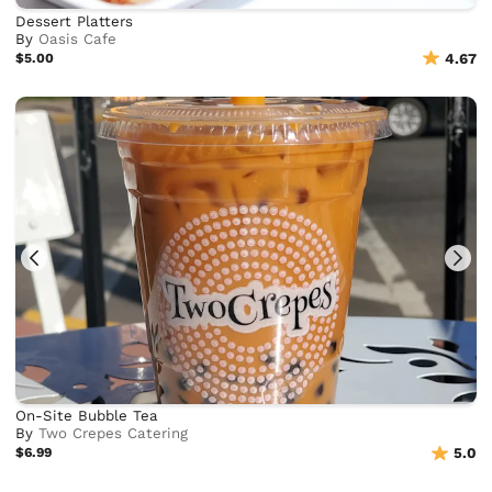
Dessert Platters
By
Oasis Cafe
$5.00
4.67
On-Site Bubble Tea
By
Two Crepes Catering
$6.99
5.0