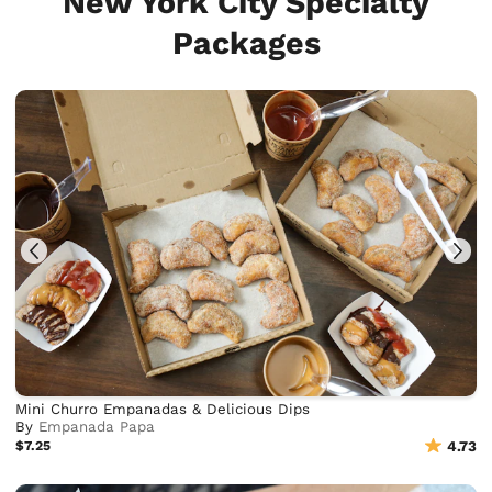
New York City Specialty
Packages
Mini Churro Empanadas & Delicious Dips
By
Empanada Papa
$7.25
4.73