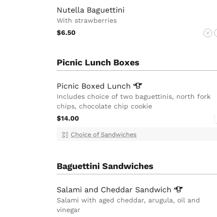
Nutella Baguettini
With strawberries
$6.50
V
Picnic Lunch Boxes
Picnic Boxed
Lunch
Includes choice of two baguettinis, north fork
chips, chocolate chip cookie
$14.00
Choice of Sandwiches
Baguettini Sandwiches
Salami and Cheddar
Sandwich
Salami with aged cheddar, arugula, oil and
vinegar