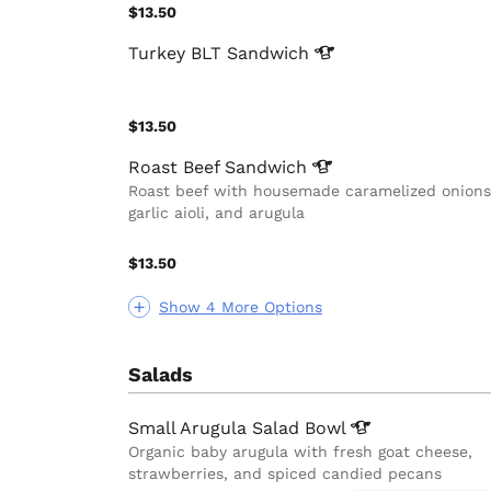
$13.50
Turkey BLT
Sandwich
$13.50
Roast Beef
Sandwich
Roast beef with housemade caramelized onions
garlic aioli, and arugula
$13.50
Show 4 More Options
Salads
Small Arugula Salad
Bowl
Organic baby arugula with fresh goat cheese,
strawberries, and spiced candied pecans