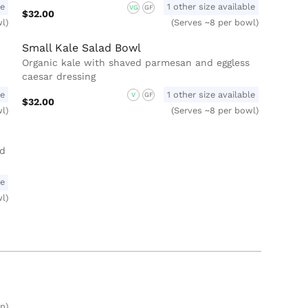
le
1 other size available
VG
GF
$32.00
l)
(Serves ~8 per bowl)
Small Kale Salad Bowl
Organic kale with shaved parmesan and eggless
caesar dressing
le
1 other size available
V
GF
$32.00
l)
(Serves ~8 per bowl)
nd
le
l)
n)