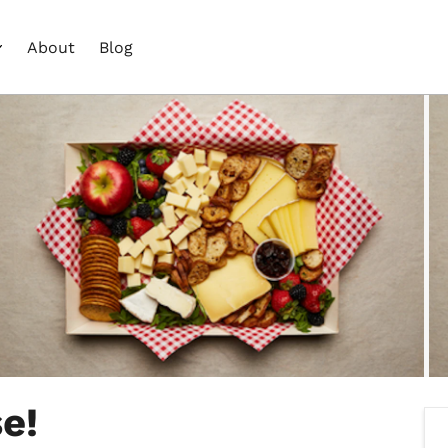
About
Blog
e!