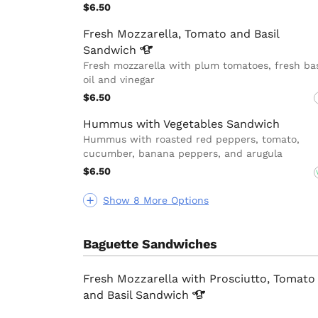
$6.50
Fresh Mozzarella, Tomato and Basil
Sandwich
Fresh mozzarella with plum tomatoes, fresh bas
oil and vinegar
$6.50
Hummus with Vegetables Sandwich
Hummus with roasted red peppers, tomato,
cucumber, banana peppers, and arugula
$6.50
Show 8 More Options
Baguette Sandwiches
Fresh Mozzarella with Prosciutto, Tomato
and Basil
Sandwich