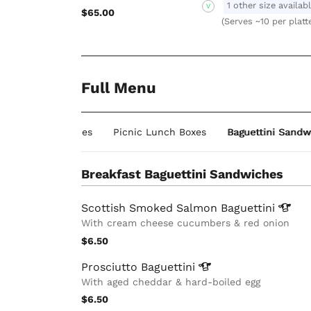
1 other size availab
V
$65.00
(Serves ~10 per platt
Full Menu
guettini Sandwiches
Picnic Lunch Boxes
Baguettini Sandw
Breakfast Baguettini Sandwiches
Scottish Smoked Salmon
Baguettini
With cream cheese cucumbers & red onion
$6.50
Prosciutto
Baguettini
With aged cheddar & hard-boiled egg
$6.50