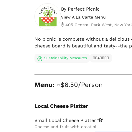
By
Perfect Picnic
View A La Carte Menu
405 Central Park West, New Yor
No picnic is complete without a delicious 
cheese board is beautiful and tasty--the p
Sustainability Measures
✊🏿✊✊🏾✊🏼
Menu:
~$6.50/Person
Local Cheese Platter
Small Local Cheese
Platter
Cheese and fruit with crostini