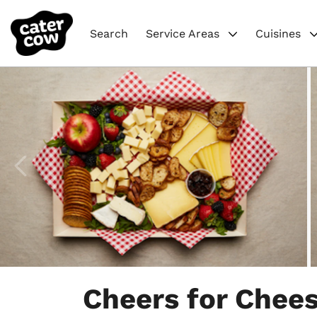
Search
Service Areas
Cuisines
Item
1
Cheers for Chees
of
4