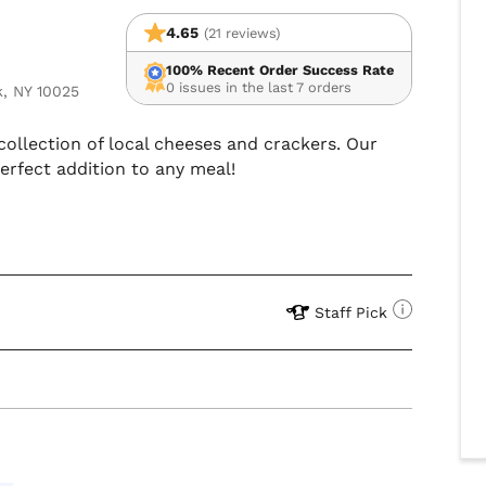
4.65
(21 reviews)
100% Recent Order Success Rate
0 issues in the last 7 orders
k, NY 10025
collection of local cheeses and crackers. Our
erfect addition to any meal!
Staff Pick