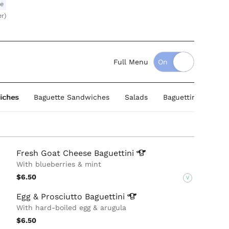
le
er)
Full Menu
iches
Baguette Sandwiches
Salads
Baguettini Sandwi
Fresh Goat Cheese
Baguettini
With blueberries & mint
$6.50
V
Egg & Prosciutto
Baguettini
With hard-boiled egg & arugula
$6.50