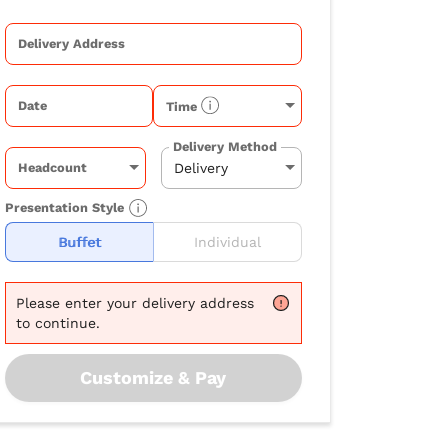
Delivery Address
Date
Time
Delivery Method
Headcount
Presentation Style
Buffet
Individual
Please
enter your delivery address
to continue.
Customize & Pay