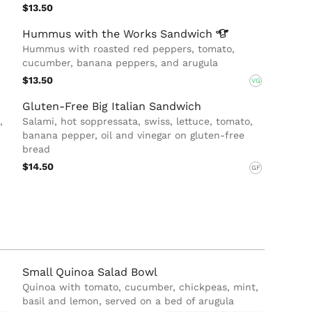
$13.50
Hummus with the Works
Sandwich
Hummus with roasted red peppers, tomato,
cucumber, banana peppers, and arugula
$13.50
VG
Gluten-Free Big Italian Sandwich
,
Salami, hot soppressata, swiss, lettuce, tomato,
banana pepper, oil and vinegar on gluten-free
bread
$14.50
GF
Small Quinoa Salad Bowl
Quinoa with tomato, cucumber, chickpeas, mint,
basil and lemon, served on a bed of arugula