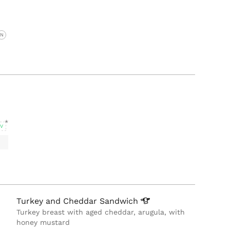
N
V
Turkey and Cheddar
Sandwich
Turkey breast with aged cheddar, arugula, with
honey mustard