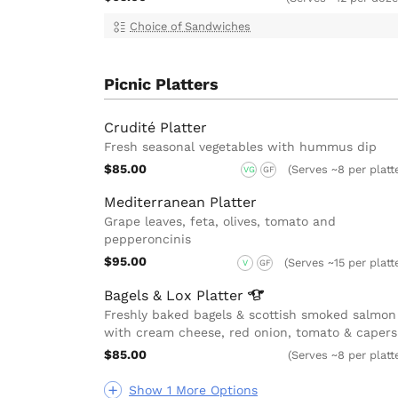
Choice of Sandwiches
Picnic Platters
Crudité Platter
Fresh seasonal vegetables with hummus dip
$85.00
(Serves ~8 per platt
VG
GF
Mediterranean Platter
Grape leaves, feta, olives, tomato and
pepperoncinis
$95.00
(Serves ~15 per platt
V
GF
Bagels & Lox
Platter
Freshly baked bagels & scottish smoked salmon
with cream cheese, red onion, tomato & capers
$85.00
(Serves ~8 per platt
Show 1 More Options