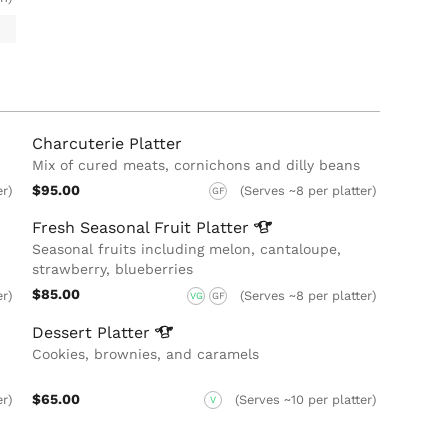
Charcuterie Platter
Mix of cured meats, cornichons and dilly beans
$95.00
er)
(Serves ~8 per platter)
GF
Fresh Seasonal Fruit
Platter
Seasonal fruits including melon, cantaloupe,
strawberry, blueberries
$85.00
er)
(Serves ~8 per platter)
VG
GF
Dessert
Platter
Cookies, brownies, and caramels
$65.00
er)
(Serves ~10 per platter)
V