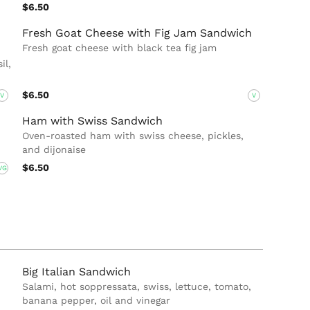
$6.50
Fresh Goat Cheese with Fig Jam Sandwich
Fresh goat cheese with black tea fig jam
il,
$6.50
V
V
Ham with Swiss Sandwich
Oven-roasted ham with swiss cheese, pickles,
and dijonaise
$6.50
VG
Big Italian Sandwich
Salami, hot soppressata, swiss, lettuce, tomato,
banana pepper, oil and vinegar