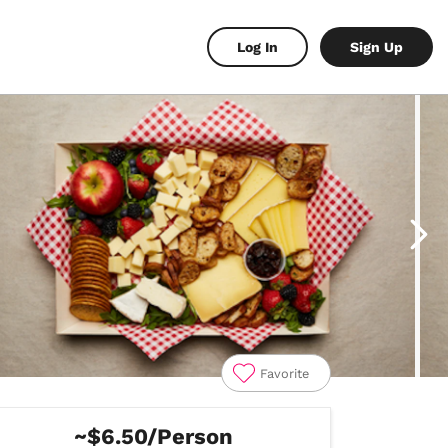
Log In
Sign Up
Favorite
~$6.50/Person