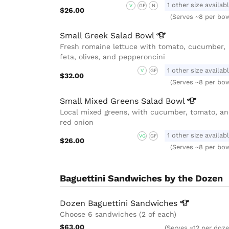
1 other size availab
V
GF
N
$26.00
(Serves ~8 per bow
Small Greek Salad
Bowl
Fresh romaine lettuce with tomato, cucumber,
feta, olives, and pepperoncini
1 other size availab
V
GF
$32.00
(Serves ~8 per bow
Small Mixed Greens Salad
Bowl
Local mixed greens, with cucumber, tomato, a
red onion
1 other size availab
VG
GF
$26.00
(Serves ~8 per bow
Baguettini Sandwiches by the Dozen
Dozen Baguettini
Sandwiches
Choose 6 sandwiches (2 of each)
$63.00
(Serves ~12 per doze