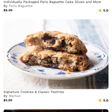
Individually Packaged Paris Baguette Cake Slices and More
By
Paris Baguette
$8.00
5.0
Signature Cookies & Classic Pastries
By
Maman
$5.00
5.0