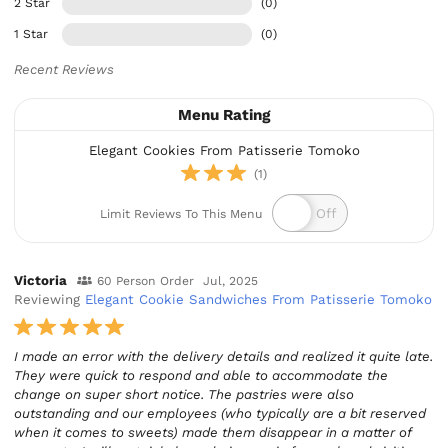
2 Star
(0)
1 Star
(0)
Recent Reviews
Menu Rating
Elegant Cookies From Patisserie Tomoko
(1)
Limit Reviews To This Menu
Victoria
60 Person Order
Jul, 2025
Reviewing
Elegant Cookie Sandwiches From Patisserie Tomoko
I made an error with the delivery details and realized it quite late.
They were quick to respond and able to accommodate the
change on super short notice. The pastries were also
outstanding and our employees (who typically are a bit reserved
when it comes to sweets) made them disappear in a matter of