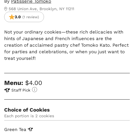
By
Patisserie Tomoko
568 Union Ave, Brooklyn, NY 11211
3.0
(1 review)
Not your ordinary cookies—these rich delicacies with
hints of Japanese and French influences are the
creation of acclaimed pastry chef Tomoko Kato. Perfect
for parties and celebrations, or when you just want to
treat yourself!
Menu:
$4.00
Staff Pick
Choice of Cookies
Each portion is 2 cookies
Green
Tea