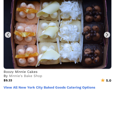
Boozy Minnie Cakes
By
Minnie's Bake Shop
$9.33
5.0
View All New York City Baked Goods Catering Options