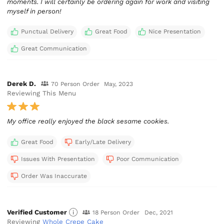
moments. I will certainly be ordering again for work and visiting
myself in person!
Punctual Delivery
Great Food
Nice Presentation
Great Communication
Derek D.
70 Person Order
May, 2023
Reviewing This Menu
My office really enjoyed the black sesame cookies.
Great Food
Early/Late Delivery
Issues With Presentation
Poor Communication
Order Was Inaccurate
Verified Customer
18 Person Order
Dec, 2021
Reviewing
Whole Crepe Cake