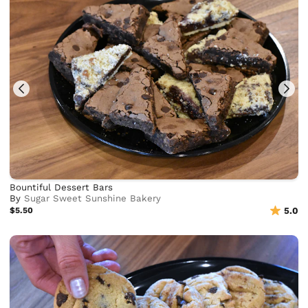
Bountiful Dessert Bars
By
Sugar Sweet Sunshine Bakery
$5.50
5.0