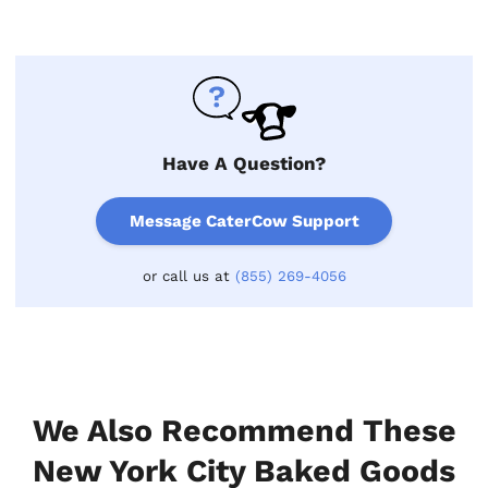
Have A Question?
Message CaterCow Support
or call us at
(855) 269-4056
We Also Recommend These
New York City Baked Goods