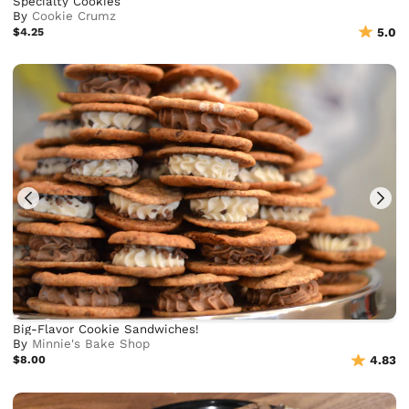
Specialty Cookies
By
Cookie Crumz
$4.25
5.0
Big-Flavor Cookie Sandwiches!
By
Minnie's Bake Shop
$8.00
4.83