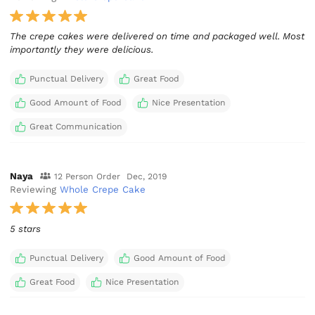
The crepe cakes were delivered on time and packaged well. Most
importantly they were delicious.
Punctual Delivery
Great Food
Good Amount of Food
Nice Presentation
Great Communication
Naya
12 Person Order
Dec, 2019
Reviewing
Whole Crepe Cake
5 stars
Punctual Delivery
Good Amount of Food
Great Food
Nice Presentation