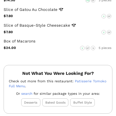
$14.50
3 pieces
VG
GF
Slice of Gatou Au
Chocolate
$7.80
V
GF
Slice of Basque-Style
Cheesecake
$7.80
V
GF
Box of Macarons
$24.00
5 pieces
V
GF
N
Not What You Were Looking For?
Check out more from this restaurant:
Patisserie Tomoko
Full Menu
.
Or
search
for similar package types in your area:
Desserts
Baked Goods
Buffet Style