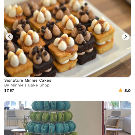
Signature Minnie Cakes
By
Minnie's Bake Shop
$7.67
5.0