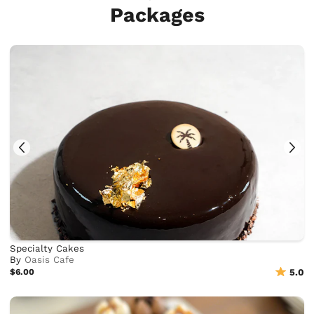
Packages
Specialty Cakes
By
Oasis Cafe
$6.00
5.0