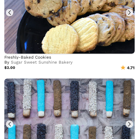
Freshly-Baked Cookies
By
Sugar Sweet Sunshine Bakery
$2.00
4.71