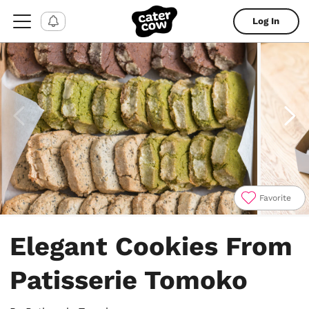
Log In
Favorite
Item
1
Elegant Cookies From
of
4
Patisserie Tomoko