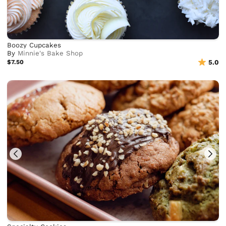
Boozy Cupcakes
By
Minnie's Bake Shop
$7.50
5.0