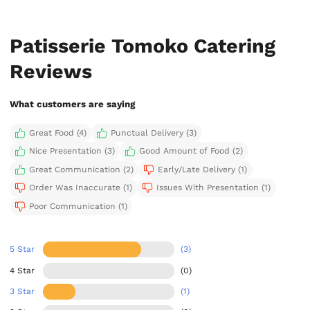
Patisserie Tomoko Catering
Reviews
What customers are saying
Great Food (4)
Punctual Delivery (3)
Nice Presentation (3)
Good Amount of Food (2)
Great Communication (2)
Early/Late Delivery (1)
Order Was Inaccurate (1)
Issues With Presentation (1)
Poor Communication (1)
5 Star
(3)
4 Star
(0)
3 Star
(1)