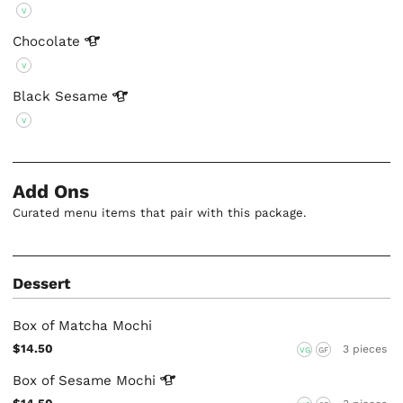
V
Chocolate
V
Black
Sesame
V
Add Ons
Curated menu items that pair with this package.
Dessert
Box of Matcha Mochi
$14.50
3 pieces
VG
GF
Box of Sesame
Mochi