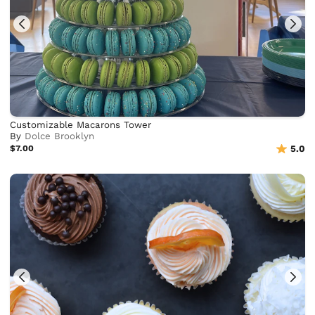
Customizable Macarons Tower
By
Dolce Brooklyn
$7.00
5.0