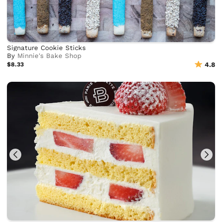
Signature Cookie Sticks
By
Minnie's Bake Shop
$8.33
4.8