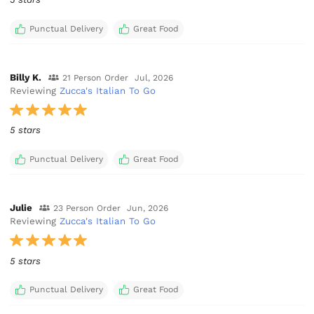
Punctual Delivery
Great Food
Billy K.
21 Person Order
Jul, 2026
Reviewing
Zucca's Italian To Go
5 stars
Punctual Delivery
Great Food
Julie
23 Person Order
Jun, 2026
Reviewing
Zucca's Italian To Go
5 stars
Punctual Delivery
Great Food