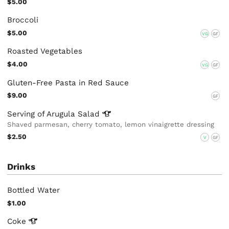
$5.00
Broccoli
$5.00
VG
GF
Roasted Vegetables
$4.00
VG
GF
Gluten-Free Pasta in Red Sauce
$9.00
GF
Serving of Arugula
Salad
Shaved parmesan, cherry tomato, lemon vinaigrette dressing
$2.50
V
GF
Drinks
Bottled Water
$1.00
Coke