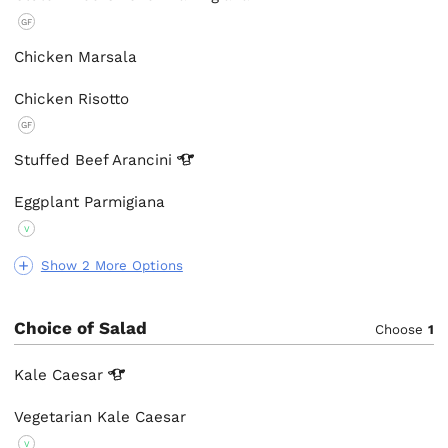
GF
Chicken Marsala
Chicken Risotto
GF
Stuffed Beef
Arancini
Eggplant Parmigiana
V
Show 2 More Options
Choice of Salad
Choose
1
Kale
Caesar
Vegetarian Kale Caesar
V