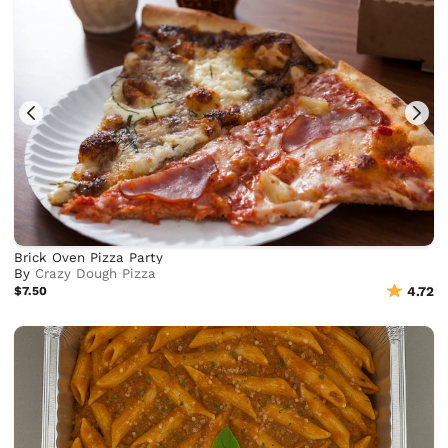
Brick Oven Pizza Party
By
Crazy Dough Pizza
$7.50
4.72