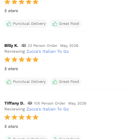
5 stars
Punctual Delivery
Great Food
Billy K.
23 Person Order
May, 2026
Reviewing
Zucca's Italian To Go
5 stars
Punctual Delivery
Great Food
Tiffany D.
105 Person Order
May, 2026
Reviewing
Zucca's Italian To Go
5 stars