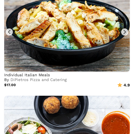
Individual Italian Meals
By
DiPietros Pizza and Catering
$17.00
4.9