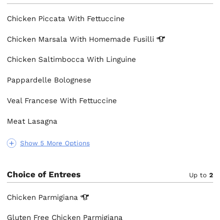
Chicken Piccata With Fettuccine
Chicken Marsala With Homemade
Fusilli
Chicken Saltimbocca With Linguine
Pappardelle Bolognese
Veal Francese With Fettuccine
Meat Lasagna
Show 5 More Options
Choice of Entrees
Up to
2
Chicken
Parmigiana
Gluten Free Chicken Parmigiana