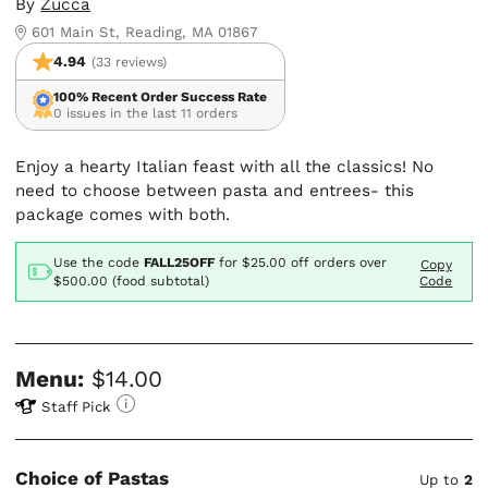
By
Zucca
601 Main St, Reading, MA 01867
4.94
(33 reviews)
100% Recent Order Success Rate
0 issues in the last 11 orders
Enjoy a hearty Italian feast with all the classics! No
need to choose between pasta and entrees- this
package comes with both.
Use the code
FALL25OFF
for
$25.00
off orders over
Copy
$500.00 (food subtotal)
Code
Menu:
$14.00
Staff Pick
Choice of Pastas
Up to
2