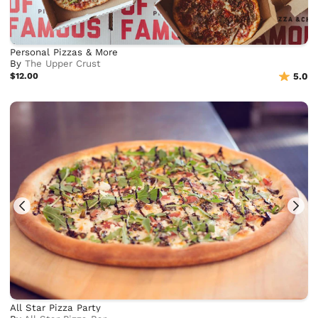
Personal Pizzas & More
By
The Upper Crust
$12.00
5.0
All Star Pizza Party