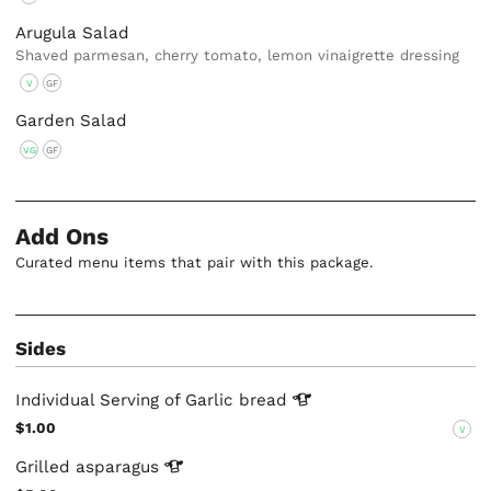
Arugula Salad
Shaved parmesan, cherry tomato, lemon vinaigrette dressing
V
GF
Garden Salad
VG
GF
Add Ons
Curated menu items that pair with this package.
Sides
Individual Serving of Garlic
bread
$1.00
V
Grilled
asparagus