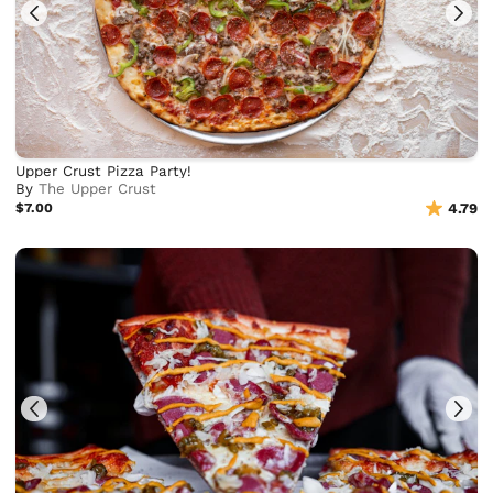
Upper Crust Pizza Party!
By
The Upper Crust
$7.00
4.79