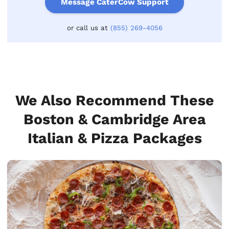
Message CaterCow Support
or call us at
(855) 269-4056
We Also Recommend These
Boston & Cambridge Area
Italian & Pizza Packages