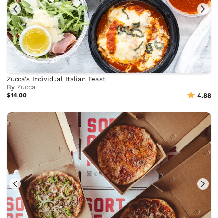
Zucca's Individual Italian Feast
By
Zucca
$14.00
4.88