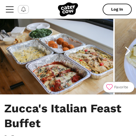
Log In
Favorite
Item
1
Zucca's Italian Feast
of
4
Buffet