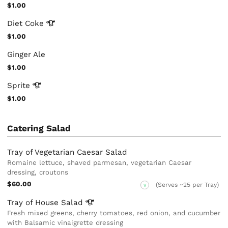
$1.00
Diet
Coke
$1.00
Ginger Ale
$1.00
Sprite
$1.00
Catering Salad
Tray of Vegetarian Caesar Salad
Romaine lettuce, shaved parmesan, vegetarian Caesar
dressing, croutons
$60.00
(Serves ~25 per Tray)
V
Tray of House
Salad
Fresh mixed greens, cherry tomatoes, red onion, and cucumber
with Balsamic vinaigrette dressing