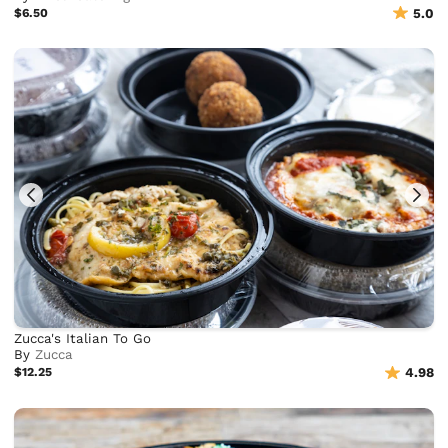
$6.50
5.0
Zucca's Italian To Go
By
Zucca
$12.25
4.98