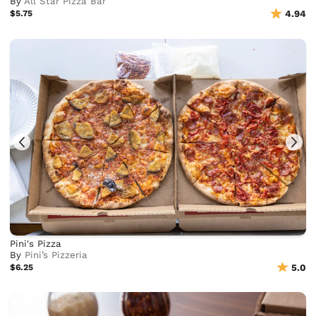
By
All Star Pizza Bar
$5.75
4.94
Pini's Pizza
By
Pini’s Pizzeria
$6.25
5.0