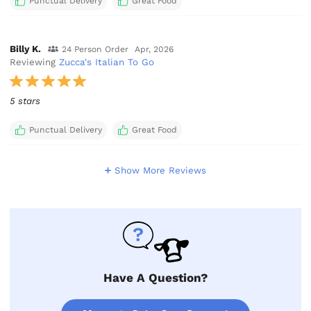
Punctual Delivery
Great Food
Billy K.
24 Person Order
Apr, 2026
Reviewing
Zucca's Italian To Go
5 stars
Punctual Delivery
Great Food
Show More Reviews
Have A Question?