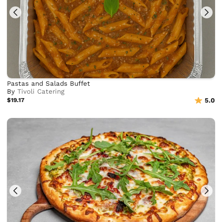
Pastas and Salads Buffet
By
Tivoli Catering
$19.17
5.0