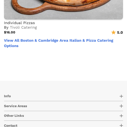
Individual Pizzas
By
Tivoli Catering
$16.00
5.0
View All Boston & Cambridge Area Italian & Pizza Catering
Options
Info
Service Areas
Other Links
Contact