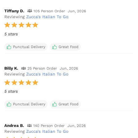
Tiffany D.
105 Person Order
Jun, 2026
Reviewing
Zucca's Italian To Go
5 stars
Punctual Delivery
Great Food
Billy K.
25 Person Order
Jun, 2026
Reviewing
Zucca's Italian To Go
5 stars
Punctual Delivery
Great Food
Andrea B.
140 Person Order
Jun, 2026
Reviewing
Zucca's Italian To Go