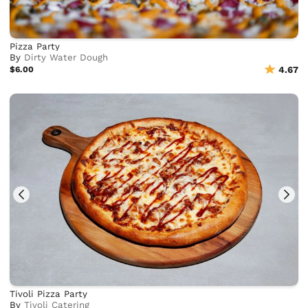
Pizza Party
By
Dirty Water Dough
$6.00
4.67
Tivoli Pizza Party
By
Tivoli Catering