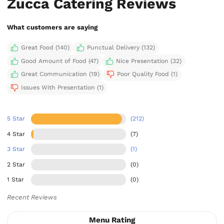
Zucca Catering Reviews
What customers are saying
Great Food (140)
Punctual Delivery (132)
Good Amount of Food (47)
Nice Presentation (32)
Great Communication (19)
Poor Quality Food (1)
Issues With Presentation (1)
5 Star
(212)
4 Star
(7)
3 Star
(1)
2 Star
(0)
1 Star
(0)
Recent Reviews
Menu Rating