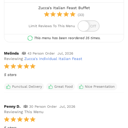
Zucca's Italian Feast Buffet
(33)
Limit Reviews To This Menu
This menu has been reordered 35 times.
Melinda
43 Person Order
Jul, 2026
Reviewing
Zucca's Individual Italian Feast
5 stars
Punctual Delivery
Great Food
Nice Presentation
Penny D.
30 Person Order
Jul, 2026
Reviewing This Menu
5 stars