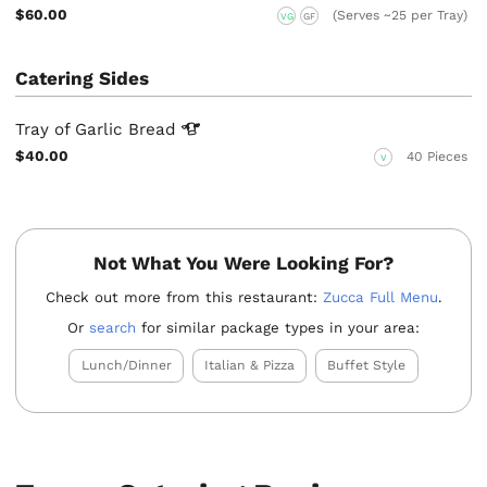
$60.00
(Serves ~25 per Tray)
VG
GF
Catering Sides
Tray of Garlic
Bread
$40.00
40 Pieces
V
Not What You Were Looking For?
Check out more from this restaurant:
Zucca Full Menu
.
Or
search
for similar package types in your area:
Lunch/Dinner
Italian & Pizza
Buffet Style