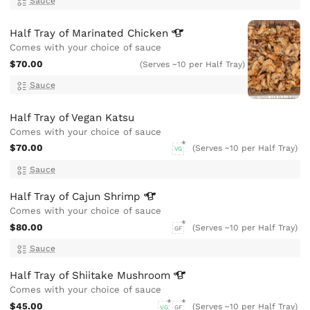
Sauce
Half Tray of Marinated
Chicken
Comes with your choice of sauce
$70.00
(Serves ~10 per Half Tray)
Sauce
Half Tray of Vegan Katsu
Comes with your choice of sauce
$70.00
(Serves ~10 per Half Tray)
VG
Sauce
Half Tray of Cajun
Shrimp
Comes with your choice of sauce
$80.00
(Serves ~10 per Half Tray)
GF
Sauce
Half Tray of Shiitake
Mushroom
Comes with your choice of sauce
$45.00
(Serves ~10 per Half Tray)
VG
GF