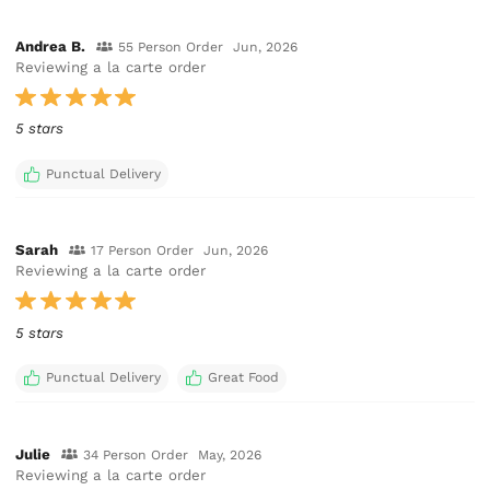
Andrea B.
55 Person Order
Jun, 2026
Reviewing a la carte order
5 stars
Punctual Delivery
Sarah
17 Person Order
Jun, 2026
Reviewing a la carte order
5 stars
Punctual Delivery
Great Food
Julie
34 Person Order
May, 2026
Reviewing a la carte order