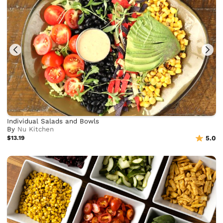
Individual Salads and Bowls
By
Nu Kitchen
$13.19
5.0