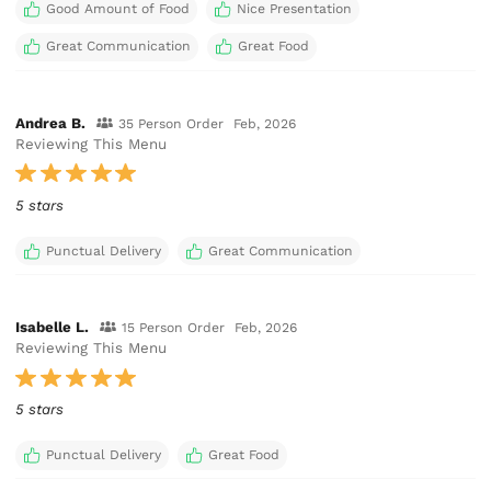
Good Amount of Food
Nice Presentation
Great Communication
Great Food
Andrea B.
35 Person Order
Feb, 2026
Reviewing This Menu
5 stars
Punctual Delivery
Great Communication
Isabelle L.
15 Person Order
Feb, 2026
Reviewing This Menu
5 stars
Punctual Delivery
Great Food