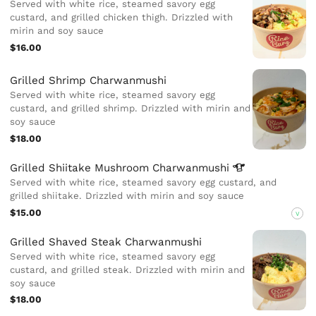
Served with white rice, steamed savory egg
custard, and grilled chicken thigh. Drizzled with
mirin and soy sauce
$16.00
Grilled Shrimp Charwanmushi
Served with white rice, steamed savory egg
custard, and grilled shrimp. Drizzled with mirin and
soy sauce
$18.00
Grilled Shiitake Mushroom
Charwanmushi
Served with white rice, steamed savory egg custard, and
grilled shiitake. Drizzled with mirin and soy sauce
$15.00
V
Grilled Shaved Steak Charwanmushi
Served with white rice, steamed savory egg
custard, and grilled steak. Drizzled with mirin and
soy sauce
$18.00