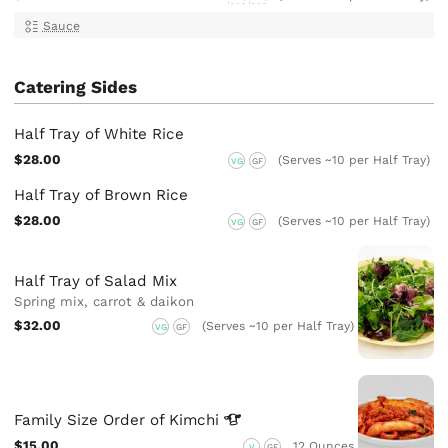
Sauce
Catering Sides
Half Tray of White Rice
$28.00
(Serves ~10 per Half Tray)
VG
GF
Half Tray of Brown Rice
$28.00
(Serves ~10 per Half Tray)
VG
GF
Half Tray of Salad Mix
Spring mix, carrot & daikon
$32.00
(Serves ~10 per Half Tray)
VG
GF
Family Size Order of
Kimchi
$15.00
12 Ounces
V
GF