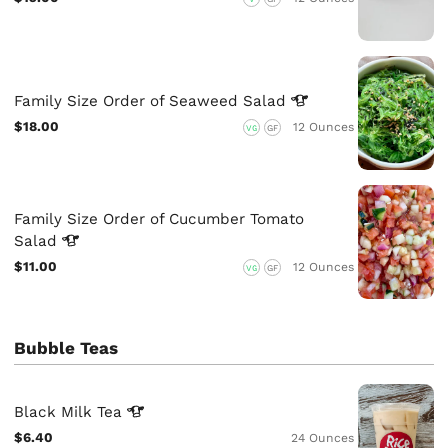
Family Size Order of Seaweed
Salad
$18.00
12 Ounces
VG
GF
Family Size Order of Cucumber Tomato
Salad
$11.00
12 Ounces
VG
GF
Bubble Teas
Black Milk
Tea
$6.40
24 Ounces