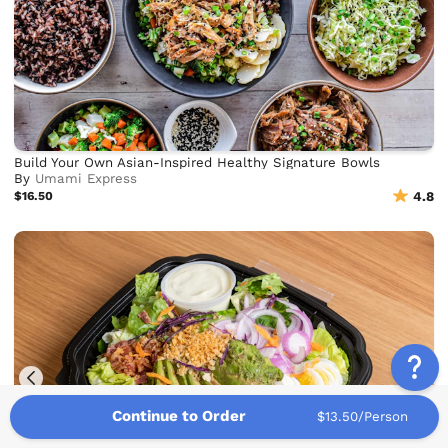
Build Your Own Asian-Inspired Healthy Signature Bowls
By
Umami Express
$16.50
4.8
Continue to Order
$13.50/Person