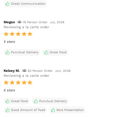
Great Communication
Megan
19 Person Order
Jul, 2026
Reviewing a la carte order
5 stars
Punctual Delivery
Great Food
Kelsey M.
63 Person Order
Jun, 2026
Reviewing a la carte order
5 stars
Great Food
Punctual Delivery
Good Amount of Food
Nice Presentation