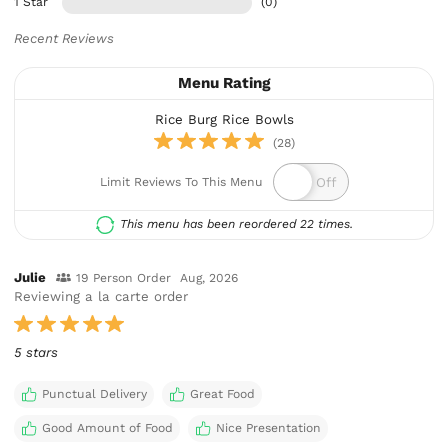
1 Star
(0)
Recent Reviews
Menu Rating
Rice Burg Rice Bowls
(28)
Limit Reviews To This Menu
This menu has been reordered 22 times.
Julie
19 Person Order
Aug, 2026
Reviewing a la carte order
5 stars
Punctual Delivery
Great Food
Good Amount of Food
Nice Presentation