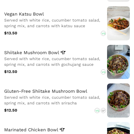
Vegan Katsu Bowl
Served with white rice, cucumber tomato salad,
spring mix, and carrots with katsu sauce
$13.50
VG
Shiitake Mushroom
Bowl
Served with white rice, cucumber tomato salad,
spring mix, and carrots with gochujang sauce
$12.50
VG
Gluten-Free Shiitake Mushroom Bowl
Served with white rice, cucumber tomato salad,
spring mix, and carrots with sriracha
$12.50
VG
GF
Marinated Chicken
Bowl