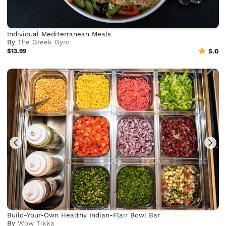
Individual Mediterranean Meals
By
The Greek Gyro
$13.99
5.0
Build-Your-Own Healthy Indian-Flair Bowl Bar
By
Wow Tikka