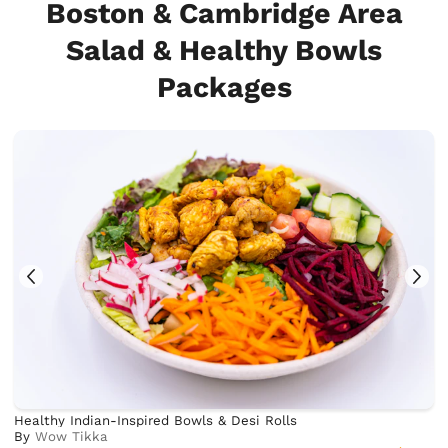
Boston & Cambridge Area
Salad & Healthy Bowls
Packages
Healthy Indian-Inspired Bowls & Desi Rolls
By
Wow Tikka