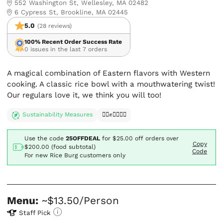
552 Washington St, Wellesley, MA 02482
6 Cypress St, Brookline, MA 02445
5.0
(28 reviews)
100% Recent Order Success Rate
0 issues in the last 7 orders
A magical combination of Eastern flavors with Western
cooking. A classic rice bowl with a mouthwatering twist!
Our regulars love it, we think you will too!
Sustainability Measures
✊🏿✊✊🏾✊🏼
Use the code
25OFFDEAL
for
$25.00
off orders over
Copy
$200.00 (food subtotal)
Code
For new Rice Burg customers only
Menu:
~$13.50/Person
Staff Pick