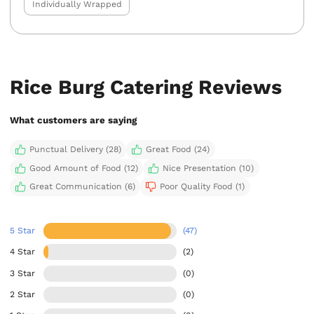
Individually Wrapped
Rice Burg Catering Reviews
What customers are saying
Punctual Delivery (28)
Great Food (24)
Good Amount of Food (12)
Nice Presentation (10)
Great Communication (6)
Poor Quality Food (1)
5 Star
(47)
4 Star
(2)
3 Star
(0)
2 Star
(0)