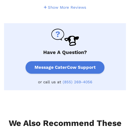
Show More Reviews
Have A Question?
Message CaterCow Support
or call us at
(855) 269-4056
We Also Recommend These