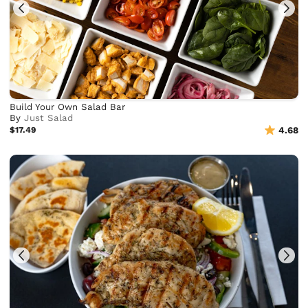
Build Your Own Salad Bar
By
Just Salad
$17.49
4.68