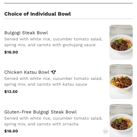
Choice of Individual Bowl
Bulgogi Steak Bowl
Served with white rice, cucumber tomato salad,
spring mix, and carrots with gochujang sauce
$16.00
Chicken Katsu
Bowl
Served with white rice, cucumber tomato salad,
spring mix, and carrots with katsu sauce
$13.50
Gluten-Free Bulgogi Steak Bowl
Served with white rice, cucumber tomato salad,
spring mix, and carrots with sriracha
$16.00
GF