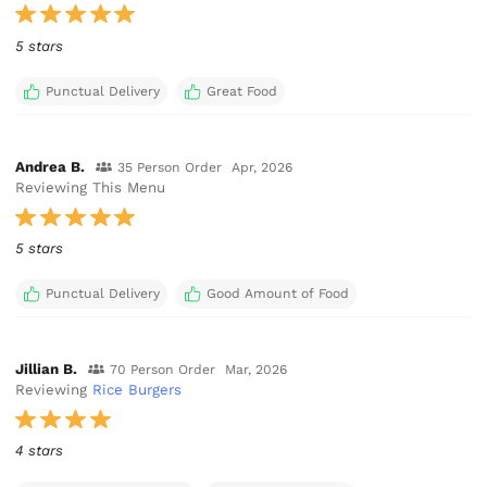
5 stars
Punctual Delivery
Great Food
Andrea B.
35 Person Order
Apr, 2026
Reviewing This Menu
5 stars
Punctual Delivery
Good Amount of Food
Jillian B.
70 Person Order
Mar, 2026
Reviewing
Rice Burgers
4 stars