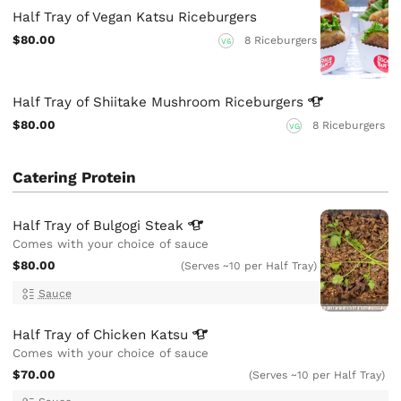
Half Tray of Vegan Katsu Riceburgers
$80.00
8 Riceburgers
VG
Half Tray of Shiitake Mushroom
Riceburgers
$80.00
8 Riceburgers
VG
Catering Protein
Half Tray of Bulgogi
Steak
Comes with your choice of sauce
$80.00
(Serves ~10 per Half Tray)
Sauce
Half Tray of Chicken
Katsu
Comes with your choice of sauce
$70.00
(Serves ~10 per Half Tray)