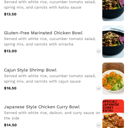
Served with white rice, cucumber tomato salad,
spring mix, and carrots with katsu sauce
$13.50
Gluten-Free Marinated Chicken Bowl
Served with white rice, cucumber tomato salad,
spring mix, and carrots with sriracha
$13.00
GF
Cajun Style Shrimp Bowl
Served with white rice, cucumber tomato salad,
spring mix, and carrots with cajun sauce
$16.50
GF
Japanese Style Chicken Curry Bowl
Served with white rice, daikon, and curry sauce on
the side
$14.50
GF