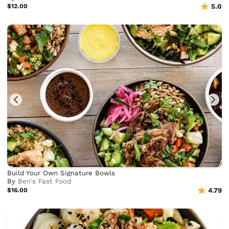
$12.00
5.0
Build Your Own Signature Bowls
By
Ben's Fast Food
$16.00
4.79