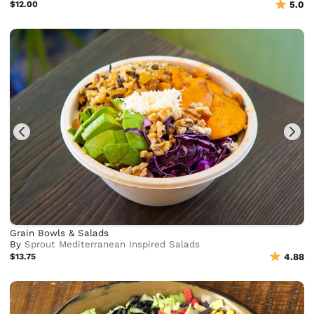
$12.00
5.0
Grain Bowls & Salads
By
Sprout Mediterranean Inspired Salads
$13.75
4.88