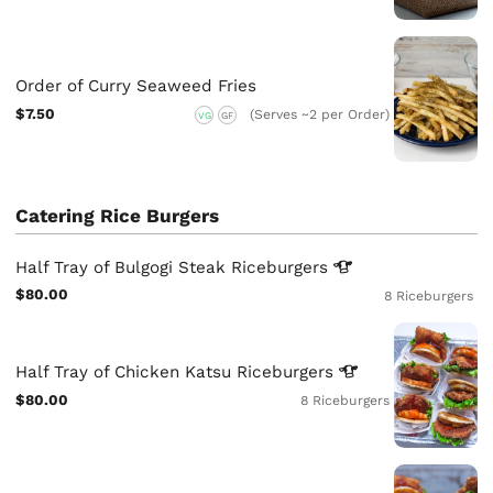
Order of Curry Seaweed Fries
$7.50
(Serves ~2 per Order)
VG
GF
Catering Rice Burgers
Half Tray of Bulgogi Steak
Riceburgers
$80.00
8 Riceburgers
Half Tray of Chicken Katsu
Riceburgers
$80.00
8 Riceburgers