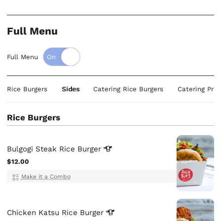
Full Menu
Full Menu
Rice Burgers
Sides
Catering Rice Burgers
Catering Prot
Rice Burgers
Bulgogi Steak Rice
Burger
$12.00
Make it a Combo
Chicken Katsu Rice
Burger