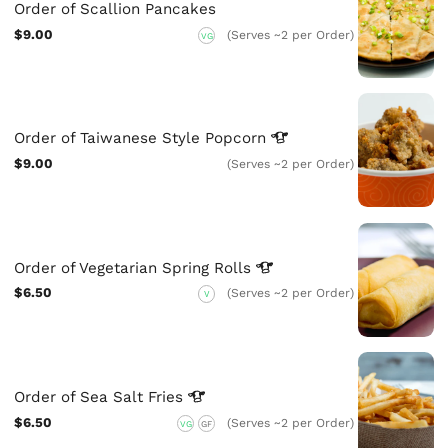
Order of Scallion Pancakes
$9.00
(Serves ~2 per Order)
VG
Order of Taiwanese Style
Popcorn
$9.00
(Serves ~2 per Order)
Order of Vegetarian Spring
Rolls
$6.50
(Serves ~2 per Order)
V
Order of Sea Salt
Fries
$6.50
(Serves ~2 per Order)
VG
GF