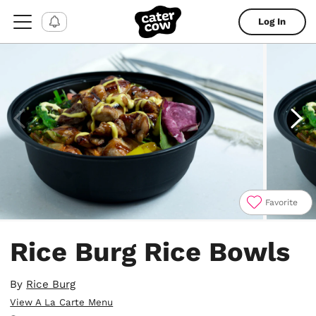
Log In
Favorite
Item
1
Rice Burg Rice Bowls
of
4
By
Rice Burg
View A La Carte Menu