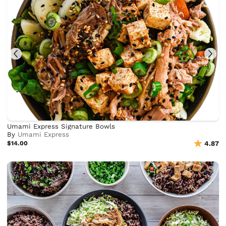
Umami Express Signature Bowls
By
Umami Express
$14.00
4.87