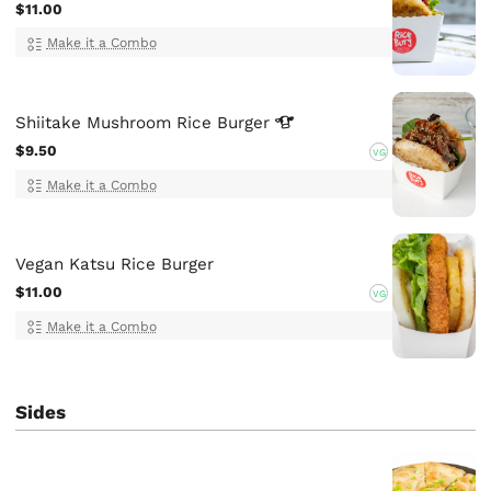
$11.00
Make it a Combo
Shiitake Mushroom Rice
Burger
$9.50
VG
Make it a Combo
Vegan Katsu Rice Burger
$11.00
VG
Make it a Combo
Sides