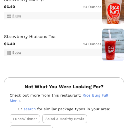
$6.40
24 Ounces
Boba
Strawberry Hibiscus Tea
$6.40
24 Ounces
Boba
Not What You Were Looking For?
Check out more from this restaurant:
Rice Burg Full
Menu
.
Or
search
for similar package types in your area:
Lunch/Dinner
Salad & Healthy Bowls