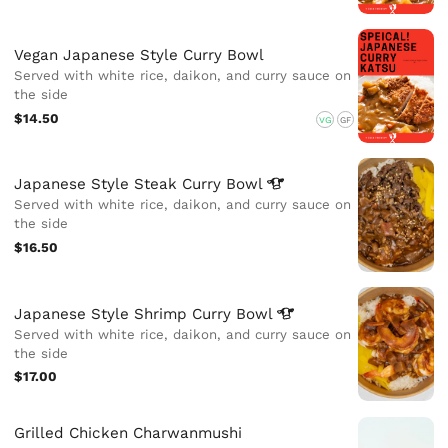
Vegan Japanese Style Curry Bowl
Served with white rice, daikon, and curry sauce on
the side
$14.50
VG
GF
Japanese Style Steak Curry
Bowl
Served with white rice, daikon, and curry sauce on
the side
$16.50
Japanese Style Shrimp Curry
Bowl
Served with white rice, daikon, and curry sauce on
the side
$17.00
Grilled Chicken Charwanmushi