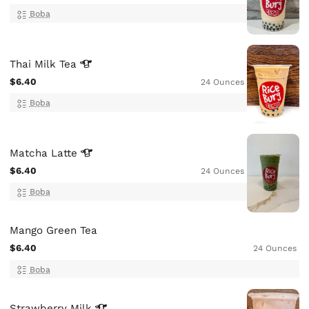
Boba
Thai Milk
Tea
$6.40
24 Ounces
Boba
Matcha
Latte
$6.40
24 Ounces
Boba
Mango Green Tea
$6.40
24 Ounces
Boba
Strawberry
Milk