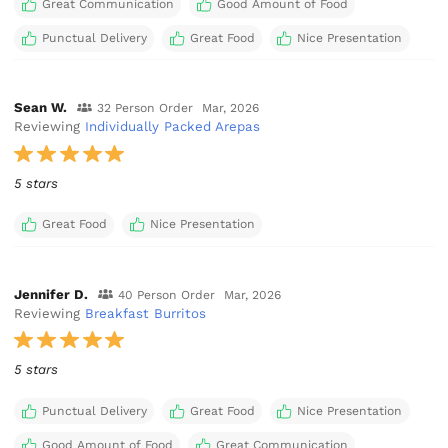
Great Communication
Good Amount of Food
Punctual Delivery
Great Food
Nice Presentation
Sean W.
32 Person Order
Mar, 2026
Reviewing
Individually Packed Arepas
5 stars
Great Food
Nice Presentation
Jennifer D.
40 Person Order
Mar, 2026
Reviewing
Breakfast Burritos
5 stars
Punctual Delivery
Great Food
Nice Presentation
Good Amount of Food
Great Communication