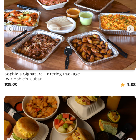
Sophie's Signature Catering Package
By
Sophie's Cuban
$25.00
4.88