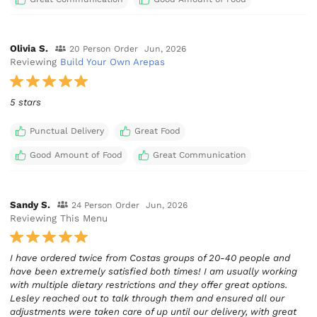
Olivia S.
20 Person Order
Jun, 2026
Reviewing
Build Your Own Arepas
5 stars
Punctual Delivery
Great Food
Good Amount of Food
Great Communication
Sandy S.
24 Person Order
Jun, 2026
Reviewing This Menu
I have ordered twice from Costas groups of 20-40 people and
have been extremely satisfied both times! I am usually working
with multiple dietary restrictions and they offer great options.
Lesley reached out to talk through them and ensured all our
adjustments were taken care of up until our delivery, with great