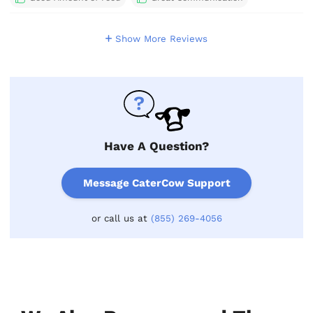
Show More Reviews
Have A Question?
Message CaterCow Support
or call us at
(855) 269-4056