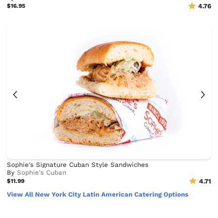
$16.95
4.76
Sophie's Signature Cuban Style Sandwiches
By
Sophie's Cuban
$11.99
4.71
View All New York City Latin American Catering Options