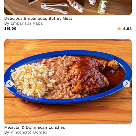
Delicious Empanadas Buffet Meal
By
Empanada Papa
$15.00
4.93
Mexican & Dominican Lunches
By
Rinconcito Domex