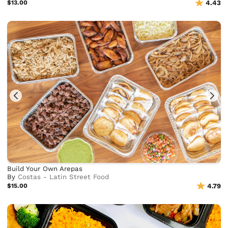
$13.00
4.43
Build Your Own Arepas
By
Costas - Latin Street Food
$15.00
4.79