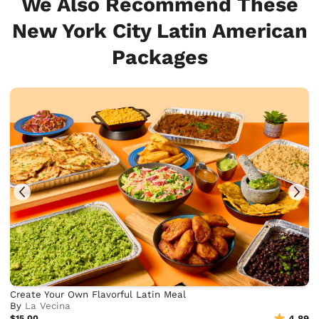
We Also Recommend These
New York City Latin American
Packages
Create Your Own Flavorful Latin Meal
By
La Vecina
$15.00
4.89