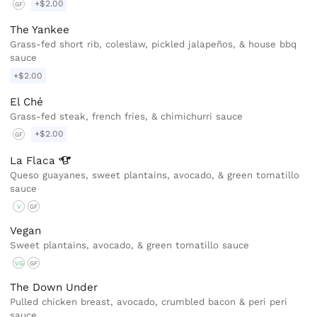
+$2.00
GF
The Yankee
Grass-fed short rib, coleslaw, pickled jalapeños, & house bbq
sauce
+$2.00
El Ché
Grass-fed steak, french fries, & chimichurri sauce
+$2.00
GF
La
Flaca
Queso guayanes, sweet plantains, avocado, & green tomatillo
sauce
V
GF
Vegan
Sweet plantains, avocado, & green tomatillo sauce
VG
GF
The Down Under
Pulled chicken breast, avocado, crumbled bacon & peri peri
sauce