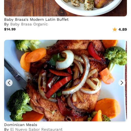
Baby Brasa's Modern Latin Buffet
By
Baby Brasa Organic
$14.99
4.89
Dominican Meals
By
El Nuevo Sabor Restaurant