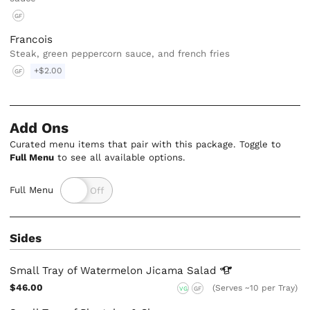
GF
Francois
Steak, green peppercorn sauce, and french fries
+$2.00
GF
Add Ons
Curated menu items that pair with this package. Toggle to
Full Menu
to see all available options.
Full Menu
Sides
Small Tray of Watermelon Jicama
Salad
$46.00
(Serves ~10 per Tray)
VG
GF