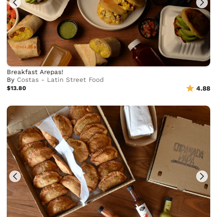
Breakfast Arepas!
By
Costas - Latin Street Food
$13.80
4.88