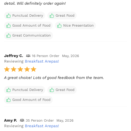
detail. Will definitely order again!
Punctual Delivery
Great Food
Good Amount of Food
Nice Presentation
Great Communication
Jeffrey C.
16 Person Order
May, 2026
Reviewing
Breakfast Arepas!
A great choice! Lots of good feedback from the team.
Punctual Delivery
Great Food
Good Amount of Food
Amy P.
35 Person Order
May, 2026
Reviewing
Breakfast Arepas!