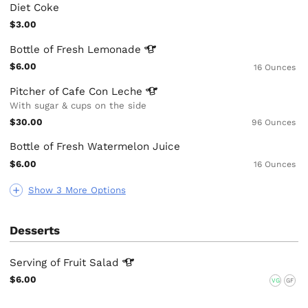
Diet Coke
$3.00
Bottle of Fresh
Lemonade
$6.00
16 Ounces
Pitcher of Cafe Con
Leche
With sugar & cups on the side
$30.00
96 Ounces
Bottle of Fresh Watermelon Juice
$6.00
16 Ounces
Show 3 More Options
Desserts
Serving of Fruit
Salad
$6.00
VG
GF