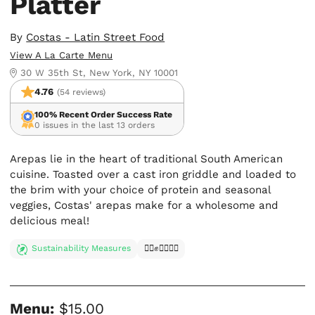
Platter
By
Costas - Latin Street Food
View A La Carte Menu
30 W 35th St, New York, NY 10001
4.76
(54 reviews)
100% Recent Order Success Rate
0 issues in the last 13 orders
Arepas lie in the heart of traditional South American
cuisine. Toasted over a cast iron griddle and loaded to
the brim with your choice of protein and seasonal
veggies, Costas' arepas make for a wholesome and
delicious meal!
Sustainability Measures
✊🏿✊✊🏾✊🏼
Menu:
$15.00