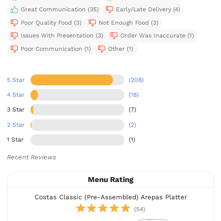
Great Communication (35)
Early/Late Delivery (4)
Poor Quality Food (3)
Not Enough Food (3)
Issues With Presentation (3)
Order Was Inaccurate (1)
Poor Communication (1)
Other (1)
5 Star
(208)
4 Star
(18)
3 Star
(7)
2 Star
(2)
1 Star
(1)
Recent Reviews
Menu Rating
Costas Classic (Pre-Assembled) Arepas Platter
(54)