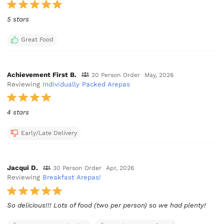
5 stars
Great Food
Achievement First B.
20 Person Order
May, 2026
Reviewing
Individually Packed Arepas
4 stars
Early/Late Delivery
Jacqui D.
30 Person Order
Apr, 2026
Reviewing
Breakfast Arepas!
So delicious!!! Lots of food (two per person) so we had plenty!