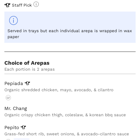
Staff Pick
Served in trays but each individual arepa is wrapped in wax
paper
Choice of Arepas
Each portion is 2 arepas
Pepiada
Organic shredded chicken, mayo, avocado, & cilantro
GF
Mr. Chang
Organic crispy chicken thigh, coleslaw, & korean bbq sauce
Pepito
Grass-fed short rib, sweet onions, & avocado-cilantro sauce