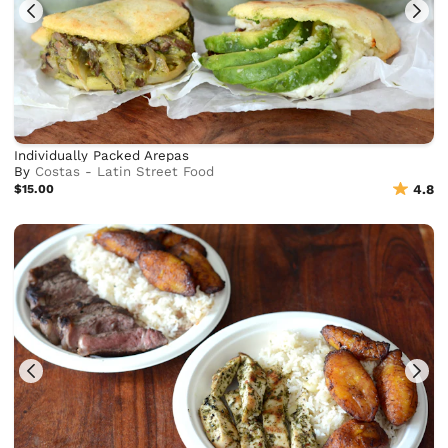
Individually Packed Arepas
By
Costas - Latin Street Food
$15.00
4.8