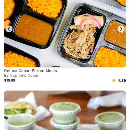
Deluxe Cuban Entree Meals
By
Sophie's Cuban
$15.99
4.89