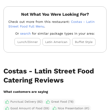
Not What You Were Looking For?
Check out more from this restaurant:
Costas - Latin
Street Food Full Menu
.
Or
search
for similar package types in your area:
Lunch/Dinner
Latin American
Buffet Style
Costas - Latin Street Food
Catering Reviews
What customers are saying
Punctual Delivery (82)
Great Food (78)
Good Amount of Food (59)
Nice Presentation (41)