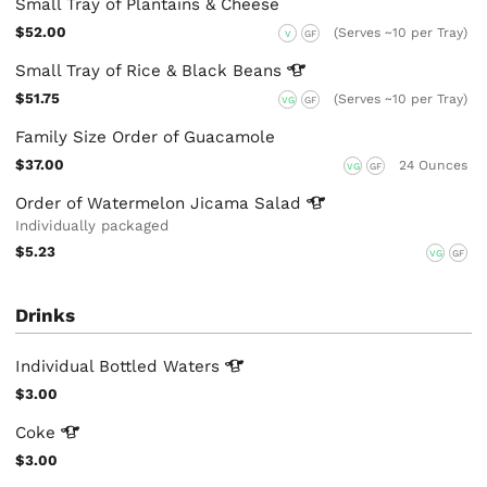
Small Tray of Plantains & Cheese
$52.00
(Serves ~10 per Tray)
V
GF
Small Tray of Rice & Black
Beans
$51.75
(Serves ~10 per Tray)
VG
GF
Family Size Order of Guacamole
$37.00
24 Ounces
VG
GF
Order of Watermelon Jicama
Salad
Individually packaged
$5.23
VG
GF
Drinks
Individual Bottled
Waters
$3.00
Coke
$3.00