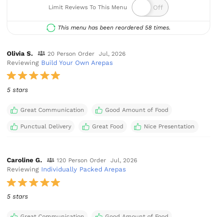
Limit Reviews To This Menu
This menu has been reordered 58 times.
Olivia S.
20 Person Order
Jul, 2026
Reviewing
Build Your Own Arepas
5 stars
Great Communication
Good Amount of Food
Punctual Delivery
Great Food
Nice Presentation
Caroline G.
120 Person Order
Jul, 2026
Reviewing
Individually Packed Arepas
5 stars
Great Communication
Good Amount of Food