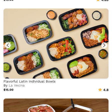
Flavorful Latin Individual Bowls
By
La Vecina
$15.00
4.8