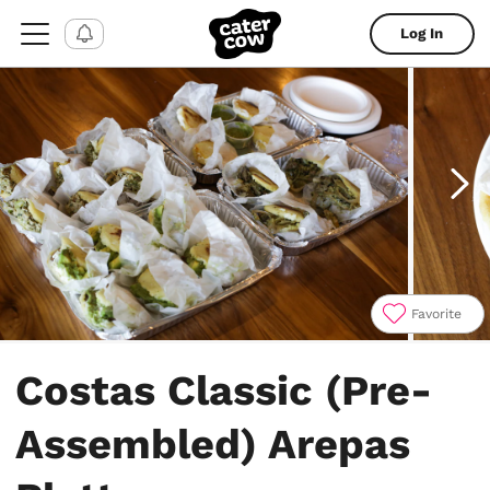
Log In
Favorite
Item
1
Costas Classic (Pre-
of
6
Assembled) Arepas