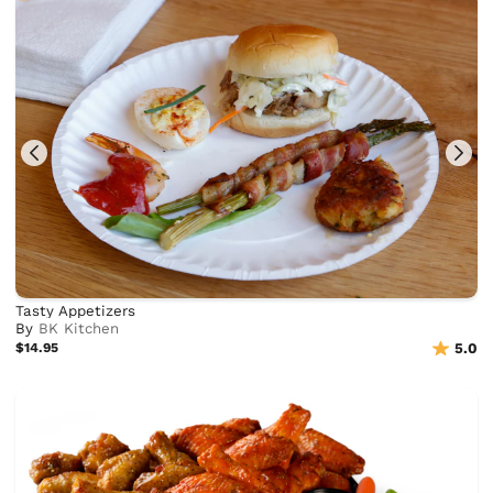
Tasty Appetizers
By
BK Kitchen
$14.95
5.0