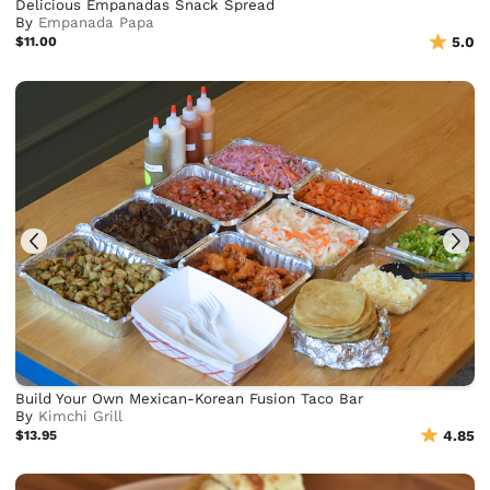
Delicious Empanadas Snack Spread
By
Empanada Papa
$11.00
5.0
Build Your Own Mexican-Korean Fusion Taco Bar
By
Kimchi Grill
$13.95
4.85