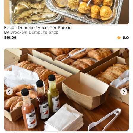
Fusion Dumpling Appetizer Spread
By
Brooklyn Dumpling Shop
$10.00
5.0