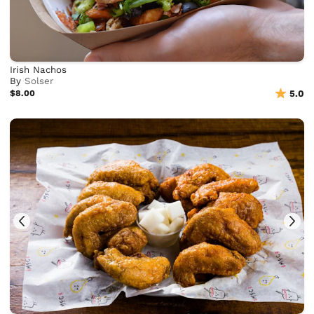
Irish Nachos
By
Solser
$8.00
5.0