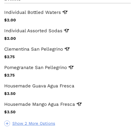
Individual Bottled
Waters
$2.00
Individual Assorted
Sodas
$2.00
Clementina San
Pellegrino
$2.75
Pomegranate San
Pellegrino
$2.75
Housemade Guava Agua Fresca
$3.50
Housemade Mango Agua
Fresca
$3.50
Show 2 More Options