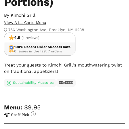
Portions)
By
Kimchi Grill
View A La Carte Menu
766 Washington Ave, Brooklyn, NY 11238
4.5
(4 reviews)
100% Recent Order Success Rate
0 issues in the last 7 orders
Treat your guests to Kimchi Grill's mouthwatering twist
on traditional appetizers!
Sustainability Measures
✊🏿✊✊🏾✊🏼
Menu:
$9.95
Staff Pick