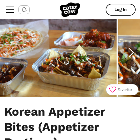
Log In
Favorite
Item
1
Korean Appetizer
of
14
Bites (Appetizer