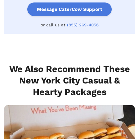
Message CaterCow Support
or call us at
(855) 269-4056
We Also Recommend These
New York City Casual &
Hearty Packages