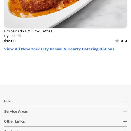
Empanadas & Croquettes
By
Pil Pil
$12.00
4.9
View All New York City Casual & Hearty Catering Options
Info
Service Areas
Other Links