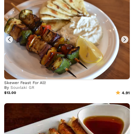
Skewer Feast For All!
By
Souvlaki GR
$12.00
4.91