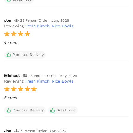
Jon
28 Person Order
Jun, 2026
Reviewing
Fresh Kimchi Rice Bowls
4 stars
Punctual Delivery
Michael
43 Person Order
May, 2026
Reviewing
Fresh Kimchi Rice Bowls
5 stars
Punctual Delivery
Great Food
Jon
7 Person Order
Apr, 2026