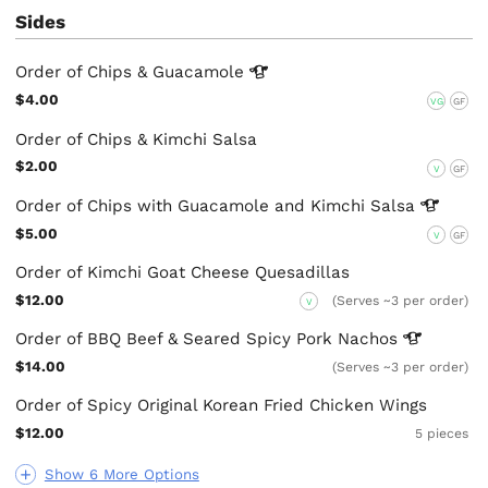
Sides
Order of Chips &
Guacamole
$4.00
VG
GF
Order of Chips & Kimchi Salsa
$2.00
V
GF
Order of Chips with Guacamole and Kimchi
Salsa
$5.00
V
GF
Order of Kimchi Goat Cheese Quesadillas
$12.00
(Serves ~3 per order)
V
Order of BBQ Beef & Seared Spicy Pork
Nachos
$14.00
(Serves ~3 per order)
Order of Spicy Original Korean Fried Chicken Wings
$12.00
5 pieces
Show 6 More Options