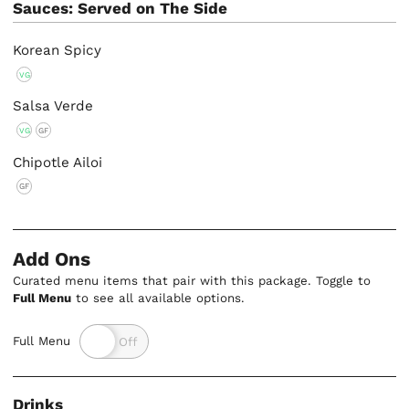
Sauces: Served on The Side
Korean Spicy
VG
Salsa Verde
VG
GF
Chipotle Ailoi
GF
Add Ons
Curated menu items that pair with this package. Toggle to
Full Menu
to see all available options.
Full Menu
Drinks