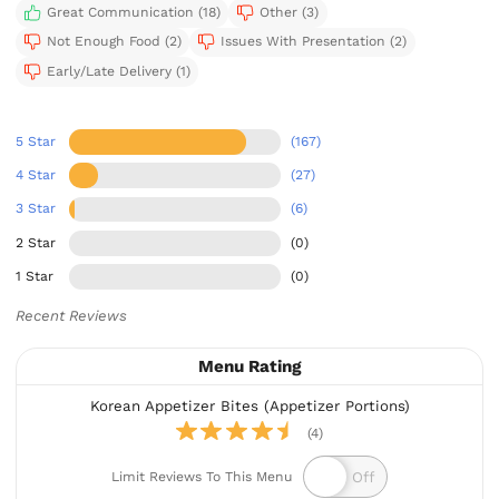
Great Communication (18)
Other (3)
Not Enough Food (2)
Issues With Presentation (2)
Early/Late Delivery (1)
5 Star
(167)
4 Star
(27)
3 Star
(6)
2 Star
(0)
1 Star
(0)
Recent Reviews
Menu Rating
Korean Appetizer Bites (Appetizer Portions)
(4)
Limit Reviews To This Menu