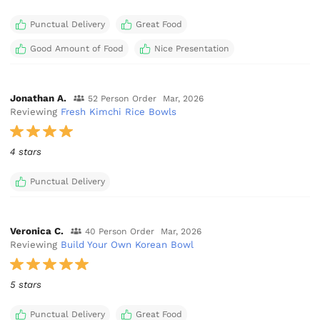
Punctual Delivery
Great Food
Good Amount of Food
Nice Presentation
Jonathan A.
52 Person Order
Mar, 2026
Reviewing
Fresh Kimchi Rice Bowls
4 stars
Punctual Delivery
Veronica C.
40 Person Order
Mar, 2026
Reviewing
Build Your Own Korean Bowl
5 stars
Punctual Delivery
Great Food