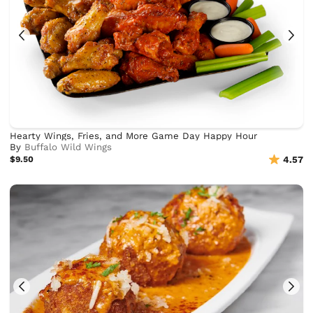
Hearty Wings, Fries, and More Game Day Happy Hour
By
Buffalo Wild Wings
$9.50
4.57