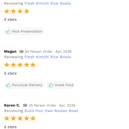
Reviewing
Fresh Kimchi Rice Bowls
4 stars
Nice Presentation
Megan
62 Person Order
Apr, 2026
Reviewing
Fresh Kimchi Rice Bowls
5 stars
Punctual Delivery
Great Food
Karen C.
25 Person Order
Apr, 2026
Reviewing
Build Your Own Korean Bowl
5 stars