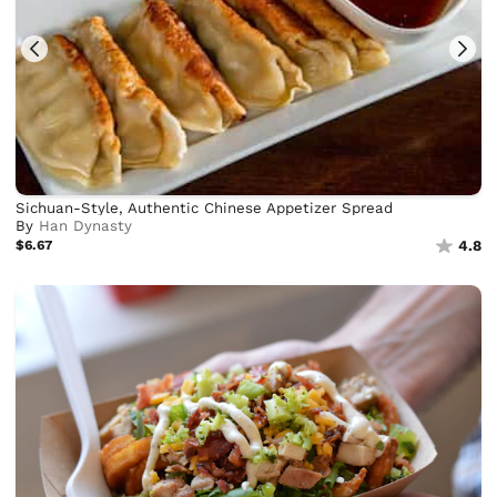
Sichuan-Style, Authentic Chinese Appetizer Spread
By
Han Dynasty
$6.67
4.8