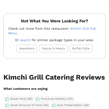
Not What You Were Looking For?
Check out more from this restaurant:
Kimchi Grill Full
Menu
.
Or
search
for similar package types in your area:
Appetizers
Casual & Hearty
Buffet Style
Kimchi Grill Catering Reviews
What customers are saying
Great Food (55)
Punctual Delivery (54)
Good Amount of Food (35)
Nice Presentation (26)