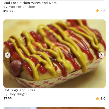
Mad For Chicken Wings and More
By
Mad For Chicken
$10.00
5.0
Hot Dogs and Sides
By
Holy Burger
$7.00
5.0