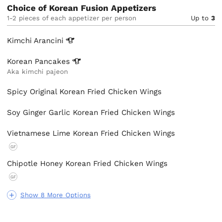
Choice of Korean Fusion Appetizers
1-2 pieces of each appetizer per person
Up to
3
Kimchi
Arancini
Korean
Pancakes
Aka kimchi pajeon
Spicy Original Korean Fried Chicken Wings
Soy Ginger Garlic Korean Fried Chicken Wings
Vietnamese Lime Korean Fried Chicken Wings
GF
Chipotle Honey Korean Fried Chicken Wings
GF
Show 8 More Options