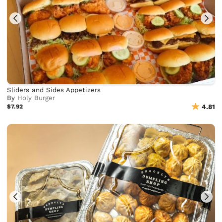
Sliders and Sides Appetizers
By
Holy Burger
$7.92
4.81