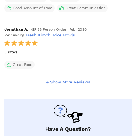
Good Amount of Food
Great Communication
Jonathan A.
88 Person Order
Feb, 2026
Reviewing
Fresh Kimchi Rice Bowls
5 stars
Great Food
Show More Reviews
Have A Question?