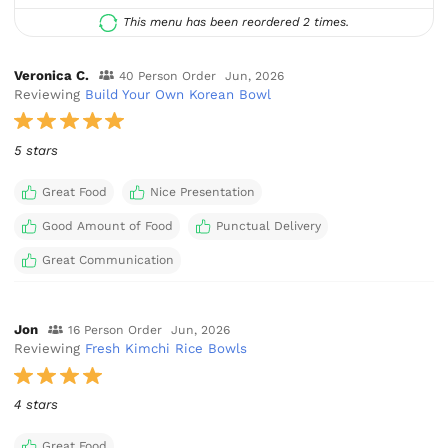
This menu has been reordered 2 times.
Veronica C.
40 Person Order
Jun, 2026
Reviewing
Build Your Own Korean Bowl
5 stars
Great Food
Nice Presentation
Good Amount of Food
Punctual Delivery
Great Communication
Jon
16 Person Order
Jun, 2026
Reviewing
Fresh Kimchi Rice Bowls
4 stars
Great Food