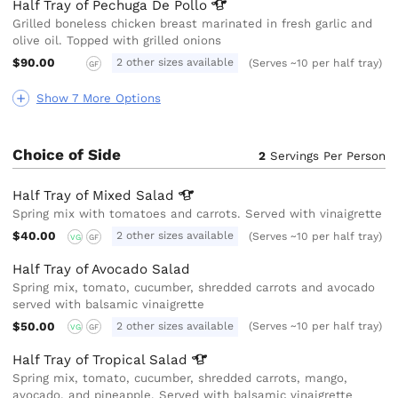
Half Tray of Pechuga De
Pollo
Grilled boneless chicken breast marinated in fresh garlic and
olive oil. Topped with grilled onions
$90.00
2 other sizes available
(Serves ~10 per half tray)
GF
Show 7 More Options
Choice of Side
2
Servings Per Person
Half Tray of Mixed
Salad
Spring mix with tomatoes and carrots. Served with vinaigrette
$40.00
2 other sizes available
(Serves ~10 per half tray)
VG
GF
Half Tray of Avocado Salad
Spring mix, tomato, cucumber, shredded carrots and avocado
served with balsamic vinaigrette
$50.00
2 other sizes available
(Serves ~10 per half tray)
VG
GF
Half Tray of Tropical
Salad
Spring mix, tomato, cucumber, shredded carrots, mango,
avocado, and pineapple. Served with balsamic vinaigrette