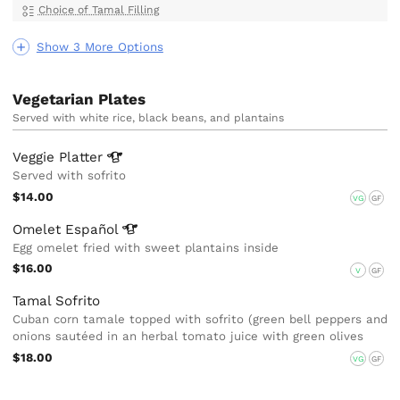
Choice of Tamal Filling
Show 3 More Options
Vegetarian Plates
Served with white rice, black beans, and plantains
Veggie
Platter
Served with sofrito
$14.00
VG
GF
Omelet
Español
Egg omelet fried with sweet plantains inside
$16.00
V
GF
Tamal Sofrito
Cuban corn tamale topped with sofrito (green bell peppers and
onions sautéed in an herbal tomato juice with green olives
$18.00
VG
GF