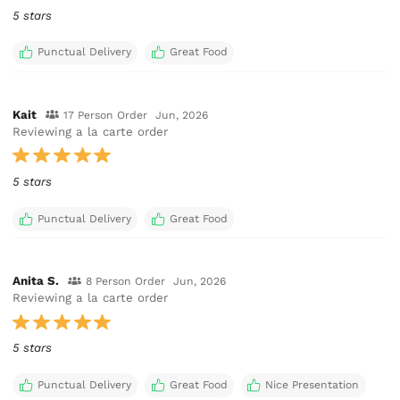
5 stars
Punctual Delivery
Great Food
Kait
17 Person Order
Jun, 2026
Reviewing a la carte order
5 stars
Punctual Delivery
Great Food
Anita S.
8 Person Order
Jun, 2026
Reviewing a la carte order
5 stars
Punctual Delivery
Great Food
Nice Presentation