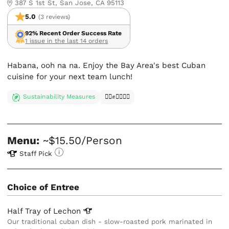
387 S 1st St, San Jose, CA 95113
5.0
(3 reviews)
92% Recent Order Success Rate
1 issue in the last 14 orders
Habana, ooh na na. Enjoy the Bay Area's best Cuban
cuisine for your next team lunch!
Sustainability Measures
✊🏿✊✊🏾✊🏼
Menu:
~$15.50/Person
Staff Pick
Choice of Entree
Half Tray of
Lechon
Our traditional cuban dish - slow-roasted pork marinated in