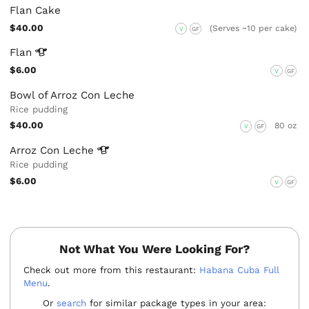
Flan Cake
$40.00
(Serves ~10 per cake)
V
GF
Flan
$6.00
V
GF
Bowl of Arroz Con Leche
Rice pudding
$40.00
80 oz
V
GF
Arroz Con
Leche
Rice pudding
$6.00
V
GF
Not What You Were Looking For?
Check out more from this restaurant:
Habana Cuba Full
Menu
.
Or
search
for similar package types in your area: