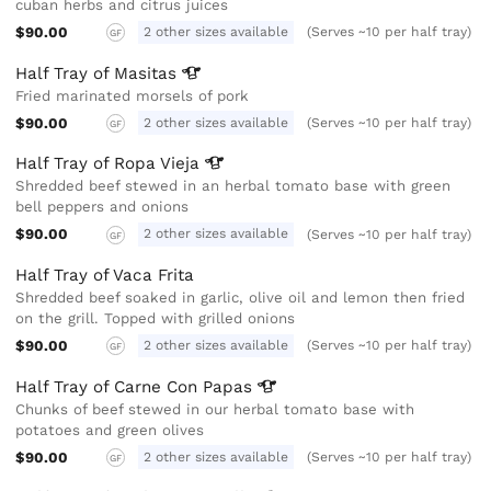
cuban herbs and citrus juices
$90.00
2 other sizes available
(Serves ~10 per half tray)
GF
Half Tray of
Masitas
Fried marinated morsels of pork
$90.00
2 other sizes available
(Serves ~10 per half tray)
GF
Half Tray of Ropa
Vieja
Shredded beef stewed in an herbal tomato base with green
bell peppers and onions
$90.00
2 other sizes available
(Serves ~10 per half tray)
GF
Half Tray of Vaca Frita
Shredded beef soaked in garlic, olive oil and lemon then fried
on the grill. Topped with grilled onions
$90.00
2 other sizes available
(Serves ~10 per half tray)
GF
Half Tray of Carne Con
Papas
Chunks of beef stewed in our herbal tomato base with
potatoes and green olives
$90.00
2 other sizes available
(Serves ~10 per half tray)
GF