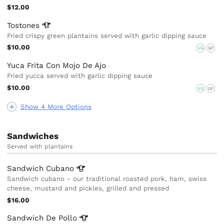
$12.00
Tostones
Fried crispy green plantains served with garlic dipping sauce
$10.00
VG
GF
Yuca Frita Con Mojo De Ajo
Fried yucca served with garlic dipping sauce
$10.00
VG
GF
Show 4 More Options
Sandwiches
Served with plantains
Sandwich
Cubano
Sandwich cubano - our traditional roasted pork, ham, swiss
cheese, mustard and pickles, grilled and pressed
$16.00
Sandwich De
Pollo