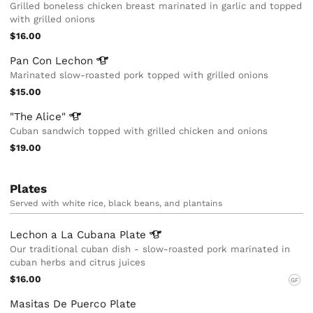
Grilled boneless chicken breast marinated in garlic and topped
with grilled onions
$16.00
Pan Con
Lechon
Marinated slow-roasted pork topped with grilled onions
$15.00
"The
Alice"
Cuban sandwich topped with grilled chicken and onions
$19.00
Plates
Served with white rice, black beans, and plantains
Lechon a La Cubana
Plate
Our traditional cuban dish - slow-roasted pork marinated in
cuban herbs and citrus juices
$16.00
GF
Masitas De Puerco Plate