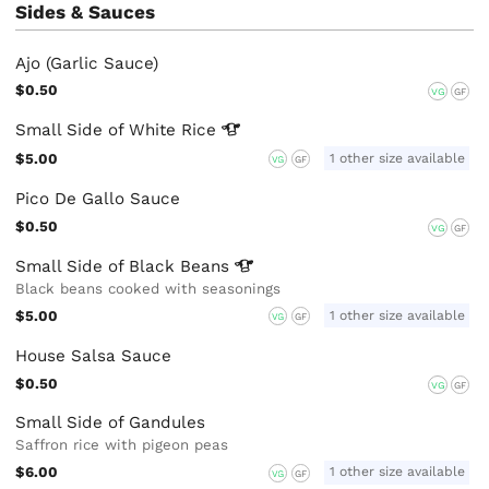
Sides & Sauces
Ajo (Garlic Sauce)
$0.50
VG
GF
Small Side of White
Rice
$5.00
1 other size available
VG
GF
Pico De Gallo Sauce
$0.50
VG
GF
Small Side of Black
Beans
Black beans cooked with seasonings
$5.00
1 other size available
VG
GF
House Salsa Sauce
$0.50
VG
GF
Small Side of Gandules
Saffron rice with pigeon peas
$6.00
1 other size available
VG
GF