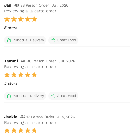
Jan
38 Person Order
Jul, 2026
Reviewing a la carte order
5 stars
Punctual Delivery
Great Food
Tammi
30 Person Order
Jul, 2026
Reviewing a la carte order
5 stars
Punctual Delivery
Great Food
Jackie
17 Person Order
Jun, 2026
Reviewing a la carte order