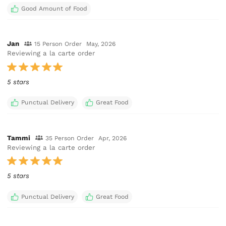
Good Amount of Food
Jan
15 Person Order
May, 2026
Reviewing a la carte order
5 stars
Punctual Delivery
Great Food
Tammi
35 Person Order
Apr, 2026
Reviewing a la carte order
5 stars
Punctual Delivery
Great Food