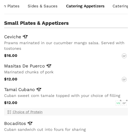
ian Plates
Sides & Sauces
Catering Appetizers
Catering 
Small Plates & Appetizers
Ceviche
Prawns marinated in our cucumber mango salsa. Served with
tostones
$16.00
GF
Masitas De
Puerco
Marinated chunks of pork
$12.00
GF
Tamal
Cubano
Cuban sweet corn tamale topped with your choice of filling
$12.00
VG
GF
Choice of Protein
Bocaditos
Cuban sandwich cut into fours for sharing