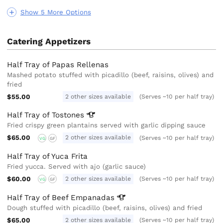
Show 5 More Options
Catering Appetizers
Half Tray of Papas Rellenas
Mashed potato stuffed with picadillo (beef, raisins, olives) and
fried
$55.00
2 other sizes available
(Serves ~10 per half tray)
Half Tray of
Tostones
Fried crispy green plantains served with garlic dipping sauce
$65.00
2 other sizes available
(Serves ~10 per half tray)
VG
GF
Half Tray of Yuca Frita
Fried yucca. Served with ajo (garlic sauce)
$60.00
2 other sizes available
(Serves ~10 per half tray)
VG
GF
Half Tray of Beef
Empanadas
Dough stuffed with picadillo (beef, raisins, olives) and fried
$65.00
2 other sizes available
(Serves ~10 per half tray)