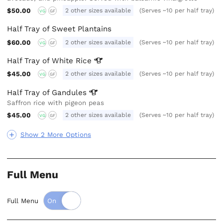
$50.00
2 other sizes available
(Serves ~10 per half tray)
VG
GF
Half Tray of Sweet Plantains
$60.00
2 other sizes available
(Serves ~10 per half tray)
VG
GF
Half Tray of White
Rice
$45.00
2 other sizes available
(Serves ~10 per half tray)
VG
GF
Half Tray of
Gandules
Saffron rice with pigeon peas
$45.00
2 other sizes available
(Serves ~10 per half tray)
VG
GF
Show 2 More Options
Full Menu
Full Menu