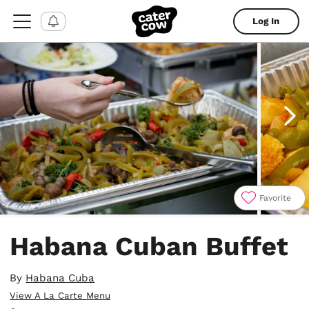
Log In
Favorite
Item
1
Habana Cuban Buffet
of
4
By
Habana Cuba
View A La Carte Menu