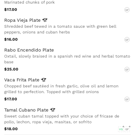
Marinated chunks of pork
$17.00
GF
Ropa Vieja
Plate
Shredded beef tewed in a tomato sauce with green bell
peppers, onions and cuban herbs
$16.00
GF
Rabo Encendido Plate
Oxtail, slowly braised in a spanish red wine and herbal tomato
base
$25.00
GF
Vaca Frita
Plate
Chopped beef sautéed in fresh garlic, olive oil and lemon
grilled to perfection. Topped with grilled onions
$17.00
GF
Tamal Cubano
Plate
Sweet cuban tamal topped with your choice of fricase de
pollo, lechon, ropa vieja, masitas, or sofrito
$18.00
VG
GF