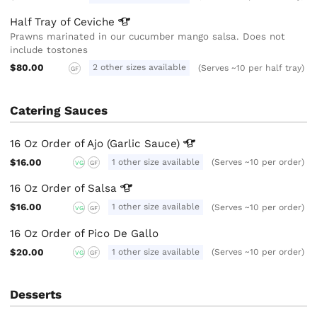
Half Tray of
Ceviche
Prawns marinated in our cucumber mango salsa. Does not
include tostones
$80.00
2 other sizes available
(Serves ~10 per half tray)
GF
Catering Sauces
16 Oz Order of Ajo (Garlic
Sauce)
$16.00
1 other size available
(Serves ~10 per order)
VG
GF
16 Oz Order of
Salsa
$16.00
1 other size available
(Serves ~10 per order)
VG
GF
16 Oz Order of Pico De Gallo
$20.00
1 other size available
(Serves ~10 per order)
VG
GF
Desserts