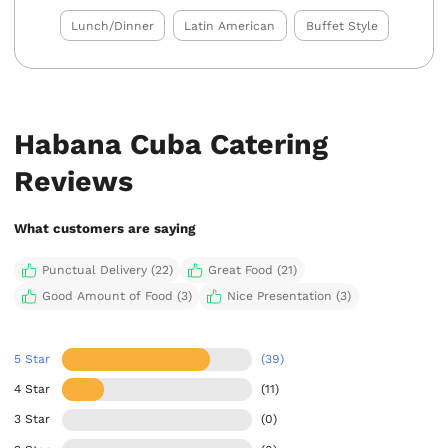
Lunch/Dinner
Latin American
Buffet Style
Habana Cuba Catering
Reviews
What customers are saying
Punctual Delivery (22)
Great Food (21)
Good Amount of Food (3)
Nice Presentation (3)
5 Star
(39)
4 Star
(11)
3 Star
(0)