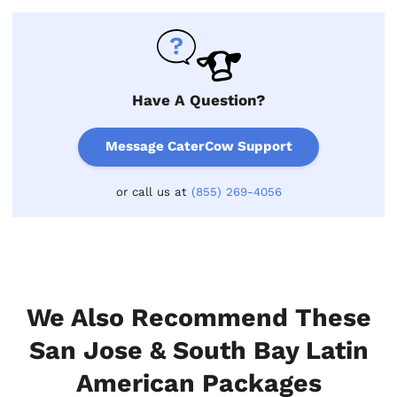
Have A Question?
Message CaterCow Support
or call us at
(855) 269-4056
We Also Recommend These
San Jose & South Bay Latin
American Packages