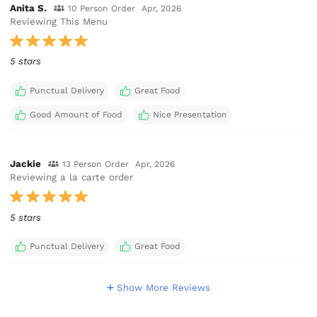
Anita S.
10 Person Order
Apr, 2026
Reviewing This Menu
5 stars
Punctual Delivery
Great Food
Good Amount of Food
Nice Presentation
Jackie
13 Person Order
Apr, 2026
Reviewing a la carte order
5 stars
Punctual Delivery
Great Food
Show More Reviews