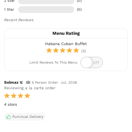
2 Star
(0)
1 Star
(0)
Recent Reviews
Menu Rating
Habana Cuban Buffet
(3)
Limit Reviews To This Menu
Solmaz V.
5 Person Order
Jul, 2026
Reviewing a la carte order
4 stars
Punctual Delivery