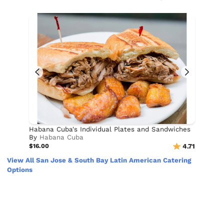
Habana Cuba's Individual Plates and Sandwiches
By
Habana Cuba
$16.00
4.71
View All San Jose & South Bay Latin American Catering
Options