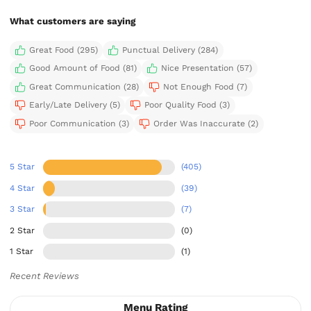
What customers are saying
Great Food (295)
Punctual Delivery (284)
Good Amount of Food (81)
Nice Presentation (57)
Great Communication (28)
Not Enough Food (7)
Early/Late Delivery (5)
Poor Quality Food (3)
Poor Communication (3)
Order Was Inaccurate (2)
5 Star
(405)
4 Star
(39)
3 Star
(7)
2 Star
(0)
1 Star
(1)
Recent Reviews
Menu Rating