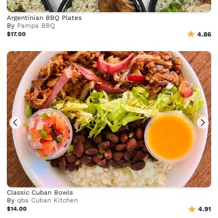
Argentinian BBQ Plates
By
Pampa BBQ
$17.00
4.86
Classic Cuban Bowls
By
qba Cuban Kitchen
$14.00
4.91