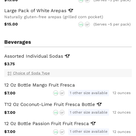
VG
GF
Large Pack of White
Arepas
Naturally gluten-free arepas (grilled corn pocket)
$15.00
(Serves ~5 per pack)
VG
GF
Beverages
Assorted Individual
Sodas
$3.75
Choice of Soda Type
12 Oz Bottle Mango Fruit Fresca
$7.00
1 other size available
12 ounces
VG
GF
T12 Oz Coconut-Lime Fruit Fresca
Bottle
$7.00
1 other size available
12 ounces
VG
GF
12 Oz Bottle Passion Fruit Fruit
Fresca
$7.00
1 other size available
12 ounces
VG
GF