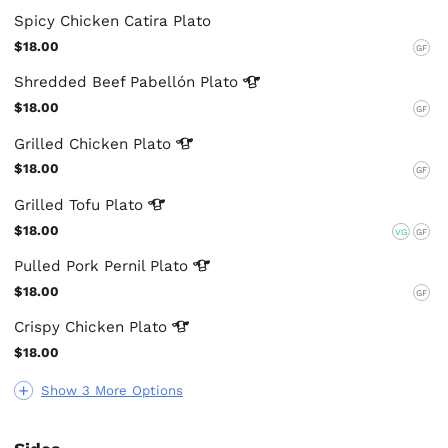
Spicy Chicken Catira Plato
$18.00
GF
Shredded Beef Pabellón
Plato
$18.00
GF
Grilled Chicken
Plato
$18.00
GF
Grilled Tofu
Plato
$18.00
VG
GF
Pulled Pork Pernil
Plato
$18.00
GF
Crispy Chicken
Plato
$18.00
Show 3 More Options