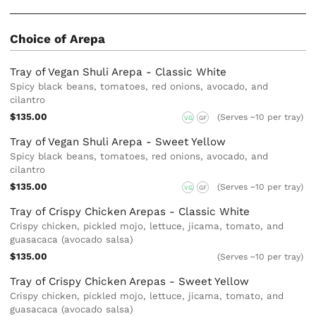
Choice of Arepa
Tray of Vegan Shuli Arepa - Classic White
Spicy black beans, tomatoes, red onions, avocado, and
cilantro
$135.00
(Serves ~10 per tray)
VG
GF
Tray of Vegan Shuli Arepa - Sweet Yellow
Spicy black beans, tomatoes, red onions, avocado, and
cilantro
$135.00
(Serves ~10 per tray)
VG
GF
Tray of Crispy Chicken Arepas - Classic White
Crispy chicken, pickled mojo, lettuce, jicama, tomato, and
guasacaca (avocado salsa)
$135.00
(Serves ~10 per tray)
Tray of Crispy Chicken Arepas - Sweet Yellow
Crispy chicken, pickled mojo, lettuce, jicama, tomato, and
guasacaca (avocado salsa)