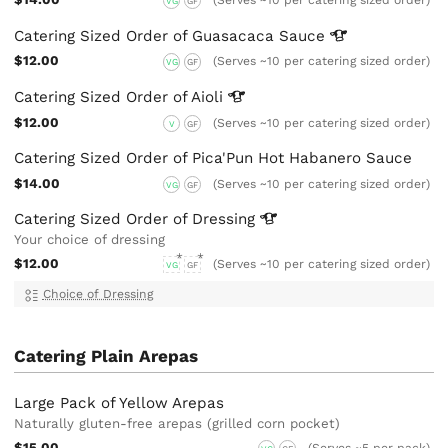
(Serves ~10 per catering sized order)
VG
GF
Catering Sized Order of Guasacaca
Sauce
$12.00
(Serves ~10 per catering sized order)
VG
GF
Catering Sized Order of
Aioli
$12.00
(Serves ~10 per catering sized order)
V
GF
Catering Sized Order of Pica'Pun Hot Habanero Sauce
$14.00
(Serves ~10 per catering sized order)
VG
GF
Catering Sized Order of
Dressing
Your choice of dressing
$12.00
(Serves ~10 per catering sized order)
VG
GF
Choice of Dressing
Catering Plain Arepas
Large Pack of Yellow Arepas
Naturally gluten-free arepas (grilled corn pocket)
$15.00
(Serves ~5 per pack)