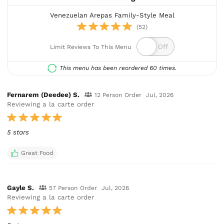
Venezuelan Arepas Family-Style Meal
(52)
Limit Reviews To This Menu
This menu has been reordered 60 times.
Fernarem (Deedee) S.
12 Person Order
Jul, 2026
Reviewing a la carte order
5 stars
Great Food
Gayle S.
57 Person Order
Jul, 2026
Reviewing a la carte order