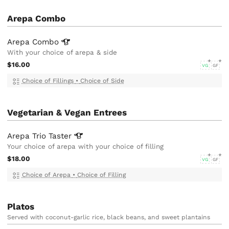
Arepa Combo
Arepa
Combo
With your choice of arepa & side
$16.00
VG
GF
Choice of Fillings
•
Choice of Side
Vegetarian & Vegan Entrees
Arepa Trio
Taster
Your choice of arepa with your choice of filling
$18.00
VG
GF
Choice of Arepa
•
Choice of Filling
Platos
Served with coconut-garlic rice, black beans, and sweet plantains