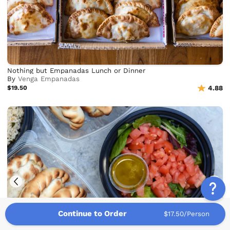
Nothing but Empanadas Lunch or Dinner
By
Venga Empanadas
$19.50
4.88
Continue to Order
$17.50/Person