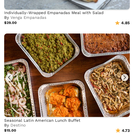
Individually-Wrapped Empanadas Meal with Salad
By
Venga Empanadas
$29.00
4.85
Seasonal Latin American Lunch Buffet
By
Destino
$15.00
4.73