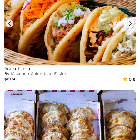
Arepa Lunch
By
Macondo Colombian Fusion
$19.50
5.0