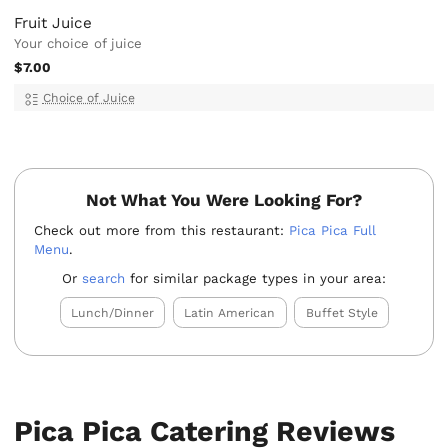
Fruit Juice
Your choice of juice
$7.00
Choice of Juice
Not What You Were Looking For?
Check out more from this restaurant:
Pica Pica Full
Menu
.
Or
search
for similar package types in your area:
Lunch/Dinner
Latin American
Buffet Style
Pica Pica Catering Reviews