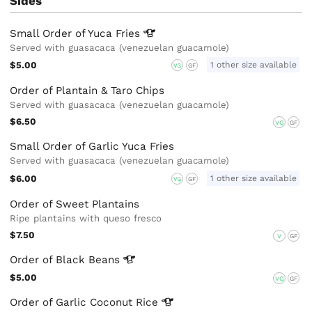
Sides
Small Order of Yuca
Fries
Served with guasacaca (venezuelan guacamole)
$5.00
1 other size available
VG
GF
Order of Plantain & Taro Chips
Served with guasacaca (venezuelan guacamole)
$6.50
VG
GF
Small Order of Garlic Yuca Fries
Served with guasacaca (venezuelan guacamole)
$6.00
1 other size available
VG
GF
Order of Sweet Plantains
Ripe plantains with queso fresco
$7.50
V
GF
Order of Black
Beans
$5.00
VG
GF
Order of Garlic Coconut
Rice