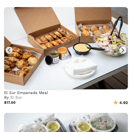
El Sur Empanada Meal
By
El Sur
$17.00
4.92