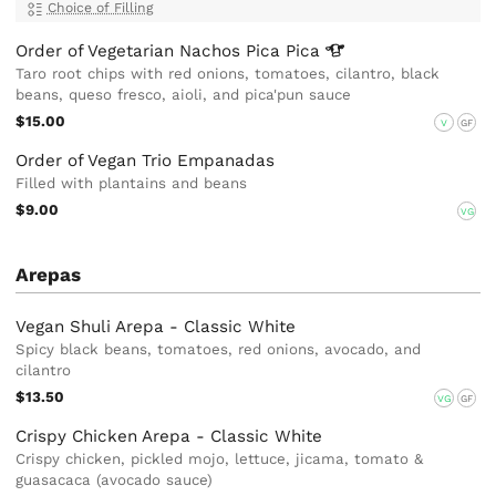
Choice of Filling
Order of Vegetarian Nachos Pica
Pica
Taro root chips with red onions, tomatoes, cilantro, black
beans, queso fresco, aioli, and pica'pun sauce
$15.00
V
GF
Order of Vegan Trio Empanadas
Filled with plantains and beans
$9.00
VG
Arepas
Vegan Shuli Arepa - Classic White
Spicy black beans, tomatoes, red onions, avocado, and
cilantro
$13.50
VG
GF
Crispy Chicken Arepa - Classic White
Crispy chicken, pickled mojo, lettuce, jicama, tomato &
guasacaca (avocado sauce)