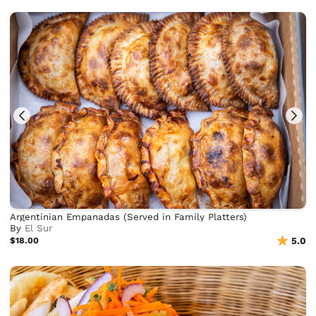
Argentinian Empanadas (Served in Family Platters)
By
El Sur
$18.00
5.0