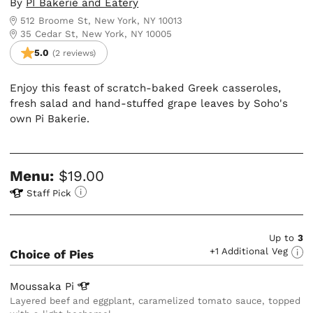
By
PI Bakerie and Eatery
512 Broome St, New York, NY 10013
35 Cedar St, New York, NY 10005
5.0
(2 reviews)
Enjoy this feast of scratch-baked Greek casseroles,
fresh salad and hand-stuffed grape leaves by Soho's
own Pi Bakerie.
Menu:
$19.00
Staff Pick
Up to
3
+1 Additional Veg
Choice of Pies
Moussaka
Pi
Layered beef and eggplant, caramelized tomato sauce, topped