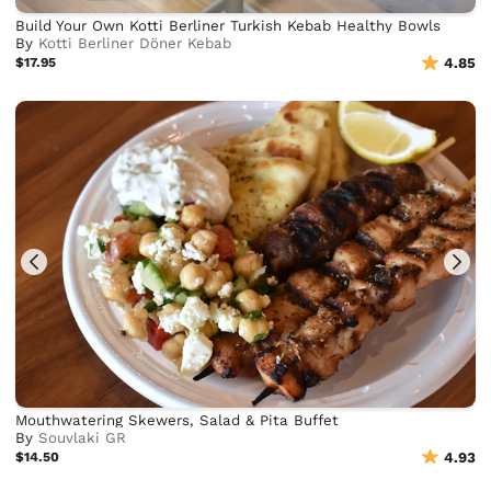
Build Your Own Kotti Berliner Turkish Kebab Healthy Bowls
By
Kotti Berliner Döner Kebab
$17.95
4.85
Mouthwatering Skewers, Salad & Pita Buffet
By
Souvlaki GR
$14.50
4.93