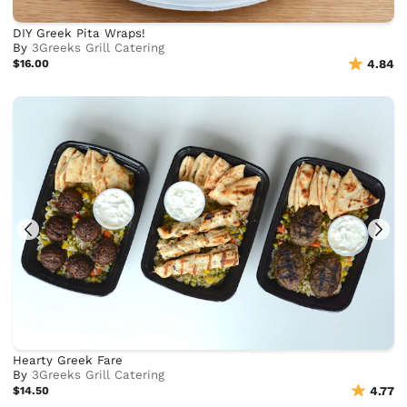
DIY Greek Pita Wraps!
By
3Greeks Grill Catering
$16.00
4.84
Hearty Greek Fare
By
3Greeks Grill Catering
$14.50
4.77