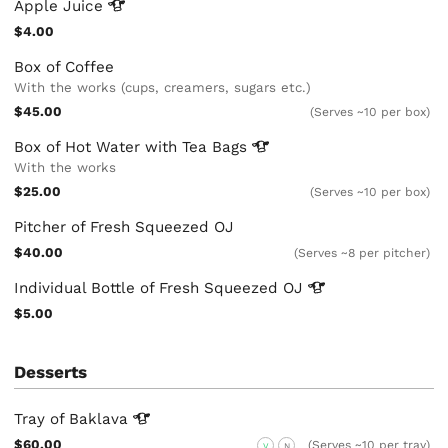
Apple
Juice
$4.00
Box of Coffee
With the works (cups, creamers, sugars etc.)
$45.00
(Serves ~10 per box)
Box of Hot Water with Tea
Bags
With the works
$25.00
(Serves ~10 per box)
Pitcher of Fresh Squeezed OJ
$40.00
(Serves ~8 per pitcher)
Individual Bottle of Fresh Squeezed
OJ
$5.00
Desserts
Tray of
Baklava
$60.00
(Serves ~10 per tray)
V
N