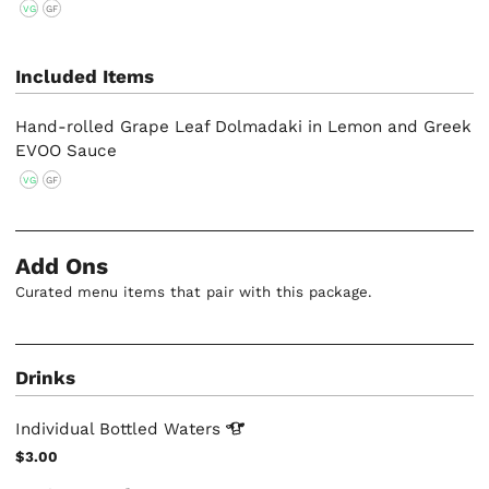
VG
GF
Included Items
Hand-rolled Grape Leaf Dolmadaki in Lemon and Greek
EVOO Sauce
VG
GF
Add Ons
Curated menu items that pair with this package.
Drinks
Individual Bottled
Waters
$3.00