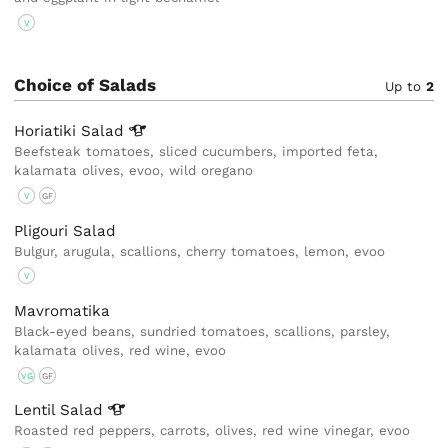
V
Choice of Salads
Up to
2
Horiatiki
Salad
Beefsteak tomatoes, sliced cucumbers, imported feta,
kalamata olives, evoo, wild oregano
V
GF
Pligouri Salad
Bulgur, arugula, scallions, cherry tomatoes, lemon, evoo
V
Mavromatika
Black-eyed beans, sundried tomatoes, scallions, parsley,
kalamata olives, red wine, evoo
VG
GF
Lentil
Salad
Roasted red peppers, carrots, olives, red wine vinegar, evoo