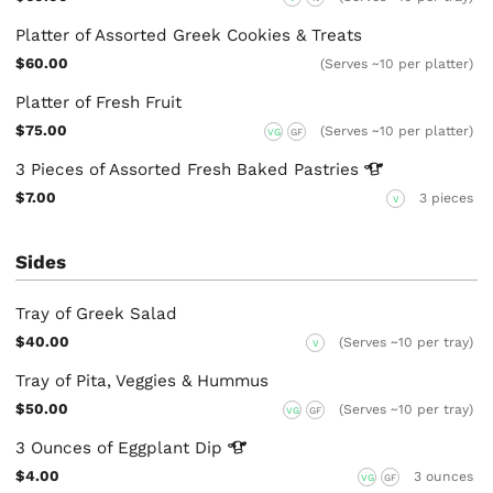
Platter of Assorted Greek Cookies & Treats
$60.00
(Serves ~10 per platter)
Platter of Fresh Fruit
$75.00
(Serves ~10 per platter)
VG
GF
3 Pieces of Assorted Fresh Baked
Pastries
$7.00
3 pieces
V
Sides
Tray of Greek Salad
$40.00
(Serves ~10 per tray)
V
Tray of Pita, Veggies & Hummus
$50.00
(Serves ~10 per tray)
VG
GF
3 Ounces of Eggplant
Dip
$4.00
3 ounces
VG
GF