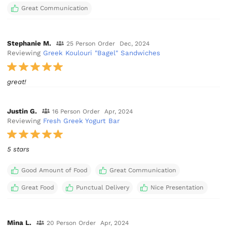
Great Communication
Stephanie M.
25 Person Order
Dec, 2024
Reviewing
Greek Koulouri "Bagel" Sandwiches
great!
Justin G.
16 Person Order
Apr, 2024
Reviewing
Fresh Greek Yogurt Bar
5 stars
Good Amount of Food
Great Communication
Great Food
Punctual Delivery
Nice Presentation
Mina L.
20 Person Order
Apr, 2024