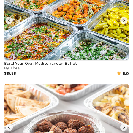
Build Your Own Mediterranean Buffet
By
Thea
$15.88
5.0