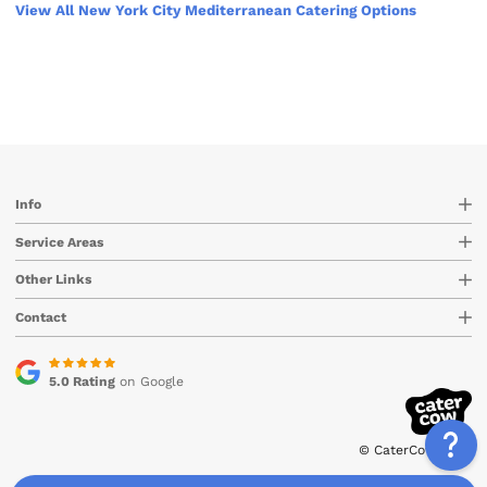
View All New York City Mediterranean Catering Options
Info
Service Areas
Other Links
Contact
5.0 Rating
on Google
© CaterCow 2026