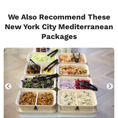
We Also Recommend These
New York City Mediterranean
Packages