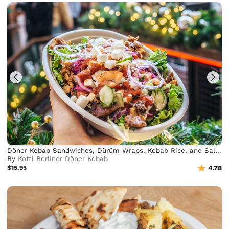
Döner Kebab Sandwiches, Dürüm Wraps, Kebab Rice, and Salad Bowls
By
Kotti Berliner Döner Kebab
$15.95
4.78