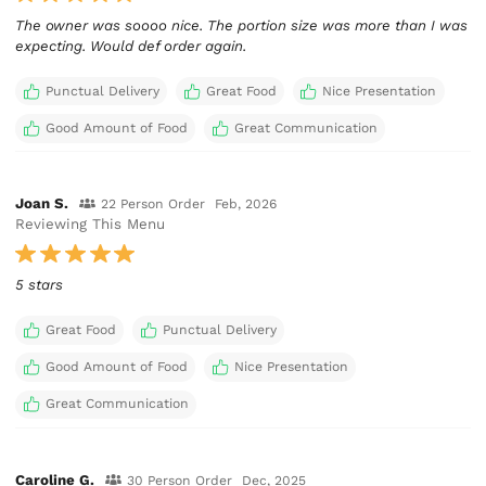
The owner was soooo nice. The portion size was more than I was
expecting. Would def order again.
Punctual Delivery
Great Food
Nice Presentation
Good Amount of Food
Great Communication
Joan S.
22 Person Order
Feb, 2026
Reviewing This Menu
5 stars
Great Food
Punctual Delivery
Good Amount of Food
Nice Presentation
Great Communication
Caroline G.
30 Person Order
Dec, 2025