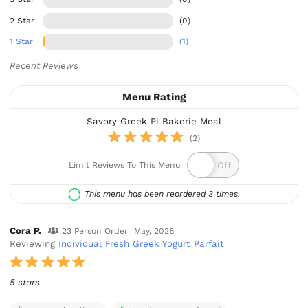
2 Star
(0)
1 Star
(1)
Recent Reviews
Menu Rating
Savory Greek Pi Bakerie Meal
(2)
Limit Reviews To This Menu
This menu has been reordered 3 times.
Cora P.
23 Person Order
May, 2026
Reviewing
Individual Fresh Greek Yogurt Parfait
5 stars