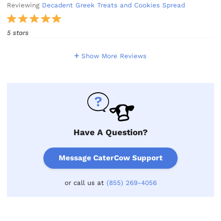
Reviewing
Decadent Greek Treats and Cookies Spread
5 stars
Show More Reviews
Have A Question?
Message CaterCow Support
or call us at
(855) 269-4056