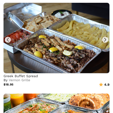
Greek Buffet Spread
By
Vernon Grille
$18.95
4.9