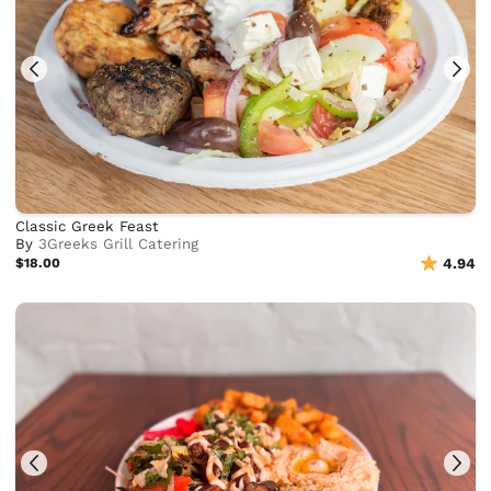
Classic Greek Feast
By
3Greeks Grill Catering
$18.00
4.94