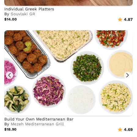
Individual Greek Platters
By
Souvlaki GR
$14.00
4.87
Build Your Own Mediterranean Bar
By
Mezeh Mediterranean Grill
$18.90
4.69