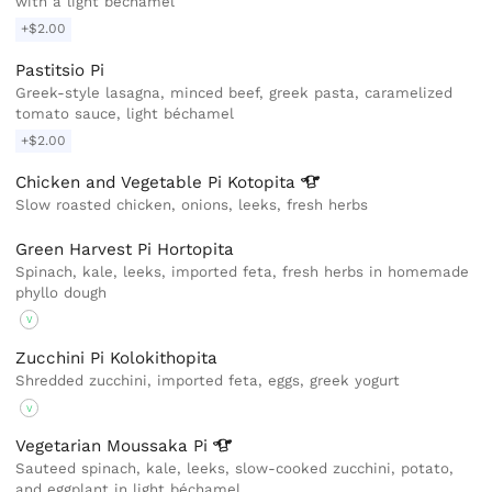
with a light bechamel
+$2.00
Pastitsio Pi
Greek-style lasagna, minced beef, greek pasta, caramelized
tomato sauce, light béchamel
+$2.00
Chicken and Vegetable Pi
Kotopita
Slow roasted chicken, onions, leeks, fresh herbs
Green Harvest Pi Hortopita
Spinach, kale, leeks, imported feta, fresh herbs in homemade
phyllo dough
V
Zucchini Pi Kolokithopita
Shredded zucchini, imported feta, eggs, greek yogurt
V
Vegetarian Moussaka
Pi
Sauteed spinach, kale, leeks, slow-cooked zucchini, potato,
and eggplant in light béchamel