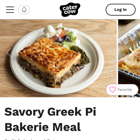
Log In
Favorite
Item
1
Savory Greek Pi
of
6
Bakerie Meal