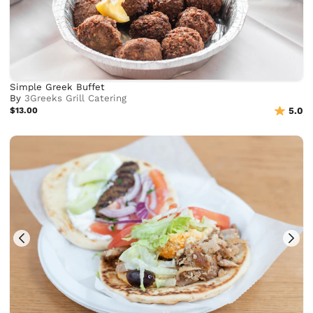
Simple Greek Buffet
By
3Greeks Grill Catering
$13.00
5.0