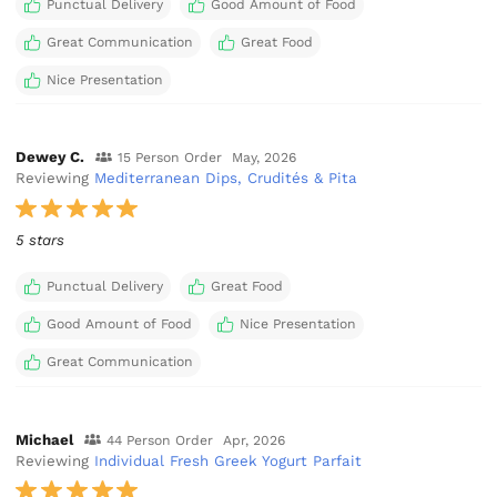
Punctual Delivery
Good Amount of Food
Great Communication
Great Food
Nice Presentation
Dewey C.
15 Person Order
May, 2026
Reviewing
Mediterranean Dips, Crudités & Pita
5 stars
Punctual Delivery
Great Food
Good Amount of Food
Nice Presentation
Great Communication
Michael
44 Person Order
Apr, 2026
Reviewing
Individual Fresh Greek Yogurt Parfait