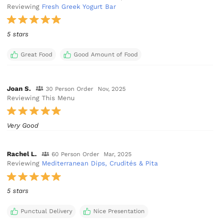
Reviewing
Fresh Greek Yogurt Bar
5 stars
Great Food
Good Amount of Food
Joan S.
30 Person Order
Nov, 2025
Reviewing This Menu
Very Good
Rachel L.
60 Person Order
Mar, 2025
Reviewing
Mediterranean Dips, Crudités & Pita
5 stars
Punctual Delivery
Nice Presentation