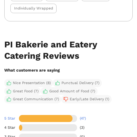
Individually Wrapped
PI Bakerie and Eatery
Catering Reviews
What customers are saying
Nice Presentation (8)
Punctual Delivery (7)
Great Food (7)
Good Amount of Food (7)
Great Communication (7)
Early/Late Delivery (1)
5 Star
(47)
4 Star
(3)
3 Star
(0)