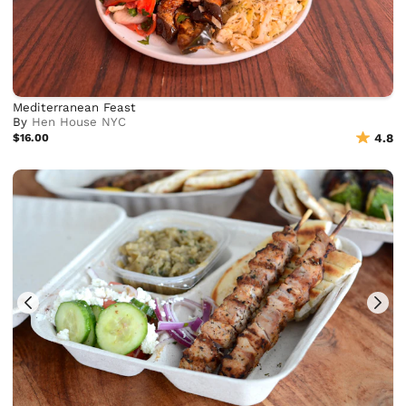
Mediterranean Feast
By
Hen House NYC
$16.00
4.8