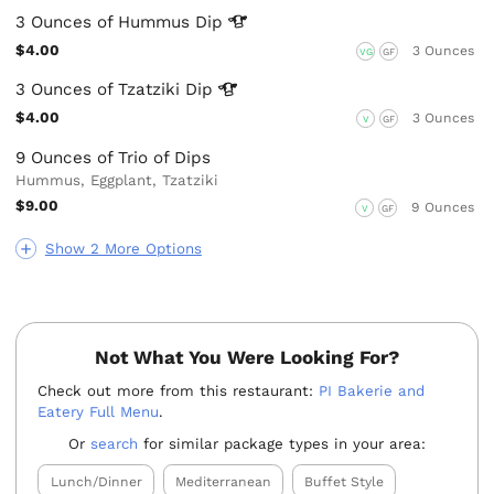
3 Ounces of Hummus
Dip
$4.00
3 Ounces
VG
GF
3 Ounces of Tzatziki
Dip
$4.00
3 Ounces
V
GF
9 Ounces of Trio of Dips
Hummus, Eggplant, Tzatziki
$9.00
9 Ounces
V
GF
Show 2 More Options
Not What You Were Looking For?
Check out more from this restaurant:
PI Bakerie and
Eatery Full Menu
.
Or
search
for similar package types in your area:
Lunch/Dinner
Mediterranean
Buffet Style