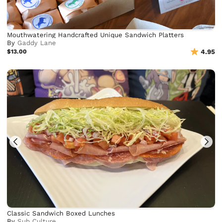
Mouthwatering Handcrafted Unique Sandwich Platters
By
Gaddy Lane
$13.00
4.95
Classic Sandwich Boxed Lunches
By
Sub Culture