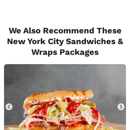
We Also Recommend These
New York City Sandwiches &
Wraps Packages