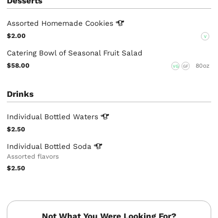
Desserts
Assorted Homemade
Cookies
$2.00
V
Catering Bowl of Seasonal Fruit Salad
$58.00
80oz
VG
GF
Drinks
Individual Bottled
Waters
$2.50
Individual Bottled
Soda
Assorted flavors
$2.50
Not What You Were Looking For?