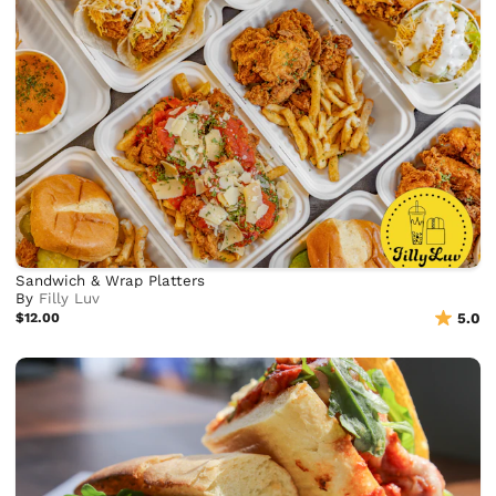
Sandwich & Wrap Platters
By
Filly Luv
$12.00
5.0