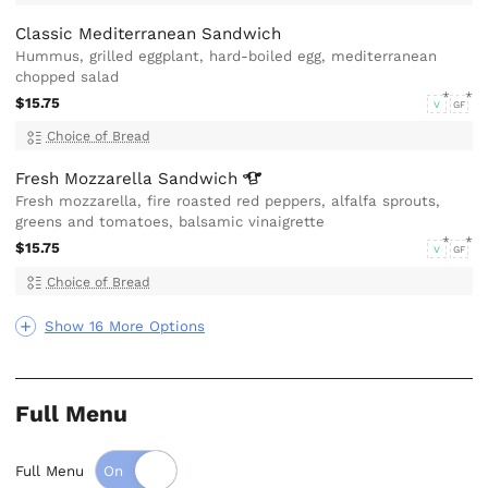
Classic Mediterranean Sandwich
Hummus, grilled eggplant, hard-boiled egg, mediterranean
chopped salad
$15.75
V
GF
Choice of Bread
Fresh Mozzarella
Sandwich
Fresh mozzarella, fire roasted red peppers, alfalfa sprouts,
greens and tomatoes, balsamic vinaigrette
$15.75
V
GF
Choice of Bread
Show 16 More Options
Full Menu
Full Menu