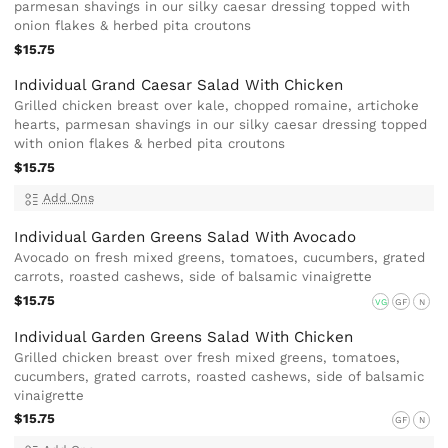
parmesan shavings in our silky caesar dressing topped with
onion flakes & herbed pita croutons
$15.75
Individual Grand Caesar Salad With Chicken
Grilled chicken breast over kale, chopped romaine, artichoke
hearts, parmesan shavings in our silky caesar dressing topped
with onion flakes & herbed pita croutons
$15.75
Add Ons
Individual Garden Greens Salad With Avocado
Avocado on fresh mixed greens, tomatoes, cucumbers, grated
carrots, roasted cashews, side of balsamic vinaigrette
$15.75
VG
GF
N
Individual Garden Greens Salad With Chicken
Grilled chicken breast over fresh mixed greens, tomatoes,
cucumbers, grated carrots, roasted cashews, side of balsamic
vinaigrette
$15.75
GF
N