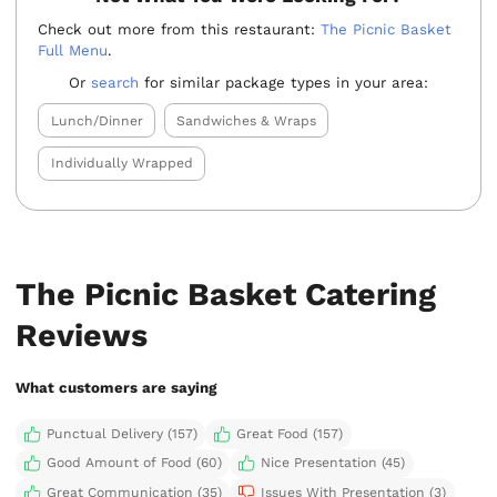
Check out more from this restaurant:
The Picnic Basket
Full Menu
.
Or
search
for similar package types in your area:
Lunch/Dinner
Sandwiches & Wraps
Individually Wrapped
The Picnic Basket Catering
Reviews
What customers are saying
Punctual Delivery (157)
Great Food (157)
Good Amount of Food (60)
Nice Presentation (45)
Great Communication (35)
Issues With Presentation (3)