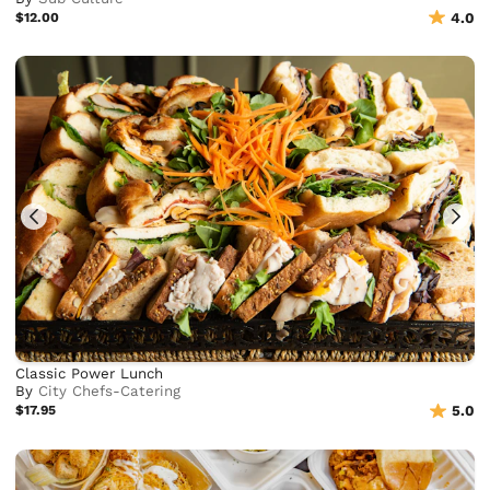
$12.00
4.0
Classic Power Lunch
By
City Chefs-Catering
$17.95
5.0