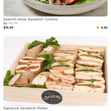
Spanish-Style Sandwich Combos
By
Pil Pil
$15.00
4.91
Signature Sandwich Platter