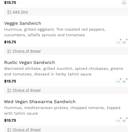
$15.75
GF
Add Ons
Veggie Sandwich
Hummus, grilled eggplant, fire-roasted red peppers,
cucumbers, alfalfa sprouts and tomatoes
$15.75
VG
GF
Choice of Bread
Rustic Vegan Sandwich
Marinated shiitake, grilled zucchini, spiced chickpeas, greens
and tomatoes, dressed in herby tahini sauce
$15.75
VG
GF
Choice of Bread
Med Vegan Shawarma Sandwich
Hummus, mediterranean pickles, chopped romaine, topped
with tahini sauce
$15.75
VG
GF
Choice of Bread