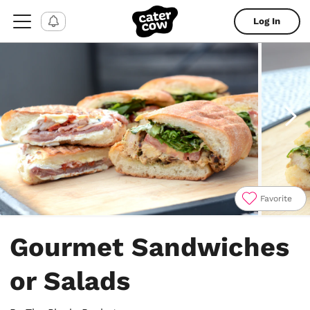
Log In
Favorite
Item
1
Gourmet Sandwiches
of
11
or Salads