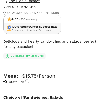
By
The Picnic Basket
View A La Carte Menu
65 W 37th St, New York, NY 10018
4.89
(236 reviews)
100% Recent Order Success Rate
0 issues in the last 9 orders
Delicious and hearty sandwiches and salads, perfect
for any occasion!
Sustainability Measures
Menu:
~$15.75/Person
Staff Pick
Choice of Sandwiches, Salads