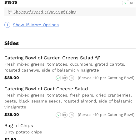
$19.75
V
GF
Choice of Bread
•
Choice of Chips
Show 15 More Options
Sides
Catering Bowl of Garden Greens
Salad
Fresh mixed greens, tomatoes, cucumbers, grated carrots,
roasted cashews, side of balsamic vinaigrette
$89.00
(Serves ~10 per Catering Bowl)
VG
GF
N
Catering Bowl of Goat Cheese Salad
Fresh mixed greens, tomatoes, fresh pears, dried cranberries,
beets, black sesame seeds, roasted almond, side of balsamic
vinaigrette
$89.00
(Serves ~10 per Catering Bowl)
V
GF
N
Bag of Chips
Dirty potato chips
$2.50