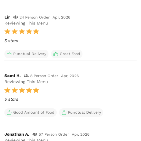
Lir
24 Person Order
Apr, 2026
Reviewing This Menu
5 stars
Punctual Delivery
Great Food
Sami H.
8 Person Order
Apr, 2026
Reviewing This Menu
5 stars
Good Amount of Food
Punctual Delivery
Jonathan A.
57 Person Order
Apr, 2026
Reviewing This Menu