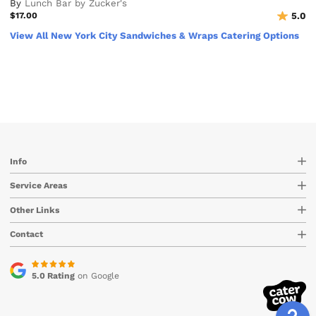
By
Lunch Bar by Zucker's
$17.00
5.0
View All New York City Sandwiches & Wraps Catering Options
Info
Service Areas
Other Links
Contact
5.0 Rating
on Google