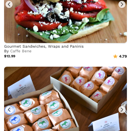
Gourmet Sandwiches, Wraps and Paninis
By
Caffe Bene
$12.99
4.79