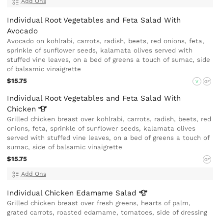
Add Ons
Individual Root Vegetables and Feta Salad With
Avocado
Avocado on kohlrabi, carrots, radish, beets, red onions, feta,
sprinkle of sunflower seeds, kalamata olives served with
stuffed vine leaves, on a bed of greens a touch of sumac, side
of balsamic vinaigrette
$15.75
V
GF
Individual Root Vegetables and Feta Salad With
Chicken
Grilled chicken breast over kohlrabi, carrots, radish, beets, red
onions, feta, sprinkle of sunflower seeds, kalamata olives
served with stuffed vine leaves, on a bed of greens a touch of
sumac, side of balsamic vinaigrette
$15.75
GF
Add Ons
Individual Chicken Edamame
Salad
Grilled chicken breast over fresh greens, hearts of palm,
grated carrots, roasted edamame, tomatoes, side of dressing