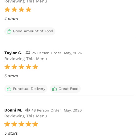
Reviewing This Menu
4 stars
Good Amount of Food
Taylor G.
25 Person Order
May, 2026
Reviewing This Menu
5 stars
Punctual Delivery
Great Food
Donni M.
48 Person Order
May, 2026
Reviewing This Menu
5 stars