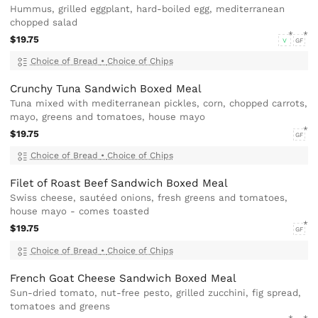
Hummus, grilled eggplant, hard-boiled egg, mediterranean
chopped salad
$19.75
V
GF
Choice of Bread
•
Choice of Chips
Crunchy Tuna Sandwich Boxed Meal
Tuna mixed with mediterranean pickles, corn, chopped carrots,
mayo, greens and tomatoes, house mayo
$19.75
GF
Choice of Bread
•
Choice of Chips
Filet of Roast Beef Sandwich Boxed Meal
Swiss cheese, sautéed onions, fresh greens and tomatoes,
house mayo - comes toasted
$19.75
GF
Choice of Bread
•
Choice of Chips
French Goat Cheese Sandwich Boxed Meal
Sun-dried tomato, nut-free pesto, grilled zucchini, fig spread,
tomatoes and greens