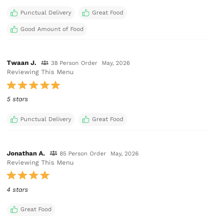
Punctual Delivery
Great Food
Good Amount of Food
Twaan J.
38 Person Order
May, 2026
Reviewing This Menu
5 stars
Punctual Delivery
Great Food
Jonathan A.
85 Person Order
May, 2026
Reviewing This Menu
4 stars
Great Food