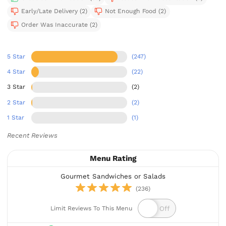
Early/Late Delivery (2)
Not Enough Food (2)
Order Was Inaccurate (2)
5 Star
(247)
4 Star
(22)
3 Star
(2)
2 Star
(2)
1 Star
(1)
Recent Reviews
Menu Rating
Gourmet Sandwiches or Salads
(236)
Limit Reviews To This Menu