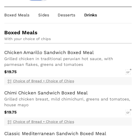
Boxed Meals
Sides
Desserts
Drinks
Boxed Meals
With your choice of chips
Chicken Amarillo Sandwich Boxed Meal
Grilled chicken in traditional peruvian hot sauce, with
parmesan flakes, greens and tomatoes
$19.75
GF
Choice of Bread
•
Choice of Chips
Chimi Chicken Sandwich Boxed Meal
Grilled chicken breast, mild chimichurri, greens and tomatoes,
house mayo
$19.75
GF
Choice of Bread
•
Choice of Chips
Classic Mediterranean Sandwich Boxed Meal