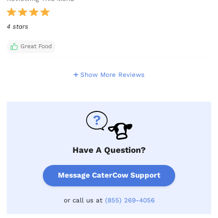
4 stars
Great Food
Show More Reviews
Have A Question?
Message CaterCow Support
or call us at
(855) 269-4056