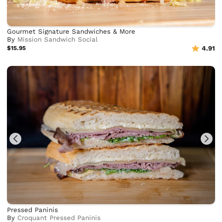
Gourmet Signature Sandwiches & More
By
Mission Sandwich Social
$15.95
4.91
Pressed Paninis
By
Croquant Pressed Paninis