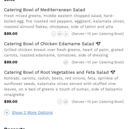
Catering Bowl of Mediterranean Salad
Fresh mixed greens, middle eastern chopped salad, hard-
boiled egg, fire roasted red peppers, eggplant, kalamata olives,
roasted almond flakes, chickpeas, side of tahini and pita
$89.00
(Serves ~10 per Catering Bowl)
V
GF
N
Catering Bowl of Chicken Edamame
Salad
Grilled chicken breast over fresh greens, heart of palm, grated
carrots, roasted edamame, tomatoes, side of dressing
$89.00
(Serves ~10 per Catering Bowl)
GF
Catering Bowl of Root Vegetables and Feta
Salad
Kohlrabi, carrots, radish, beets, red onions, feta, sprinkle of
sunflower seeds, kalamata olives served with stuffed vine
leaves, on a bed of greens a touch of sumac, side of balsamic
vinaigrette
$89.00
(Serves ~10 per Catering Bowl)
V
GF
Show 3 More Options