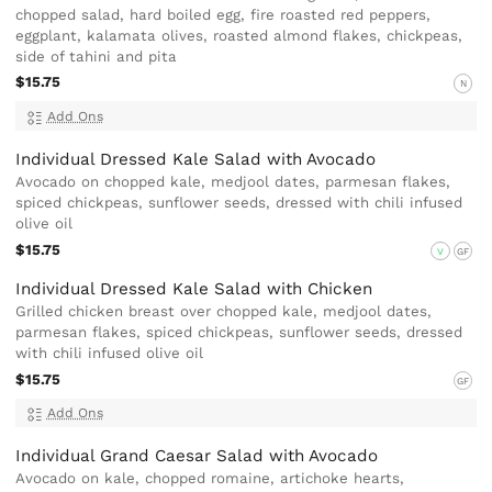
chopped salad, hard boiled egg, fire roasted red peppers,
eggplant, kalamata olives, roasted almond flakes, chickpeas,
side of tahini and pita
$15.75
N
Add Ons
Individual Dressed Kale Salad with Avocado
Avocado on chopped kale, medjool dates, parmesan flakes,
spiced chickpeas, sunflower seeds, dressed with chili infused
olive oil
$15.75
V
GF
Individual Dressed Kale Salad with Chicken
Grilled chicken breast over chopped kale, medjool dates,
parmesan flakes, spiced chickpeas, sunflower seeds, dressed
with chili infused olive oil
$15.75
GF
Add Ons
Individual Grand Caesar Salad with Avocado
Avocado on kale, chopped romaine, artichoke hearts,