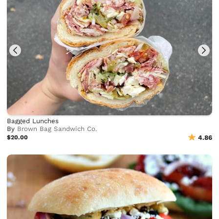
Bagged Lunches
By
Brown Bag Sandwich Co.
$20.00
4.86