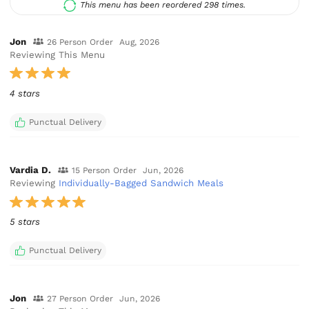
This menu has been reordered 298 times.
Jon
26 Person Order
Aug, 2026
Reviewing This Menu
4 stars
Punctual Delivery
Vardia D.
15 Person Order
Jun, 2026
Reviewing
Individually-Bagged Sandwich Meals
5 stars
Punctual Delivery
Jon
27 Person Order
Jun, 2026