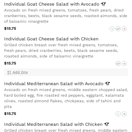
Individual Goat Cheese Salad with
Avocado
Avocado on fresh mixed greens, tomatoes, fresh pears, dried
cranberries, beets, black sesame seeds, roasted almonds, side
of balsamic vinaigrette
$15.75
V
GF
N
Individual Goat Cheese Salad with Chicken
Grilled chicken breast over fresh mixed greens, tomatoes,
fresh pears, dried cranberries, beets, black sesame seeds,
roasted almonds, side of balsamic vinaigrette
$15.75
GF
N
Add Ons
Individual Mediterranean Salad with
Avocado
Avocado on fresh mixed greens, middle eastern chopped salad,
hard boiled egg, fire roasted red peppers, eggplant, kalamata
olives, roasted almond flakes, chickpeas, side of tahini and
pita
$15.75
V
N
Individual Mediterranean Salad with
Chicken
Grilled chicken breast over fresh mixed greens, middle eastern