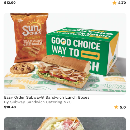
$12.00
4.72
Easy Order Subway® Sandwich Lunch Boxes
By
Subway Sandwich Catering NYC
$10.49
5.0