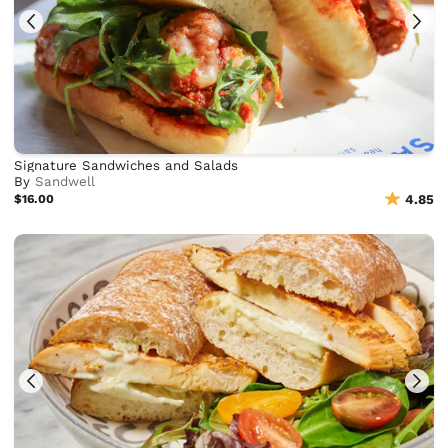
Signature Sandwiches and Salads
By
Sandwell
$16.00
4.85