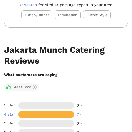
Or
search
for similar package types in your area:
Lunch/Dinner
Indonesian
Buffet Style
Jakarta Munch Catering
Reviews
What customers are saying
Great Food (1)
5 Star
(0)
4 Star
(1)
3 Star
(0)