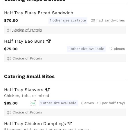
Half Tray Flaky Bread Sandwich
$70.00
1 other size available
20 half sandwiches
Choice of Protein
Half Tray Bao
Buns
$75.00
1 other size available
12 pieces
Choice of Protein
Catering Small Bites
Half Tray
Skewers
Chicken, tofu, or mixed
$85.00
1 other size available
(Serves ~10 per half tray)
VG
Choice of Protein
Half Tray Chicken
Dumplings
Steamed, with peanut or non-peanut sauce