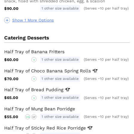
snack, filled with shredded chicken, egg, & scallion
$90.00
1 other size available
(Serves ~10 per half tray)
Show 1 More Options
Catering Desserts
Half Tray of Banana Fritters
$60.00
1 other size available
(Serves ~10 per half tray)
V
Half Tray of Choco Banana Spring
Rolls
$70.00
1 other size available
(Serves ~10 per half tray)
V
Half Tray of Bread
Pudding
$65.00
1 other size available
(Serves ~10 per half tray)
V
Half Tray of Mung Bean Porridge
$55.00
1 other size available
(Serves ~10 per half tray)
VG
GF
Half Tray of Sticky Red Rice
Porridge