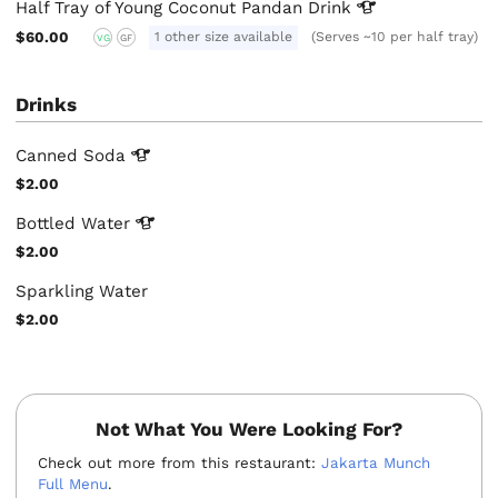
Half Tray of Young Coconut Pandan
Drink
$60.00
1 other size available
(Serves ~10 per half tray)
VG
GF
Drinks
Canned
Soda
$2.00
Bottled
Water
$2.00
Sparkling Water
$2.00
Not What You Were Looking For?
Check out more from this restaurant:
Jakarta Munch
Full Menu
.