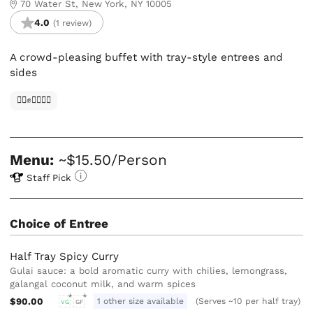
70 Water St, New York, NY 10005
4.0
(1 review)
A crowd-pleasing buffet with tray-style entrees and
sides
✊🏿✊✊🏾✊🏼
Menu:
~$15.50/Person
Staff Pick
Choice of Entree
Half Tray Spicy Curry
Gulai sauce: a bold aromatic curry with chilies, lemongrass,
galangal coconut milk, and warm spices
$90.00
1 other size available
(Serves ~10 per half tray)
VG
GF