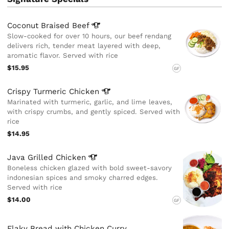
Coconut Braised
Beef
Slow-cooked for over 10 hours, our beef rendang
delivers rich, tender meat layered with deep,
aromatic flavor. Served with rice
$15.95
GF
Crispy Turmeric
Chicken
Marinated with turmeric, garlic, and lime leaves,
with crispy crumbs, and gently spiced. Served with
rice
$14.95
Java Grilled
Chicken
Boneless chicken glazed with bold sweet-savory
indonesian spices and smoky charred edges.
Served with rice
$14.00
GF
Flaky Bread with Chicken Curry