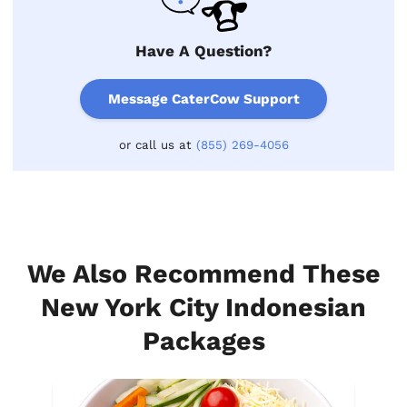
Have A Question?
Message CaterCow Support
or call us at
(855) 269-4056
We Also Recommend These
New York City Indonesian
Packages