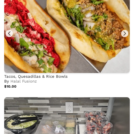
Tacos, Quesadillas & Rice Bowls
By
Halal Fusionz
$10.00