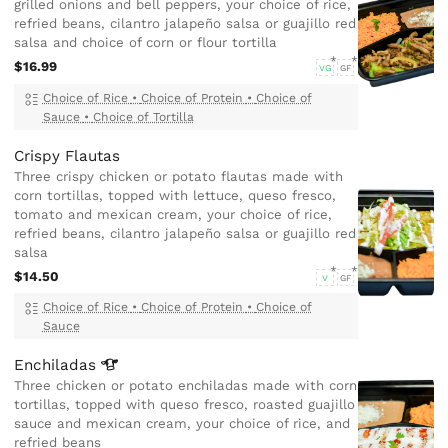
grilled onions and bell peppers, your choice of rice,
refried beans, cilantro jalapeño salsa or guajillo red
salsa and choice of corn or flour tortilla
$16.99
VG
GF
Choice of Rice
•
Choice of Protein
•
Choice of
Sauce
•
Choice of Tortilla
Crispy Flautas
Three crispy chicken or potato flautas made with
corn tortillas, topped with lettuce, queso fresco,
tomato and mexican cream, your choice of rice,
refried beans, cilantro jalapeño salsa or guajillo red
salsa
$14.50
V
GF
Choice of Rice
•
Choice of Protein
•
Choice of
Sauce
Enchiladas
Three chicken or potato enchiladas made with corn
tortillas, topped with queso fresco, roasted guajillo
sauce and mexican cream, your choice of rice, and
refried beans