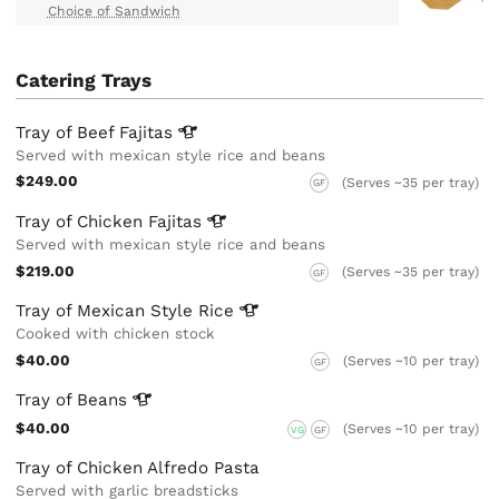
Choice of Sandwich
Catering Trays
Tray of Beef
Fajitas
Served with mexican style rice and beans
$249.00
(Serves ~35 per tray)
GF
Tray of Chicken
Fajitas
Served with mexican style rice and beans
$219.00
(Serves ~35 per tray)
GF
Tray of Mexican Style
Rice
Cooked with chicken stock
$40.00
(Serves ~10 per tray)
GF
Tray of
Beans
$40.00
(Serves ~10 per tray)
VG
GF
Tray of Chicken Alfredo Pasta
Served with garlic breadsticks