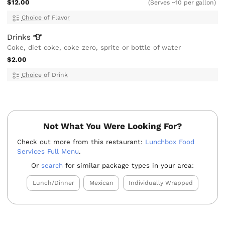
$12.00
(Serves ~10 per gallon)
Choice of Flavor
Drinks
Coke, diet coke, coke zero, sprite or bottle of water
$2.00
Choice of Drink
Not What You Were Looking For?
Check out more from this restaurant:
Lunchbox Food
Services Full Menu
.
Or
search
for similar package types in your area:
Lunch/Dinner
Mexican
Individually Wrapped