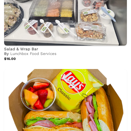
Salad & Wrap Bar
By
Lunchbox Food Services
$16.00