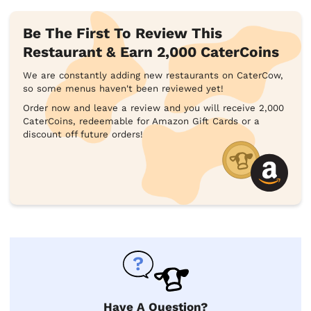
Be The First To Review This
Restaurant & Earn 2,000 CaterCoins
We are constantly adding new restaurants on CaterCow,
so some menus haven't been reviewed yet!
Order now and leave a review and you will receive 2,000
CaterCoins, redeemable for Amazon Gift Cards or a
discount off future orders!
Have A Question?