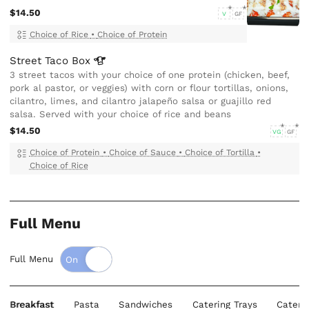
$14.50
V
GF
Choice of Rice
•
Choice of Protein
Street Taco
Box
3 street tacos with your choice of one protein (chicken, beef,
pork al pastor, or veggies) with corn or flour tortillas, onions,
cilantro, limes, and cilantro jalapeño salsa or guajillo red
salsa. Served with your choice of rice and beans
$14.50
VG
GF
Choice of Protein
•
Choice of Sauce
•
Choice of Tortilla
•
Choice of Rice
Full Menu
Full Menu
Breakfast
Pasta
Sandwiches
Catering Trays
Cateri