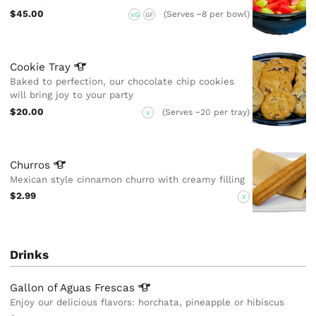
$45.00
(Serves ~8 per bowl)
VG
GF
Cookie
Tray
Baked to perfection, our chocolate chip cookies
will bring joy to your party
$20.00
(Serves ~20 per tray)
V
Churros
Mexican style cinnamon churro with creamy filling
$2.99
V
Drinks
Gallon of Aguas
Frescas
Enjoy our delicious flavors: horchata, pineapple or hibiscus