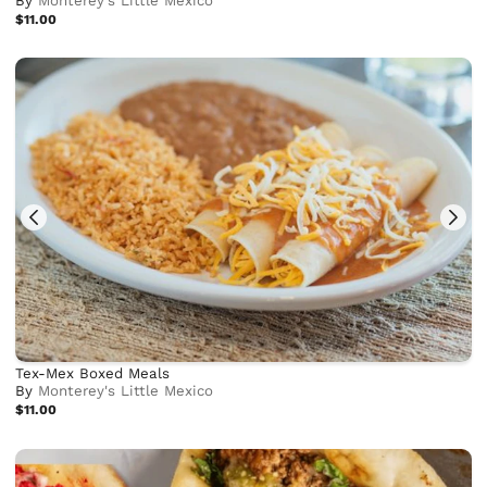
By
Monterey's Little Mexico
$11.00
Tex-Mex Boxed Meals
By
Monterey's Little Mexico
$11.00