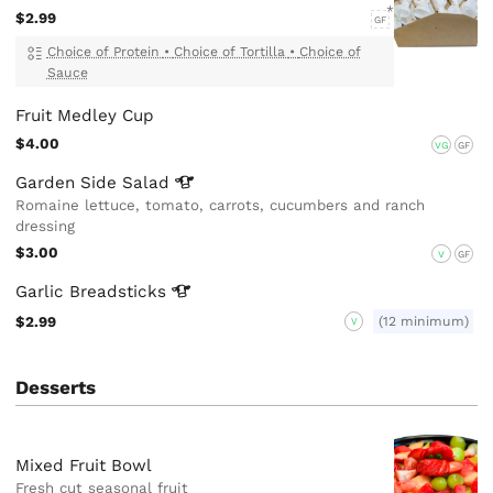
$2.99
GF
Choice of Protein
•
Choice of Tortilla
•
Choice of
Sauce
Fruit Medley Cup
$4.00
VG
GF
Garden Side
Salad
Romaine lettuce, tomato, carrots, cucumbers and ranch
dressing
$3.00
V
GF
Garlic
Breadsticks
$2.99
(12 minimum)
V
Desserts
Mixed Fruit Bowl
Fresh cut seasonal fruit