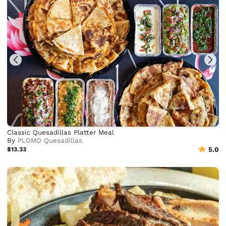
Classic Quesadillas Platter Meal
By
PLOMO Quesadillas
$13.33
5.0