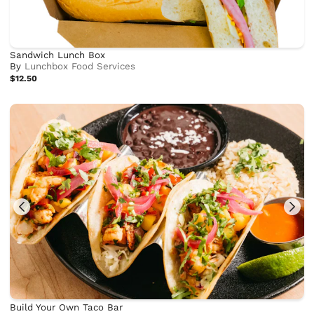
Sandwich Lunch Box
By
Lunchbox Food Services
$12.50
Build Your Own Taco Bar