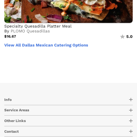
Specialty Quesadilla Platter Meal
By
PLOMO Quesadillas
$16.67
5.0
View All Dallas Mexican Catering Options
Info
Service Areas
Other Links
Contact