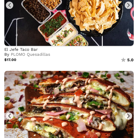
El Jefe Taco Bar
By
PLOMO Quesadillas
$17.00
5.0