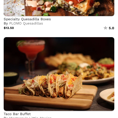
Specialty Quesadilla Boxes
By
PLOMO Quesadillas
$13.50
5.0
Taco Bar Buffet