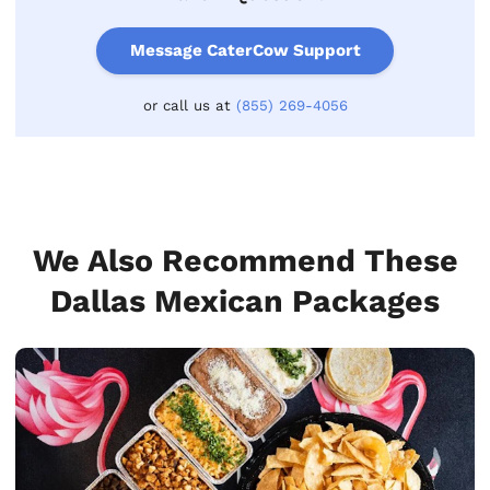
Message CaterCow Support
or call us at
(855) 269-4056
We Also Recommend These
Dallas Mexican Packages