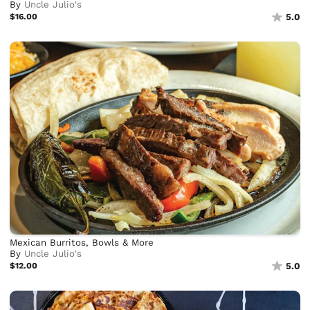
By
Uncle Julio's
$16.00
5.0
Mexican Burritos, Bowls & More
By
Uncle Julio's
$12.00
5.0