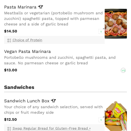
Pasta
Marinara
Meatballs or vegetarian (portobello mushroom and
zucchini) spaghetti pasta, topped with parmesan
cheese and a side of garlic bread
$14.50
V
Choice of Protein
Vegan Pasta Marinara
Portobello mushrooms and zucchini, spaghetti pasta, and
sauce. No parmesan cheese or garlic bread
$13.00
VG
Sandwiches
Sandwich Lunch
Box
Your choice of any sandwich selection, served with
chips or fruit medley side
$12.50
V
Swap Regular Bread for Gluten-Free Bread
•