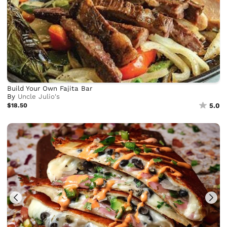
Build Your Own Fajita Bar
By
Uncle Julio's
$18.50
5.0