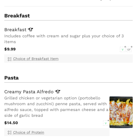
Breakfast
Breakfast
Includes coffee with cream and sugar plus your choice of 3
items
$9.99
V
GF
Choice of Breakfast Item
Pasta
Creamy Pasta
Alfredo
Grilled chicken or vegetarian option (portobello
mushroom and zucchini) penne pasta, served with
alfredo sauce, topped with parmesan cheese and a
side of garlic bread
$14.50
V
Choice of Protein