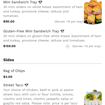
Mini Sandwich
Tray
30 mini sliders on white bread. Assortment of ham
and turkey, provolone cheese, lettuce and
tomatoes
$90.00
(Serves ~15 per tray)
Gluten-Free Mini Sandwich
Tray
30 mini sliders on gluten-free white bread. Assortment of ham
and turkey, provolone cheese, lettuce and tomatoes
$159.00
(Serves ~15 per tray)
GF
Sides
Bag of Chips
$2.00
Street
Taco
Your choice of chicken, beef or pork al pastor
street taco with corn or flour tortilla, onions,
cilantro and limes, cilantro jalapeño salsa or
guajillo red salsa. Please note: price is per taco