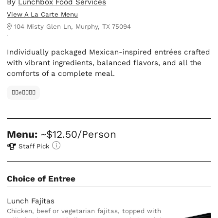
By
Lunchbox Food Services
View A La Carte Menu
104 Misty Glen Ln, Murphy, TX 75094
Individually packaged Mexican-inspired entrées crafted
with vibrant ingredients, balanced flavors, and all the
comforts of a complete meal.
✊🏿✊✊🏾✊🏼
Menu:
~$12.50/Person
Staff Pick
Choice of Entree
Lunch Fajitas
Chicken, beef or vegetarian fajitas, topped with