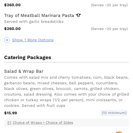
$260.00
(Serves ~20 per tray)
Tray of Meatball Marinara
Pasta
Served with garlic breadsticks
$260.00
(Serves ~20 per tray)
Show 1 More Options
Catering Packages
Salad & Wrap Bar
Comes with salad mix and cherry tomatoes, corn, black beans,
garbanzo beans, mixed cheeses, bell peppers, cucumbers,
black olives, green olives, broccoli, carrots, grilled chicken,
croutons, salad dressing. Also comes with your choice of grilled
chicken or turkey wraps (1/2 per person), mini croissants, or
cookies. Served with fruit cups
$15.99
(10 minimum)
Choice of Wraps
•
Choice of Sides