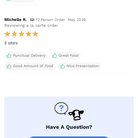
Michelle R.
12 Person Order
May, 2026
Reviewing a la carte order
5 stars
Punctual Delivery
Great Food
Good Amount of Food
Nice Presentation
Have A Question?