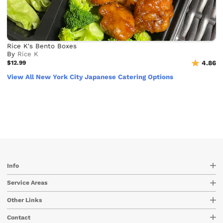
Rice K's Bento Boxes
By
Rice K
$12.99
4.86
View All New York City Japanese Catering Options
Info
Service Areas
Other Links
Contact