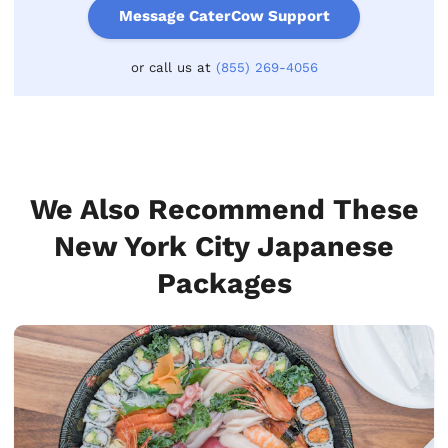
Message CaterCow Support
or call us at
(855) 269-4056
We Also Recommend These
New York City Japanese
Packages