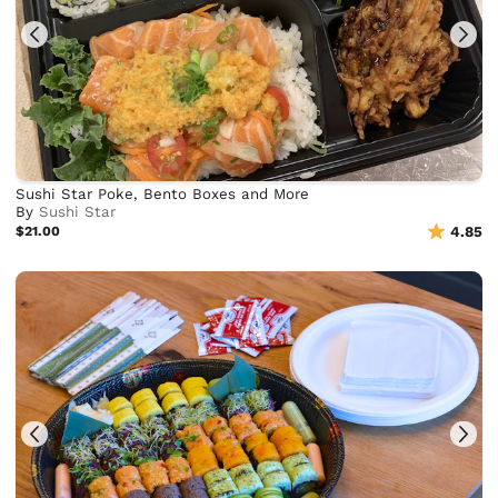
Sushi Star Poke, Bento Boxes and More
By
Sushi Star
$21.00
4.85