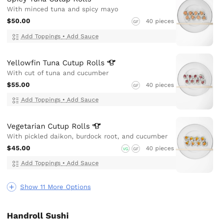
With minced tuna and spicy mayo
$50.00
40 pieces
GF
Add Toppings
•
Add Sauce
Yellowfin Tuna Cutup
Rolls
With cut of tuna and cucumber
$55.00
40 pieces
GF
Add Toppings
•
Add Sauce
Vegetarian Cutup
Rolls
With pickled daikon, burdock root, and cucumber
$45.00
40 pieces
VG
GF
Add Toppings
•
Add Sauce
Show 11 More Options
Handroll Sushi