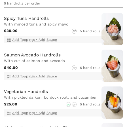
5 handrolls per order
Spicy Tuna Handrolls
With minced tuna and spicy mayo
$30.00
5 hand rolls
GF
Add Toppings
•
Add Sauce
Salmon Avocado Handrolls
With cut of salmon and avocado
$40.00
5 hand rolls
GF
Add Toppings
•
Add Sauce
Vegetarian Handrolls
With pickled daikon, burdock root, and cucumber
$25.00
5 hand rolls
VG
GF
Add Toppings
•
Add Sauce