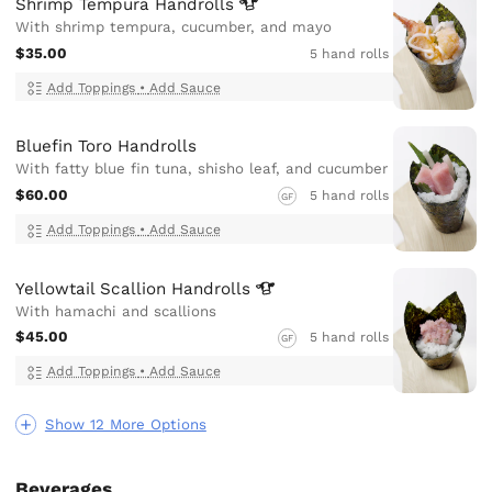
Shrimp Tempura
Handrolls
With shrimp tempura, cucumber, and mayo
$35.00
5 hand rolls
Add Toppings
•
Add Sauce
Bluefin Toro Handrolls
With fatty blue fin tuna, shisho leaf, and cucumber
$60.00
5 hand rolls
GF
Add Toppings
•
Add Sauce
Yellowtail Scallion
Handrolls
With hamachi and scallions
$45.00
5 hand rolls
GF
Add Toppings
•
Add Sauce
Show 12 More Options
Beverages