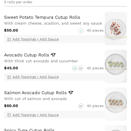
5 rolls per order
Sweet Potato Tempura Cutup Rolls
With cream cheese, scallion, and sweet soy sauce
$50.00
40 pieces
V
Add Toppings
•
Add Sauce
Avocado Cutup
Rolls
With thick cut avocado and cucumber
$45.00
40 pieces
VG
GF
Add Toppings
•
Add Sauce
Salmon Avocado Cutup
Rolls
With cut of salmon and avocado
$60.00
40 pieces
GF
Add Toppings
•
Add Sauce
Spicy Tuna Cutup Rolls