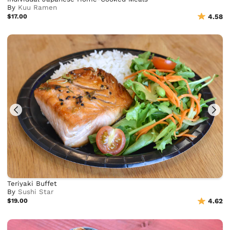
By
Kuu Ramen
$17.00
4.58
Teriyaki Buffet
By
Sushi Star
$19.00
4.62