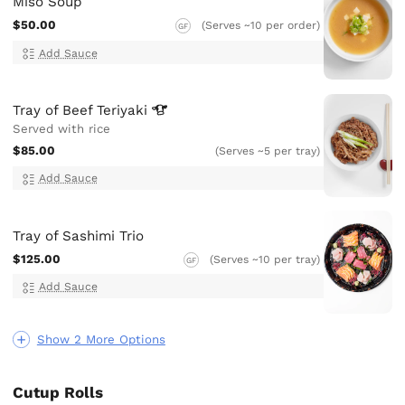
Miso Soup
$50.00
(Serves ~10 per order)
GF
Add Sauce
Tray of Beef
Teriyaki
Served with rice
$85.00
(Serves ~5 per tray)
Add Sauce
Tray of Sashimi Trio
$125.00
(Serves ~10 per tray)
GF
Add Sauce
Show 2 More Options
Cutup Rolls