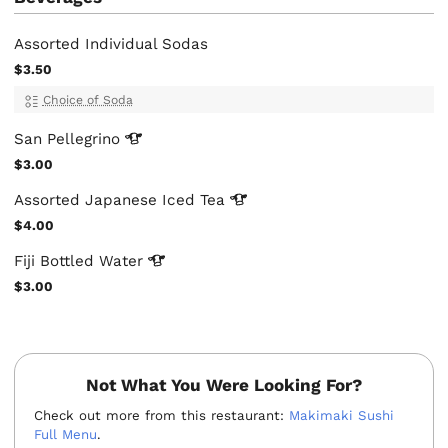
Assorted Individual Sodas
$3.50
Choice of Soda
San
Pellegrino
$3.00
Assorted Japanese Iced
Tea
$4.00
Fiji Bottled
Water
$3.00
Not What You Were Looking For?
Check out more from this restaurant:
Makimaki Sushi
Full Menu
.