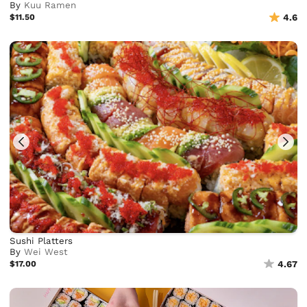
By
Kuu Ramen
$11.50
4.6
Sushi Platters
By
Wei West
$17.00
4.67