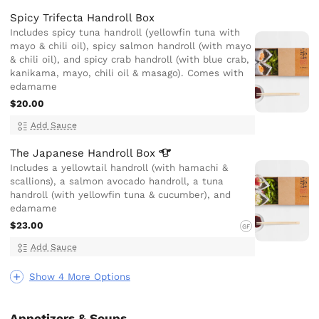
Spicy Trifecta Handroll Box
Includes spicy tuna handroll (yellowfin tuna with
mayo & chili oil), spicy salmon handroll (with mayo
& chili oil), and spicy crab handroll (with blue crab,
kanikama, mayo, chili oil & masago). Comes with
edamame
$20.00
Add Sauce
The Japanese Handroll
Box
Includes a yellowtail handroll (with hamachi &
scallions), a salmon avocado handroll, a tuna
handroll (with yellowfin tuna & cucumber), and
edamame
$23.00
GF
Add Sauce
Show 4 More Options
Appetizers & Soups