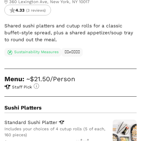
360 Lexington Ave, New York, NY 10017
4.33
(3 reviews)
Shared sushi platters and cutup rolls for a classic
buffet-style spread, plus a shared appetizer/soup tray
to round out the meal.
Sustainability Measures
✊🏿✊✊🏾✊🏼
Menu:
~$21.50/Person
Staff Pick
Sushi Platters
Standard Sushi
Platter
Includes your choices of 4 cutup rolls (5 of each,
160 pieces)