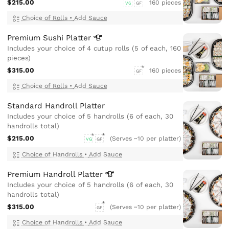
$215.00
160 pieces
VG
GF
Choice of Rolls
•
Add Sauce
Premium Sushi
Platter
Includes your choice of 4 cutup rolls (5 of each, 160
pieces)
$315.00
160 pieces
GF
Choice of Rolls
•
Add Sauce
Standard Handroll Platter
Includes your choice of 5 handrolls (6 of each, 30
handrolls total)
$215.00
(Serves ~10 per platter)
VG
GF
Choice of Handrolls
•
Add Sauce
Premium Handroll
Platter
Includes your choice of 5 handrolls (6 of each, 30
handrolls total)
$315.00
(Serves ~10 per platter)
GF
Choice of Handrolls
•
Add Sauce