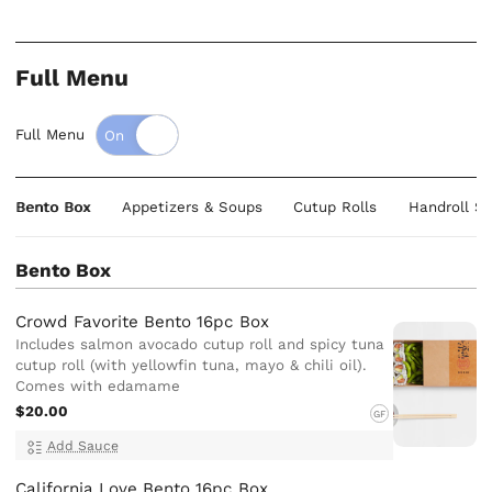
Full Menu
Full Menu
Bento Box
Appetizers & Soups
Cutup Rolls
Handroll Su
Bento Box
Crowd Favorite Bento 16pc Box
Includes salmon avocado cutup roll and spicy tuna
cutup roll (with yellowfin tuna, mayo & chili oil).
Comes with edamame
$20.00
GF
Add Sauce
California Love Bento 16pc Box