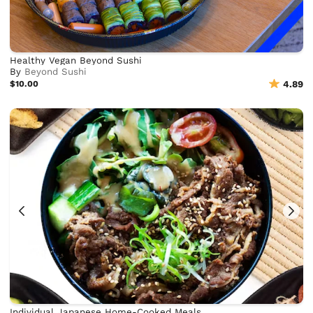
Healthy Vegan Beyond Sushi
By
Beyond Sushi
$10.00
4.89
Individual Japanese Home-Cooked Meals