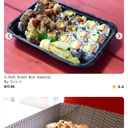
3-Roll Sushi Box Special
By
Rice K
$17.95
4.4