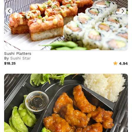
Sushi Platters
By
Sushi Star
$18.25
4.94