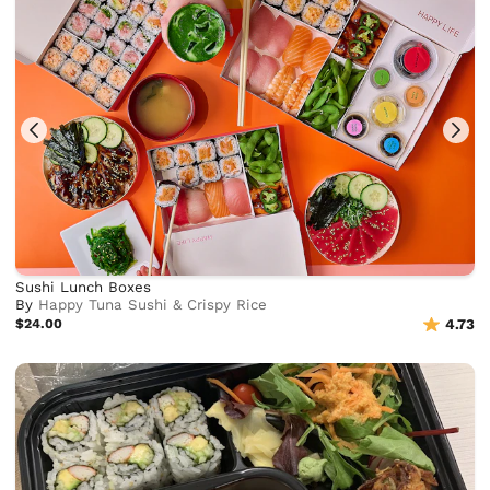
Sushi Lunch Boxes
By
Happy Tuna Sushi & Crispy Rice
$24.00
4.73