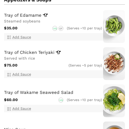
Tray of
Edamame
Steamed soybeans
$35.00
(Serves ~10 per tray)
VG
GF
Add Sauce
Tray of Chicken
Teriyaki
Served with rice
$75.00
(Serves ~5 per tray)
Add Sauce
Tray of Wakame Seaweed Salad
$60.00
(Serves ~10 per tray)
VG
Add Sauce