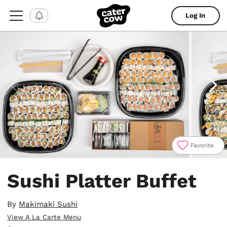
Log In
Favorite
Item
1
Sushi Platter Buffet
of
4
By
Makimaki Sushi
View A La Carte Menu