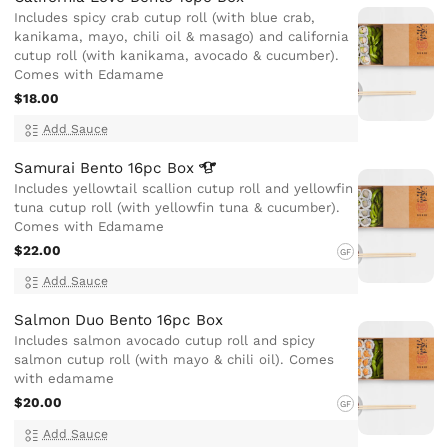
Includes spicy crab cutup roll (with blue crab,
kanikama, mayo, chili oil & masago) and california
cutup roll (with kanikama, avocado & cucumber).
Comes with Edamame
$18.00
Add Sauce
Samurai Bento 16pc
Box
Includes yellowtail scallion cutup roll and yellowfin
tuna cutup roll (with yellowfin tuna & cucumber).
Comes with Edamame
$22.00
GF
Add Sauce
Salmon Duo Bento 16pc Box
Includes salmon avocado cutup roll and spicy
salmon cutup roll (with mayo & chili oil). Comes
with edamame
$20.00
GF
Add Sauce