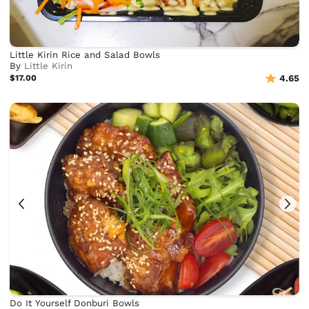
Little Kirin Rice and Salad Bowls
By
Little Kirin
$17.00
4.65
Do It Yourself Donburi Bowls