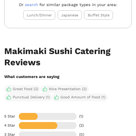
Or
search
for similar package types in your area:
Lunch/Dinner
Japanese
Buffet Style
Makimaki Sushi Catering
Reviews
What customers are saying
Great Food (2)
Nice Presentation (2)
Punctual Delivery (1)
Good Amount of Food (1)
5 Star
(1)
4 Star
(2)
3 Star
(0)