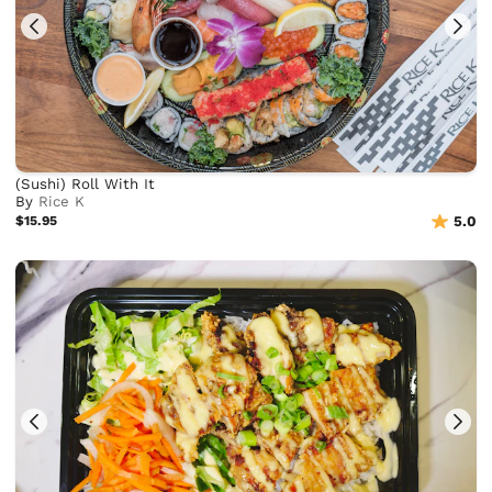
(Sushi) Roll With It
By
Rice K
$15.95
5.0