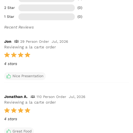
2 Star
(0)
1 Star
(0)
Recent Reviews
Jon
29 Person Order
Jul, 2026
Reviewing a la carte order
4 stars
Nice Presentation
Jonathan A.
110 Person Order
Jul, 2026
Reviewing a la carte order
4 stars
Great Food