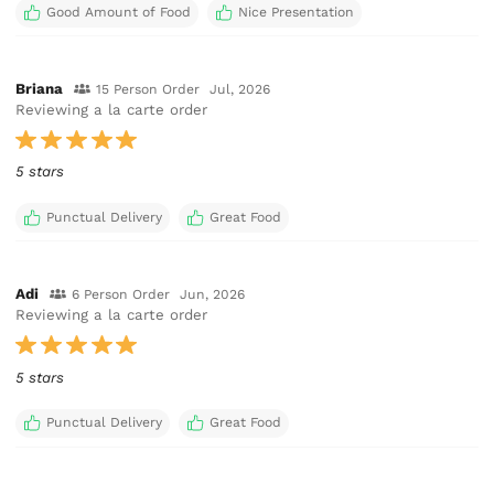
Good Amount of Food
Nice Presentation
Briana
15 Person Order
Jul, 2026
Reviewing a la carte order
5 stars
Punctual Delivery
Great Food
Adi
6 Person Order
Jun, 2026
Reviewing a la carte order
5 stars
Punctual Delivery
Great Food