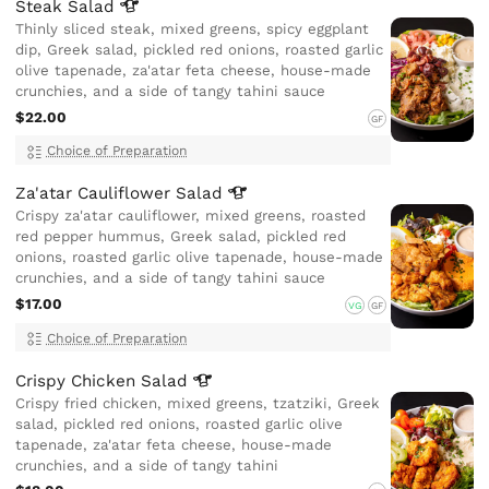
Steak
Salad
Thinly sliced steak, mixed greens, spicy eggplant
dip, Greek salad, pickled red onions, roasted garlic
olive tapenade, za'atar feta cheese, house-made
crunchies, and a side of tangy tahini sauce
$22.00
GF
Choice of Preparation
Za'atar Cauliflower
Salad
Crispy za'atar cauliflower, mixed greens, roasted
red pepper hummus, Greek salad, pickled red
onions, roasted garlic olive tapenade, house-made
crunchies, and a side of tangy tahini sauce
$17.00
VG
GF
Choice of Preparation
Crispy Chicken
Salad
Crispy fried chicken, mixed greens, tzatziki, Greek
salad, pickled red onions, roasted garlic olive
tapenade, za'atar feta cheese, house-made
crunchies, and a side of tangy tahini