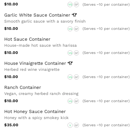
$10.00
(Serves ~10 per container)
VG
GF
Garlic White Sauce
Container
Smooth garlic sauce with a savory finish
$10.00
(Serves ~10 per container)
VG
GF
Hot Sauce Container
House-made hot sauce with harissa
$10.00
(Serves ~10 per container)
VG
GF
House Vinaigrette
Container
Herbed red wine vinaigrette
$10.00
(Serves ~10 per container)
VG
GF
Ranch Container
Vegan, creamy herbed ranch dressing
$10.00
(Serves ~10 per container)
VG
GF
Hot Honey Sauce Container
Honey with a spicy smokey kick
$35.00
(Serves ~10 per container)
V
GF