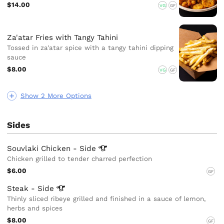
$14.00
VG
GF
Za'atar Fries with Tangy Tahini
Tossed in za'atar spice with a tangy tahini dipping
sauce
$8.00
VG
GF
Show 2 More Options
Sides
Souvlaki Chicken -
Side
Chicken grilled to tender charred perfection
$6.00
GF
Steak -
Side
Thinly sliced ribeye grilled and finished in a sauce of lemon,
herbs and spices
$8.00
GF