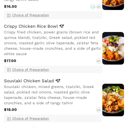
$16.00
VG
GF
Choice of Preparation
Crispy Chicken Rice
Bowl
Crispy fried chicken, power grains (brown rice and
quinoa blend), tzatziki, Greek salad, pickled red
onions, roasted garlic olive tapenade, za'atar feta
cheese, house-made crunchies, and a side of garlic
white sauce
$17.00
GF
Choice of Preparation
Souvlaki Chicken
Salad
Souvlaki chicken, mixed greens, tzatziki, Greek
salad, pickled red onions, roasted garlic olive
tapenade, za'atar feta cheese, house-made
crunchies, and a side of tangy tahini
$18.00
GF
Choice of Preparation