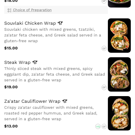
$18.00
GF
Choice of Preparation
Souvlaki Chicken
Wrap
Souvlaki chicken with mixed greens, tzatziki,
za'atar feta cheese, and Greek salad served in a
gluten-free wrap
$15.00
GF
Steak
Wrap
Thinly sliced steak with mixed greens, spicy
eggplant dip, za'atar feta cheese, and Greek salad
served in a gluten-free wrap
$19.00
GF
Za'atar Cauliflower
Wrap
Crispy za'atar cauliflower with mixed greens,
roasted red pepper hummus, and Greek salad,
served in a gluten-free wrap
$13.00
VG
GF