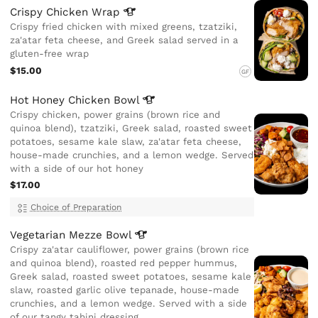
Crispy Chicken
Wrap
Crispy fried chicken with mixed greens, tzatziki,
za'atar feta cheese, and Greek salad served in a
gluten-free wrap
$15.00
GF
Hot Honey Chicken
Bowl
Crispy chicken, power grains (brown rice and
quinoa blend), tzatziki, Greek salad, roasted sweet
potatoes, sesame kale slaw, za'atar feta cheese,
house-made crunchies, and a lemon wedge. Served
with a side of our hot honey
$17.00
Choice of Preparation
Vegetarian Mezze
Bowl
Crispy za'atar cauliflower, power grains (brown rice
and quinoa blend), roasted red pepper hummus,
Greek salad, roasted sweet potatoes, sesame kale
slaw, roasted garlic olive tepanade, house-made
crunchies, and a lemon wedge. Served with a side
of our tangy tahini dressing