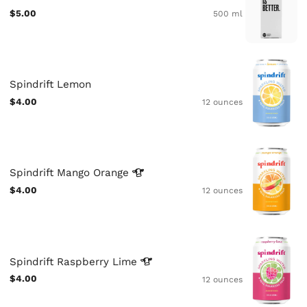
$5.00
500 ml
Spindrift Lemon
$4.00
12 ounces
Spindrift Mango
Orange
$4.00
12 ounces
Spindrift Raspberry
Lime
$4.00
12 ounces