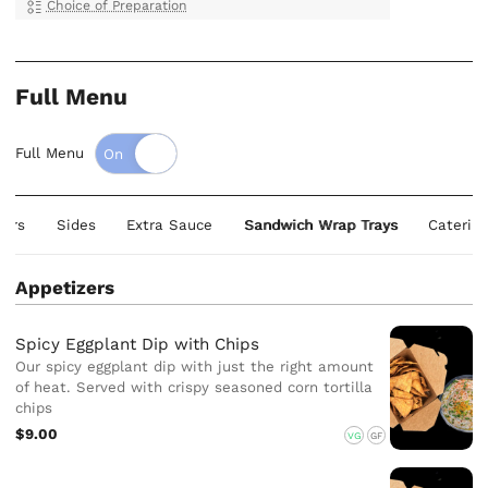
Choice of Preparation
Full Menu
Full Menu
zers
Sides
Extra Sauce
Sandwich Wrap Trays
Catering
Appetizers
Spicy Eggplant Dip with Chips
Our spicy eggplant dip with just the right amount
of heat. Served with crispy seasoned corn tortilla
chips
$9.00
VG
GF