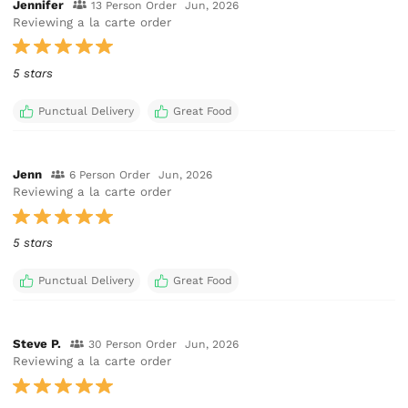
Jennifer
13 Person Order
Jun, 2026
Reviewing a la carte order
5 stars
Punctual Delivery
Great Food
Jenn
6 Person Order
Jun, 2026
Reviewing a la carte order
5 stars
Punctual Delivery
Great Food
Steve P.
30 Person Order
Jun, 2026
Reviewing a la carte order