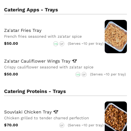
Catering Apps - Trays
Za'atar Fries Tray
French fries seasoned with za'atar spice
$50.00
(Serves ~10 per tray)
VG
GF
Za'atar Cauliflower Wings
Tray
Crispy cauliflower seasoned with za'atar spice
$50.00
(Serves ~10 per tray)
VG
GF
Catering Proteins - Trays
Souvlaki Chicken
Tray
Chicken grilled to tender charred perfection
$70.00
(Serves ~10 per tray)
GF