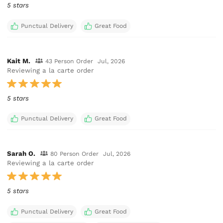
5 stars
Punctual Delivery
Great Food
Kait M.
43 Person Order
Jul, 2026
Reviewing a la carte order
5 stars
Punctual Delivery
Great Food
Sarah O.
80 Person Order
Jul, 2026
Reviewing a la carte order
5 stars
Punctual Delivery
Great Food