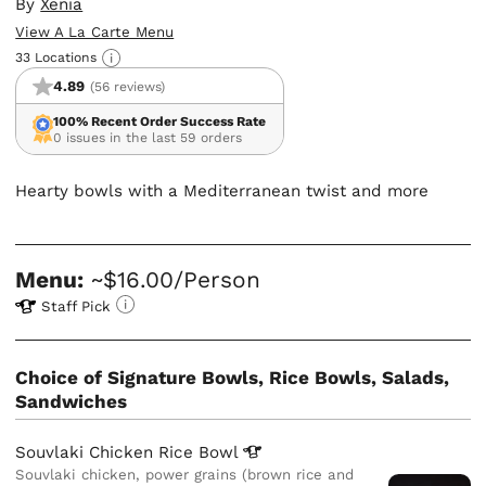
By
Xenia
View A La Carte Menu
33 Locations
4.89
(56 reviews)
100% Recent Order Success Rate
0 issues in the last 59 orders
Hearty bowls with a Mediterranean twist and more
Menu:
~$16.00/Person
Staff Pick
Choice of Signature Bowls, Rice Bowls, Salads,
Sandwiches
Souvlaki Chicken Rice
Bowl
Souvlaki chicken, power grains (brown rice and