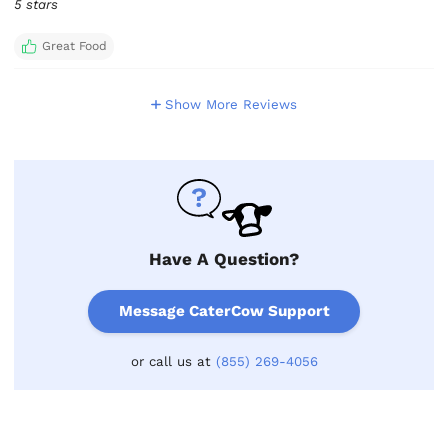
5 stars
Great Food
Show More Reviews
Have A Question?
Message CaterCow Support
or call us at
(855) 269-4056