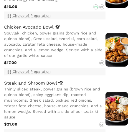
$16.00
VG
GF
Choice of Preparation
Chicken Avocado
Bowl
Souvlaki chicken, power grains (brown rice and
quinoa blend), Greek salad, tzatziki, corn salad,
avocado, za'atar feta cheese, house-made
crunchies, and a lemon wedge. Served with a side
of our garlic white sauce
$17.00
GF
Choice of Preparation
Steak and Shroom
Bowl
Thinly sliced steak, power grains (brown rice and
quinoa blend), spicy eggplant dip, roasted
mushrooms, Greek salad, pickled red onions,
za'atar feta cheese, house-made crunchies, and a
lemon wedge. Served with a side of our tzatziki
sauce
$21.00
GF