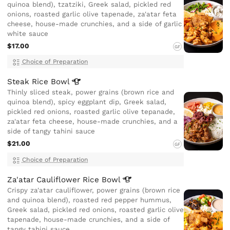
quinoa blend), tzatziki, Greek salad, pickled red
onions, roasted garlic olive tapenade, za'atar feta
cheese, house-made crunchies, and a side of garlic
white sauce
$17.00
GF
Choice of Preparation
Steak Rice
Bowl
Thinly sliced steak, power grains (brown rice and
quinoa blend), spicy eggplant dip, Greek salad,
pickled red onions, roasted garlic olive tepanade,
za'atar feta cheese, house-made crunchies, and a
side of tangy tahini sauce
$21.00
GF
Choice of Preparation
Za'atar Cauliflower Rice
Bowl
Crispy za'atar cauliflower, power grains (brown rice
and quinoa blend), roasted red pepper hummus,
Greek salad, pickled red onions, roasted garlic olive
tapenade, house-made crunchies, and a side of
tangy tahini sauce