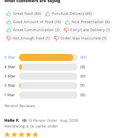
What customers are saying
Great Food (49)
Punctual Delivery (45)
Good Amount of Food (16)
Nice Presentation (8)
Great Communication (3)
Early/Late Delivery (1)
Not Enough Food (1)
Order Was Inaccurate (1)
5 Star
(51)
4 Star
(3)
3 Star
(0)
2 Star
(1)
1 Star
(0)
Recent Reviews
Halle F.
15 Person Order
Aug, 2026
Reviewing a la carte order