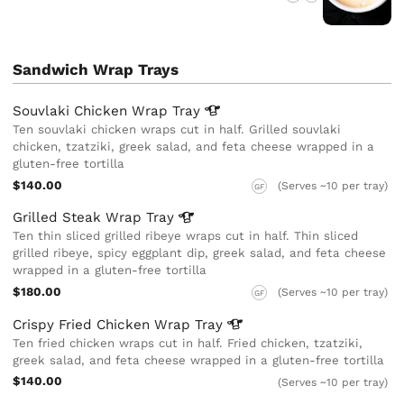
Sandwich Wrap Trays
Souvlaki Chicken Wrap
Tray
Ten souvlaki chicken wraps cut in half. Grilled souvlaki
chicken, tzatziki, greek salad, and feta cheese wrapped in a
gluten-free tortilla
$140.00
(Serves ~10 per tray)
GF
Grilled Steak Wrap
Tray
Ten thin sliced grilled ribeye wraps cut in half. Thin sliced
grilled ribeye, spicy eggplant dip, greek salad, and feta cheese
wrapped in a gluten-free tortilla
$180.00
(Serves ~10 per tray)
GF
Crispy Fried Chicken Wrap
Tray
Ten fried chicken wraps cut in half. Fried chicken, tzatziki,
greek salad, and feta cheese wrapped in a gluten-free tortilla
$140.00
(Serves ~10 per tray)