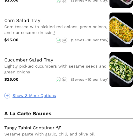
$25.00
(Serves ~10 per tray)
VG
GF
Corn Salad Tray
Corn tossed with pickled red onions, green onions,
and our sesame dressing
$25.00
(Serves ~10 per tray)
VG
GF
Cucumber Salad Tray
Lightly pickled cucumbers with sesame seeds and
green onions
$25.00
(Serves ~10 per tray)
VG
GF
Show 3 More Options
A La Carte Sauces
Tangy Tahini
Container
Sesame paste with garlic, chili, and olive oil