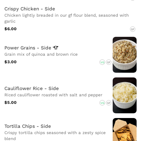
Crispy Chicken - Side
Chicken lightly breaded in our gf flour blend, seasoned with
garlic
$6.00
GF
Power Grains -
Side
Grain mix of quinoa and brown rice
$3.00
VG
GF
Cauliflower Rice - Side
Riced cauliflower roasted with salt and pepper
$5.00
VG
GF
Tortilla Chips - Side
Crispy tortilla chips seasoned with a zesty spice
blend