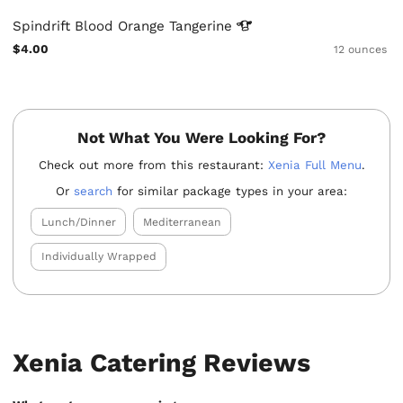
Spindrift Blood Orange
Tangerine
$4.00
12 ounces
Not What You Were Looking For?
Check out more from this restaurant:
Xenia Full Menu
.
Or
search
for similar package types in your area:
Lunch/Dinner
Mediterranean
Individually Wrapped
Xenia Catering Reviews