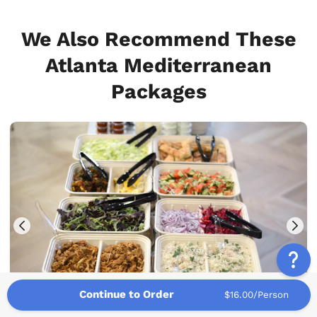
We Also Recommend These
Atlanta Mediterranean
Packages
Continue to Order
$16.00/Person