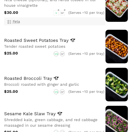
house vinaigrette
$30.00
(Serves ~10 per tray)
V
GF
Feta
Roasted Sweet Potatoes
Tray
Tender roasted sweet potatoes
$25.00
(Serves ~10 per tray)
VG
GF
Roasted Broccoli
Tray
Broccoli roasted with ginger and garlic
$25.00
(Serves ~10 per tray)
VG
GF
Sesame Kale Slaw
Tray
Shredded kale, green cabbage, and red cabbage
massaged in our sesame dressing