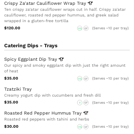
Crispy Za'atar Cauliflower Wrap
Tray
Ten crispy za'atar cauliflower wraps cut in half. Crispy za'atar
cauliflower, roasted red pepper hummus, and greek salad
wrapped in a gluten-free tortilla
$120.00
(Serves ~10 per tray)
VG
GF
Catering Dips - Trays
Spicy Eggplant Dip
Tray
Our spicy and smoky eggplant dip with just the right amount
of heat
$35.00
(Serves ~10 per tray)
VG
GF
Tzatziki Tray
Creamy yogurt dip with cucumbers and fresh dill
$35.00
(Serves ~10 per tray)
V
GF
Roasted Red Pepper Hummus
Tray
Roasted red peppers with tahini and herbs
$30.00
(Serves ~10 per tray)
VG
GF