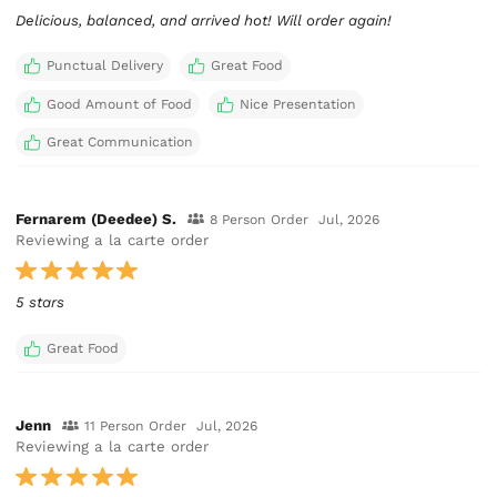
Delicious, balanced, and arrived hot! Will order again!
Punctual Delivery
Great Food
Good Amount of Food
Nice Presentation
Great Communication
Fernarem (Deedee) S.
8 Person Order
Jul, 2026
Reviewing a la carte order
5 stars
Great Food
Jenn
11 Person Order
Jul, 2026
Reviewing a la carte order