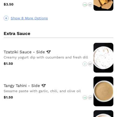
$3.50
VG
GF
Show 8 More Options
Extra Sauce
Tzatziki Sauce -
Side
Creamy yogurt dip with cucumbers and fresh dill
$1.50
V
GF
Tangy Tahini -
Side
Sesame paste with garlic, chili, and olive oil
$1.50
VG
GF