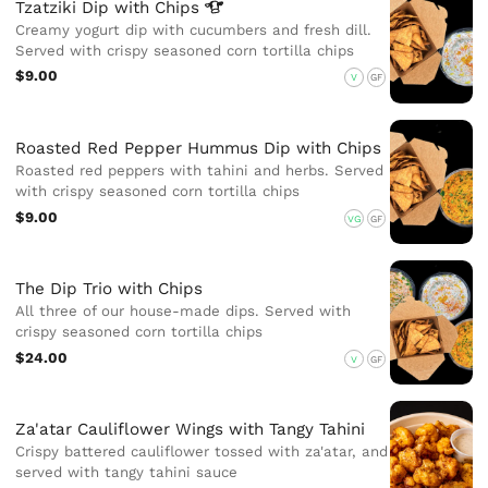
Tzatziki Dip with
Chips
Creamy yogurt dip with cucumbers and fresh dill.
Served with crispy seasoned corn tortilla chips
$9.00
V
GF
Roasted Red Pepper Hummus Dip with Chips
Roasted red peppers with tahini and herbs. Served
with crispy seasoned corn tortilla chips
$9.00
VG
GF
The Dip Trio with Chips
All three of our house-made dips. Served with
crispy seasoned corn tortilla chips
$24.00
V
GF
Za'atar Cauliflower Wings with Tangy Tahini
Crispy battered cauliflower tossed with za'atar, and
served with tangy tahini sauce