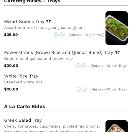
Catering Bases - Trays
Mixed Greens
Tray
Assorted mix of small young salad greens
$35.00
(Serves ~10 per tray)
VG
GF
Power Grains (Brown Rice and Quinoa Blend)
Tray
Grain mix of quinoa and brown rice
$20.00
(Serves ~10 per Tray)
VG
GF
White Rice Tray
Steamed white rice
$20.00
(Serves ~10 per Tray)
VG
GF
A La Carte Sides
Greek Salad Tray
Cherry tomatoes, cucumbers, pickled red onions,
feta cheese (optional), and herbs tossed in our