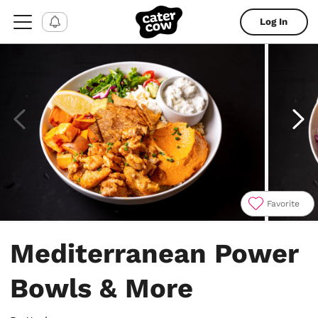
Log In
Favorite
Item
1
Mediterranean Power
of
4
Bowls & More