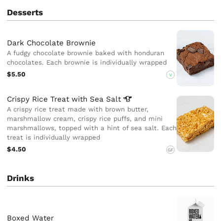
Desserts
Dark Chocolate Brownie
A fudgy chocolate brownie baked with honduran
chocolates. Each brownie is individually wrapped
$5.50
V
Crispy Rice Treat with Sea
Salt
A crispy rice treat made with brown butter,
marshmallow cream, crispy rice puffs, and mini
marshmallows, topped with a hint of sea salt. Each
treat is individually wrapped
$4.50
GF
Drinks
Boxed Water