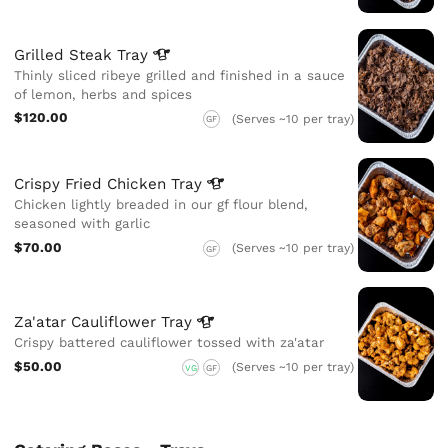
Grilled Steak
Tray
Thinly sliced ribeye grilled and finished in a sauce
of lemon, herbs and spices
$120.00
(Serves ~10 per tray)
GF
Crispy Fried Chicken
Tray
Chicken lightly breaded in our gf flour blend,
seasoned with garlic
$70.00
(Serves ~10 per tray)
GF
Za'atar Cauliflower
Tray
Crispy battered cauliflower tossed with za'atar
$50.00
(Serves ~10 per tray)
VG
GF