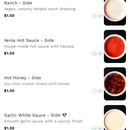
Ranch - Side
Vegan, creamy herbed ranch dressing
$1.50
VG
GF
Xenia Hot Sauce - Side
House-made hot sauce with harissa
$1.50
VG
GF
Hot Honey - Side
Our chili crunch mixed with honey
$1.50
V
GF
Garlic White Sauce -
Side
Smooth garlic sauce with a savory finish
$1.50
VG
GF