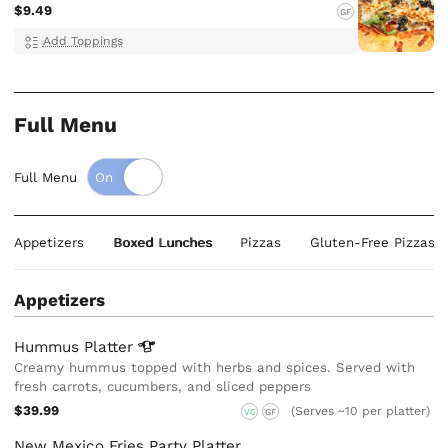
$9.49
GF
Add Toppings
Full Menu
Full Menu
Appetizers
Boxed Lunches
Pizzas
Gluten-Free Pizzas
Appetizers
Hummus
Platter
Creamy hummus topped with herbs and spices. Served with
fresh carrots, cucumbers, and sliced peppers
$39.99
(Serves ~10 per platter)
VG
GF
New Mexico Fries Party Platter