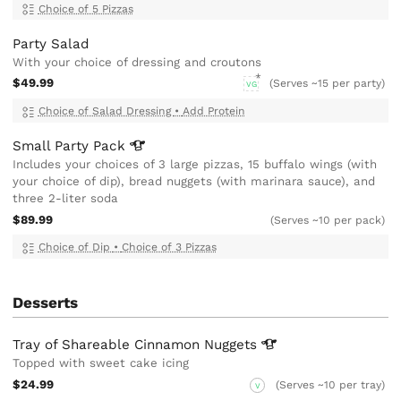
Choice of 5 Pizzas
Party Salad
With your choice of dressing and croutons
$49.99
(Serves ~15 per party)
VG
Choice of Salad Dressing
•
Add Protein
Small Party
Pack
Includes your choices of 3 large pizzas, 15 buffalo wings (with
your choice of dip), bread nuggets (with marinara sauce), and
three 2-liter soda
$89.99
(Serves ~10 per pack)
Choice of Dip
•
Choice of 3 Pizzas
Desserts
Tray of Shareable Cinnamon
Nuggets
Topped with sweet cake icing
$24.99
(Serves ~10 per tray)
V