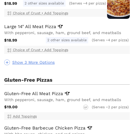
$18.99
2 other sizes available
(Serves ~4 per pizza)
Choice of Crust
•
Add Toppings
Large 14" All Meat
Pizza
With pepperoni, sausage, ham, ground beef, and meatballs
$18.99
2 other sizes available
(Serves ~4 per pizza)
Choice of Crust
•
Add Toppings
Show 3 More Options
Gluten-Free Pizzas
Gluten-Free All Meat
Pizza
With pepperoni, sausage, ham, ground beef, and meatballs
$19.00
(Serves ~2 per pizza)
GF
Add Toppings
Gluten-Free Barbecue Chicken
Pizza