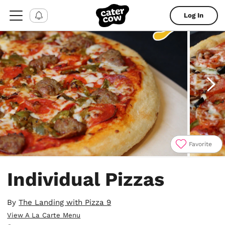
Log In
Favorite
Item
1
Individual Pizzas
of
4
By
The Landing with Pizza 9
View A La Carte Menu