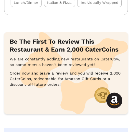
Lunch/Dinner
Italian & Pizza
Individually Wrapped
Be The First To Review This
Restaurant & Earn 2,000 CaterCoins
We are constantly adding new restaurants on CaterCow,
so some menus haven't been reviewed yet!
Order now and leave a review and you will receive 2,000
CaterCoins, redeemable for Amazon Gift Cards or a
discount off future orders!