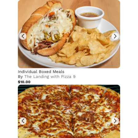
Individual Boxed Meals
By
The Landing with Pizza 9
$10.00