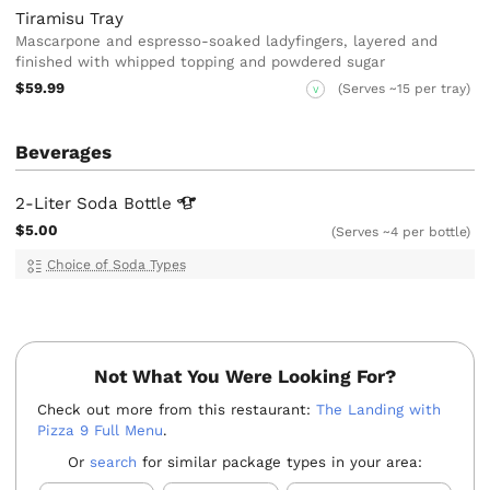
Tiramisu Tray
Mascarpone and espresso-soaked ladyfingers, layered and
finished with whipped topping and powdered sugar
$59.99
(Serves ~15 per tray)
V
Beverages
2-Liter Soda
Bottle
$5.00
(Serves ~4 per bottle)
Choice of Soda Types
Not What You Were Looking For?
Check out more from this restaurant:
The Landing with
Pizza 9 Full Menu
.
Or
search
for similar package types in your area: