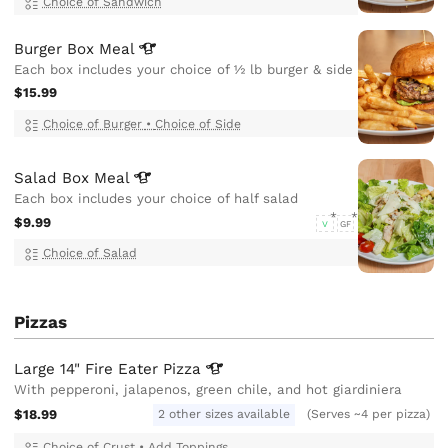
Choice of Sandwich
Burger Box
Meal
Each box includes your choice of ½ lb burger & side
$15.99
Choice of Burger
•
Choice of Side
Salad Box
Meal
Each box includes your choice of half salad
$9.99
V
GF
Choice of Salad
Pizzas
Large 14" Fire Eater
Pizza
With pepperoni, jalapenos, green chile, and hot giardiniera
$18.99
2 other sizes available
(Serves ~4 per pizza)
Choice of Crust
•
Add Toppings