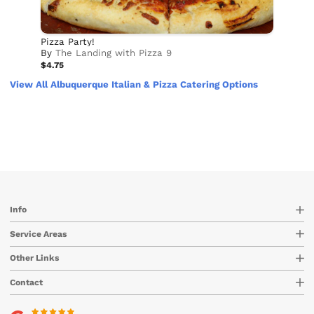
Pizza Party!
By
The Landing with Pizza 9
$4.75
View All Albuquerque Italian & Pizza Catering Options
Info
Service Areas
Other Links
Contact