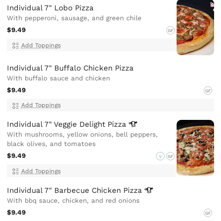
Individual 7" Lobo Pizza
With pepperoni, sausage, and green chile
$9.49
GF
Add Toppings
Individual 7" Buffalo Chicken Pizza
With buffalo sauce and chicken
$9.49
GF
Add Toppings
Individual 7" Veggie Delight
Pizza
With mushrooms, yellow onions, bell peppers,
black olives, and tomatoes
$9.49
V
GF
Add Toppings
Individual 7" Barbecue Chicken
Pizza
With bbq sauce, chicken, and red onions
$9.49
GF