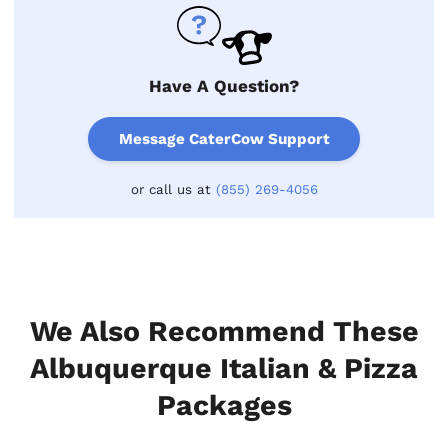
Have A Question?
Message CaterCow Support
or call us at
(855) 269-4056
We Also Recommend These
Albuquerque Italian & Pizza
Packages