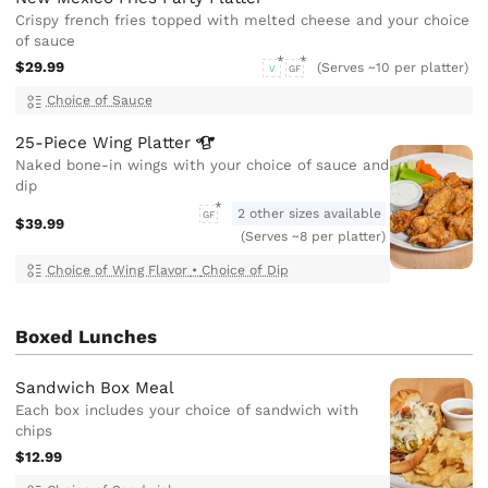
Crispy french fries topped with melted cheese and your choice
of sauce
$29.99
(Serves ~10 per platter)
V
GF
Choice of Sauce
25-Piece Wing
Platter
Naked bone-in wings with your choice of sauce and
dip
2 other sizes available
GF
$39.99
(Serves ~8 per platter)
Choice of Wing Flavor
•
Choice of Dip
Boxed Lunches
Sandwich Box Meal
Each box includes your choice of sandwich with
chips
$12.99