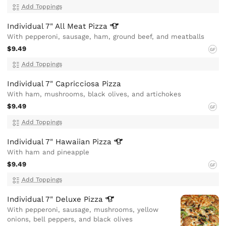
Add Toppings
Individual 7" All Meat
Pizza
With pepperoni, sausage, ham, ground beef, and meatballs
$9.49
GF
Add Toppings
Individual 7" Capricciosa Pizza
With ham, mushrooms, black olives, and artichokes
$9.49
GF
Add Toppings
Individual 7" Hawaiian
Pizza
With ham and pineapple
$9.49
GF
Add Toppings
Individual 7" Deluxe
Pizza
With pepperoni, sausage, mushrooms, yellow
onions, bell peppers, and black olives