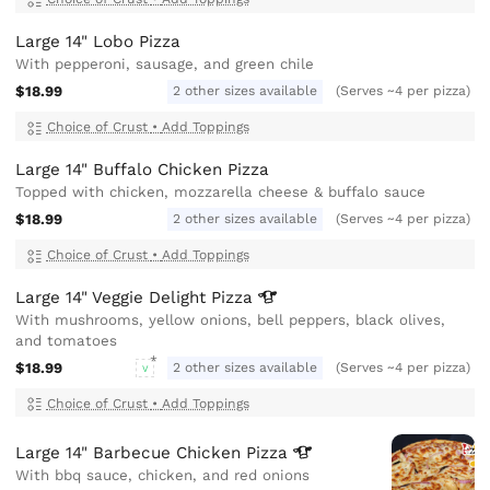
Large 14" Lobo Pizza
With pepperoni, sausage, and green chile
$18.99
2 other sizes available
(Serves ~4 per pizza)
Choice of Crust
•
Add Toppings
Large 14" Buffalo Chicken Pizza
Topped with chicken, mozzarella cheese & buffalo sauce
$18.99
2 other sizes available
(Serves ~4 per pizza)
Choice of Crust
•
Add Toppings
Large 14" Veggie Delight
Pizza
With mushrooms, yellow onions, bell peppers, black olives,
and tomatoes
$18.99
2 other sizes available
(Serves ~4 per pizza)
V
Choice of Crust
•
Add Toppings
Large 14" Barbecue Chicken
Pizza
With bbq sauce, chicken, and red onions