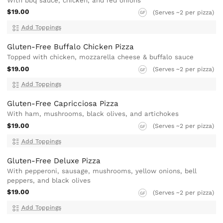
With bbq sauce, chicken, and red onions
$19.00
(Serves ~2 per pizza)
GF
Add Toppings
Gluten-Free Buffalo Chicken Pizza
Topped with chicken, mozzarella cheese & buffalo sauce
$19.00
(Serves ~2 per pizza)
GF
Add Toppings
Gluten-Free Capricciosa Pizza
With ham, mushrooms, black olives, and artichokes
$19.00
(Serves ~2 per pizza)
GF
Add Toppings
Gluten-Free Deluxe Pizza
With pepperoni, sausage, mushrooms, yellow onions, bell
peppers, and black olives
$19.00
(Serves ~2 per pizza)
GF
Add Toppings