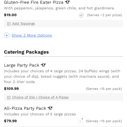
Gluten-Free Fire Eater
Pizza
With pepperoni, jalapenos, green chile, and hot giardiniera
$19.00
(Serves ~2 per pizza)
GF
Add Toppings
Show 3 More Options
Catering Packages
Large Party
Pack
Includes your choices of 4 large pizzas, 24 buffalo wings (with
your choice of dip), bread nuggets (with marinara sauce), and
four 2-liter soda
$109.99
(Serves ~15 per pack)
Choice of Dip
•
Choice of 4 Pizzas
All-Pizza Party
Pack
Includes your choices of 5 large pizzas
$79.99
(Serves ~15 per pack)
V