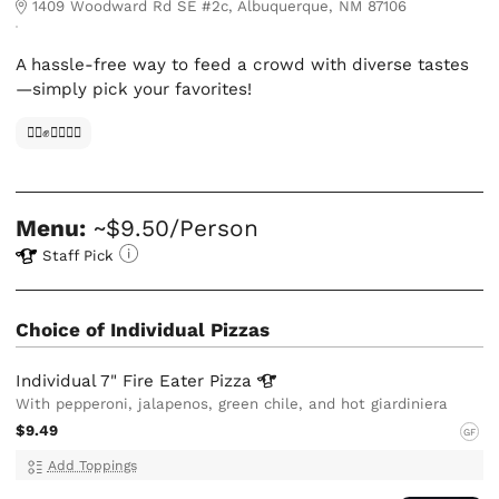
1409 Woodward Rd SE #2c, Albuquerque, NM 87106
A hassle-free way to feed a crowd with diverse tastes
—simply pick your favorites!
✊🏿✊✊🏾✊🏼
Menu:
~$9.50/Person
Staff Pick
Choice of Individual Pizzas
Individual 7" Fire Eater
Pizza
With pepperoni, jalapenos, green chile, and hot giardiniera
$9.49
GF
Add Toppings