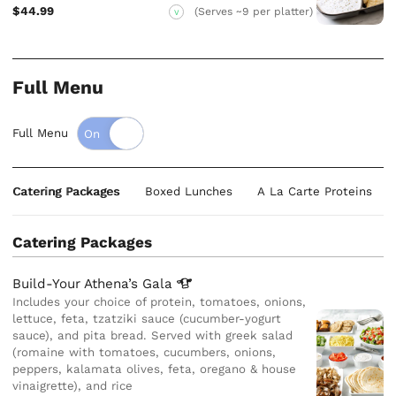
$44.99
(Serves ~9 per platter)
V
Full Menu
Full Menu
Catering Packages
Boxed Lunches
A La Carte Proteins
Catering Packages
Build-Your Athena’s
Gala
Includes your choice of protein, tomatoes, onions,
lettuce, feta, tzatziki sauce (cucumber-yogurt
sauce), and pita bread. Served with greek salad
(romaine with tomatoes, cucumbers, onions,
peppers, kalamata olives, feta, oregano & house
vinaigrette), and rice