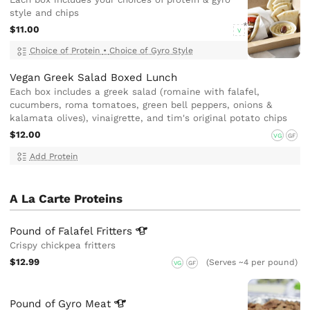
style and chips
$11.00
V
Choice of Protein
•
Choice of Gyro Style
Vegan Greek Salad Boxed Lunch
Each box includes a greek salad (romaine with falafel,
cucumbers, roma tomatoes, green bell peppers, onions &
kalamata olives), vinaigrette, and tim's original potato chips
$12.00
VG
GF
Add Protein
A La Carte Proteins
Pound of Falafel
Fritters
Crispy chickpea fritters
$12.99
(Serves ~4 per pound)
VG
GF
Pound of Gyro
Meat