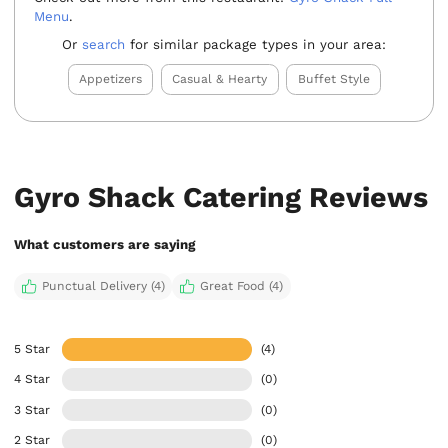
Menu
.
Or
search
for similar package types in your area:
Appetizers
Casual & Hearty
Buffet Style
Gyro Shack Catering Reviews
What customers are saying
Punctual Delivery (4)
Great Food (4)
5 Star
(4)
4 Star
(0)
3 Star
(0)
2 Star
(0)