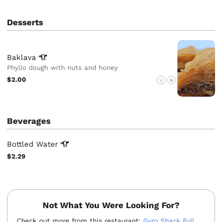
Desserts
Baklava
Phyllo dough with nuts and honey
$2.00
V
N
Beverages
Bottled
Water
$2.29
Not What You Were Looking For?
Check out more from this restaurant:
Gyro Shack Full