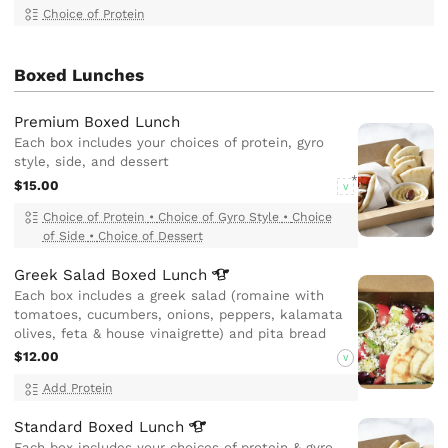
Choice of Protein
Boxed Lunches
Premium Boxed Lunch
Each box includes your choices of protein, gyro
style, side, and dessert
$15.00
V
Choice of Protein
•
Choice of Gyro Style
•
Choice
of Side
•
Choice of Dessert
Greek Salad Boxed
Lunch
Each box includes a greek salad (romaine with
tomatoes, cucumbers, onions, peppers, kalamata
olives, feta & house vinaigrette) and pita bread
$12.00
V
Add Protein
Standard Boxed
Lunch
Each box includes your choices of protein & gyro