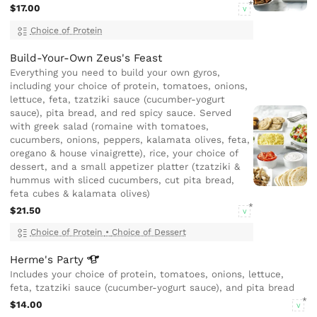
$17.00
V
Choice of Protein
Build-Your-Own Zeus's Feast
Everything you need to build your own gyros,
including your choice of protein, tomatoes, onions,
lettuce, feta, tzatziki sauce (cucumber-yogurt
sauce), pita bread, and red spicy sauce. Served
with greek salad (romaine with tomatoes,
cucumbers, onions, peppers, kalamata olives, feta,
oregano & house vinaigrette), rice, your choice of
dessert, and a small appetizer platter (tzatziki &
hummus with sliced cucumbers, cut pita bread,
feta cubes & kalamata olives)
$21.50
V
Choice of Protein
•
Choice of Dessert
Herme's
Party
Includes your choice of protein, tomatoes, onions, lettuce,
feta, tzatziki sauce (cucumber-yogurt sauce), and pita bread
$14.00
V