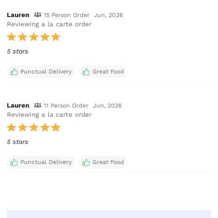
Lauren
15 Person Order
Jun, 2026
Reviewing a la carte order
5 stars
Punctual Delivery
Great Food
Lauren
11 Person Order
Jun, 2026
Reviewing a la carte order
5 stars
Punctual Delivery
Great Food