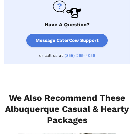
Have A Question?
Message CaterCow Support
or call us at
(855) 269-4056
We Also Recommend These
Albuquerque Casual & Hearty
Packages