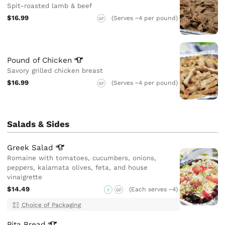
Spit-roasted lamb & beef
$16.99
(Serves ~4 per pound)
GF
Pound of
Chicken
Savory grilled chicken breast
$16.99
(Serves ~4 per pound)
GF
Salads & Sides
Greek
Salad
Romaine with tomatoes, cucumbers, onions,
peppers, kalamata olives, feta, and house
vinaigrette
$14.49
(Each serves ~4)
V
GF
Choice of Packaging
Pita
Bread