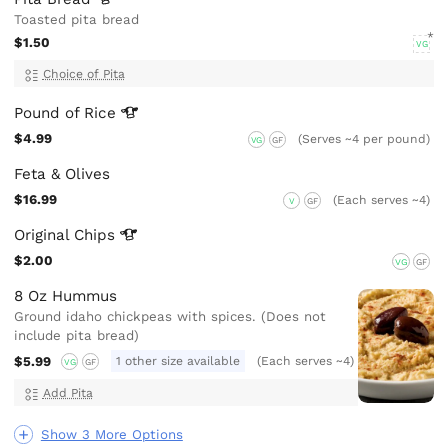
Toasted pita bread
$1.50
VG
Choice of Pita
Pound of
Rice
$4.99
(Serves ~4 per pound)
VG
GF
Feta & Olives
$16.99
(Each serves ~4)
V
GF
Original
Chips
$2.00
VG
GF
8 Oz Hummus
Ground idaho chickpeas with spices. (Does not
include pita bread)
$5.99
1 other size available
(Each serves ~4)
VG
GF
Add Pita
Show 3 More Options