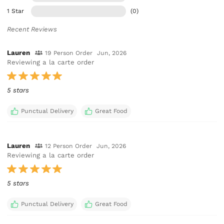
1 Star
(0)
Recent Reviews
Lauren
19 Person Order
Jun, 2026
Reviewing a la carte order
5 stars
Punctual Delivery
Great Food
Lauren
12 Person Order
Jun, 2026
Reviewing a la carte order
5 stars
Punctual Delivery
Great Food