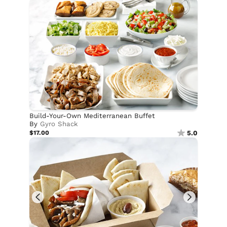
Build-Your-Own Mediterranean Buffet
By
Gyro Shack
$17.00
5.0