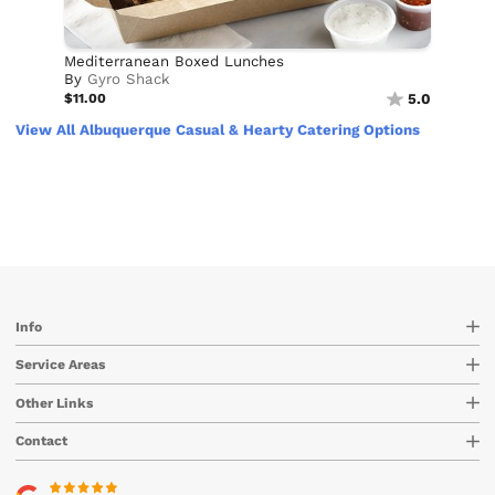
Mediterranean Boxed Lunches
By
Gyro Shack
$11.00
5.0
View All Albuquerque Casual & Hearty Catering Options
Info
Service Areas
Other Links
Contact