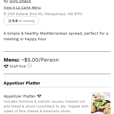
By
Gyro Shack
View A La Carte Menu
2100 Eubank Blvd NE, Albuquerque, NM 87112
5.0
(4 reviews)
A simple & healthy Mediterranean spread, perfect for a
meeting or happy hour
Menu:
~$5.00/Person
Staff Pick
Appetizer Platter
Appetizer
Platter
Includes hummus & tzatziki sauces, toasted cut
pita bread & sliced cucumbers to dip. Topped with
cubes of feta cheese & kalamata olives