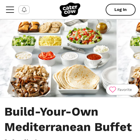
Log In
Favorite
Item
1
Build-Your-Own
of
4
Mediterranean Buffet