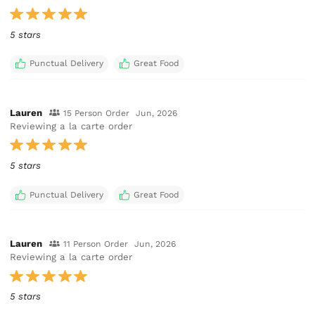
5 stars
Punctual Delivery
Great Food
Lauren
15 Person Order
Jun, 2026
Reviewing a la carte order
5 stars
Punctual Delivery
Great Food
Lauren
11 Person Order
Jun, 2026
Reviewing a la carte order
5 stars