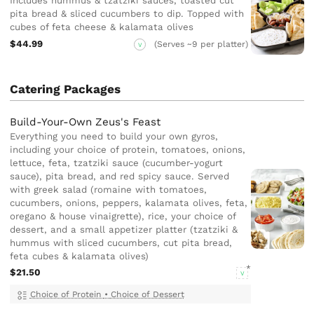
Includes hummus & tzatziki sauces, toasted cut
pita bread & sliced cucumbers to dip. Topped with
cubes of feta cheese & kalamata olives
$44.99
(Serves ~9 per platter)
V
Catering Packages
Build-Your-Own Zeus's Feast
Everything you need to build your own gyros,
including your choice of protein, tomatoes, onions,
lettuce, feta, tzatziki sauce (cucumber-yogurt
sauce), pita bread, and red spicy sauce. Served
with greek salad (romaine with tomatoes,
cucumbers, onions, peppers, kalamata olives, feta,
oregano & house vinaigrette), rice, your choice of
dessert, and a small appetizer platter (tzatziki &
hummus with sliced cucumbers, cut pita bread,
feta cubes & kalamata olives)
$21.50
V
Choice of Protein
•
Choice of Dessert