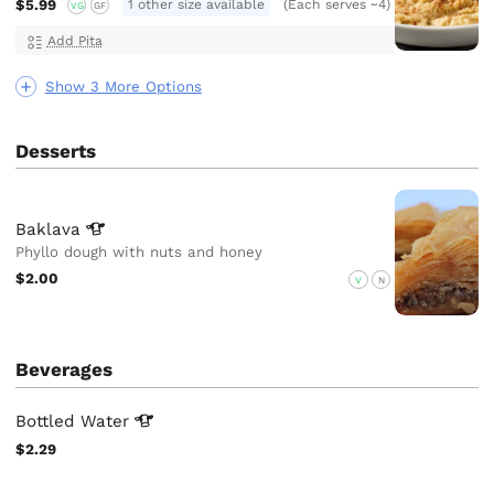
$5.99
1 other size available
(Each serves ~4)
VG
GF
Add Pita
Show 3 More Options
Desserts
Baklava
Phyllo dough with nuts and honey
$2.00
V
N
Beverages
Bottled
Water
$2.29