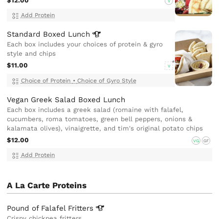
$12.00
V
Add Protein
Standard Boxed
Lunch
Each box includes your choices of protein & gyro
style and chips
$11.00
V
Choice of Protein
•
Choice of Gyro Style
Vegan Greek Salad Boxed Lunch
Each box includes a greek salad (romaine with falafel,
cucumbers, roma tomatoes, green bell peppers, onions &
kalamata olives), vinaigrette, and tim's original potato chips
$12.00
VG
GF
Add Protein
A La Carte Proteins
Pound of Falafel
Fritters
Crispy chickpea fritters