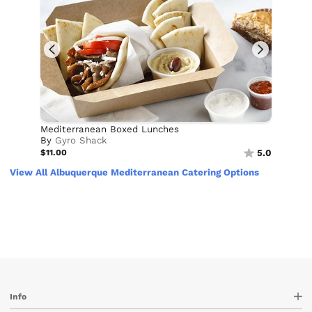
Mediterranean Boxed Lunches
By
Gyro Shack
$11.00
5.0
View All Albuquerque Mediterranean Catering Options
Info