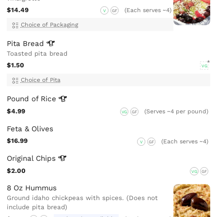
$14.49
(Each serves ~4)
V
GF
Choice of Packaging
Pita
Bread
Toasted pita bread
$1.50
VG
Choice of Pita
Pound of
Rice
$4.99
(Serves ~4 per pound)
VG
GF
Feta & Olives
$16.99
(Each serves ~4)
V
GF
Original
Chips
$2.00
VG
GF
8 Oz Hummus
Ground idaho chickpeas with spices. (Does not
include pita bread)