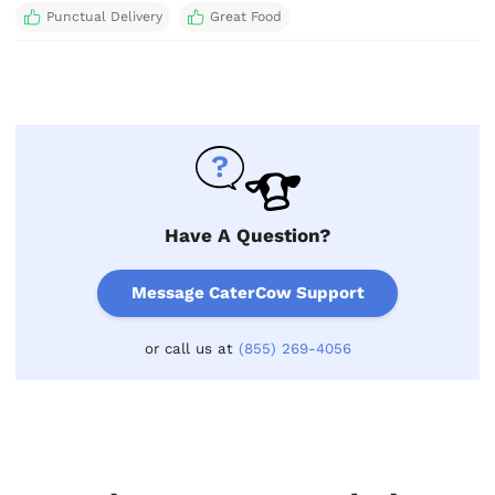
Punctual Delivery
Great Food
Have A Question?
Message CaterCow Support
or call us at
(855) 269-4056