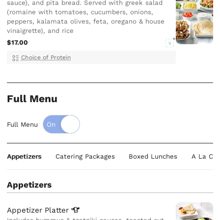
sauce), and pita bread. Served with greek salad
(romaine with tomatoes, cucumbers, onions,
peppers, kalamata olives, feta, oregano & house
vinaigrette), and rice
$17.00
V
Choice of Protein
Full Menu
Full Menu
Appetizers
Catering Packages
Boxed Lunches
A La Car
Appetizers
Appetizer
Platter