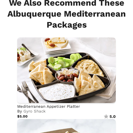
We Also Recommend These
Albuquerque Mediterranean
Packages
Mediterranean Appetizer Platter
By
Gyro Shack
$5.00
5.0