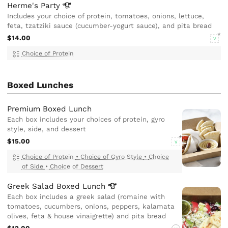
Herme's
Party
Includes your choice of protein, tomatoes, onions, lettuce,
feta, tzatziki sauce (cucumber-yogurt sauce), and pita bread
$14.00
V
Choice of Protein
Boxed Lunches
Premium Boxed Lunch
Each box includes your choices of protein, gyro
style, side, and dessert
$15.00
V
Choice of Protein
•
Choice of Gyro Style
•
Choice
of Side
•
Choice of Dessert
Greek Salad Boxed
Lunch
Each box includes a greek salad (romaine with
tomatoes, cucumbers, onions, peppers, kalamata
olives, feta & house vinaigrette) and pita bread