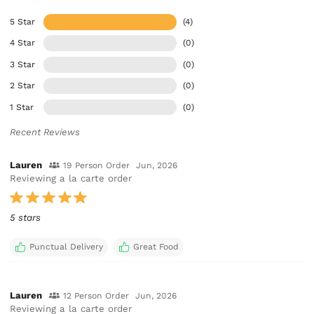
5 Star
(4)
4 Star
(0)
3 Star
(0)
2 Star
(0)
1 Star
(0)
Recent Reviews
Lauren
19 Person Order
Jun, 2026
Reviewing a la carte order
5 stars
Punctual Delivery
Great Food
Lauren
12 Person Order
Jun, 2026
Reviewing a la carte order