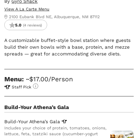
By
Gyro Shack
View A La Carte Menu
2100 Eubank Blvd NE, Albuquerque, NM 87112
5.0
(4 reviews)
A customizable buffet-style bowl station where guests
build their own bowls with a base, protein, and mezze
spreads — great for accommodating diverse diets.
Menu:
~$17.00/Person
Staff Pick
Build-Your Athena’s Gala
Build-Your Athena’s
Gala
Includes your choice of protein, tomatoes, onions,
lettuce, feta, tzatziki sauce (cucumber-yogurt