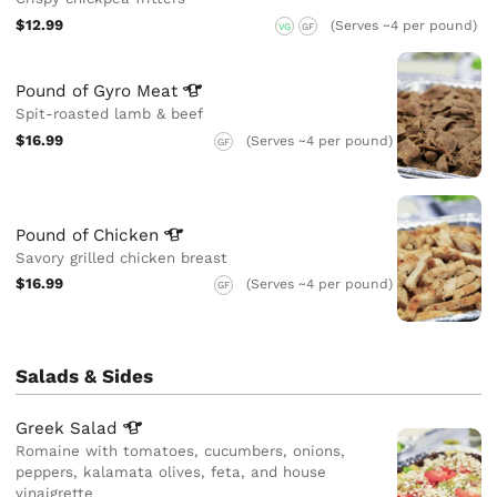
$12.99
(Serves ~4 per pound)
VG
GF
Pound of Gyro
Meat
Spit-roasted lamb & beef
$16.99
(Serves ~4 per pound)
GF
Pound of
Chicken
Savory grilled chicken breast
$16.99
(Serves ~4 per pound)
GF
Salads & Sides
Greek
Salad
Romaine with tomatoes, cucumbers, onions,
peppers, kalamata olives, feta, and house
vinaigrette