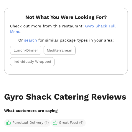
Not What You Were Looking For?
Check out more from this restaurant:
Gyro Shack Full
Menu
.
Or
search
for similar package types in your area:
Lunch/Dinner
Mediterranean
Individually Wrapped
Gyro Shack Catering Reviews
What customers are saying
Punctual Delivery (4)
Great Food (4)